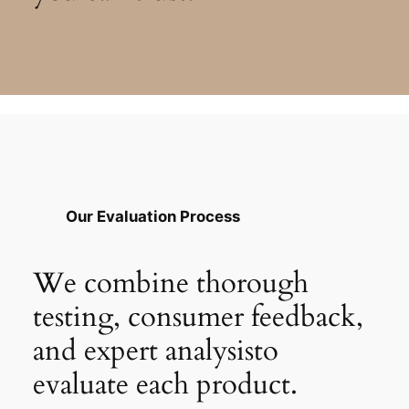
Our Evaluation Process
We combine thorough
testing, consumer feedback,
and expert analysisto
evaluate each product.