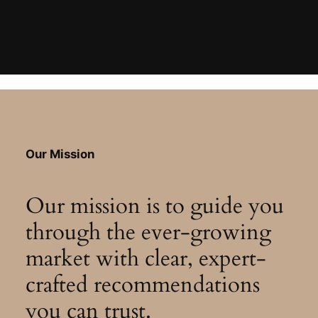
Our Mission
Our mission is to guide you
through the ever-growing
market with clear, expert-
crafted recommendations
you can trust.