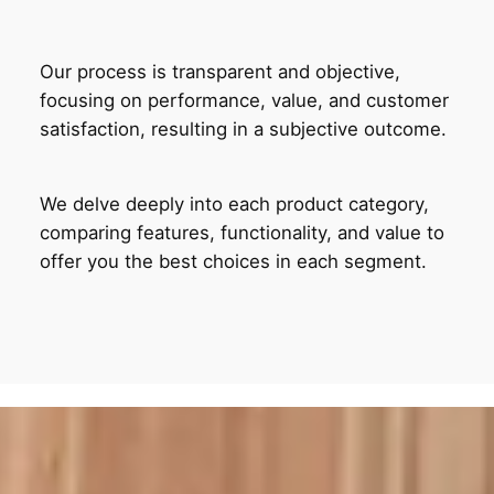
Our process is transparent and objective,
focusing on performance, value, and customer
satisfaction, resulting in a subjective outcome.
We delve deeply into each product category,
comparing features, functionality, and value to
offer you the best choices in each segment.