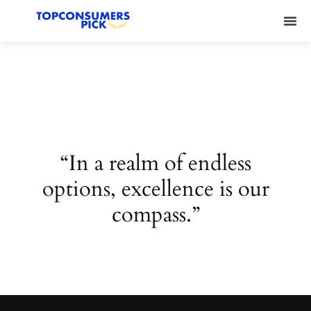
“In a realm of endless
options, excellence is our
compass.”