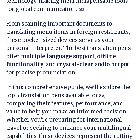
technology, making them indispensable tools
for global communication. ✍️
From scanning important documents to
translating menu items in foreign restaurants,
these pocket-sized devices serve as your
personal interpreter. The best translation pens
offer
multiple language support
,
offline
functionality
, and
crystal-clear audio output
for precise pronunciation.
In this comprehensive guide, we’ll explore the
top 5 translation pens available today,
comparing their features, performance, and
value to help you make an informed decision.
Whether you’re preparing for international
travel or seeking to enhance your multilingual
capabilities, these devices represent the cutting