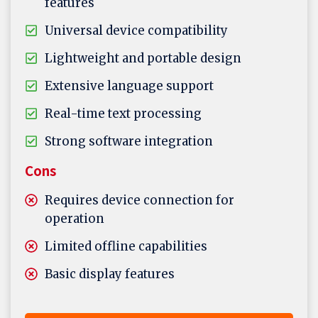
features
Universal device compatibility
Lightweight and portable design
Extensive language support
Real-time text processing
Strong software integration
Cons
Requires device connection for
operation
Limited offline capabilities
Basic display features