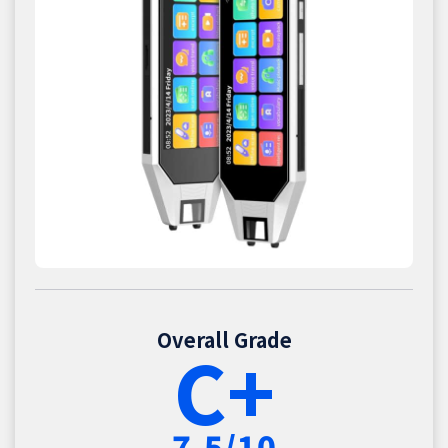
Overall Grade
C+
7.5/10