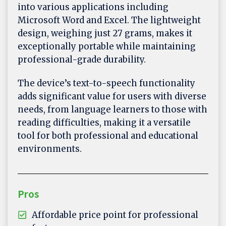
into various applications including
Microsoft Word and Excel. The lightweight
design, weighing just 27 grams, makes it
exceptionally portable while maintaining
professional-grade durability.
The device’s text-to-speech functionality
adds significant value for users with diverse
needs, from language learners to those with
reading difficulties, making it a versatile
tool for both professional and educational
environments.
Pros
Affordable price point for professional