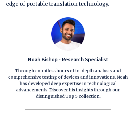
edge of portable translation technology.
Noah Bishop - Research Specialist
Through countless hours of in-depth analysis and
comprehensive testing of devices and innovations, Noah
has developed deep expertise in technological
advancements. Discover his insights through our
distinguished Top 5 collection.