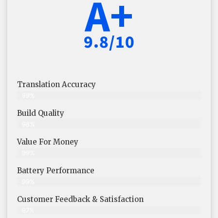
A+
9.8/10
Translation Accuracy
99%
Build Quality
98%
Value For Money
99%
Battery Performance
99%
Customer Feedback & Satisfaction
97%