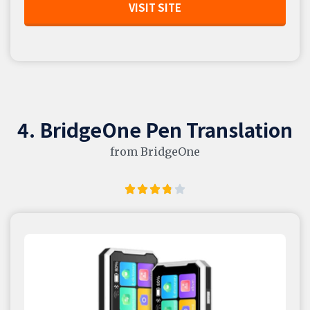
VISIT SITE
4. BridgeOne Pen Translation
from BridgeOne