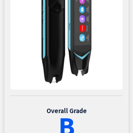
Overall Grade
B