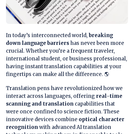
In today’s interconnected world,
breaking
down language barriers
has never been more
crucial. Whether you’re a frequent traveler,
international student, or business professional,
having instant translation capabilities at your
fingertips can make all the difference. 🌎
Translation pens have revolutionized how we
interact across languages, offering
real-time
scanning and translation
capabilities that
were once confined to science fiction. These
innovative devices combine
optical character
recognition
with advanced AI translation