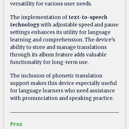
versatility for various user needs.
The implementation of
text-to-speech
technology
with adjustable speed and pause
settings enhances its utility for language
learning and comprehension. The device’s
ability to store and manage translations
through its album feature adds valuable
functionality for long-term use.
The inclusion of phonetic translation
support makes this device especially useful
for language learners who need assistance
with pronunciation and speaking practice.
Pros