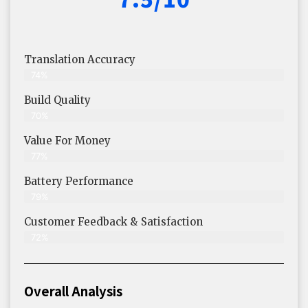
Translation Accuracy
74%
Build Quality
70%
Value For Money
77%
Battery Performance
79%
Customer Feedback & Satisfaction
72%
Overall Analysis