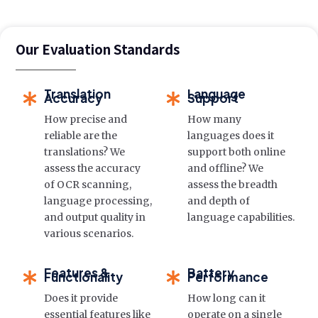
Our Evaluation Standards
Translation
Language
Accuracy
Support
How precise and
How many
reliable are the
languages does it
translations? We
support both online
assess the accuracy
and offline? We
of OCR scanning,
assess the breadth
language processing,
and depth of
and output quality in
language capabilities.
various scenarios.
Features &
Battery
Functionality
Performance
Does it provide
How long can it
essential features like
operate on a single