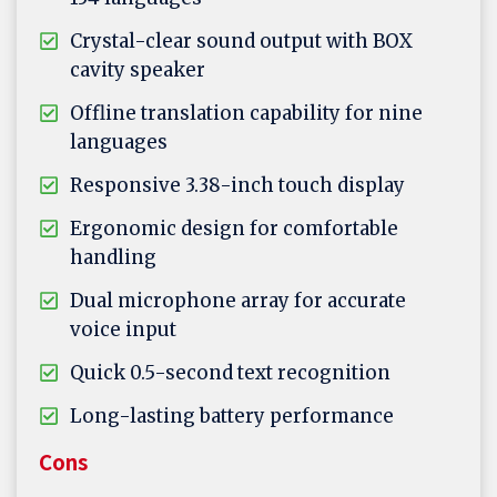
Crystal-clear sound output with BOX
cavity speaker
Offline translation capability for nine
languages
Responsive 3.38-inch touch display
Ergonomic design for comfortable
handling
Dual microphone array for accurate
voice input
Quick 0.5-second text recognition
Long-lasting battery performance
Cons