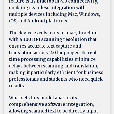
feature is its
Bluetooth 4.0 connectivity
,
enabling seamless integration with
multiple devices including Mac, Windows,
iOS, and Android platforms.
The device excels in its primary function
with a
300 DPI scanning resolution
that
ensures accurate text capture and
translation across 140 languages. Its
real-
time processing capabilities
minimize
delays between scanning and translation,
making it particularly efficient for business
professionals and students who need quick
results.
What sets this model apart is its
comprehensive software integration
,
allowing scanned text to be directly input