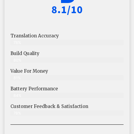
8.1/10
Translation Accuracy
78%
Build Quality
80%
Value For Money
81%
Battery Performance
84%
Customer Feedback & Satisfaction
78%