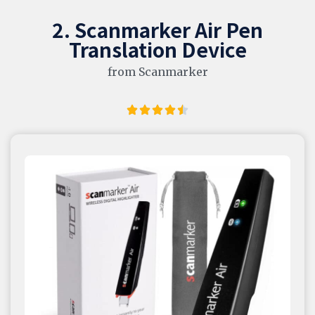
2. Scanmarker Air Pen
Translation Device
from Scanmarker