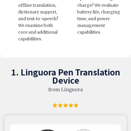
offline translation,
charge? We evaluate
dictionary support,
battery life, charging
and text-to-speech?
time, and power
We examine both
management
core and additional
capabilities.
capabilities.
1. Linguora Pen Translation
Device
from Linguora