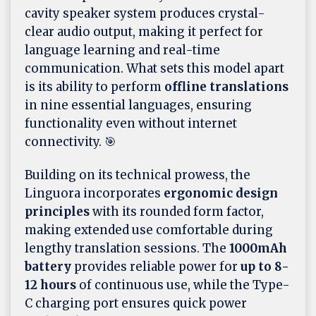
cavity speaker system produces crystal-
clear audio output, making it perfect for
language learning and real-time
communication. What sets this model apart
is its ability to perform
offline translations
in nine essential languages, ensuring
functionality even without internet
connectivity. 🎯
Building on its technical prowess, the
Linguora incorporates
ergonomic design
principles
with its rounded form factor,
making extended use comfortable during
lengthy translation sessions. The
1000mAh
battery
provides reliable power for
up to 8-
12 hours
of continuous use, while the Type-
C charging port ensures quick power