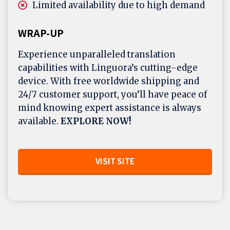
Limited availability due to high demand
WRAP-UP
Experience unparalleled translation
capabilities with Linguora’s cutting-edge
device. With free worldwide shipping and
24/7 customer support, you’ll have peace of
mind knowing expert assistance is always
available.
EXPLORE NOW!
VISIT SITE