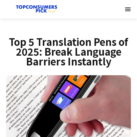
Top 5 Translation Pens of
2025: Break Language
Barriers Instantly