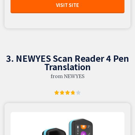
VISIT SITE
3. NEWYES Scan Reader 4 Pen
Translation
from NEWYES