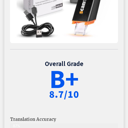
Overall Grade
B+
8.7/10
Translation Accuracy
87%