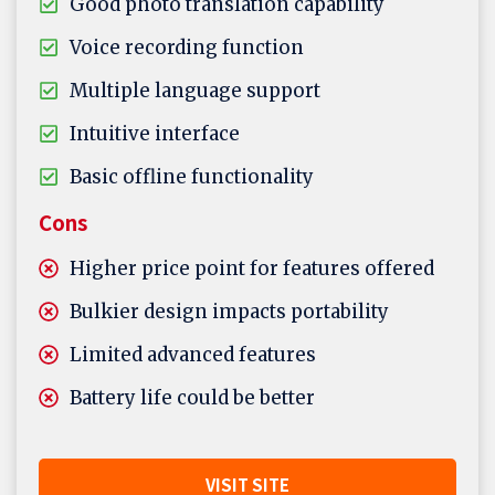
Good photo translation capability
Voice recording function
Multiple language support
Intuitive interface
Basic offline functionality
Cons
Higher price point for features offered
Bulkier design impacts portability
Limited advanced features
Battery life could be better
VISIT SITE