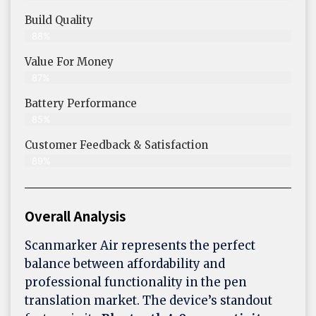
Build Quality
88%
Value For Money
87%
Battery Performance
85%
Customer Feedback & Satisfaction
89%
Overall Analysis
Scanmarker Air represents the perfect
balance between affordability and
professional functionality in the pen
translation market. The device’s standout