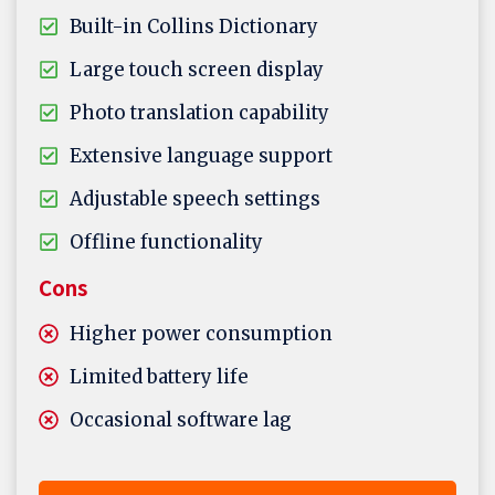
Built-in Collins Dictionary
Large touch screen display
Photo translation capability
Extensive language support
Adjustable speech settings
Offline functionality
Cons
Higher power consumption
Limited battery life
Occasional software lag