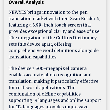
Overall Analysis
NEWYES brings innovation to the pen
translation market with their Scan Reader 4,
featuring a
3.99-inch touch screen
that
provides exceptional clarity and ease of use.
The integration of the
Collins Dictionary
sets this device apart, offering
comprehensive word definitions alongside
translation capabilities.
The device’s
500-megapixel camera
enables accurate photo recognition and
translation, making it particularly effective
for real-world applications. The
combination of offline capabilities
supporting 19 languages and online support
for 112 languages provides impressive