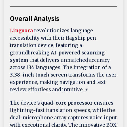
Overall Analysis
Linguora
revolutionizes language
accessibility with their flagship pen
translation device, featuring a
groundbreaking
AI-powered scanning
system
that delivers unmatched accuracy
across 134 languages. The integration of a
3.38-inch touch screen
transforms the user
experience, making navigation and text
review effortless and intuitive. ⚡
The device’s
quad-core processor
ensures
lightning-fast translation speeds, while the
dual-microphone array captures voice input
with exceptional clarity. The innovative BOX