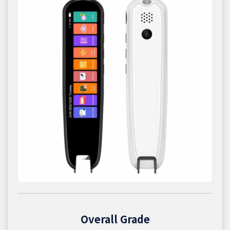
Overall Grade