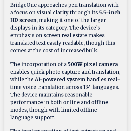
BridgeOne approaches pen translation with
a focus on visual clarity through its
5.5-inch
HD screen
, making it one of the larger
displays in its category. The device’s
emphasis on screen real estate makes
translated text easily readable, though this
comes at the cost of increased bulk.
The incorporation of a
500W pixel camera
enables quick photo capture and translation,
while the
AI-powered system
handles real-
time voice translation across 134 languages.
The device maintains reasonable
performance in both online and offline
modes, though with limited offline
language support.