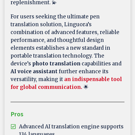
replenishment. 💫
For users seeking the ultimate pen
translation solution, Linguora’s
combination of advanced features, reliable
performance, and thoughtful design
elements establishes a new standard in
portable translation technology. The
device’s
photo translation
capabilities and
AI voice assistant
further enhance its
versatility, making it
an indispensable tool
for global communication.
🌟
Pros
Advanced AI translation engine supports
134 languages