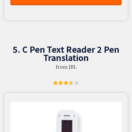
5. C Pen Text Reader 2 Pen
Translation
from JBL