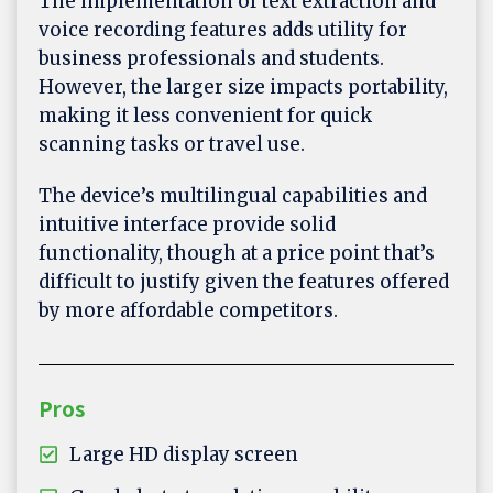
The implementation of text extraction and
voice recording features adds utility for
business professionals and students.
However, the larger size impacts portability,
making it less convenient for quick
scanning tasks or travel use.
The device’s multilingual capabilities and
intuitive interface provide solid
functionality, though at a price point that’s
difficult to justify given the features offered
by more affordable competitors.
Pros
Large HD display screen