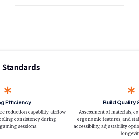
n Standards
ng Efficiency
Build Quality 
 reduction capability, airflow
Assessment of materials, con
cooling consistency during
ergonomic features, and stabi
gaming sessions.
accessibility, adjustability opt
longevit