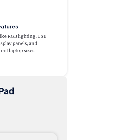
eatures
like RGB lighting, USB
isplay panels, and
rent laptop sizes.
 Pad