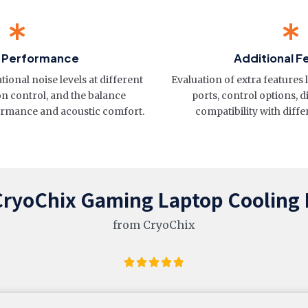
& Performance
Additional F
onal noise levels at different
Evaluation of extra features 
on control, and the balance
ports, control options, d
rmance and acoustic comfort.
compatibility with diffe
CryoChix Gaming Laptop Cooling
from CryoChix