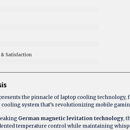
& Satisfaction
sis
resents the pinnacle of laptop cooling technology, 
 cooling system that’s revolutionizing mobile gami
reaking
German magnetic levitation technology
, 
dented temperature control while maintaining whisp