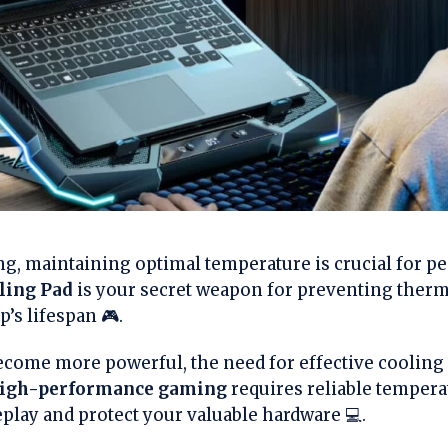
ng, maintaining optimal temperature is crucial for p
ling Pad
is your secret weapon for preventing therma
’s lifespan 🎮.
come more powerful, the need for effective cooling
igh-performance gaming
requires reliable temper
ay and protect your valuable hardware 💻.