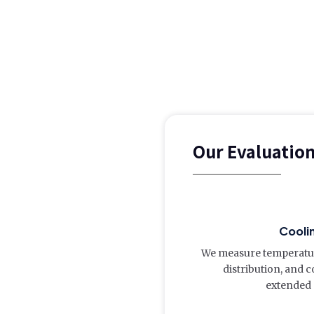
Our Evaluatio
Cooli
We measure temperature
distribution, and 
extended 