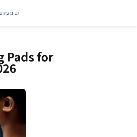
ontact Us
 Pads for
026