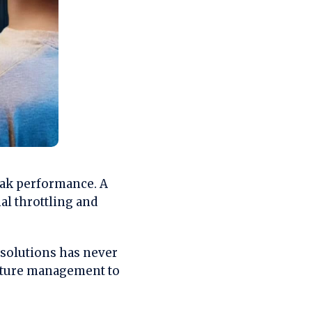
eak performance. A
l throttling and
 solutions has never
ature management to