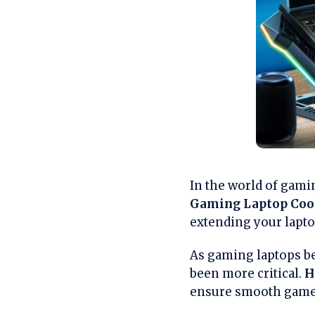
In the world of gami
Gaming Laptop Coo
extending your laptop
As gaming laptops be
been more critical.
H
ensure smooth gamepl