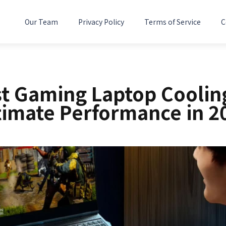
Our Team
Privacy Policy
Terms of Service
C
st Gaming Laptop Cooling
timate Performance in 2