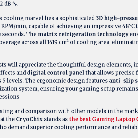
2 dB 🔧.
is cooling marvel lies a sophisticated
3D high-pressu
0 RPM/min, capable of achieving an impressive 48°C
e seconds. The
matrix refrigeration technology
ens
erage across all 1419 cm² of cooling area, eliminati
s will appreciate the thoughtful design elements, i
ffects and
digital control panel
that allows precise 
 5 levels. The ergonomic design features
anti-slip 
ilization system, ensuring your gaming setup remain
essions.
esting and comparison with other models in the mark
hat the
CryoChix
stands as
the best Gaming Laptop 
ho demand superior cooling performance and reliabil