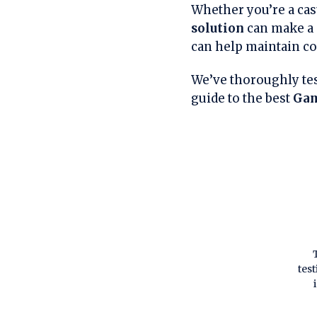
Whether you’re a cas
solution
can make a 
can help maintain co
We’ve thoroughly tes
guide to the best
Gam
tes