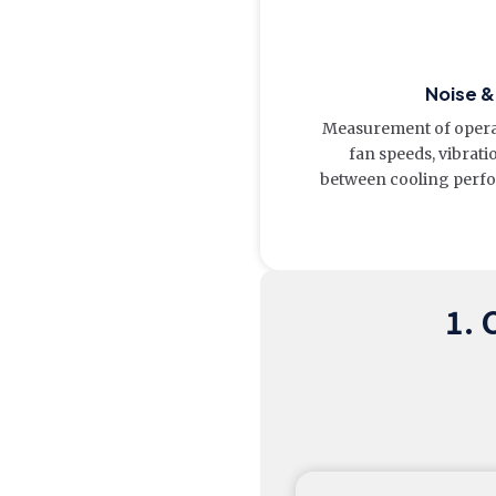
Noise 
Measurement of operati
fan speeds, vibrati
between cooling perfo
1. 