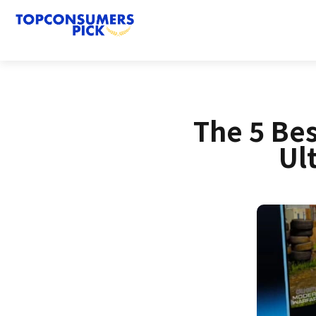
The 5 Be
Ul