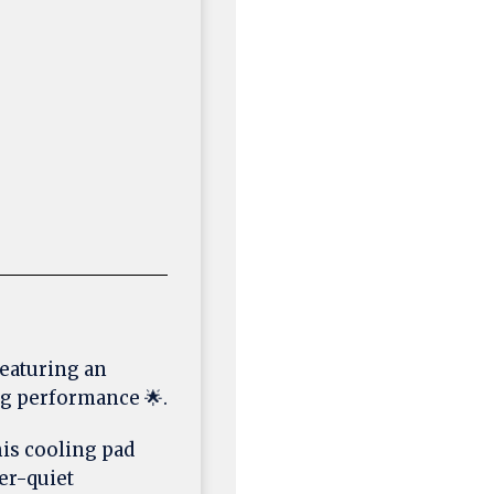
featuring an
ng performance 🌟.
this cooling pad
er-quiet