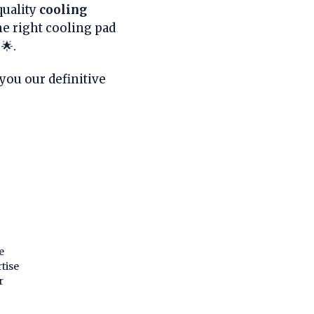
quality
cooling
e right cooling pad
🌟.
you our definitive
e
tise
r