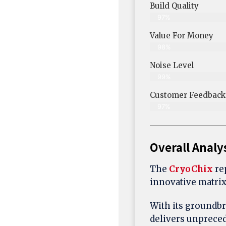
Build Quality
97%
Value For Money
98%
Noise Level
99%
Customer Feedback 
97%
Overall Analy
The
CryoChix
rep
innovative matrix
With its groundb
delivers unprece