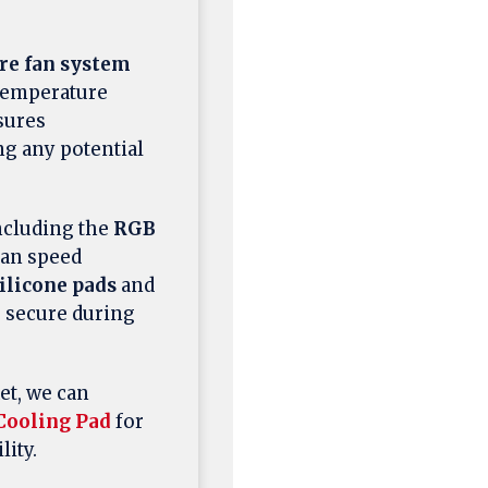
re fan system
 temperature
ures
ng any potential
ncluding the
RGB
fan speed
silicone pads
and
s secure during
et, we can
Cooling Pad
for
ity.