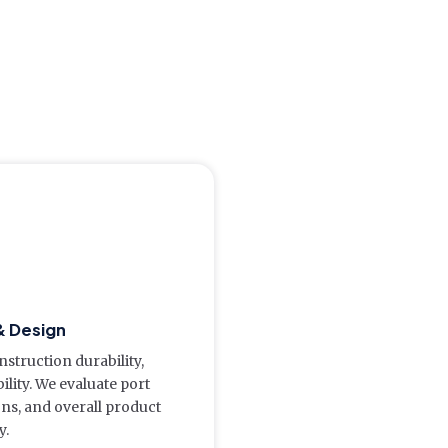
& Design
struction durability,
lity. We evaluate port
ions, and overall product
y.