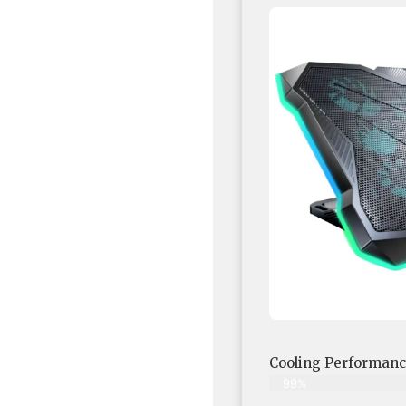
Cooling Performan
99%