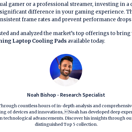
ual gamer or a professional streamer, investing in a 
significant difference in your gaming experience. Th
nsistent frame rates and prevent performance drops 
ted and analyzed the market’s top offerings to bring 
ing Laptop Cooling Pads
available today.
Noah Bishop - Research Specialist
Through countless hours of in-depth analysis and comprehensiv
ting of devices and innovations, Noah has developed deep exper
in technological advancements. Discover his insights through ou
distinguished Top 5 collection.