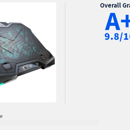
Overall G
A
9.8/1
ce