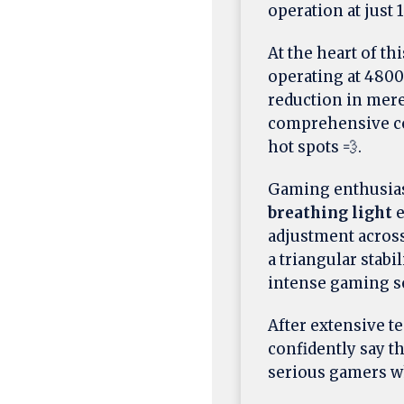
operation at just 1
At the heart of th
operating at 480
reduction in mer
comprehensive cov
hot spots 💨.
Gaming enthusiast
breathing light
e
adjustment across
a triangular stab
intense gaming s
After extensive t
confidently say t
serious gamers w