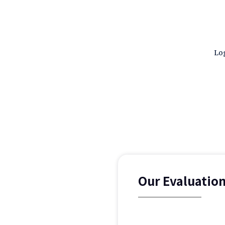
Log
Our Evaluatio