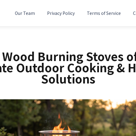
Our Team
Privacy Policy
Terms of Service
C
5 Wood Burning Stoves of
ate Outdoor Cooking & H
Solutions