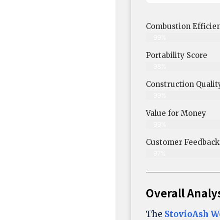
Combustion Efficie
99%
Portability Score
98%
Construction Qualit
99%
Value for Money
99%
Customer Feedback &
97%
Overall Analy
The
StovioAsh W