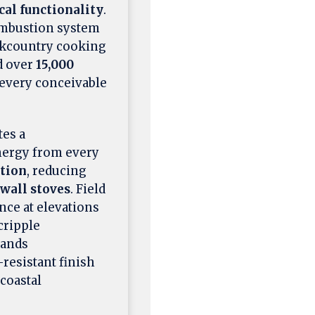
cal functionality
.
combustion system
ckcountry cooking
 over
15,000
s every conceivable
tes a
nergy from every
tion
, reducing
wall stoves
. Field
nce at elevations
cripple
tands
resistant finish
 coastal