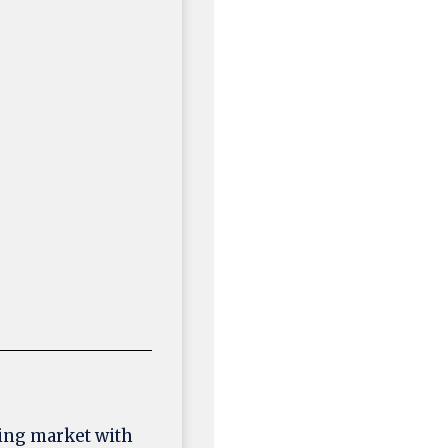
ing market with