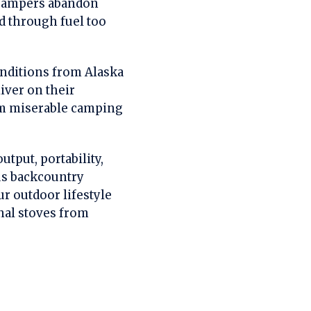
n campers abandon
ed through fuel too
onditions from Alaska
liver on their
orm miserable camping
utput, portability,
ous backcountry
r outdoor lifestyle
onal stoves from