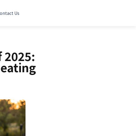
ontact Us
 2025:
eating