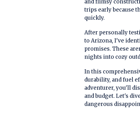
and flimsy construct
trips early because t
quickly.
After personally tes
to Arizona, I've ident
promises. These aren
nights into cozy out
In this comprehensive
durability, and fuel 
adventurer, you'll d
and budget. Let's div
dangerous disappoin