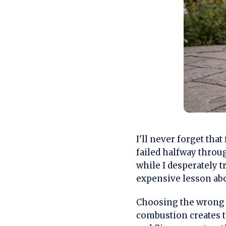
I'll never forget th
failed halfway throu
while I desperately t
expensive lesson abo
Choosing the wrong o
combustion creates t