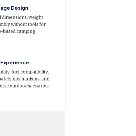
orage Design
ed dimensions, weight
embly without tools for
e-based camping.
r Experience
ity, fuel compatibility,
 safety mechanisms, and
erse outdoor scenarios.
e