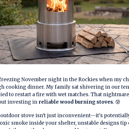
at freezing November night in the Rockies when my c
gh cooking dinner. My family sat shivering in our ten
ried to restart a fire with wet matches. That nightmar
ut investing in
reliable wood burning stoves
. 😰
utdoor stove isn't just inconvenient—it's potential
oxic smoke inside your shelter, unstable designs tip