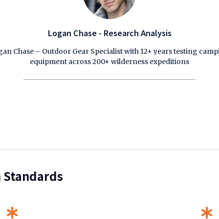
Logan Chase - Research Analysis
an Chase – Outdoor Gear Specialist with 12+ years testing cam
equipment across 200+ wilderness expeditions
n Standards