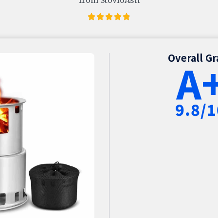
Overall G
A
9.8/1