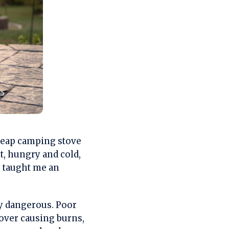
heap camping stove
t, hungry and cold,
e taught me an
ly dangerous. Poor
 over causing burns,