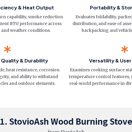
iciency & Heat Output
Portability & St
n capability, smoke reduction
Evaluates foldability, pack
stent BTU performance across
distribution, and ease of ass
s and weather conditions.
backpacking and vehicl
Quality & Durability
Versatility & Use
de, heat resistance, corrosion
Examines cooking surface stabil
rity, and ability to withstand
temperature control features,
cles and outdoor elements.
real-world performance in div
1. StovioAsh Wood Burning Stov
from StovioAsh