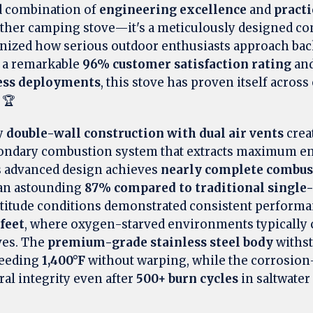
 combination of
engineering excellence
and
practi
nother camping stove—it's a meticulously designed 
ionized how serious outdoor enthusiasts approach ba
h a remarkable
96% customer satisfaction rating
and
ness deployments
, this stove has proven itself acros
 🏆
y
double-wall construction with dual air vents
crea
condary combustion system that extracts maximum e
is advanced design achieves
nearly complete combus
an astounding
87% compared to traditional single-
ltitude conditions demonstrated consistent performa
 feet
, where oxygen-starved environments typically 
ves. The
premium-grade stainless steel body
withs
ceeding
1,400°F
without warping, while the corrosion-
ral integrity even after
500+ burn cycles
in saltwater