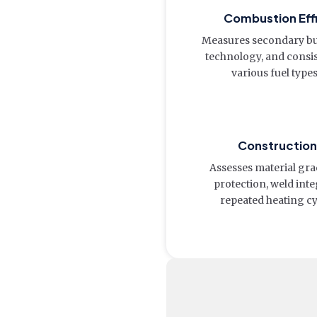
Combustion Eff
Measures secondary bur
technology, and consi
various fuel type
Construction 
Assesses material gra
protection, weld integ
repeated heating cy