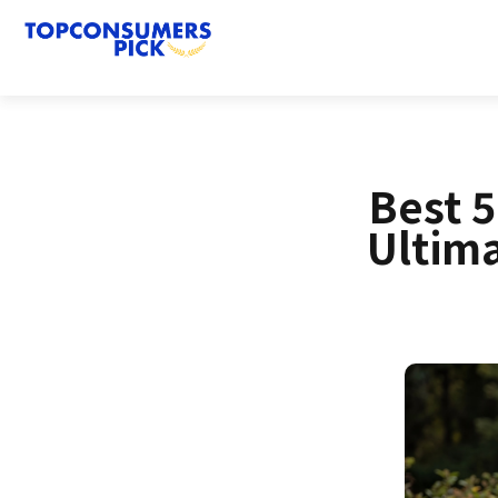
Best 
Ultim