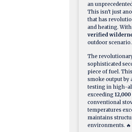
an unprecedented
This isn't just a
that has revolut
and heating. Wit
verified wilder
outdoor scenario.
The revolutionar
sophisticated se
piece of fuel. Th
smoke output by 
testing in high-a
exceeding
12,000
conventional sto
temperatures ex
maintains structu
environments. 🔥