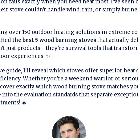
ion fails exactly when you need heat most. I've see
heir stove couldn't handle wind, rain, or simply burn
ting over 150 outdoor heating solutions in extreme c
ified
the best 5 wood burning stoves
that actually de
't just products—they're survival tools that transf
door experiences. ✨
 guide, I'll reveal which stoves offer superior heat o
efficiency. Whether you're a weekend warrior or seri
iscover exactly which wood burning stove matches you
e into the evaluation standards that separate excepti
tments! 🔥