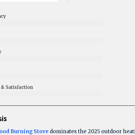
ncy
y
 Satisfaction​
sis
ood Burning Stove
dominates the 2025 outdoor heat