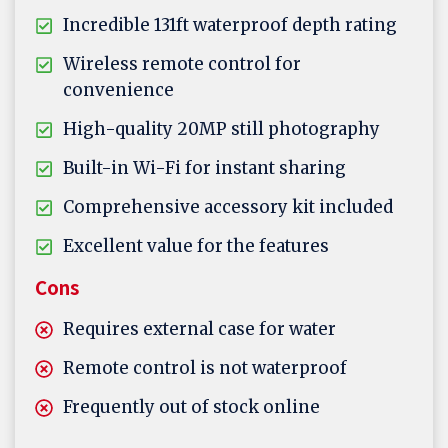
Incredible 131ft waterproof depth rating
Wireless remote control for
convenience
High-quality 20MP still photography
Built-in Wi-Fi for instant sharing
Comprehensive accessory kit included
Excellent value for the features
Cons
Requires external case for water
Remote control is not waterproof
Frequently out of stock online