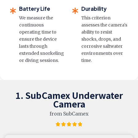
Battery Life
Durability
We measure the
This criterion
continuous
assesses the camera's
operating time to
ability to resist
ensure the device
shocks, drops, and
lasts through
corrosive saltwater
extended snorkeling
environments over
or diving sessions.
time.
1. SubCamex Underwater
Camera
from SubCamex