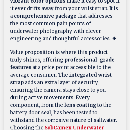
vibrant color options
make it easy to spot if
it ever drifts away from your wrist strap. It is
a
comprehensive package
that addresses
the most common pain points of
underwater photography with clever
engineering and thoughtful accessories. 🐠
Value proposition is where this product
truly shines, offering
professional-grade
features
at a price point accessible to the
average consumer. The
integrated wrist
strap
adds an extra layer of security,
ensuring the camera stays close to you
during active movements. Every
component, from the
lens coating
to the
battery door seal, has been tested to
withstand the corrosive nature of saltwater.
Choosing the
SubCamex Underwater