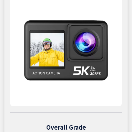
Overall Grade