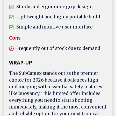
Sturdy and ergonomic grip design
Lightweight and highly portable build
Simple and intuitive user interface
Cons
Frequently out of stock due to demand
WRAP-UP
The SubCamex stands out as the premier
choice for 2026 because it balances high-
end imaging with essential safety features
like buoyancy. This limited offer includes
everything you need to start shooting
immediately, making it the most convenient
and reliable option for your next tropical