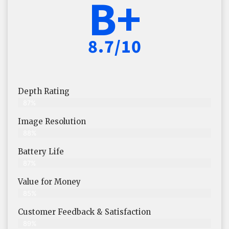
B+
8.7/10
Depth Rating
87%
Image Resolution
88%
Battery Life
87%
Value for Money
85%
Customer Feedback & Satisfaction​
89%