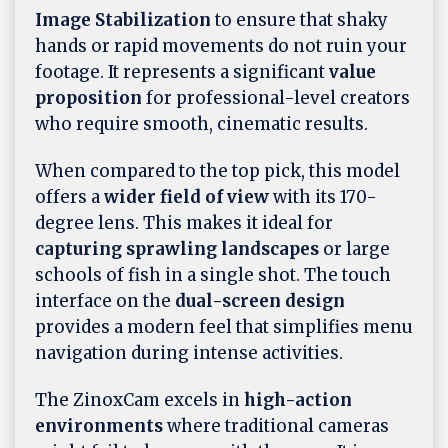
Image Stabilization
to ensure that shaky
hands or rapid movements do not ruin your
footage. It represents a significant
value
proposition
for professional-level creators
who require smooth, cinematic results.
When compared to the top pick, this model
offers a
wider field of view
with its 170-
degree lens. This makes it ideal for
capturing sprawling landscapes
or large
schools of fish in a single shot. The touch
interface on the
dual-screen design
provides a modern feel that simplifies menu
navigation during intense activities.
The ZinoxCam excels in
high-action
environments
where traditional cameras