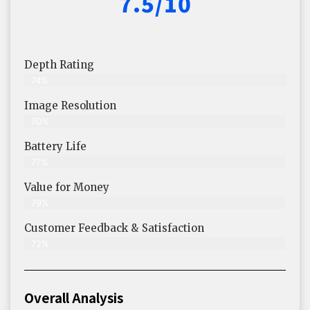
7.5/10
Depth Rating
74%
Image Resolution
70%
Battery Life
77%
Value for Money
79%
Customer Feedback & Satisfaction​
72%
Overall Analysis