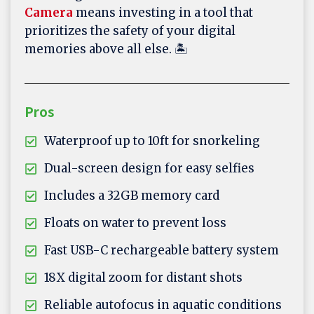
Camera
means investing in a tool that
prioritizes the safety of your digital
memories above all else. 🏝️
Pros
Waterproof up to 10ft for snorkeling
Dual-screen design for easy selfies
Includes a 32GB memory card
Floats on water to prevent loss
Fast USB-C rechargeable battery system
18X digital zoom for distant shots
Reliable autofocus in aquatic conditions