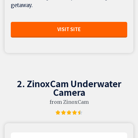
getaway.
VISIT SITE
2. ZinoxCam Underwater
Camera
from ZinoxCam