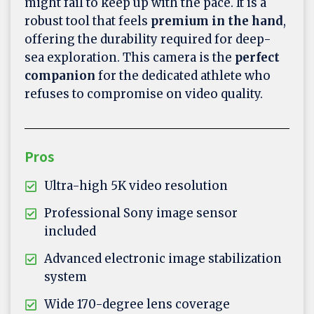
might fail to keep up with the pace. It is a
robust tool that feels
premium in the hand
,
offering the durability required for deep-
sea exploration. This camera is the
perfect
companion
for the dedicated athlete who
refuses to compromise on video quality.
Pros
Ultra-high 5K video resolution
Professional Sony image sensor
included
Advanced electronic image stabilization
system
Wide 170-degree lens coverage