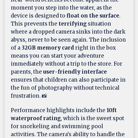
moment you step into the water, as the
device is designed to
float on the surface
.
This prevents the
terrifying
situation
where a dropped camera sinks into the dark
abyss, never to be seen again. The inclusion
of a
32GB memory card
right in the box
means you can start your adventure
immediately without a trip to the store. For
parents, the
user-friendly interface
ensures that children can also participate in
the fun of photography without technical
frustration. 📸
Performance highlights include the
10ft
waterproof rating
, which is the sweet spot
for snorkeling and swimming pool
activities. The camera's ability to handle the