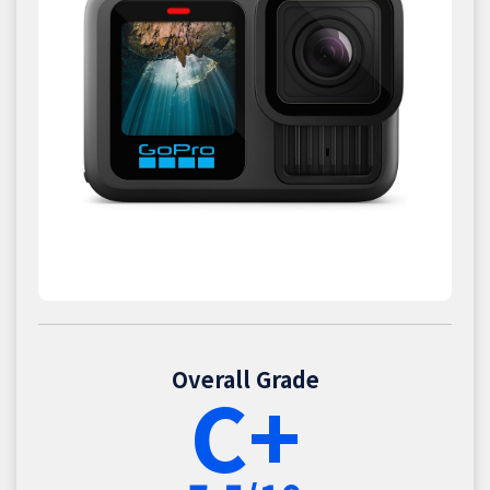
Overall Grade
C+