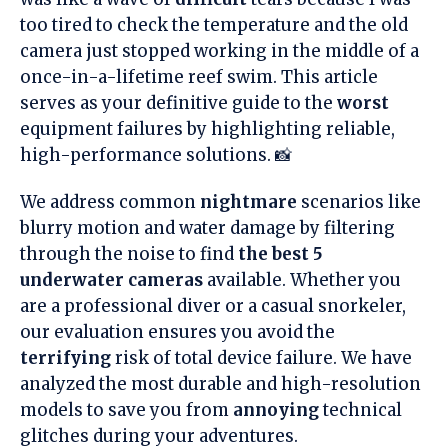
too tired to check the temperature and the old
camera just stopped working in the middle of a
once-in-a-lifetime reef swim. This article
serves as your definitive guide to the
worst
equipment failures by highlighting reliable,
high-performance solutions. 📸
We address common
nightmare
scenarios like
blurry motion and water damage by filtering
through the noise to find
the best 5
underwater cameras
available. Whether you
are a professional diver or a casual snorkeler,
our evaluation ensures you avoid the
terrifying
risk of total device failure. We have
analyzed the most durable and high-resolution
models to save you from
annoying
technical
glitches during your adventures.