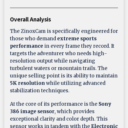
Overall Analysis
The ZinoxCam is specifically engineered for
those who demand
extreme sports
performance
in every frame they record. It
targets the adventurer who needs high-
resolution output while navigating
turbulent waters or mountain trails. The
unique selling point is its ability to maintain
5K resolution
while utilizing advanced
stabilization techniques.
At the core of its performance is the
Sony
386 image sensor
, which provides
exceptional clarity and color depth. This
sensor works in tandem with the
Electronic