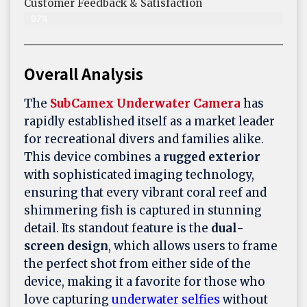
Customer Feedback & Satisfaction​
97%
Overall Analysis
The
SubCamex Underwater Camera
has
rapidly established itself as a market leader
for recreational divers and families alike.
This device combines a
rugged exterior
with sophisticated imaging technology,
ensuring that every vibrant coral reef and
shimmering fish is captured in stunning
detail. Its standout feature is the
dual-
screen design
, which allows users to frame
the perfect shot from either side of the
device, making it a favorite for those who
love capturing
underwater selfies
without