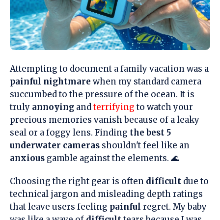
Attempting to document a family vacation was a
painful nightmare
when my standard camera
succumbed to the pressure of the ocean. It is
truly
annoying
and
terrifying
to watch your
precious memories vanish because of a leaky
seal or a foggy lens. Finding
the best 5
underwater cameras
shouldn't feel like an
anxious
gamble against the elements. 🌊
Choosing the right gear is often
difficult
due to
technical jargon and misleading depth ratings
that leave users feeling
painful
regret. My baby
was like a wave of
difficult
tears because I was