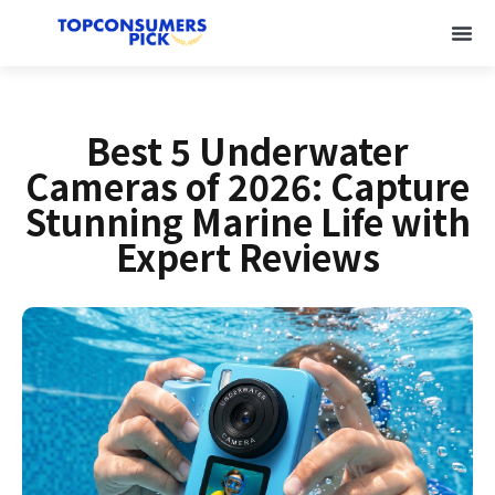
Best 5 Underwater
Cameras of 2026: Capture
Stunning Marine Life with
Expert Reviews