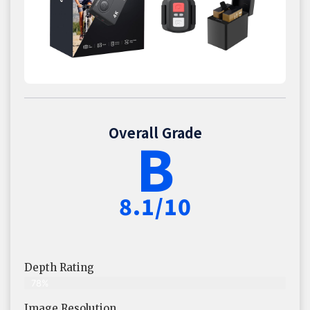
Overall Grade
B
8.1/10
Depth Rating
78%
Image Resolution