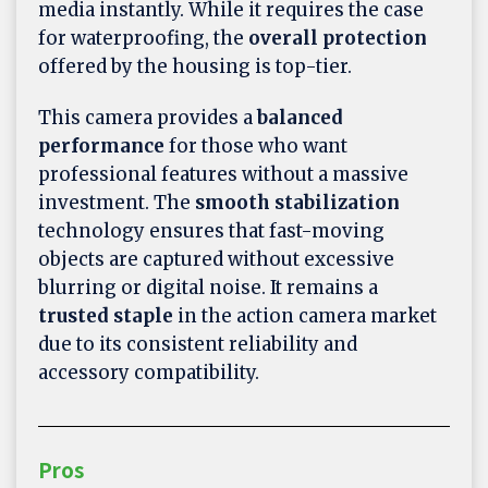
media instantly. While it requires the case
for waterproofing, the
overall protection
offered by the housing is top-tier.
This camera provides a
balanced
performance
for those who want
professional features without a massive
investment. The
smooth stabilization
technology ensures that fast-moving
objects are captured without excessive
blurring or digital noise. It remains a
trusted staple
in the action camera market
due to its consistent reliability and
accessory compatibility.
Pros