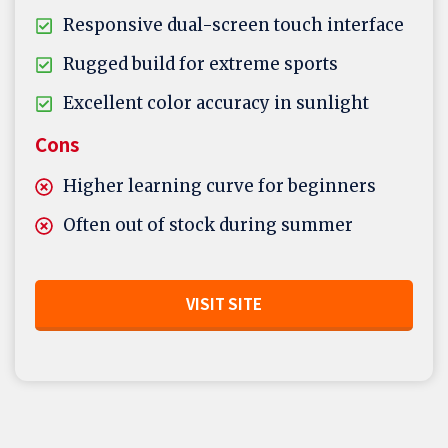
Responsive dual-screen touch interface
Rugged build for extreme sports
Excellent color accuracy in sunlight
Cons
Higher learning curve for beginners
Often out of stock during summer
VISIT SITE