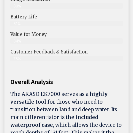
80%
Battery Life
81%
Value for Money
84%
Customer Feedback & Satisfaction​
78%
Overall Analysis
The AKASO EK7000 serves as a
highly
versatile tool
for those who need to
transition between land and deep water. Its
main differentiator is the
included
waterproof case
, which allows the device to
reach depths of 131 feet. This makes it the