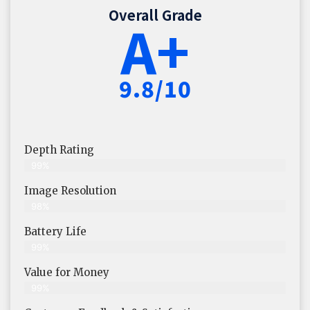
Overall Grade
A+
9.8/10
Depth Rating
99%
Image Resolution
98%
Battery Life
99%
Value for Money
99%