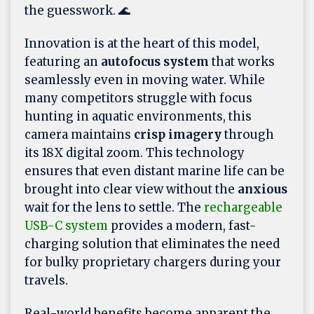
the guesswork. 🌊
Innovation is at the heart of this model,
featuring an
autofocus system
that works
seamlessly even in moving water. While
many competitors struggle with focus
hunting in aquatic environments, this
camera maintains
crisp imagery
through
its 18X digital zoom. This technology
ensures that even distant marine life can be
brought into clear view without the
anxious
wait for the lens to settle. The
rechargeable
USB-C system
provides a modern, fast-
charging solution that eliminates the need
for bulky proprietary chargers during your
travels.
Real-world benefits become apparent the