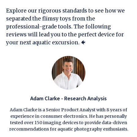
Explore our rigorous standards to see how we
separated the flimsy toys from the
professional-grade tools. The following
reviews will lead you to the perfect device for
your next aquatic excursion. 🐠
Adam Clarke - Research Analysis
Adam Clarke is a Senior Product Analyst with 8 years of
experience in consumer electronics. He has personally
tested over 150 imaging devices to provide data-driven
recommendations for aquatic photography enthusiasts.