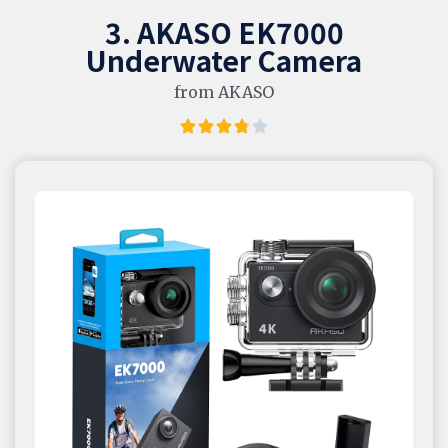
3. AKASO EK7000
Underwater Camera
from AKASO