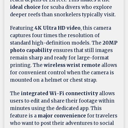
ideal choice
for scuba divers who explore
deeper reefs than snorkelers typically visit.
Featuring
4K Ultra HD video
, this camera
captures four times the resolution of
standard high-definition models. The
20MP
photo capability
ensures that still images
remain sharp and ready for large-format
printing. The
wireless wrist remote
allows
for convenient control when the camera is
mounted on a helmet or chest strap.
The
integrated Wi-Fi connectivity
allows
users to edit and share their footage within
minutes using the dedicated app. This
feature is a
major convenience
for travelers
who want to post their adventures to social