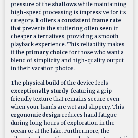
pressure of the
shallows
while maintaining
high-speed processing is impressive for its
category. It offers a
consistent frame rate
that prevents the stuttering often seen in
cheaper alternatives, providing a smooth
playback experience. This reliability makes
it the
primary choice
for those who want a
blend of simplicity and high-quality output
in their vacation photos.
The physical build of the device feels
exceptionally sturdy
, featuring a grip-
friendly texture that remains secure even
when your hands are wet and slippery. This
ergonomic design
reduces hand fatigue
during long hours of exploration in the
ocean or at the lake. Furthermore, the