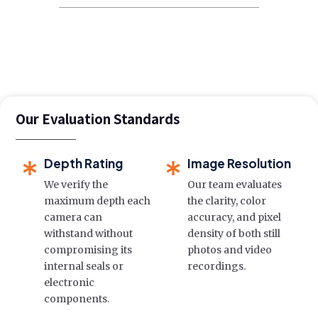
Our Evaluation Standards
Depth Rating
Image Resolution
We verify the
Our team evaluates
maximum depth each
the clarity, color
camera can
accuracy, and pixel
withstand without
density of both still
compromising its
photos and video
internal seals or
recordings.
electronic
components.