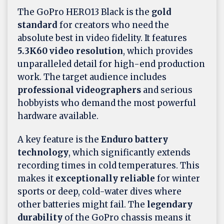
The GoPro HERO13 Black is the
gold
standard
for creators who need the
absolute best in video fidelity. It features
5.3K60 video resolution
, which provides
unparalleled detail for high-end production
work. The target audience includes
professional videographers
and serious
hobbyists who demand the most powerful
hardware available.
A key feature is the
Enduro battery
technology
, which significantly extends
recording times in cold temperatures. This
makes it
exceptionally reliable
for winter
sports or deep, cold-water dives where
other batteries might fail. The
legendary
durability
of the GoPro chassis means it