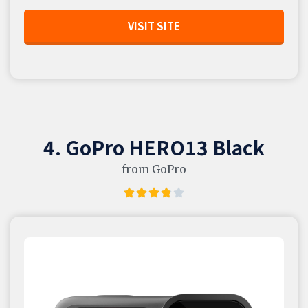
VISIT SITE
4. GoPro HERO13 Black
from GoPro