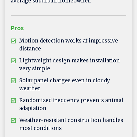
average suburban homeowner.
Pros
Motion detection works at impressive
distance
Lightweight design makes installation
very simple
Solar panel charges even in cloudy
weather
Randomized frequency prevents animal
adaptation
Weather-resistant construction handles
most conditions