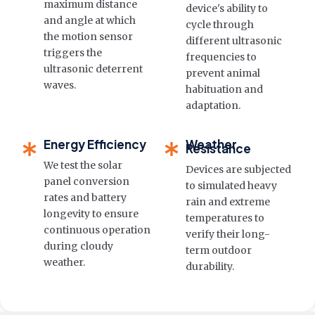
maximum distance
device's ability to
and angle at which
cycle through
the motion sensor
different ultrasonic
triggers the
frequencies to
ultrasonic deterrent
prevent animal
waves.
habituation and
adaptation.
Energy Efficiency
Weather
Resistance
We test the solar
Devices are subjected
panel conversion
to simulated heavy
rates and battery
rain and extreme
longevity to ensure
temperatures to
continuous operation
verify their long-
during cloudy
term outdoor
weather.
durability.