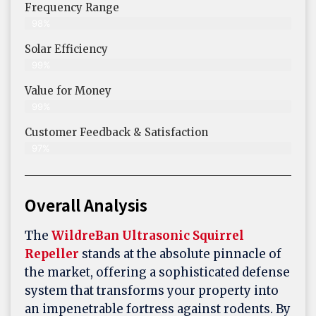
Frequency Range
98%
Solar Efficiency
99%
Value for Money
99%
Customer Feedback & Satisfaction​
97%
Overall Analysis
The
WildreBan Ultrasonic Squirrel
Repeller
stands at the absolute pinnacle of
the market, offering a sophisticated defense
system that transforms your property into
an impenetrable fortress against rodents. By