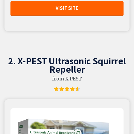
VISIT SITE
2. X-PEST Ultrasonic Squirrel
Repeller
from X-PEST