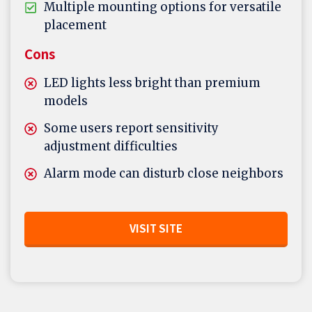
Multiple mounting options for versatile
placement
Cons
LED lights less bright than premium
models
Some users report sensitivity
adjustment difficulties
Alarm mode can disturb close neighbors
VISIT SITE