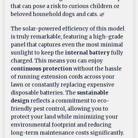
that can pose a risk to curious children or
beloved household dogs and cats. 🌿
The solar-powered efficiency of this model
is truly remarkable, featuring a high-grade
panel that captures even the most minimal
sunlight to keep the
internal battery
fully
charged. This means you can enjoy
continuous protection
without the hassle
of running extension cords across your
lawn or constantly replacing expensive
disposable batteries. The
sustainable
design
reflects a commitment to eco-
friendly pest control, allowing you to
protect your land while minimizing your
environmental footprint and reducing
long-term maintenance costs significantly.