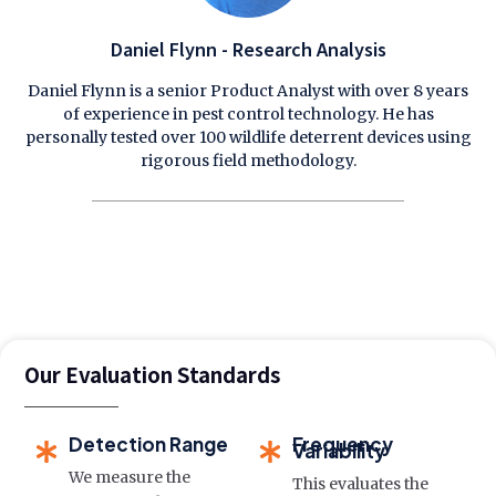
Daniel Flynn - Research Analysis
Daniel Flynn is a senior Product Analyst with over 8 years
of experience in pest control technology. He has
personally tested over 100 wildlife deterrent devices using
rigorous field methodology.
Our Evaluation Standards
Detection Range
Frequency
Variability
We measure the
This evaluates the