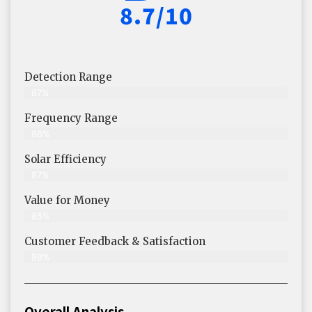
8.7/10
Detection Range
87%
Frequency Range
88%
Solar Efficiency
87%
Value for Money
85%
Customer Feedback & Satisfaction​
89%
Overall Analysis