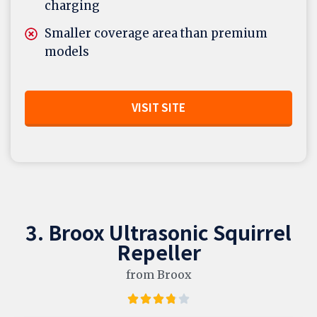
charging
Smaller coverage area than premium
models
VISIT SITE
3. Broox Ultrasonic Squirrel
Repeller
from Broox