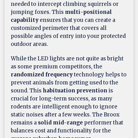
needed to intercept climbing squirrels or
jumping foxes. This
multi-positional
capability
ensures that you can create a
customized perimeter that covers all
possible angles of entry into your protected
outdoor areas.
While the LED lights are not quite as bright
as some premium competitors, the
randomized frequency
technology helps to
prevent animals from getting used to the
sound. This
habituation prevention
is
crucial for long-term success, as many
rodents are intelligent enough to ignore
static noises after a few weeks. The Broox
remains a
solid mid-range
performer that
balances cost and functionality for the