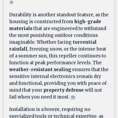
🌞
Durability is another standout feature, as the
housing is constructed from
high-grade
materials
that are engineered to withstand
the most punishing outdoor conditions
imaginable. Whether facing
torrential
rainfall
, freezing snow, or the intense heat
of a summer sun, this repeller continues to
function at peak performance levels. The
weather-resistant sealing
ensures that the
sensitive internal electronics remain dry
and functional, providing you with peace of
mind that your
property defense
will not
fail when you need it most. ⛈️
Installation is a breeze, requiring no
specialized tools or technical expertise, as