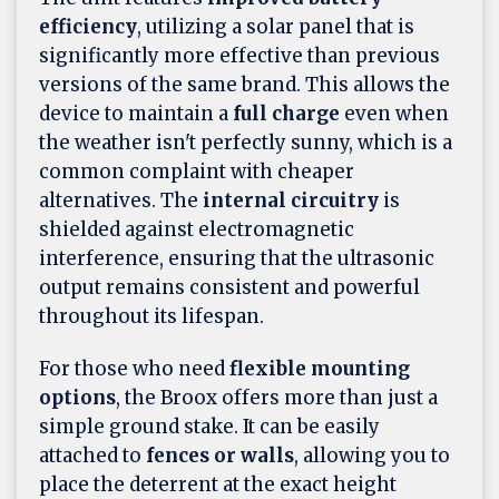
efficiency
, utilizing a solar panel that is
significantly more effective than previous
versions of the same brand. This allows the
device to maintain a
full charge
even when
the weather isn't perfectly sunny, which is a
common complaint with cheaper
alternatives. The
internal circuitry
is
shielded against electromagnetic
interference, ensuring that the ultrasonic
output remains consistent and powerful
throughout its lifespan.
For those who need
flexible mounting
options
, the Broox offers more than just a
simple ground stake. It can be easily
attached to
fences or walls
, allowing you to
place the deterrent at the exact height