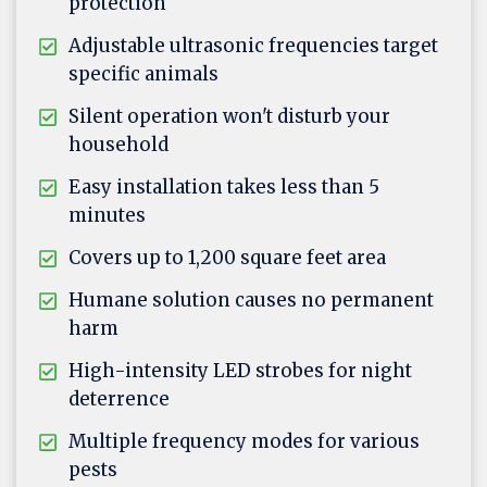
protection
Adjustable ultrasonic frequencies target
specific animals
Silent operation won't disturb your
household
Easy installation takes less than 5
minutes
Covers up to 1,200 square feet area
Humane solution causes no permanent
harm
High-intensity LED strobes for night
deterrence
Multiple frequency modes for various
pests