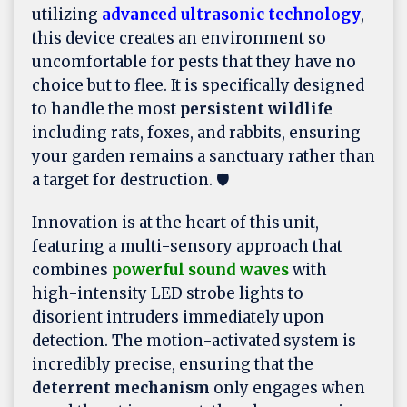
utilizing
advanced ultrasonic technology
,
this device creates an environment so
uncomfortable for pests that they have no
choice but to flee. It is specifically designed
to handle the most
persistent wildlife
including rats, foxes, and rabbits, ensuring
your garden remains a sanctuary rather than
a target for destruction. 🛡️
Innovation is at the heart of this unit,
featuring a multi-sensory approach that
combines
powerful sound waves
with
high-intensity LED strobe lights to
disorient intruders immediately upon
detection. The motion-activated system is
incredibly precise, ensuring that the
deterrent mechanism
only engages when