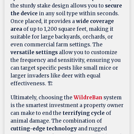
the sturdy stake design allows you to
secure
the device
in any soil type within seconds.
Once placed, it provides a
wide coverage
area
of up to 1,200 square feet, making it
suitable for large backyards, orchards, or
even commercial farm settings. The
versatile settings
allow you to customize
the frequency and sensitivity, ensuring you
can target specific pests like small mice or
larger invaders like deer with equal
effectiveness. 🏗️
Ultimately, choosing the
WildreBan
system
is the smartest investment a property owner
can make to end the
terrifying cycle
of
animal damage. The combination of
cutting-edge technology
and rugged