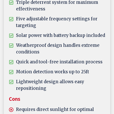
Triple deterrent system for maximum
effectiveness
Five adjustable frequency settings for
targeting
Solar power with battery backup included
Weatherproof design handles extreme
conditions
Quick and tool-free installation process
Motion detection works up to 25ft
Lightweight design allows easy
repositioning
Cons
Requires direct sunlight for optimal