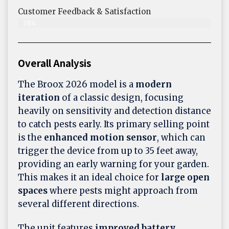
Customer Feedback & Satisfaction​
78%
Overall Analysis
The Broox 2026 model is a
modern
iteration
of a classic design, focusing
heavily on sensitivity and detection distance
to catch pests early. Its primary selling point
is the
enhanced motion sensor
, which can
trigger the device from up to 35 feet away,
providing an early warning for your garden.
This makes it an ideal choice for
large open
spaces
where pests might approach from
several different directions.
The unit features
improved battery