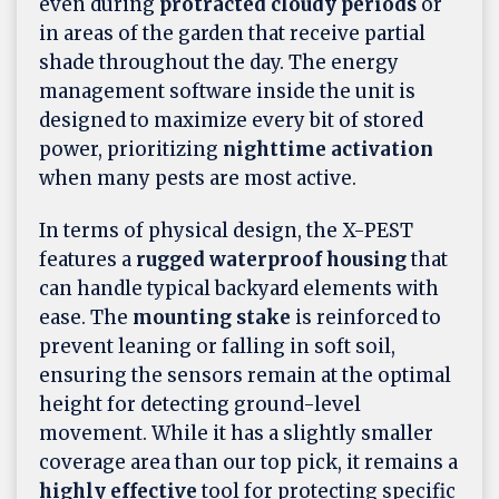
even during
protracted cloudy periods
or
in areas of the garden that receive partial
shade throughout the day. The energy
management software inside the unit is
designed to maximize every bit of stored
power, prioritizing
nighttime activation
when many pests are most active.
In terms of physical design, the X-PEST
features a
rugged waterproof housing
that
can handle typical backyard elements with
ease. The
mounting stake
is reinforced to
prevent leaning or falling in soft soil,
ensuring the sensors remain at the optimal
height for detecting ground-level
movement. While it has a slightly smaller
coverage area than our top pick, it remains a
highly effective
tool for protecting specific