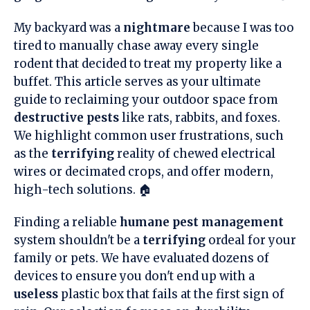
My backyard was a
nightmare
because I was too
tired to manually chase away every single
rodent that decided to treat my property like a
buffet. This article serves as your ultimate
guide to reclaiming your outdoor space from
destructive pests
like rats, rabbits, and foxes.
We highlight common user frustrations, such
as the
terrifying
reality of chewed electrical
wires or decimated crops, and offer modern,
high-tech solutions. 🏠
Finding a reliable
humane pest management
system shouldn't be a
terrifying
ordeal for your
family or pets. We have evaluated dozens of
devices to ensure you don't end up with a
useless
plastic box that fails at the first sign of