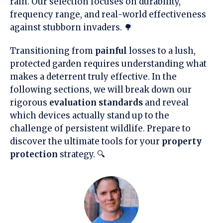
rain. Our selection focuses on durability,
frequency range, and real-world effectiveness
against stubborn invaders. 🌳
Transitioning from
painful
losses to a lush,
protected garden requires understanding what
makes a deterrent truly effective. In the
following sections, we will break down our
rigorous
evaluation standards
and reveal
which devices actually stand up to the
challenge of persistent wildlife. Prepare to
discover the ultimate tools for your
property
protection
strategy. 🔍