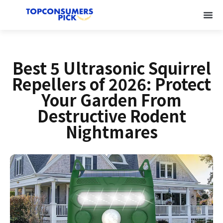
Best 5 Ultrasonic Squirrel
Repellers of 2026: Protect
Your Garden From
Destructive Rodent
Nightmares