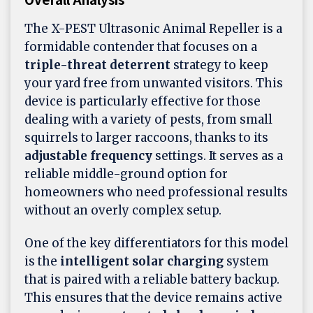
The X-PEST Ultrasonic Animal Repeller is a
formidable contender that focuses on a
triple-threat deterrent
strategy to keep
your yard free from unwanted visitors. This
device is particularly effective for those
dealing with a variety of pests, from small
squirrels to larger raccoons, thanks to its
adjustable frequency
settings. It serves as a
reliable middle-ground option for
homeowners who need professional results
without an overly complex setup.
One of the key differentiators for this model
is the
intelligent solar charging
system
that is paired with a reliable battery backup.
This ensures that the device remains active