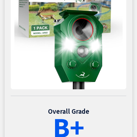
Overall Grade
B+