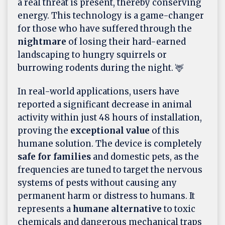
a real threat is present, thereby conserving
energy. This technology is a game-changer
for those who have suffered through the
nightmare
of losing their hard-earned
landscaping to hungry squirrels or
burrowing rodents during the night. 🦌
In real-world applications, users have
reported a significant decrease in animal
activity within just 48 hours of installation,
proving the
exceptional value
of this
humane solution. The device is completely
safe for families
and domestic pets, as the
frequencies are tuned to target the nervous
systems of pests without causing any
permanent harm or distress to humans. It
represents a
humane alternative
to toxic
chemicals and dangerous mechanical traps