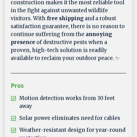
construction makes it the most reliable tool
in the fight against unwanted wildlife
visitors. With
free shipping
and a robust
satisfaction guarantee, there is no reason to
continue suffering from the
annoying
presence
of destructive pests when a
proven, high-tech solution is readily
available to reclaim your outdoor peace. ✨
Pros
Motion detection works from 30 feet
away
Solar power eliminates need for cables
Weather-resistant design for year-round