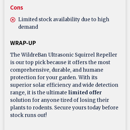
Cons
Limited stock availability due to high
demand
WRAP-UP
The WildreBan Ultrasonic Squirrel Repeller
is our top pick because it offers the most
comprehensive, durable, and humane
protection for your garden. With its
superior solar efficiency and wide detection
range, it is the ultimate
limited offer
solution for anyone tired of losing their
plants to rodents. Secure yours today before
stock runs out!