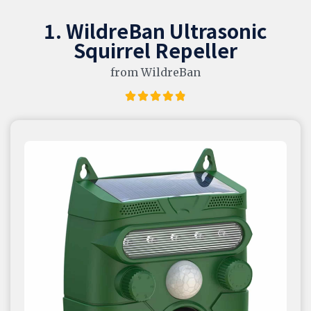
1. WildreBan Ultrasonic
Squirrel Repeller
from WildreBan