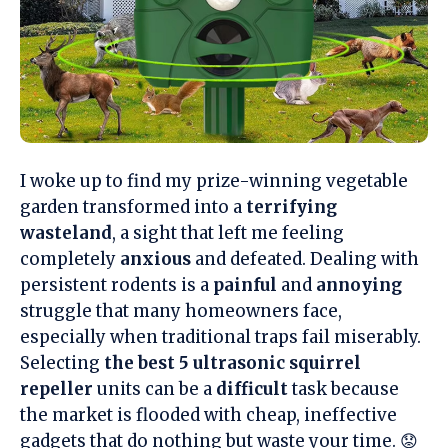
I woke up to find my prize-winning vegetable
garden transformed into a
terrifying
wasteland
, a sight that left me feeling
completely
anxious
and defeated. Dealing with
persistent rodents is a
painful
and
annoying
struggle that many homeowners face,
especially when traditional traps fail miserably.
Selecting
the best 5 ultrasonic squirrel
repeller
units can be a
difficult
task because
the market is flooded with cheap, ineffective
gadgets that do nothing but waste your time. 😟