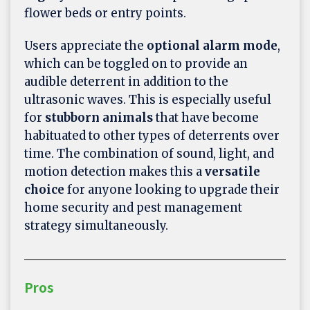
flower beds or entry points.
Users appreciate the
optional alarm mode
,
which can be toggled on to provide an
audible deterrent in addition to the
ultrasonic waves. This is especially useful
for
stubborn animals
that have become
habituated to other types of deterrents over
time. The combination of sound, light, and
motion detection makes this a
versatile
choice
for anyone looking to upgrade their
home security and pest management
strategy simultaneously.
Pros