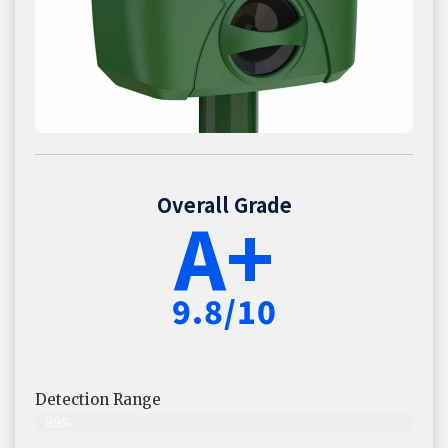
Overall Grade
A+
9.8/10
Detection Range
99%