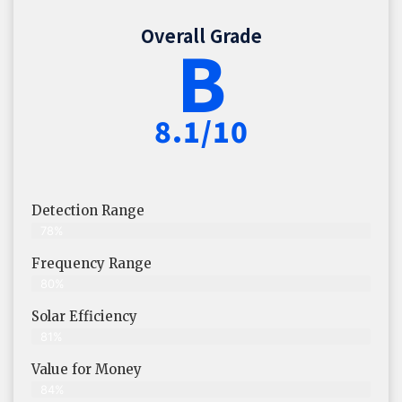
Overall Grade
B
8.1/10
Detection Range
78%
Frequency Range
80%
Solar Efficiency
81%
Value for Money
84%