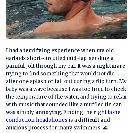
I had a
terrifying
experience when my old
earbuds short-circuited mid-lap, sending a
painful
jolt through my ear. It was a
nightmare
trying to find something that would not die
after one splash or fall out during a flip turn. My
baby was a wave because I was too tired to check
the temperature of the water, and trying to relax
with music that sounded like a muffled tin can
was simply
annoying
. Finding the right
bone
conduction headphones
is a
difficult
and
anxious
process for many swimmers. 🌊