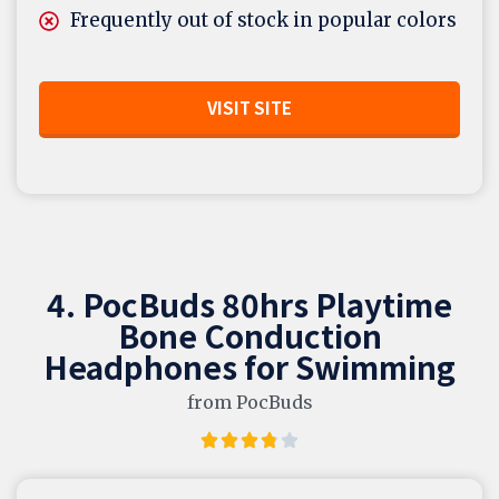
Frequently out of stock in popular colors
VISIT SITE
4. PocBuds 80hrs Playtime
Bone Conduction
Headphones for Swimming
from PocBuds