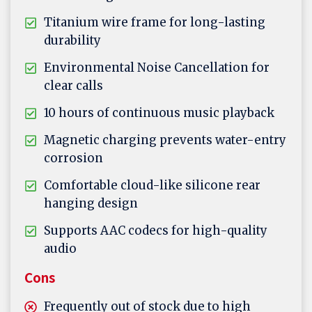
Titanium wire frame for long-lasting
durability
Environmental Noise Cancellation for
clear calls
10 hours of continuous music playback
Magnetic charging prevents water-entry
corrosion
Comfortable cloud-like silicone rear
hanging design
Supports AAC codecs for high-quality
audio
Cons
Frequently out of stock due to high