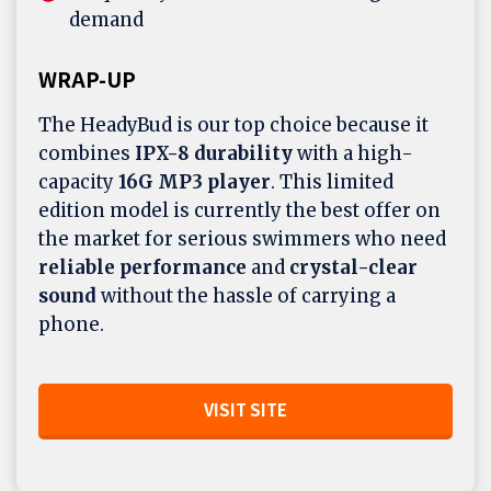
demand
WRAP-UP
The HeadyBud is our top choice because it
combines
IPX-8 durability
with a high-
capacity
16G MP3 player
. This limited
edition model is currently the best offer on
the market for serious swimmers who need
reliable performance
and
crystal-clear
sound
without the hassle of carrying a
phone.
VISIT SITE