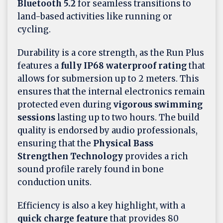
Bluetooth 5.2
for seamless transitions to
land-based activities like running or
cycling.
Durability is a core strength, as the Run Plus
features a
fully IP68 waterproof rating
that
allows for submersion up to 2 meters. This
ensures that the internal electronics remain
protected even during
vigorous swimming
sessions
lasting up to two hours. The build
quality is endorsed by audio professionals,
ensuring that the
Physical Bass
Strengthen Technology
provides a rich
sound profile rarely found in bone
conduction units.
Efficiency is also a key highlight, with a
quick charge feature
that provides 80