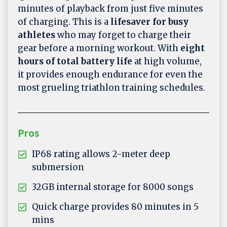
minutes of playback from just five minutes
of charging. This is a
lifesaver for busy
athletes
who may forget to charge their
gear before a morning workout. With
eight
hours of total battery life
at high volume,
it provides enough endurance for even the
most grueling triathlon training schedules.
Pros
IP68 rating allows 2-meter deep
submersion
32GB internal storage for 8000 songs
Quick charge provides 80 minutes in 5
mins