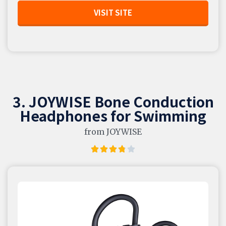
VISIT SITE
3. JOYWISE Bone Conduction
Headphones for Swimming
from JOYWISE