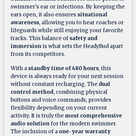
swimmer's ear or infections. By keeping the
ears open, it also ensures
situational
awareness
, allowing you to hear coaches or
lifeguards while still enjoying your favorite
tracks. This balance of
safety and
immersion
is what sets the HeadyBud apart
from its competitors.
With a
standby time of 480 hours
, this
device is always ready for your next session
without constant recharging. The
dual
control method
, combining physical
buttons and voice commands, provides
flexibility depending on your current
activity. It is truly the
most comprehensive
audio solution
for the modern swimmer.
The inclusion of a
one-year warranty