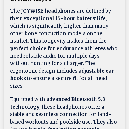
The
JOYWISE
headphones
are defined by
their
exceptional 16-hour battery life
,
which is significantly higher than many
other bone conduction models on the
market. This longevity makes them the
perfect choice for endurance athletes
who
need reliable audio for multiple days
without hunting for a charger. The
ergonomic design includes
adjustable ear
hooks
to ensure a secure fit for all head
sizes.
Equipped with
advanced Bluetooth 5.3
technology
, these headphones offer a
stable and seamless connection for land-
based workouts and poolside use. They also