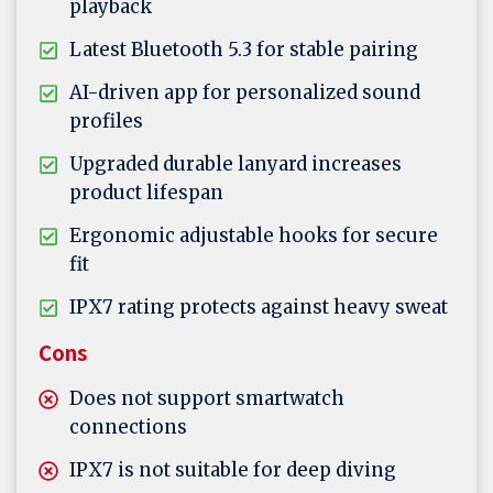
playback
Latest Bluetooth 5.3 for stable pairing
AI-driven app for personalized sound
profiles
Upgraded durable lanyard increases
product lifespan
Ergonomic adjustable hooks for secure
fit
IPX7 rating protects against heavy sweat
Cons
Does not support smartwatch
connections
IPX7 is not suitable for deep diving