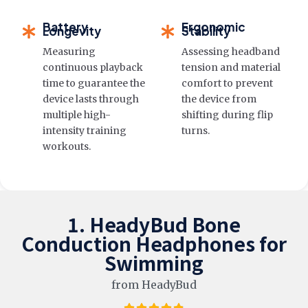
Battery
Ergonomic
Longevity
Stability
Measuring
Assessing headband
continuous playback
tension and material
time to guarantee the
comfort to prevent
device lasts through
the device from
multiple high-
shifting during flip
intensity training
turns.
workouts.
1. HeadyBud Bone
Conduction Headphones for
Swimming
from HeadyBud