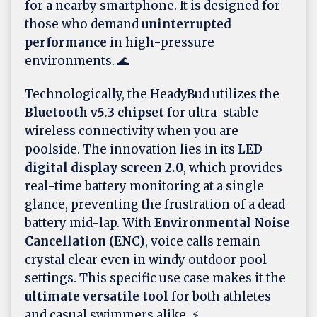
for a nearby smartphone. It is designed for
those who demand
uninterrupted
performance
in high-pressure
environments. 🌊
Technologically, the HeadyBud utilizes the
Bluetooth v5.3 chipset
for ultra-stable
wireless connectivity when you are
poolside. The innovation lies in its
LED
digital display screen 2.0
, which provides
real-time battery monitoring at a single
glance, preventing the frustration of a dead
battery mid-lap. With
Environmental Noise
Cancellation (ENC)
, voice calls remain
crystal clear even in windy outdoor pool
settings. This specific use case makes it the
ultimate versatile tool
for both athletes
and casual swimmers alike. ⚡