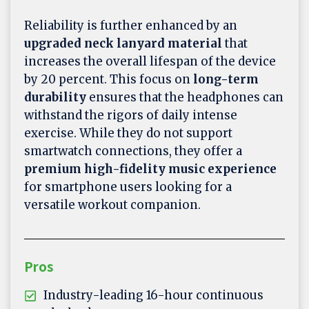
Reliability is further enhanced by an
upgraded neck lanyard material
that
increases the overall lifespan of the device
by 20 percent. This focus on
long-term
durability
ensures that the headphones can
withstand the rigors of daily intense
exercise. While they do not support
smartwatch connections, they offer a
premium high-fidelity music experience
for smartphone users looking for a
versatile workout companion.
Pros
Industry-leading 16-hour continuous