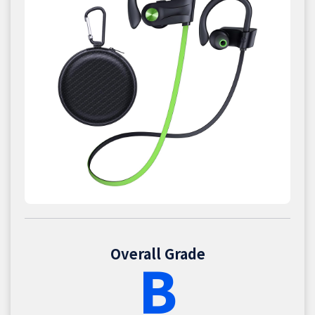
Overall Grade
B