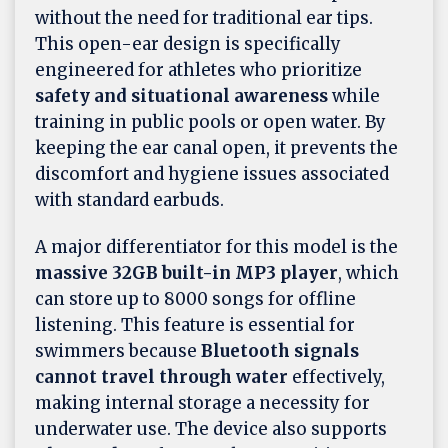
without the need for traditional ear tips.
This open-ear design is specifically
engineered for athletes who prioritize
safety and situational awareness
while
training in public pools or open water. By
keeping the ear canal open, it prevents the
discomfort and hygiene issues associated
with standard earbuds.
A major differentiator for this model is the
massive 32GB built-in MP3 player
, which
can store up to 8000 songs for offline
listening. This feature is essential for
swimmers because
Bluetooth signals
cannot travel through water
effectively,
making internal storage a necessity for
underwater use. The device also supports