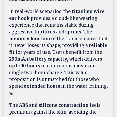
In real-world scenarios, the
titanium wire
ear hook
provides a cloud-like wearing
experience that remains stable during
aggressive flip turns and sprints. The
memory function
of the frame ensures that
it never loses its shape, providing a
reliable
fit
for years of use. Users benefit from the
250mAh battery capacity
, which delivers
up to 10 hours of continuous music on a
single two-hour charge. This value
proposition is unmatched for those who
spend
extended hours
in the water training.
🏊
The
ABS and silicone construction
feels
premium against the skin, avoiding the