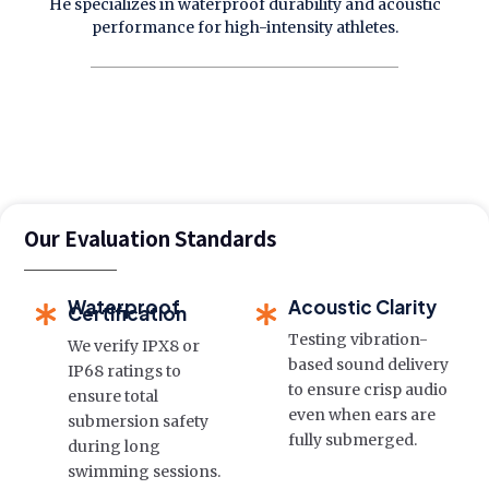
He specializes in waterproof durability and acoustic
performance for high-intensity athletes.
Our Evaluation Standards
Waterproof
Acoustic Clarity
Certification
Testing vibration-
We verify IPX8 or
based sound delivery
IP68 ratings to
to ensure crisp audio
ensure total
even when ears are
submersion safety
fully submerged.
during long
swimming sessions.