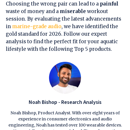
Choosing the wrong pair can lead to a
painful
waste of money and a
miserable
workout
session. By evaluating the latest advancements
in
marine-grade audio
, we have identified the
gold standard for 2026. Follow our expert
analysis to find the perfect fit for your aquatic
lifestyle with the following Top 5 products.
Noah Bishop - Research Analysis
Noah Bishop, Product Analyst. With over eight years of
experience in consumer electronics and audio
engineering, Noah has tested over 100 wearable devices.