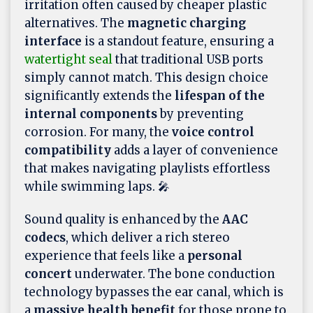
irritation often caused by cheaper plastic
alternatives. The
magnetic charging
interface
is a standout feature, ensuring a
watertight seal
that traditional USB ports
simply cannot match. This design choice
significantly extends the
lifespan of the
internal components
by preventing
corrosion. For many, the
voice control
compatibility
adds a layer of convenience
that makes navigating playlists effortless
while swimming laps. 🎤
Sound quality is enhanced by the
AAC
codecs
, which deliver a rich stereo
experience that feels like a
personal
concert
underwater. The bone conduction
technology bypasses the ear canal, which is
a
massive health benefit
for those prone to