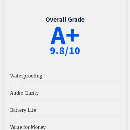
Overall Grade
A+
9.8/10
Waterproofing
99%
Audio Clarity
98%
Battery Life
99%
Value for Money