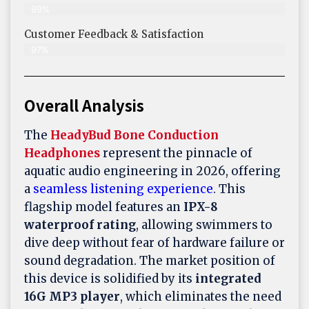
99%
Customer Feedback & Satisfaction​
97%
Overall Analysis
The
HeadyBud Bone Conduction
Headphones
represent the pinnacle of
aquatic audio engineering in 2026, offering
a
seamless listening experience
. This
flagship model features an
IPX-8
waterproof rating
, allowing swimmers to
dive deep without fear of hardware failure or
sound degradation. The market position of
this device is solidified by its
integrated
16G MP3 player
, which eliminates the need