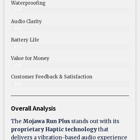
Waterproofing
87%
Audio Clarity
88%
Battery Life
87%
Value for Money
85%
Customer Feedback & Satisfaction​
89%
Overall Analysis
The
Mojawa Run Plus
stands out with its
proprietary Haptic technology
that
delivers a vibration-based audio experience