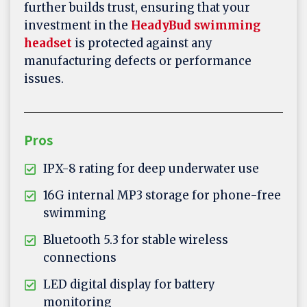
further builds trust, ensuring that your
investment in the
HeadyBud swimming
headset
is protected against any
manufacturing defects or performance
issues.
Pros
IPX-8 rating for deep underwater use
16G internal MP3 storage for phone-free
swimming
Bluetooth 5.3 for stable wireless
connections
LED digital display for battery
monitoring