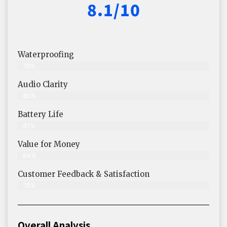
8.1/10
Waterproofing
78%
Audio Clarity
80%
Battery Life
81%
Value for Money
84%
Customer Feedback & Satisfaction​
78%
Overall Analysis