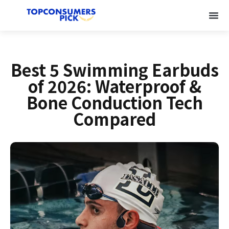
Best 5 Swimming Earbuds
of 2026: Waterproof &
Bone Conduction Tech
Compared