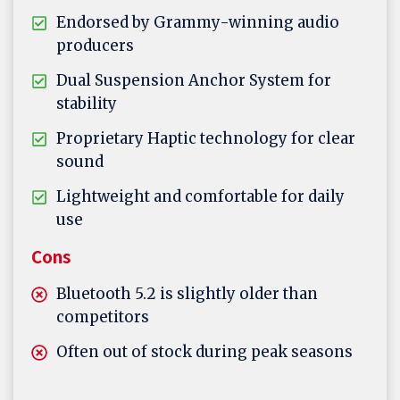
Endorsed by Grammy-winning audio
producers
Dual Suspension Anchor System for
stability
Proprietary Haptic technology for clear
sound
Lightweight and comfortable for daily
use
Cons
Bluetooth 5.2 is slightly older than
competitors
Often out of stock during peak seasons