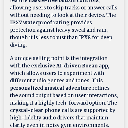
feature
hassle-free button controls
,
allowing users to skip tracks or answer calls
without needing to look at their device. The
IPX7 waterproof rating
provides
protection against heavy sweat and rain,
though it is less robust than IPX8 for deep
diving.
A unique selling point is the integration
with the
exclusive AI-driven Boean app
,
which allows users to experiment with
different audio genres and tones. This
personalized musical adventure
refines
the sound output based on user interactions,
making it a highly tech-forward option. The
crystal-clear phone calls
are supported by
high-fidelity audio drivers that maintain
clarity even in noisy gym environments.