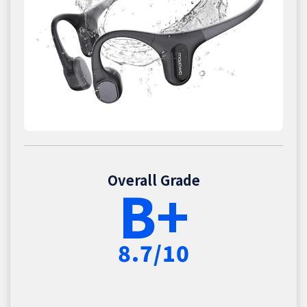
Overall Grade
B+
8.7/10