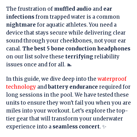
The frustration of
muffled audio
and
ear
infections
from trapped water is a common
nightmare
for aquatic athletes. You need a
device that stays secure while delivering clear
sound through your cheekbones, not your ear
canal.
The best 5 bone conduction headphones
on our list solve these
terrifying
reliability
issues once and for all. 🏊
In this guide, we dive deep into the
waterproof
technology
and
battery endurance
required for
long sessions in the pool. We have tested these
units to ensure they won't fail you when you are
miles into your workout. Let’s explore the top-
tier gear that will transform your underwater
experience into a
seamless concert
. ✨