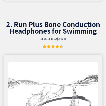
2. Run Plus Bone Conduction
Headphones for Swimming
from mojawa