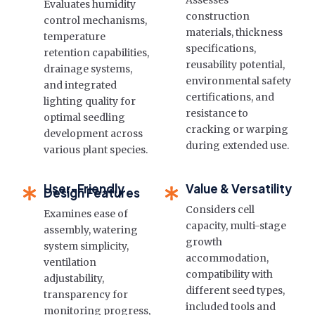
Assesses
Evaluates humidity
construction
control mechanisms,
materials, thickness
temperature
specifications,
retention capabilities,
reusability potential,
drainage systems,
environmental safety
and integrated
certifications, and
lighting quality for
resistance to
optimal seedling
cracking or warping
development across
during extended use.
various plant species.
User-Friendly
Value & Versatility
Design Features
Considers cell
Examines ease of
capacity, multi-stage
assembly, watering
growth
system simplicity,
accommodation,
ventilation
compatibility with
adjustability,
different seed types,
transparency for
included tools and
monitoring progress,