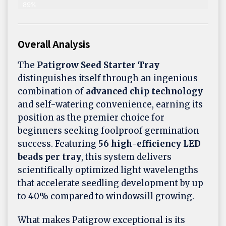
89%
Overall Analysis
The
Patigrow Seed Starter Tray
distinguishes itself through an ingenious
combination of
advanced chip technology
and self-watering convenience, earning its
position as the premier choice for
beginners seeking foolproof germination
success. Featuring
56 high-efficiency LED
beads per tray
, this system delivers
scientifically optimized light wavelengths
that accelerate seedling development by up
to 40% compared to windowsill growing.
What makes Patigrow exceptional is its