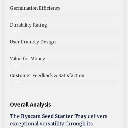
Germination Efficiency
78%
Durability Rating
80%
User Friendly Design
81%
Value for Money
84%
Customer Feedback & Satisfaction​
78%
Overall Analysis
The
Ryscam Seed Starter Tray
delivers
exceptional versatility through its