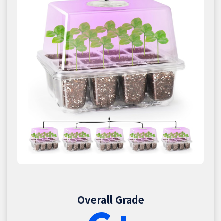
Overall Grade