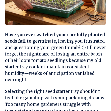
Have you ever watched your carefully planted
seeds fail to germinate
, leaving you frustrated
and questioning your green thumb? 😔 I'll never
forget the nightmare of losing an entire batch
of heirloom tomato seedlings because my old
starter tray couldn't maintain consistent
humidity—weeks of anticipation vanished
overnight.
Selecting the right seed starter tray shouldn't
feel like gambling with your gardening dreams.
Too many home gardeners struggle with
inconsistent germination rates
, damaging