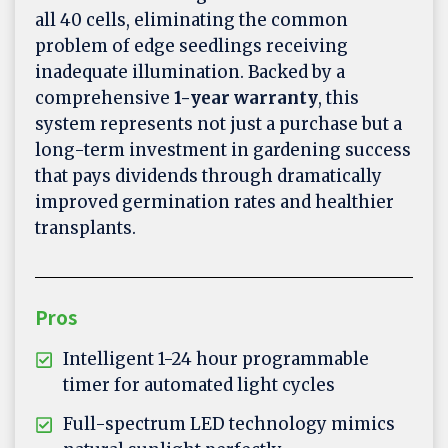
all 40 cells, eliminating the common
problem of edge seedlings receiving
inadequate illumination. Backed by a
comprehensive
1-year warranty
, this
system represents not just a purchase but a
long-term investment in gardening success
that pays dividends through dramatically
improved germination rates and healthier
transplants.
Pros
Intelligent 1-24 hour programmable
timer for automated light cycles
Full-spectrum LED technology mimics