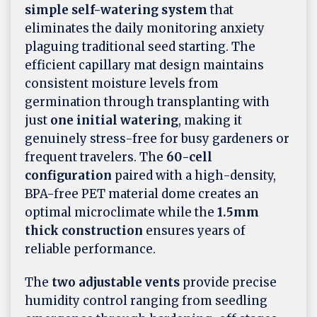
simple self-watering system
that
eliminates the daily monitoring anxiety
plaguing traditional seed starting. The
efficient capillary mat design maintains
consistent moisture levels from
germination through transplanting with
just
one initial watering
, making it
genuinely stress-free for busy gardeners or
frequent travelers. The
60-cell
configuration
paired with a high-density,
BPA-free PET material dome creates an
optimal microclimate while the
1.5mm
thick construction
ensures years of
reliable performance.
The
two adjustable vents
provide precise
humidity control ranging from seedling