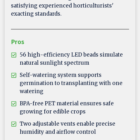
satisfying experienced horticulturists'
exacting standards.
Pros
56 high-efficiency LED beads simulate
natural sunlight spectrum
Self-watering system supports
germination to transplanting with one
watering
BPA-free PET material ensures safe
growing for edible crops
Two adjustable vents enable precise
humidity and airflow control