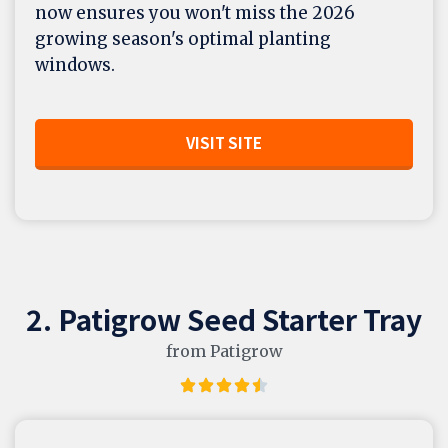
now ensures you won't miss the 2026
growing season's optimal planting
windows.
VISIT SITE
2. Patigrow Seed Starter Tray
from Patigrow