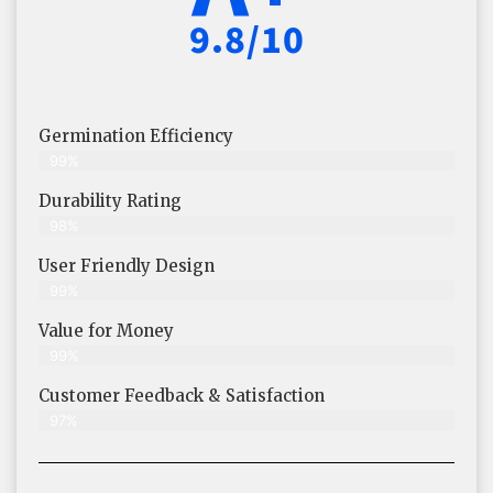
9.8/10
Germination Efficiency
99%
Durability Rating
98%
User Friendly Design
99%
Value for Money
99%
Customer Feedback & Satisfaction​
97%