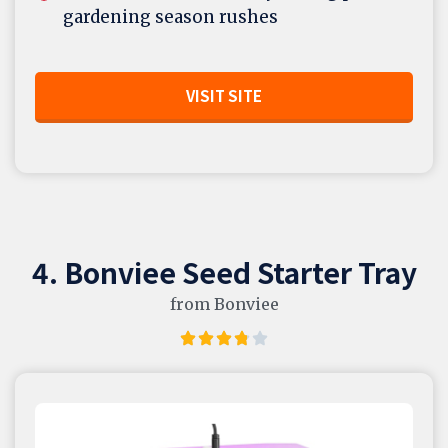
gardening season rushes
VISIT SITE
4. Bonviee Seed Starter Tray
from Bonviee