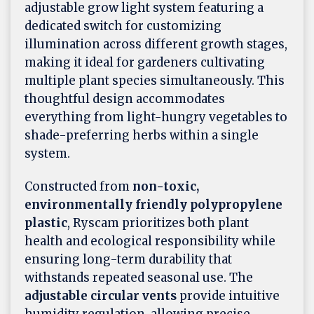
adjustable grow light system featuring a
dedicated switch for customizing
illumination across different growth stages,
making it ideal for gardeners cultivating
multiple plant species simultaneously. This
thoughtful design accommodates
everything from light-hungry vegetables to
shade-preferring herbs within a single
system.
Constructed from
non-toxic,
environmentally friendly polypropylene
plastic
, Ryscam prioritizes both plant
health and ecological responsibility while
ensuring long-term durability that
withstands repeated seasonal use. The
adjustable circular vents
provide intuitive