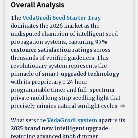
Overall Analysis
The
VedaGrodi Seed Starter Tray
dominates the 2026 market as the
undisputed champion of intelligent seed
propagation systems, capturing
97%
customer satisfaction ratings
across
thousands of verified gardeners. This
revolutionary system represents the
pinnacle of
smart-upgraded technology
with its proprietary 1-24 hour
programmable timer and full-spectrum
private mold long strip seedling light that
precisely mimics natural sunlight cycles. 🌞
What sets the
VedaGrodi system
apart is its
2025 brand new intelligent upgrade
featuring advanced knob dimmer