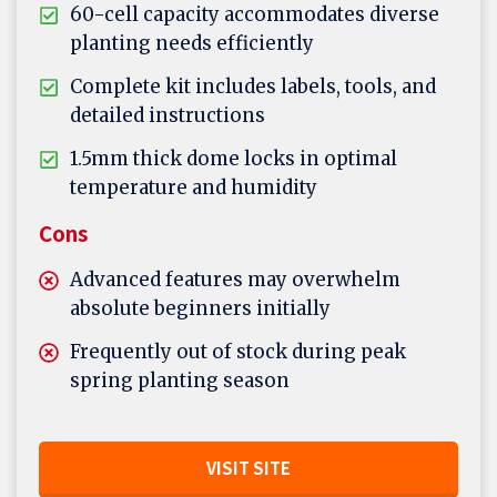
60-cell capacity accommodates diverse
planting needs efficiently
Complete kit includes labels, tools, and
detailed instructions
1.5mm thick dome locks in optimal
temperature and humidity
Cons
Advanced features may overwhelm
absolute beginners initially
Frequently out of stock during peak
spring planting season
VISIT SITE