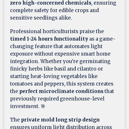
zero high-concerned chemicals
, ensuring
complete safety for edible crops and
sensitive seedlings alike.
Professional horticulturists praise the
timed 1-24 hours functionality
as a game-
changing feature that automates light
exposure without expensive smart home
integration. Whether you're germinating
finicky herbs like basil and cilantro or
starting heat-loving vegetables like
tomatoes and peppers, this system creates
the
perfect microclimate conditions
that
previously required greenhouse-level
investment. 🎯
The
private mold long strip design
ensures uniform light distribution across