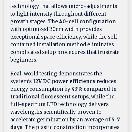
technology that allows micro-adjustments
to light intensity throughout different
growth stages. The
40-cell configuration
with optimized 20cm width provides
exceptional space efficiency, while the self-
contained installation method eliminates
complicated setup procedures that frustrate
beginners.
Real-world testing demonstrates the
system's
12V DC power efficiency
reduces
energy consumption by
43% compared to
traditional fluorescent setups
, while the
full-spectrum LED technology delivers
wavelengths scientifically proven to
accelerate germination by an average of
5-7
days
. The plastic construction incorporates