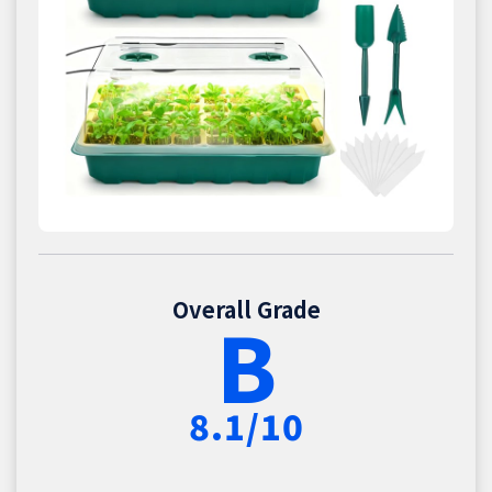
Overall Grade
B
8.1/10