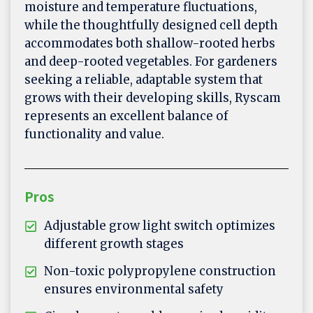
moisture and temperature fluctuations,
while the thoughtfully designed cell depth
accommodates both shallow-rooted herbs
and deep-rooted vegetables. For gardeners
seeking a reliable, adaptable system that
grows with their developing skills, Ryscam
represents an excellent balance of
functionality and value.
Pros
Adjustable grow light switch optimizes
different growth stages
Non-toxic polypropylene construction
ensures environmental safety