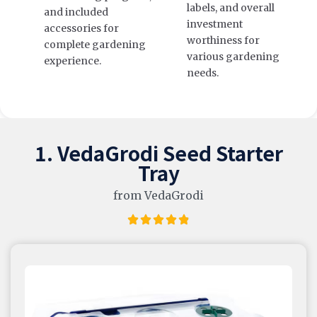
labels, and overall
and included
investment
accessories for
worthiness for
complete gardening
various gardening
experience.
needs.
1. VedaGrodi Seed Starter
Tray
from VedaGrodi