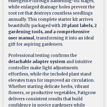
emergence through hardening-off stages,
while enlarged drainage holes prevent the
root rot that destroys countless seedlings
annually. This complete starter kit arrives
beautifully packaged with
20 plant labels, 2
gardening tools, and a comprehensive
user manual
, transforming it into an ideal
gift for aspiring gardeners.
Professional testing confirms the
detachable adapter system
and intuitive
controller make light adjustments
effortless, while the included plant stand
elevates trays for improved air circulation.
Whether starting delicate herbs, vibrant
flowers, or productive vegetables, Patigrow
delivers consistent results that build
confidence in novice gardeners while