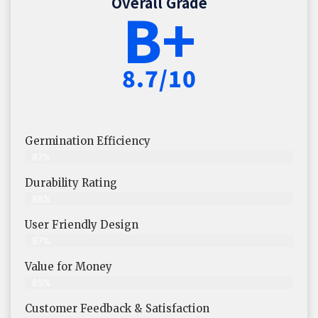
Overall Grade
B+
8.7/10
Germination Efficiency
87%
Durability Rating
88%
User Friendly Design
87%
Value for Money
85%
Customer Feedback & Satisfaction​