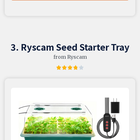
3. Ryscam Seed Starter Tray
from Ryscam