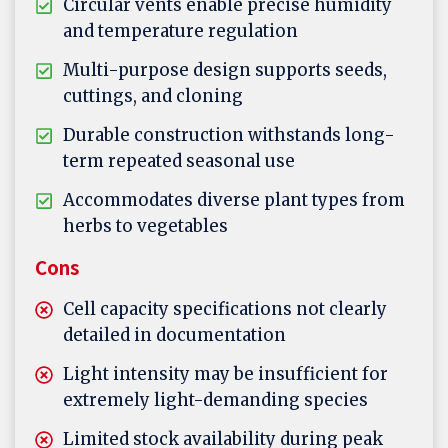
Circular vents enable precise humidity
and temperature regulation
Multi-purpose design supports seeds,
cuttings, and cloning
Durable construction withstands long-
term repeated seasonal use
Accommodates diverse plant types from
herbs to vegetables
Cons
Cell capacity specifications not clearly
detailed in documentation
Light intensity may be insufficient for
extremely light-demanding species
Limited stock availability during peak