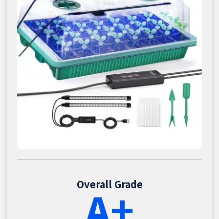
Overall Grade
A+