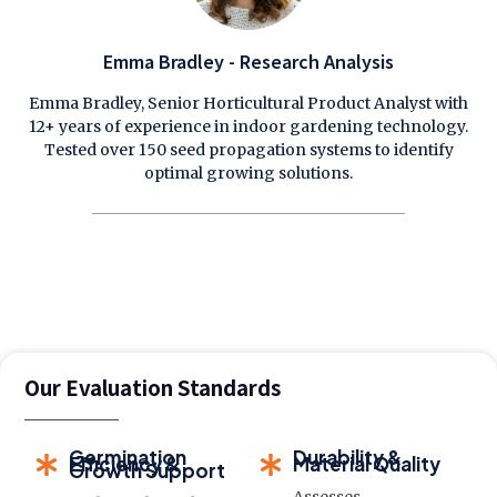
Emma Bradley - Research Analysis
Emma Bradley, Senior Horticultural Product Analyst with
12+ years of experience in indoor gardening technology.
Tested over 150 seed propagation systems to identify
optimal growing solutions.
Our Evaluation Standards
Germination
Durability &
Efficiency &
Material Quality
Growth Support