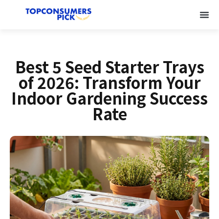
Best 5 Seed Starter Trays
of 2026: Transform Your
Indoor Gardening Success
Rate