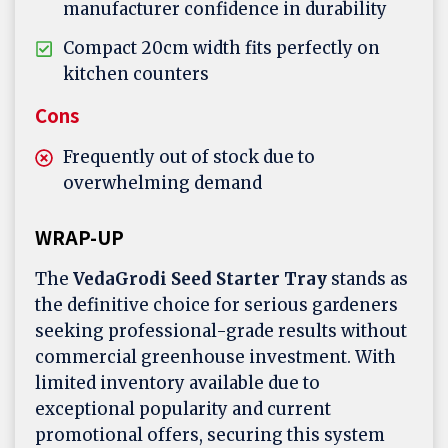
manufacturer confidence in durability
Compact 20cm width fits perfectly on
kitchen counters
Cons
Frequently out of stock due to
overwhelming demand
WRAP-UP
The
VedaGrodi Seed Starter Tray
stands as
the definitive choice for serious gardeners
seeking professional-grade results without
commercial greenhouse investment. With
limited inventory available due to
exceptional popularity and current
promotional offers, securing this system