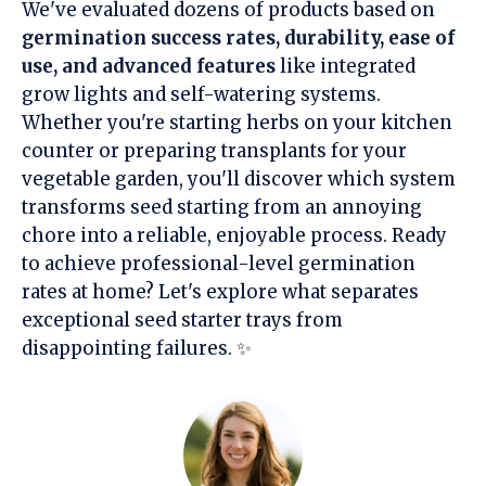
We've evaluated dozens of products based on
germination success rates, durability, ease of
use, and advanced features
like integrated
grow lights and self-watering systems.
Whether you're starting herbs on your kitchen
counter or preparing transplants for your
vegetable garden, you'll discover which system
transforms seed starting from an annoying
chore into a reliable, enjoyable process. Ready
to achieve professional-level germination
rates at home? Let's explore what separates
exceptional seed starter trays from
disappointing failures. ✨