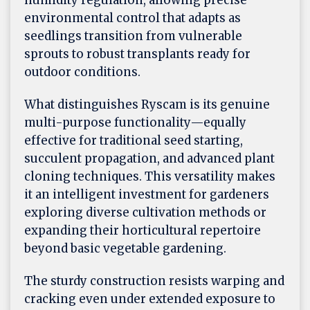
humidity regulation, allowing precise
environmental control that adapts as
seedlings transition from vulnerable
sprouts to robust transplants ready for
outdoor conditions.
What distinguishes Ryscam is its genuine
multi-purpose functionality—equally
effective for traditional seed starting,
succulent propagation, and advanced plant
cloning techniques. This versatility makes
it an intelligent investment for gardeners
exploring diverse cultivation methods or
expanding their horticultural repertoire
beyond basic vegetable gardening.
The sturdy construction resists warping and
cracking even under extended exposure to