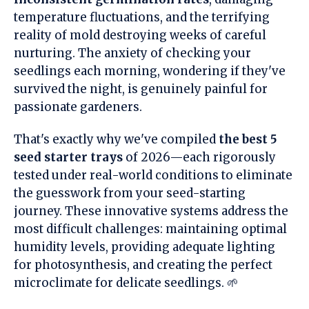
temperature fluctuations, and the terrifying
reality of mold destroying weeks of careful
nurturing. The anxiety of checking your
seedlings each morning, wondering if they've
survived the night, is genuinely painful for
passionate gardeners.
That's exactly why we've compiled
the best 5
seed starter trays
of 2026—each rigorously
tested under real-world conditions to eliminate
the guesswork from your seed-starting
journey. These innovative systems address the
most difficult challenges: maintaining optimal
humidity levels, providing adequate lighting
for photosynthesis, and creating the perfect
microclimate for delicate seedlings. 🌱