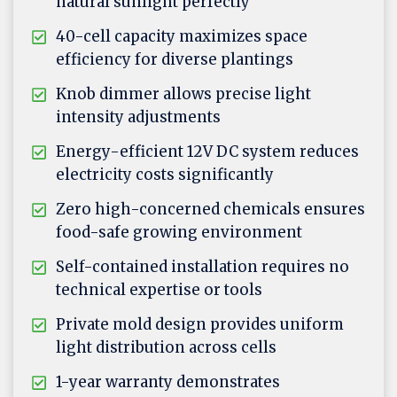
natural sunlight perfectly
40-cell capacity maximizes space
efficiency for diverse plantings
Knob dimmer allows precise light
intensity adjustments
Energy-efficient 12V DC system reduces
electricity costs significantly
Zero high-concerned chemicals ensures
food-safe growing environment
Self-contained installation requires no
technical expertise or tools
Private mold design provides uniform
light distribution across cells
1-year warranty demonstrates