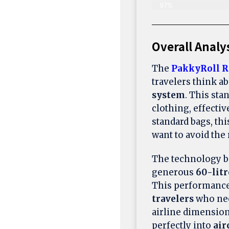
97%
Overall Analy
The
PakkyRoll R
travelers think a
system
. This sta
clothing, effectiv
standard bags, th
want to avoid the
The technology b
generous
60-litr
This performance 
travelers
who nee
airline dimension
perfectly into
air