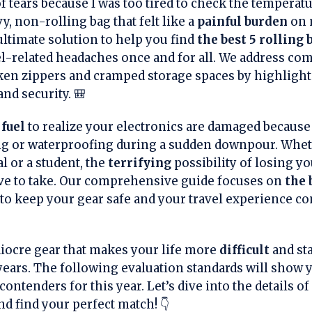
 tears because I was too tired to check the temperat
y, non-rolling bag that felt like a
painful burden
on 
 ultimate solution to help you find
the best 5 rolling
el-related headaches once and for all. We address c
oken zippers and cramped storage spaces by highlight
and security. 🎒
fuel
to realize your electronics are damaged becaus
ng or waterproofing during a sudden downpour. Whet
l or a student, the
terrifying
possibility of losing yo
ve to take. Our comprehensive guide focuses on
the 
o keep your gear safe and your travel experience co
diocre gear that makes your life more
difficult
and sta
r years. The following evaluation standards will show
ontenders for this year. Let’s dive into the details of
d find your perfect match! 👇