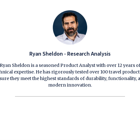
Ryan Sheldon - Research Analysis
Ryan Sheldon is a seasoned Product Analyst with over 12 years o
hnical expertise. He has rigorously tested over 100 travel product
sure they meet the highest standards of durability, functionality, 
modern innovation.