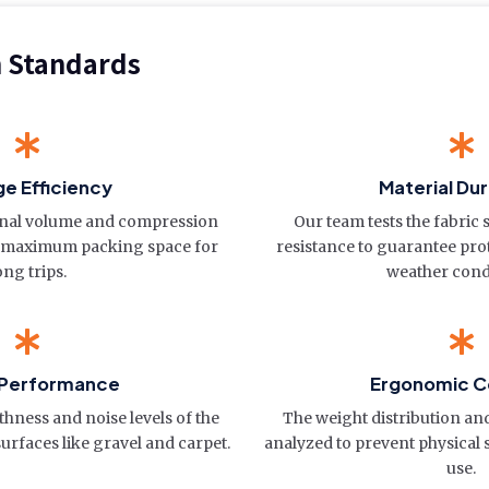
n Standards
e Efficiency
Material Dur
rnal volume and compression
Our team tests the fabric
re maximum packing space for
resistance to guarantee pro
ong trips.
weather cond
 Performance
Ergonomic C
hness and noise levels of the
The weight distribution and
urfaces like gravel and carpet.
analyzed to prevent physical 
use.