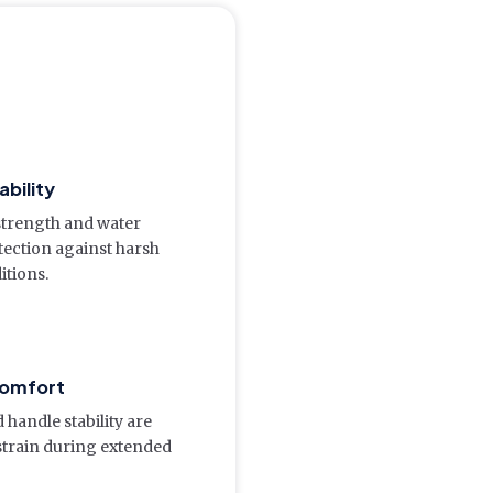
ability
 strength and water
tection against harsh
itions.
omfort
 handle stability are
strain during extended