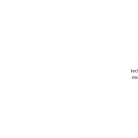
tec
en