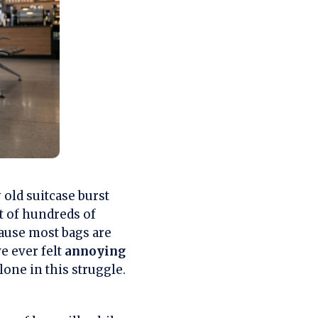
old suitcase burst
nt of hundreds of
ause most bags are
ve ever felt
annoying
lone in this struggle.