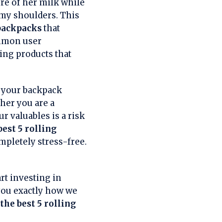
ure of her milk while
my shoulders. This
 backpacks
that
ommon user
ing products that
e your backpack
her you are a
ur valuables is a risk
best 5 rolling
mpletely stress-free.
rt investing in
 you exactly how we
the best 5 rolling