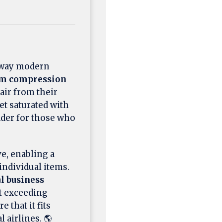
 way modern
um compression
air from their
ket saturated with
ader for those who
ve, enabling a
individual items.
l business
t exceeding
 that it fits
 airlines. 🌎