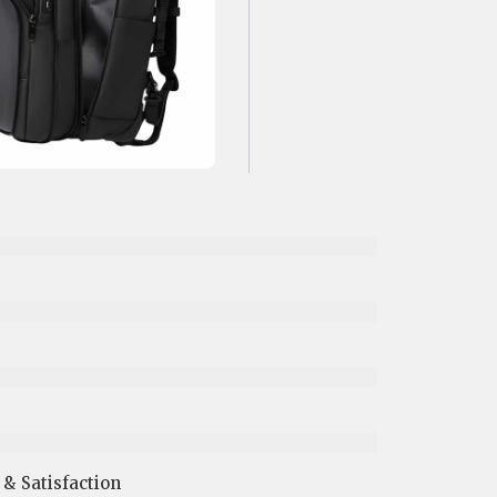
 Satisfaction​