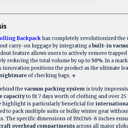
sis
olling Backpack
has completely revolutionized the
bout carry-on luggage by integrating a
built-in vacu
ndout feature allows users to actively remove trapped 
ely reducing the total volume by up to
50%
. In a mar
is innovation positions the product as the ultimate le
nightmare
of checking bags. ✈️
ehind the
vacuum packing system
is truly impressi
e capacity
to fit 7 days worth of clothing and over 25 
highlight is particularly beneficial for
internationa
d to pack multiple suits or bulky winter gear withou
s. The specific dimensions of 19x13x6-8 inches ensure
craft overhead compartments
across all major global