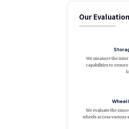
Our Evaluatio
Storag
We measure the inte
capabilities to ensu
l
Wheel
We evaluate the smoot
wheels across various s