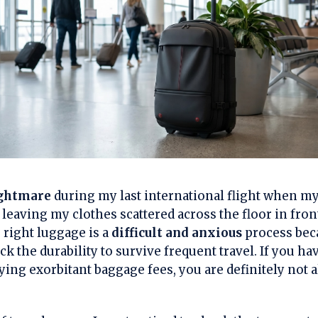
ightmare
during my last international flight when my 
 leaving my clothes scattered across the floor in fro
 right luggage is a
difficult and anxious
process bec
ck the durability to survive frequent travel. If you ha
ing exorbitant baggage fees, you are definitely not a