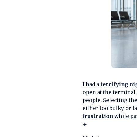
I had a
terrifying n
open at the terminal,
people. Selecting the
either too bulky or la
frustration
while pay
✈️