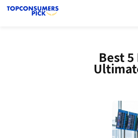
Best 5
Ultimat