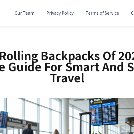
Our Team
Privacy Policy
Terms of Service
C
 Rolling Backpacks Of 20
e Guide For Smart And 
Travel