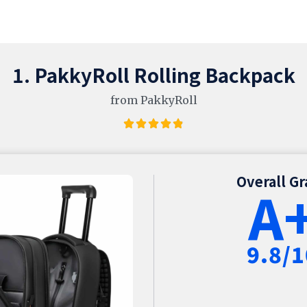
1. PakkyRoll Rolling Backpack
from PakkyRoll
Overall G
A
9.8/1