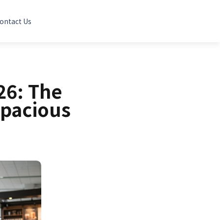
ontact Us
26: The
Spacious