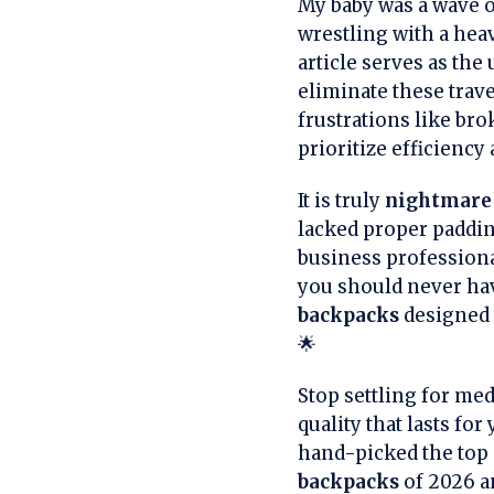
My baby was a wave of
wrestling with a heav
article serves as the
eliminate these trav
frustrations like br
prioritize efficiency 
It is truly
nightmare 
lacked proper paddi
business professiona
you should never ha
backpacks
designed t
🌟
Stop settling for me
quality that lasts fo
hand-picked the top c
backpacks
of 2026 an