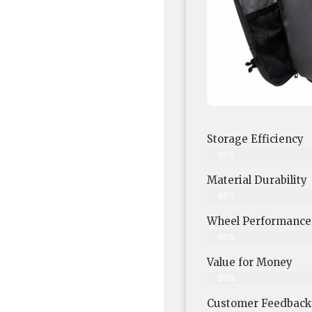
Storage Efficiency
99%
Material Durability
98%
Wheel Performance
99%
Value for Money
99%
Customer Feedback &