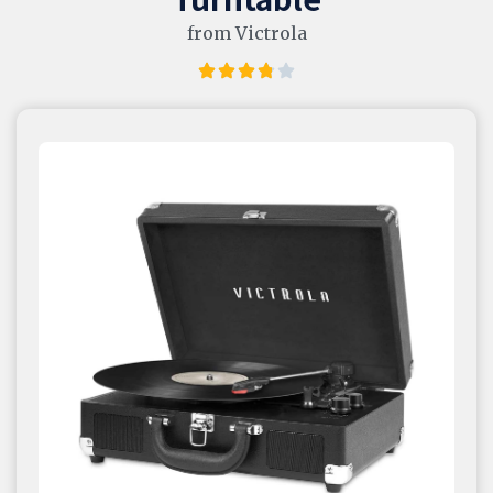
from Victrola