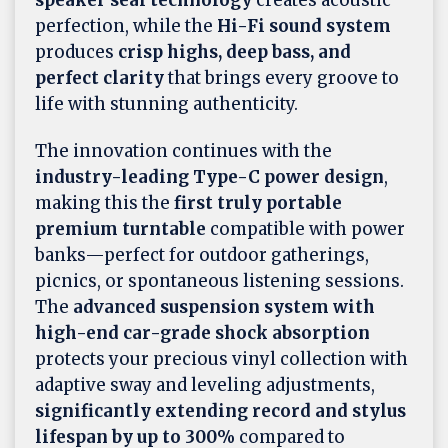
speaker seal technology
creates acoustic
perfection, while the
Hi-Fi sound system
produces
crisp highs, deep bass, and
perfect clarity
that brings every groove to
life with stunning authenticity.
The innovation continues with the
industry-leading Type-C power design
,
making this the
first truly portable
premium turntable
compatible with power
banks—perfect for outdoor gatherings,
picnics, or spontaneous listening sessions.
The
advanced suspension system with
high-end car-grade shock absorption
protects your precious vinyl collection with
adaptive sway and leveling adjustments,
significantly extending record and stylus
lifespan by up to 300%
compared to