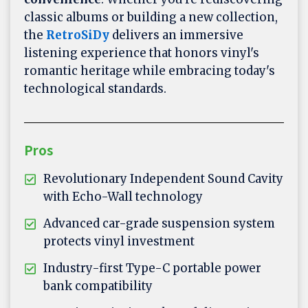
classic albums or building a new collection,
the
RetroSiDy
delivers an immersive
listening experience that honors vinyl's
romantic heritage while embracing today's
technological standards.
Pros
Revolutionary Independent Sound Cavity
with Echo-Wall technology
Advanced car-grade suspension system
protects vinyl investment
Industry-first Type-C portable power
bank compatibility