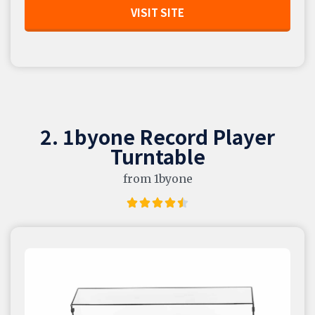
VISIT SITE
2. 1byone Record Player
Turntable
from 1byone