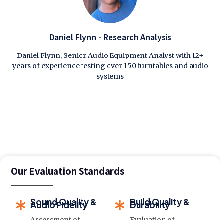
Daniel Flynn - Research Analysis
Daniel Flynn, Senior Audio Equipment Analyst with 12+
years of experience testing over 150 turntables and audio
systems
Our Evaluation Standards
Sound Quality &
Build Quality &
Audio Fidelity
Durability
Assessment of
Evaluation of