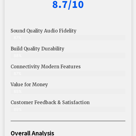
8.7/10
Sound Quality Audio Fidelity
87%
Build Quality Durability
88%
Connectivity Modern Features
87%
Value for Money
85%
Customer Feedback & Satisfaction​
89%
Overall Analysis