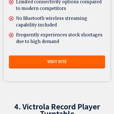
Limited connectivity options compared
to modern competitors
No Bluetooth wireless streaming
capability included
Frequently experiences stock shortages
due to high demand
VISIT SITE
4. Victrola Record Player
Turntable