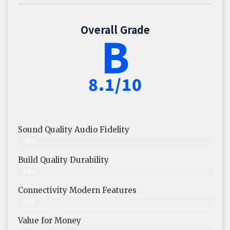
Overall Grade
B
8.1/10
Sound Quality Audio Fidelity
78%
Build Quality Durability
80%
Connectivity Modern Features
81%
Value for Money