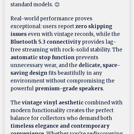
standard models. 😊
Real-world performance proves
exceptional: users report
zero skipping
issues
even with vintage records, while the
Bluetooth 5.3 connectivity
provides lag-
free streaming with rock-solid stability. The
automatic stop function
prevents
unnecessary wear, and the
delicate, space-
saving design
fits beautifully in any
environment without compromising the
powerful
premium-grade speakers
.
The
vintage vinyl aesthetic
combined with
modern functionality creates the perfect
balance for collectors who demand both
timeless elegance and contemporary
convenience
. Whether you're rediscovering