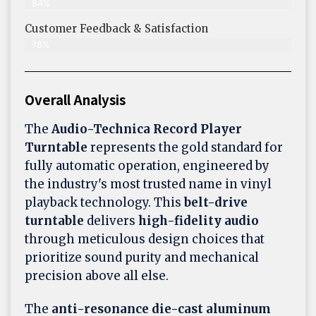
84%
Customer Feedback & Satisfaction​
78%
Overall Analysis
The
Audio-Technica Record Player
Turntable
represents the gold standard for
fully automatic operation, engineered by
the industry's most trusted name in vinyl
playback technology. This
belt-drive
turntable
delivers
high-fidelity audio
through meticulous design choices that
prioritize sound purity and mechanical
precision above all else.
The
anti-resonance die-cast aluminum