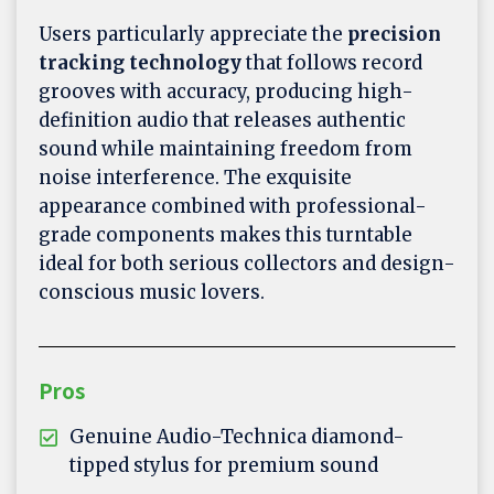
Users particularly appreciate the
precision
tracking technology
that follows record
grooves with accuracy, producing high-
definition audio that releases authentic
sound while maintaining freedom from
noise interference. The exquisite
appearance combined with professional-
grade components makes this turntable
ideal for both serious collectors and design-
conscious music lovers.
Pros
Genuine Audio-Technica diamond-
tipped stylus for premium sound