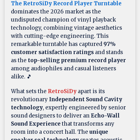
The RetroSiDy Record Player Turntable
dominates the 2026 market as the
undisputed champion of vinyl playback
technology, combining vintage aesthetics
with cutting-edge engineering. This
remarkable turntable has captured
97%
customer satisfaction ratings
and stands
as the
top-selling premium record player
among audiophiles and casual listeners
alike. 🎵
What sets the
RetroSiDy
apart is its
revolutionary
Independent Sound Cavity
technology
, expertly engineered by senior
sound designers to deliver an
Echo-Wall
Sound Experience
that transforms any
room into a concert hall. The
unique