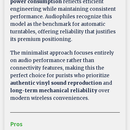
power consumption
reflects efficient
engineering while maintaining consistent
performance. Audiophiles recognize this
model as the benchmark for automatic
turntables, offering reliability that justifies
its premium positioning.
The minimalist approach focuses entirely
on audio performance rather than
connectivity features, making this the
perfect choice for purists who prioritize
authentic vinyl sound reproduction
and
long-term mechanical reliability
over
modern wireless conveniences.
Pros