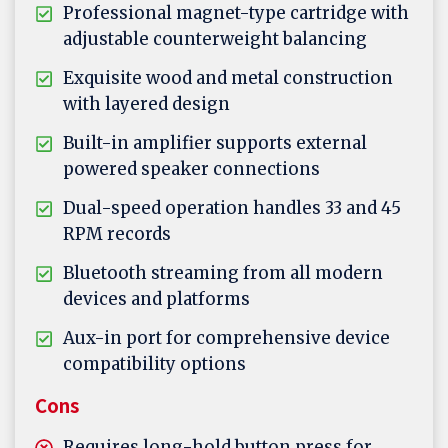
Professional magnet-type cartridge with
adjustable counterweight balancing
Exquisite wood and metal construction
with layered design
Built-in amplifier supports external
powered speaker connections
Dual-speed operation handles 33 and 45
RPM records
Bluetooth streaming from all modern
devices and platforms
Aux-in port for comprehensive device
compatibility options
Cons
Requires long-hold button press for