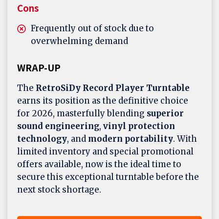
Cons
Frequently out of stock due to
overwhelming demand
WRAP-UP
The
RetroSiDy Record Player Turntable
earns its position as the definitive choice
for 2026, masterfully blending
superior
sound engineering
,
vinyl protection
technology
, and
modern portability
. With
limited inventory and special promotional
offers available, now is the ideal time to
secure this exceptional turntable before the
next stock shortage.