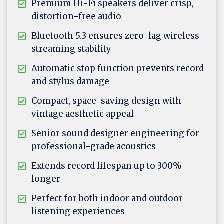
Premium Hi-Fi speakers deliver crisp,
distortion-free audio
Bluetooth 5.3 ensures zero-lag wireless
streaming stability
Automatic stop function prevents record
and stylus damage
Compact, space-saving design with
vintage aesthetic appeal
Senior sound designer engineering for
professional-grade acoustics
Extends record lifespan up to 300%
longer
Perfect for both indoor and outdoor
listening experiences