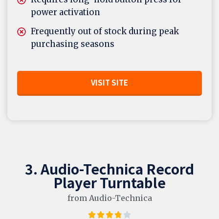
power activation
Frequently out of stock during peak
purchasing seasons
VISIT SITE
3. Audio-Technica Record
Player Turntable
from Audio-Technica