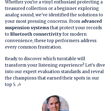
Whether you're a vinyl enthusiast protecting a
treasured collection or a beginner exploring
analog sound, we've identified the solutions to
your most pressing concerns. From
advanced
suspension systems
that protect your records
to
Bluetooth connectivity
for modern
convenience, these top performers address
every common frustration.
Ready to discover which turntable will
transform your listening experience? Let's dive
into our expert evaluation standards and reveal
the champions that earned their spots in our
top 5. 🎶