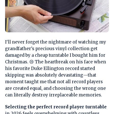
I'll never forget the nightmare of watching my
grandfather's precious vinyl collection get
damaged by a cheap turntable I bought him for
Christmas. 😢 The heartbreak on his face when
his favorite Duke Ellington record started
skipping was absolutely devastating—that
moment taught me that not all record players
are created equal, and choosing the wrong one
can literally destroy irreplaceable memories.
Selecting the perfect record player turntable
in 2026 feels overwhelming with countless