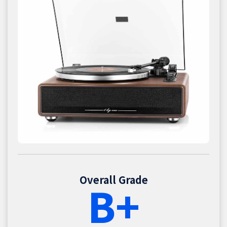
Overall Grade
B+