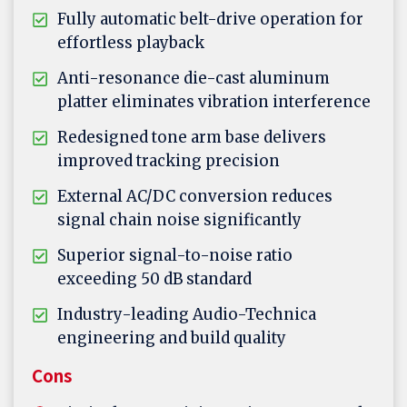
Fully automatic belt-drive operation for
effortless playback
Anti-resonance die-cast aluminum
platter eliminates vibration interference
Redesigned tone arm base delivers
improved tracking precision
External AC/DC conversion reduces
signal chain noise significantly
Superior signal-to-noise ratio
exceeding 50 dB standard
Industry-leading Audio-Technica
engineering and build quality
Cons