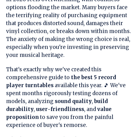
options flooding the market. Many buyers face
the terrifying reality of purchasing equipment
that produces distorted sound, damages their
vinyl collection, or breaks down within months.
The anxiety of making the wrong choice is real,
especially when you're investing in preserving
your musical heritage.
That's exactly why we've created this
comprehensive guide to
the best 5 record
player turntables
available this year. 🎵 We've
spent months rigorously testing dozens of
models, analyzing
sound quality
,
build
durability
,
user-friendliness
, and
value
proposition
to save you from the painful
experience of buyer's remorse.