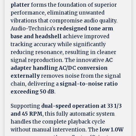
platter
forms the foundation of superior
performance, eliminating unwanted
vibrations that compromise audio quality.
Audio-Technica's
redesigned tone arm
base and headshell
achieve improved
tracking accuracy while significantly
reducing resonance, resulting in cleaner
signal reproduction. The innovative
AC
adapter handling AC/DC conversion
externally
removes noise from the signal
chain, delivering a
signal-to-noise ratio
exceeding 50 dB
.
Supporting
dual-speed operation at 33 1/3
and 45 RPM
, this fully automatic system
handles the complete playback cycle
without manual intervention. The
low 1.0W