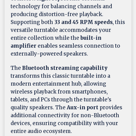
technology for balancing channels and
producing distortion-free playback.
Supporting both
33 and 45 RPM speeds
, this
versatile turntable accommodates your
entire collection while the
built-in
amplifier
enables seamless connection to
externally-powered speakers.
The
Bluetooth streaming capability
transforms this classic turntable into a
modern entertainment hub, allowing
wireless playback from smartphones,
tablets, and PCs through the turntable's
quality speakers. The
Aux-in port
provides
additional connectivity for non-Bluetooth
devices, ensuring compatibility with your
entire audio ecosystem.