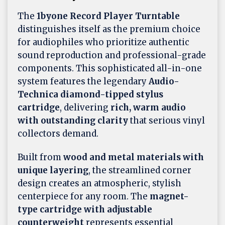
The
1byone Record Player Turntable
distinguishes itself as the premium choice
for audiophiles who prioritize authentic
sound reproduction and professional-grade
components. This sophisticated all-in-one
system features the legendary
Audio-
Technica diamond-tipped stylus
cartridge
, delivering
rich, warm audio
with outstanding clarity
that serious vinyl
collectors demand.
Built from
wood and metal materials with
unique layering
, the streamlined corner
design creates an atmospheric, stylish
centerpiece for any room. The
magnet-
type cartridge with adjustable
counterweight
represents essential