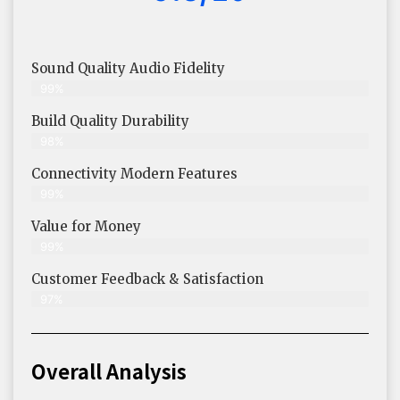
Sound Quality Audio Fidelity
99%
Build Quality Durability
98%
Connectivity Modern Features
99%
Value for Money
99%
Customer Feedback & Satisfaction​
97%
Overall Analysis