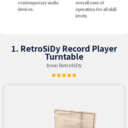
contemporary audio
overall ease of
devices.
operation for all skill
levels.
1. RetroSiDy Record Player
Turntable
from RetroSiDy