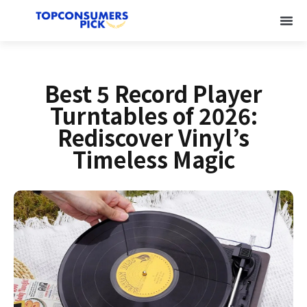
Best 5 Record Player
Turntables of 2026:
Rediscover Vinyl’s
Timeless Magic