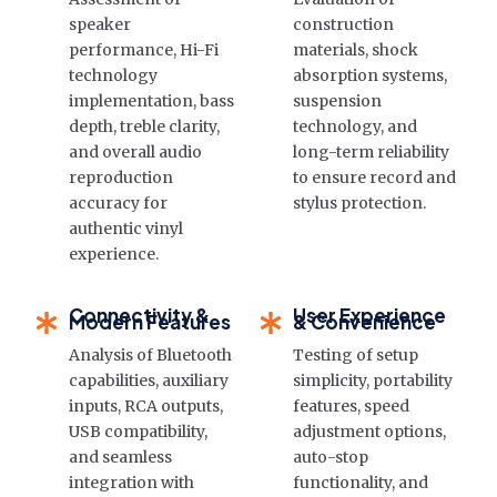
speaker
construction
performance, Hi-Fi
materials, shock
technology
absorption systems,
implementation, bass
suspension
depth, treble clarity,
technology, and
and overall audio
long-term reliability
reproduction
to ensure record and
accuracy for
stylus protection.
authentic vinyl
experience.
Connectivity &
User Experience
Modern Features
& Convenience
Analysis of Bluetooth
Testing of setup
capabilities, auxiliary
simplicity, portability
inputs, RCA outputs,
features, speed
USB compatibility,
adjustment options,
and seamless
auto-stop
integration with
functionality, and