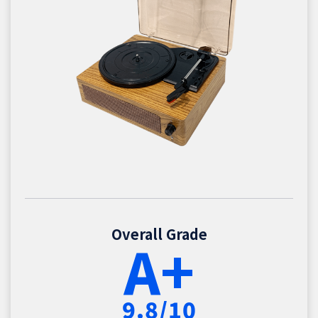
Overall Grade
A+
9.8/10