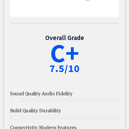
Overall Grade
C+
7.5/10
Sound Quality Audio Fidelity
74%
Build Quality Durability
70%
Connectivity Modern Features