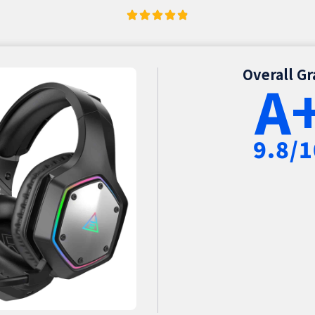
Overall G
A
9.8/1