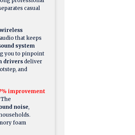
ng professional
eparates casual
wireless
audio that keeps
 sound system
g you to pinpoint
drivers
deliver
otstep, and
7% improvement
. The
ound noise
,
 households.
emory foam