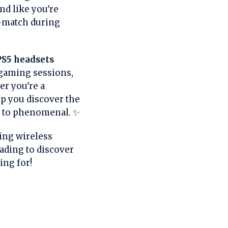
d like you're
d-match during
PS5 headsets
 gaming sessions,
r you're a
lp you discover the
g to phenomenal. ✨
ing wireless
eading to discover
ing for!