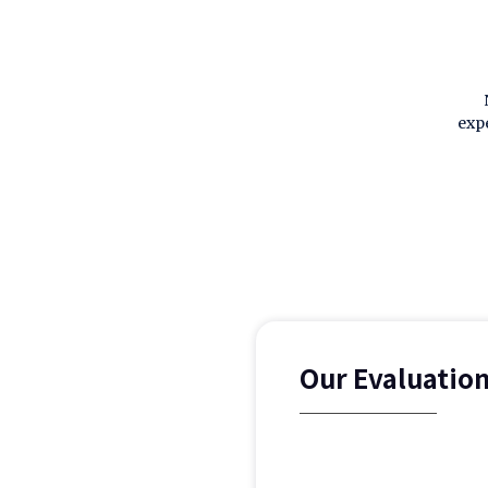
exp
Our Evaluatio