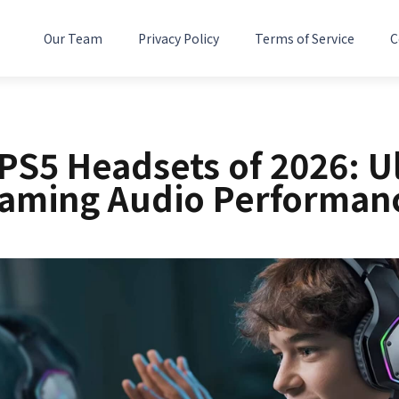
Our Team
Privacy Policy
Terms of Service
C
 PS5 Headsets of 2026: U
aming Audio Performan