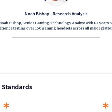
Noah Bishop - Research Analysis
Noah Bishop, Senior Gaming Technology Analyst with 8+ years o
erience testing over 150 gaming headsets across all major platfo
n Standards