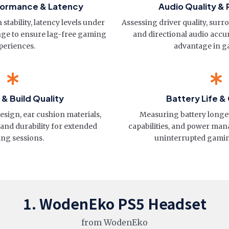
formance & Latency
Audio Quality & 
stability, latency levels under
Assessing driver quality, surr
nge to ensure lag-free gaming
and directional audio accu
periences.
advantage in g
& Build Quality
Battery Life &
sign, ear cushion materials,
Measuring battery longe
 and durability for extended
capabilities, and power ma
ng sessions.
uninterrupted gami
1. WodenEko PS5 Headset
from WodenEko