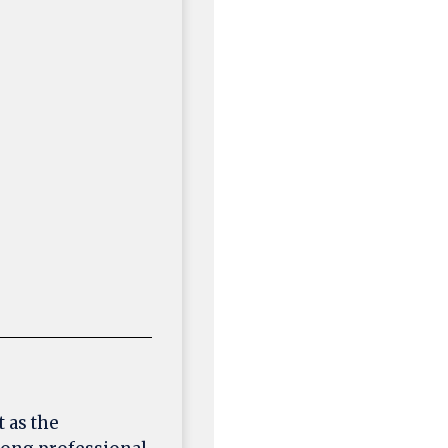
 as the