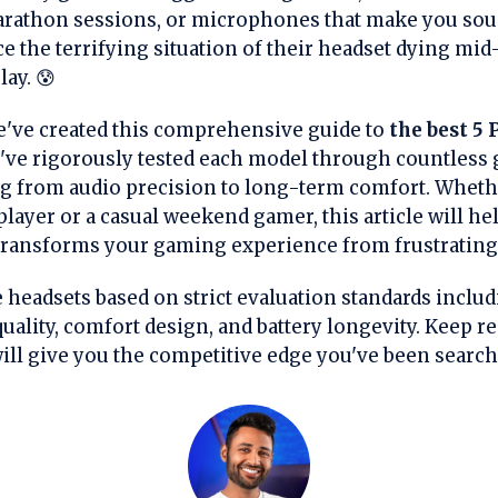
rathon sessions, or microphones that make you soun
e the terrifying situation of their headset dying mi
ay. 😰
e've created this comprehensive guide to
the best 5 
e've rigorously tested each model through countless
g from audio precision to long-term comfort. Whethe
layer or a casual weekend gamer, this article will he
 transforms your gaming experience from frustratin
 headsets based on strict evaluation standards includ
ality, comfort design, and battery longevity. Keep r
ill give you the competitive edge you've been search