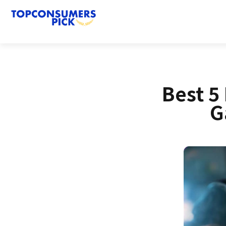
Best 5
G