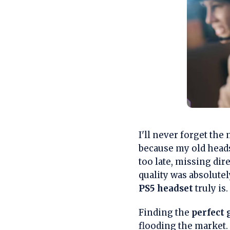
I'll never forget th
because my old heads
too late, missing di
quality was absolutel
PS5 headset
truly is.
Finding the
perfect
flooding the market.