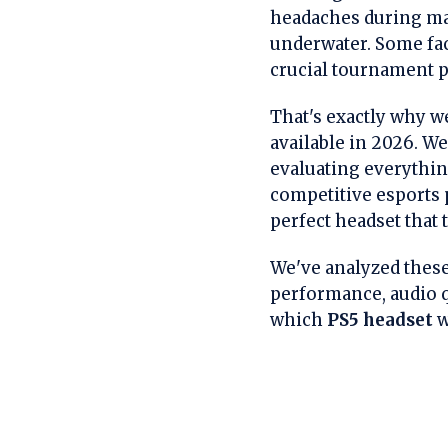
headaches during ma
underwater. Some fac
crucial tournament pl
That's exactly why w
available in 2026. W
evaluating everythin
competitive esports p
perfect headset that
We've analyzed these
performance, audio qu
which
PS5 headset
w