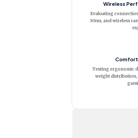
Wireless Per
Evaluating connection 
30ms, and wireless ra
ex
Comfort 
Testing ergonomic de
weight distribution,
gami