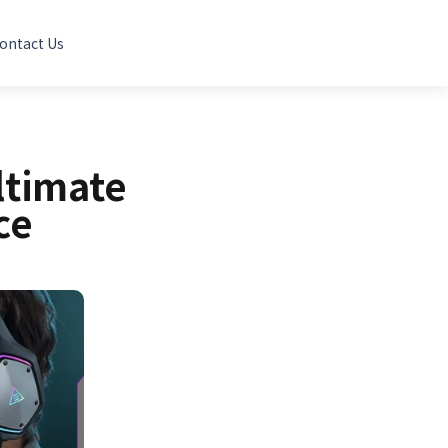
ontact Us
ltimate
ce