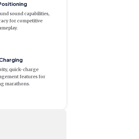
Positioning
ound sound capabilities,
racy for competitive
ameplay.
 Charging
vity, quick-charge
nagement features for
ng marathons.