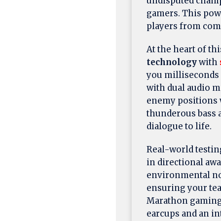
undisputed champ
gamers. This pow
players from com
At the heart of th
technology
with
you milliseconds
with dual audio 
enemy positions 
thunderous bass a
dialogue to life.
Real-world testin
in directional aw
environmental no
ensuring your te
Marathon gaming 
earcups and an in