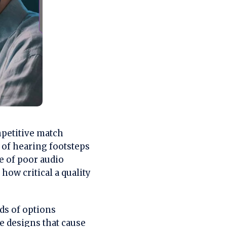
mpetitive match
 of hearing footsteps
e of poor audio
how critical a quality
s of options
e designs that cause