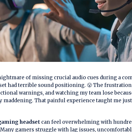
e nightmare of missing crucial audio cues during a co
et had terrible sound positioning. 😤 The frustration
rectional warnings, and watching my team lose becaus
y maddening. That painful experience taught me just 
 gaming headset
can feel overwhelming with hundred
 Many gamers struggle with lag issues, uncomfortabl