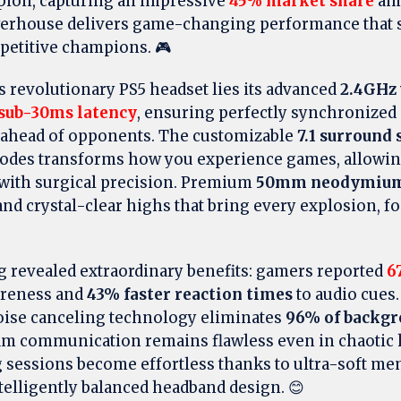
ion, capturing an impressive
45% market share
amo
erhouse delivers game-changing performance that s
petitive champions. 🎮
is revolutionary PS5 headset lies its advanced
2.4GHz 
sub-30ms latency
, ensuring perfectly synchronized 
 ahead of opponents. The customizable
7.1 surround
modes transforms how you experience games, allowin
with surgical precision. Premium
50mm neodymium 
nd crystal-clear highs that bring every explosion, fo
g revealed extraordinary benefits: gamers reported
6
areness and
43% faster reaction times
to audio cues
ise canceling technology eliminates
96% of backgr
am communication remains flawless even in chaotic
sessions become effortless thanks to ultra-soft m
telligently balanced headband design. 😊