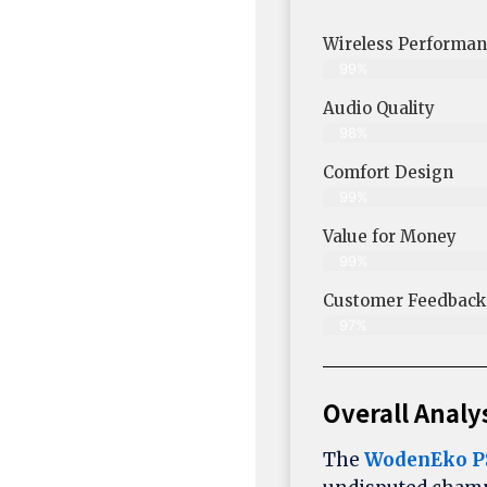
Wireless Performan
99%
Audio Quality
98%
Comfort Design
99%
Value for Money
99%
Customer Feedback &
97%
Overall Analy
The
WodenEko P