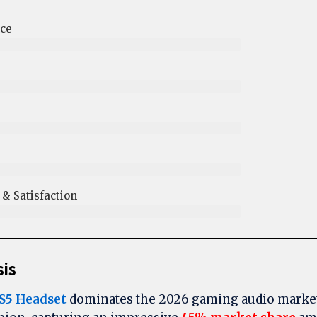
ce
 Satisfaction​
sis
S5 Headset
dominates the 2026 gaming audio market