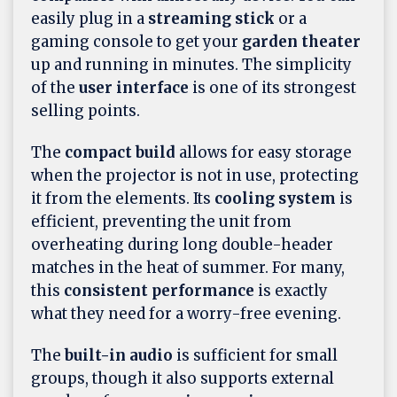
easily plug in a
streaming stick
or a
gaming console to get your
garden theater
up and running in minutes. The simplicity
of the
user interface
is one of its strongest
selling points.
The
compact build
allows for easy storage
when the projector is not in use, protecting
it from the elements. Its
cooling system
is
efficient, preventing the unit from
overheating during long double-header
matches in the heat of summer. For many,
this
consistent performance
is exactly
what they need for a worry-free evening.
The
built-in audio
is sufficient for small
groups, though it also supports external