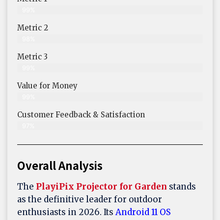
99%
Metric 2
98%
Metric 3
99%
Value for Money
99%
Customer Feedback & Satisfaction​
97%
Overall Analysis
The
PlayiPix Projector for Garden
stands
as the definitive leader for outdoor
enthusiasts in 2026. Its
Android 11 OS