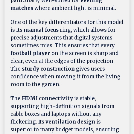
particularly well-suited for
evening
matches
where ambient light is minimal.
One of the key differentiators for this model
is its
manual focus
ring, which allows for
precise adjustments that digital systems
sometimes miss. This ensures that every
football player
on the screen is sharp and
clear, even at the edges of the projection.
The
sturdy construction
gives users
confidence when moving it from the living
room to the garden.
The
HDMI connectivity
is stable,
supporting high-definition signals from
cable boxes and laptops without any
flickering. Its
ventilation design
is
superior to many budget models, ensuring