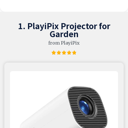
1. PlayiPix Projector for
Garden
from PlayiPix