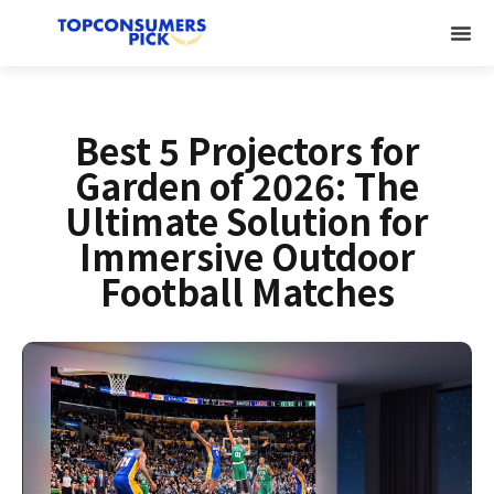
Best 5 Projectors for
Garden of 2026: The
Ultimate Solution for
Immersive Outdoor
Football Matches