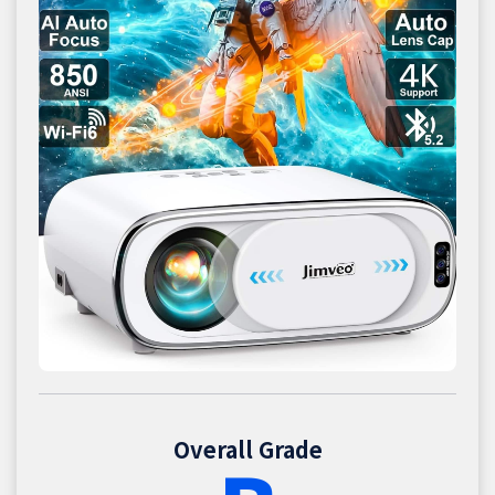
Overall Grade