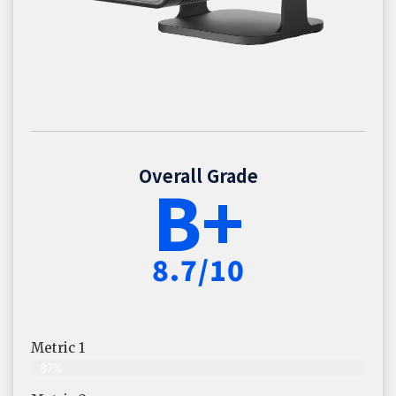
Overall Grade
B+
8.7/10
Metric 1
87%