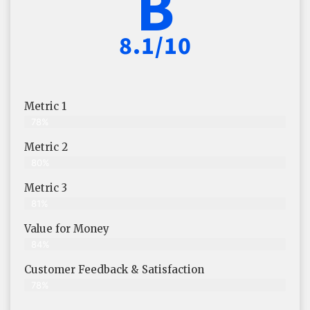
B
8.1/10
Metric 1
78%
Metric 2
80%
Metric 3
81%
Value for Money
84%
Customer Feedback & Satisfaction​
78%