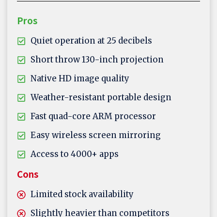
Pros
Quiet operation at 25 decibels
Short throw 130-inch projection
Native HD image quality
Weather-resistant portable design
Fast quad-core ARM processor
Easy wireless screen mirroring
Access to 4000+ apps
Cons
Limited stock availability
Slightly heavier than competitors