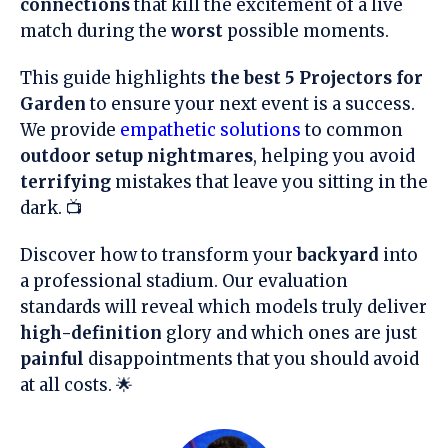
connections
that kill the excitement of a live
match during the
worst
possible moments.
This guide highlights
the best 5 Projectors for
Garden
to ensure your next event is a success.
We provide
empathetic solutions
to common
outdoor setup nightmares
, helping you avoid
terrifying
mistakes that leave you sitting in the
dark. 📺
Discover how to transform your
backyard
into
a professional stadium. Our evaluation
standards will reveal which models truly deliver
high-definition
glory and which ones are just
painful
disappointments that you should avoid
at all costs. 🌟