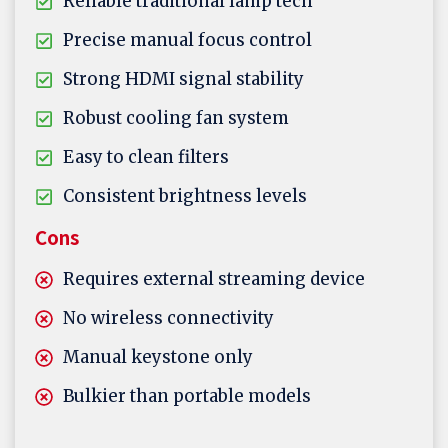
Reliable traditional lamp tech
Precise manual focus control
Strong HDMI signal stability
Robust cooling fan system
Easy to clean filters
Consistent brightness levels
Cons
Requires external streaming device
No wireless connectivity
Manual keystone only
Bulkier than portable models