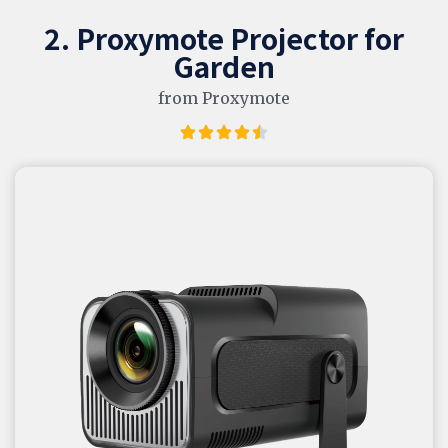
2. Proxymote Projector for
Garden
from Proxymote