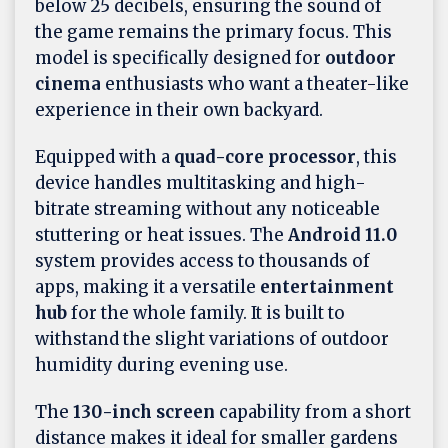
below 25 decibels, ensuring the sound of
the game remains the primary focus. This
model is specifically designed for
outdoor
cinema
enthusiasts who want a theater-like
experience in their own backyard.
Equipped with a
quad-core processor
, this
device handles multitasking and high-
bitrate streaming without any noticeable
stuttering or heat issues. The
Android 11.0
system provides access to thousands of
apps, making it a versatile
entertainment
hub
for the whole family. It is built to
withstand the slight variations of outdoor
humidity during evening use.
The
130-inch screen
capability from a short
distance makes it ideal for smaller gardens