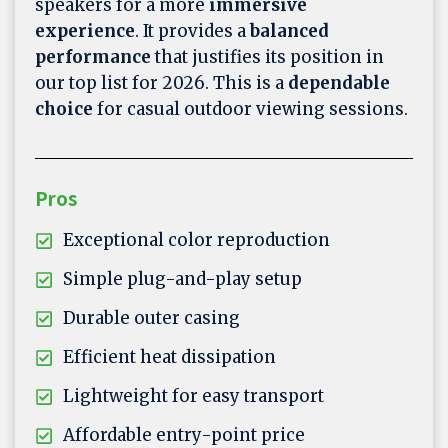
speakers for a more
immersive
experience
. It provides a
balanced
performance
that justifies its position in
our top list for 2026. This is a
dependable
choice
for casual outdoor viewing sessions.
Pros
Exceptional color reproduction
Simple plug-and-play setup
Durable outer casing
Efficient heat dissipation
Lightweight for easy transport
Affordable entry-point price