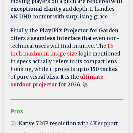
moving players on a pitch are rendered with
exceptional clarity
and depth. It handles
4K UHD
content with surprising grace.
Finally, the
PlayiPix Projector for Garden
offers a
seamless interface
that even non-
technical users will find intuitive. The
1.5-
inch maximum image size
logic mentioned
in specs actually refers to its compact lens
housing, while it projects up to
150 inches
of pure visual bliss. It is the
ultimate
outdoor projector
for 2026. 🚀
Pros
Native 720P resolution with 4K support