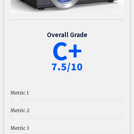
Overall Grade
C+
7.5/10
Metric 1
74%
Metric 2
70%
Metric 3