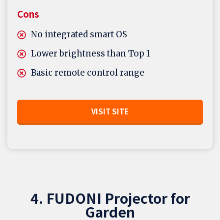
Cons
No integrated smart OS
Lower brightness than Top 1
Basic remote control range
VISIT SITE
4. FUDONI Projector for
Garden