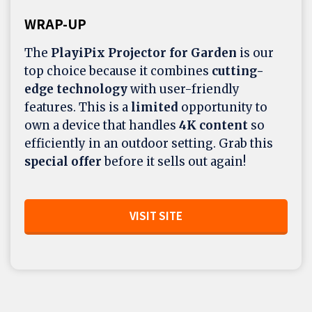
WRAP-UP
The
PlayiPix Projector for Garden
is our
top choice because it combines
cutting-
edge technology
with user-friendly
features. This is a
limited
opportunity to
own a device that handles
4K content
so
efficiently in an outdoor setting. Grab this
special offer
before it sells out again!
VISIT SITE