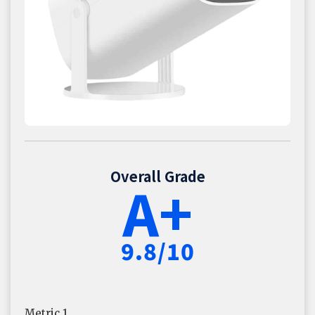
Overall Grade
A+
9.8/10
Metric 1