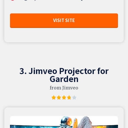
VISIT SITE
3. Jimveo Projector for
Garden
from Jimveo