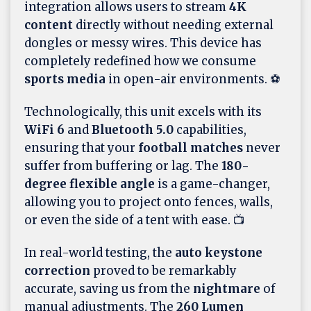
integration allows users to stream
4K
content
directly without needing external
dongles or messy wires. This device has
completely redefined how we consume
sports media
in open-air environments. ⚽
Technologically, this unit excels with its
WiFi 6
and
Bluetooth 5.0
capabilities,
ensuring that your
football matches
never
suffer from buffering or lag. The
180-
degree flexible angle
is a game-changer,
allowing you to project onto fences, walls,
or even the side of a tent with ease. 📺
In real-world testing, the
auto keystone
correction
proved to be remarkably
accurate, saving us from the
nightmare
of
manual adjustments. The
260 Lumen