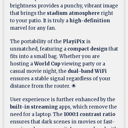
brightness provides a punchy, vibrant image
that brings the
stadium atmosphere
right
to your patio. It is truly a
high-definition
marvel for any fan.
The portability of the
PlayiPix
is
unmatched, featuring a
compact design
that
fits into a small bag. Whether you are
hosting a
World Cup
viewing party or a
casual movie night, the
dual-band WiFi
ensures a stable signal regardless of your
distance from the router. 🌟
User experience is further enhanced by the
built-in streaming
apps, which remove the
need for a laptop. The
1000:1 contrast ratio
ensures that dark scenes in movies or fast-