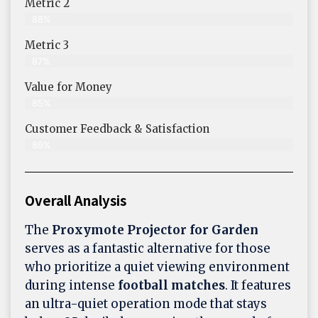
Metric 2
88%
Metric 3
87%
Value for Money
85%
Customer Feedback & Satisfaction​
89%
Overall Analysis
The
Proxymote Projector for Garden
serves as a fantastic alternative for those
who prioritize a quiet viewing environment
during intense
football matches
. It features
an ultra-quiet operation mode that stays