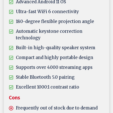
Advanced Android 11 OS
Ultra-fast WiFi 6 connectivity
180-degree flexible projection angle
Automatic keystone correction
technology
Built-in high-quality speaker system
Compact and highly portable design
Supports over 4000 streaming apps
Stable Bluetooth 5.0 pairing
Excellent 1000:1 contrast ratio
Cons
Frequently out of stock due to demand