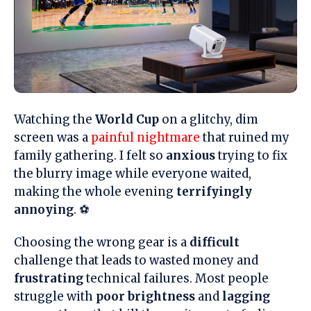
Watching the
World Cup
on a glitchy, dim
screen was a
painful nightmare
that ruined my
family gathering. I felt so
anxious
trying to fix
the blurry image while everyone waited,
making the whole evening
terrifyingly
annoying
. ⚽
Choosing the wrong gear is a
difficult
challenge that leads to wasted money and
frustrating
technical failures. Most people
struggle with
poor brightness
and
lagging