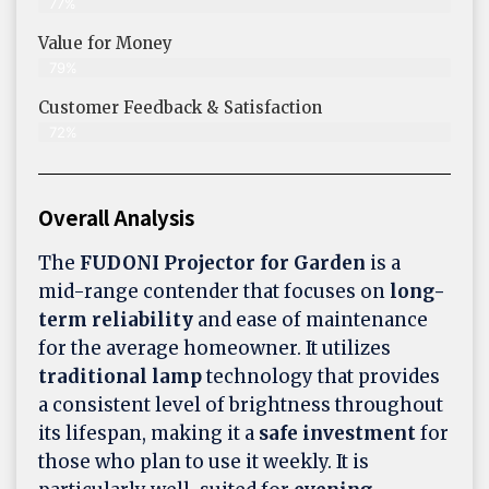
77%
Value for Money
79%
Customer Feedback & Satisfaction​
72%
Overall Analysis
The
FUDONI Projector for Garden
is a
mid-range contender that focuses on
long-
term reliability
and ease of maintenance
for the average homeowner. It utilizes
traditional lamp
technology that provides
a consistent level of brightness throughout
its lifespan, making it a
safe investment
for
those who plan to use it weekly. It is