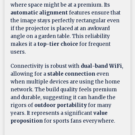
where space might be at a premium. Its
automatic alignment
features ensure that
the image stays perfectly rectangular even
if the projector is placed at an awkward
angle on a garden table. This reliability
makes it a
top-tier choice
for frequent
users.
Connectivity is robust with
dual-band WiFi
,
allowing for a
stable connection
even
when multiple devices are using the home
network. The build quality feels premium
and durable, suggesting it can handle the
rigors of
outdoor portability
for many
years. It represents a significant
value
proposition
for sports fans everywhere.