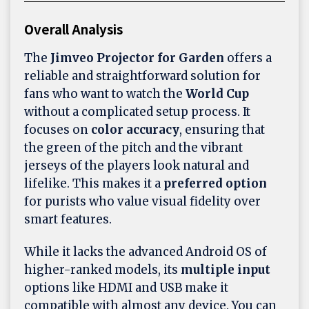
Overall Analysis
The
Jimveo Projector for Garden
offers a
reliable and straightforward solution for
fans who want to watch the
World Cup
without a complicated setup process. It
focuses on
color accuracy
, ensuring that
the green of the pitch and the vibrant
jerseys of the players look natural and
lifelike. This makes it a
preferred option
for purists who value visual fidelity over
smart features.
While it lacks the advanced Android OS of
higher-ranked models, its
multiple input
options like HDMI and USB make it
compatible with almost any device. You can