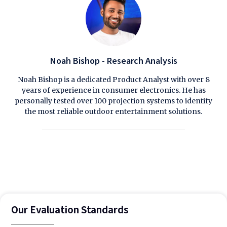
Noah Bishop - Research Analysis
Noah Bishop is a dedicated Product Analyst with over 8
years of experience in consumer electronics. He has
personally tested over 100 projection systems to identify
the most reliable outdoor entertainment solutions.
Our Evaluation Standards