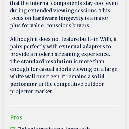
that the internal components stay cool even
during
extended viewing
sessions. This
focus on
hardware longevity
is a major
plus for value-conscious buyers.
Although it does not feature built-in WiFi, it
pairs perfectly with
external adapters
to
provide a modern streaming experience.
The
standard resolution
is more than
enough for casual sports viewing on a large
white wall or screen. It remains a
solid
performer
in the competitive outdoor
projector market.
Pros