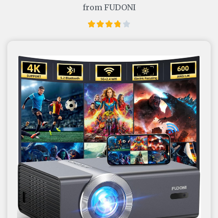
from FUDONI