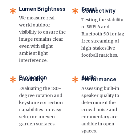
Lumen Brightness
Smart
Connectivity
We measure real-
Testing the stability
world outdoor
of WiFi 6 and
visibility to ensure the
Bluetooth 5.0 for lag-
image remains clear
free streaming of
even with slight
high-stakes live
ambient light
football matches.
interference.
Projection
Audio
Flexibility
Performance
Evaluating the 180-
Assessing built-in
degree rotation and
speaker quality to
keystone correction
determine if the
capabilities for easy
crowd noise and
setup on uneven
commentary are
garden surfaces.
audible in open
spaces.