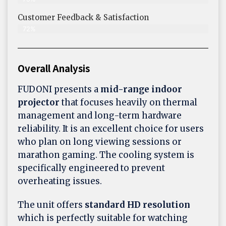
Customer Feedback & Satisfaction​
72%
Overall Analysis
FUDONI presents a
mid-range indoor
projector
that focuses heavily on thermal
management and long-term hardware
reliability. It is an excellent choice for users
who plan on long viewing sessions or
marathon gaming. The cooling system is
specifically engineered to prevent
overheating issues.
The unit offers
standard HD resolution
which is perfectly suitable for watching