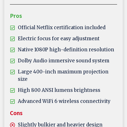
Pros
Official Netflix certification included
Electric focus for easy adjustment
Native 1080P high-definition resolution
Dolby Audio immersive sound system
Large 400-inch maximum projection
size
High 800 ANSI lumens brightness
Advanced WiFi 6 wireless connectivity
Cons
Slightly bulkier and heavier design