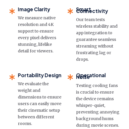
Image Clarity
Smart
Connectivity
We measure native
Our team tests
resolution and 4K
wireless stability and
support to ensure
app integration to
every pixel delivers
guarantee seamless
stunning, lifelike
streaming without
detail for viewers.
frustrating lag or
drops.
Portability Design
Operational
Noise
We evaluate the
Testing cooling fans
weight and
is crucial to ensure
dimensions to ensure
the device remains
users can easily move
whisper-quiet,
their cinematic setup
preventing annoying
between different
background hums
rooms.
during movie scenes.