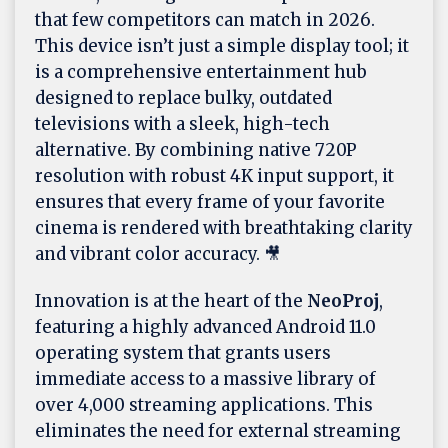
that few competitors can match in 2026.
This device isn’t just a simple display tool; it
is a comprehensive entertainment hub
designed to replace bulky, outdated
televisions with a sleek, high-tech
alternative. By combining native 720P
resolution with robust 4K input support, it
ensures that every frame of your favorite
cinema is rendered with breathtaking clarity
and vibrant color accuracy. 🎥
Innovation is at the heart of the
NeoProj
,
featuring a highly advanced Android 11.0
operating system that grants users
immediate access to a massive library of
over 4,000 streaming applications. This
eliminates the need for external streaming