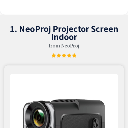
1. NeoProj Projector Screen
Indoor
from NeoProj