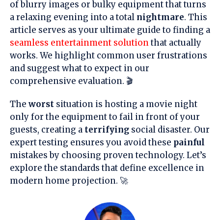
of blurry images or bulky equipment that turns
a relaxing evening into a total
nightmare
. This
article serves as your ultimate guide to finding a
seamless entertainment solution
that actually
works. We highlight common user frustrations
and suggest what to expect in our
comprehensive evaluation. 🎬
The
worst
situation is hosting a movie night
only for the equipment to fail in front of your
guests, creating a
terrifying
social disaster. Our
expert testing ensures you avoid these
painful
mistakes by choosing proven technology. Let’s
explore the standards that define excellence in
modern home projection. 🚀