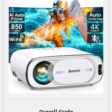
Overall Grade