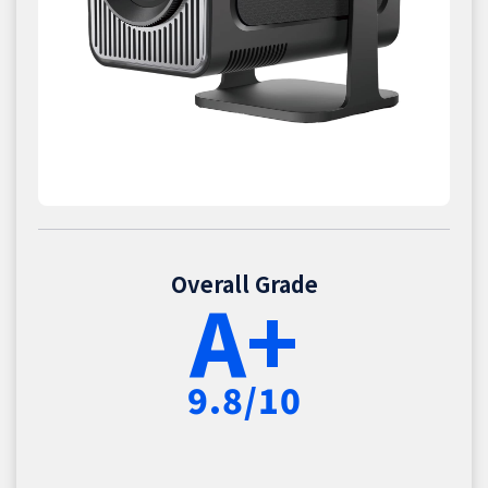
Overall Grade
A+
9.8/10