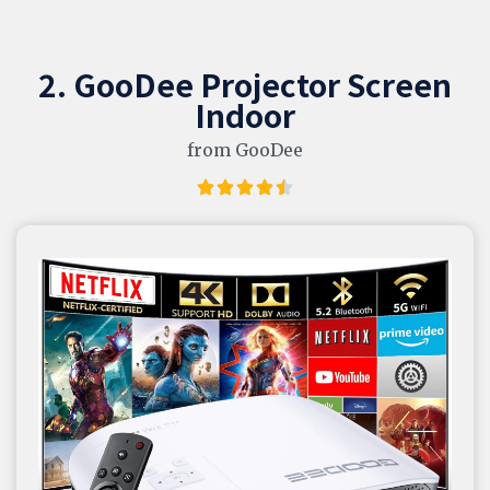
2. GooDee Projector Screen
Indoor
from GooDee