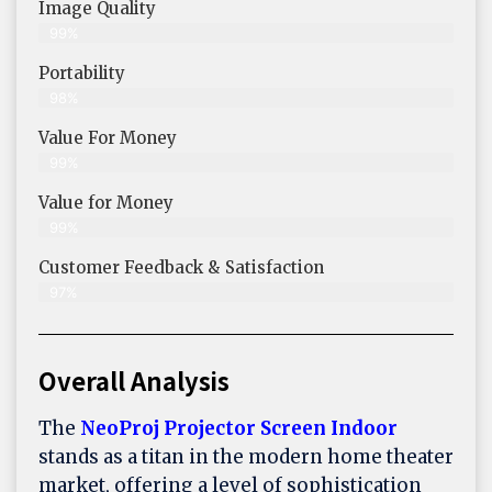
Image Quality
99%
Portability
98%
Value For Money
99%
Value for Money
99%
Customer Feedback & Satisfaction​
97%
Overall Analysis
The
NeoProj Projector Screen Indoor
stands as a titan in the modern home theater
market, offering a level of sophistication