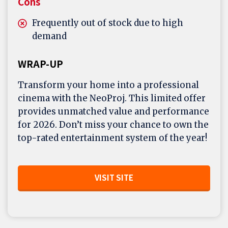
Cons
Frequently out of stock due to high
demand
WRAP-UP
Transform your home into a professional
cinema with the NeoProj. This limited offer
provides unmatched value and performance
for 2026. Don’t miss your chance to own the
top-rated entertainment system of the year!
VISIT SITE