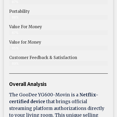
87%
Portability
88%
Value For Money
87%
Value for Money
85%
Customer Feedback & Satisfaction​
89%
Overall Analysis
The GooDee YG600-Movin is a
Netflix-
certified device
that brings official
streaming platform authorizations directly
to your living room. This unique selling