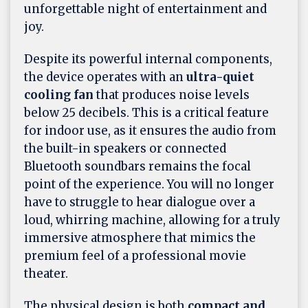
unforgettable night of entertainment and
joy.
Despite its powerful internal components,
the device operates with an
ultra-quiet
cooling fan
that produces noise levels
below 25 decibels. This is a critical feature
for indoor use, as it ensures the audio from
the built-in speakers or connected
Bluetooth soundbars remains the focal
point of the experience. You will no longer
have to struggle to hear dialogue over a
loud, whirring machine, allowing for a truly
immersive atmosphere that mimics the
premium feel of a professional movie
theater.
The physical design is both
compact and