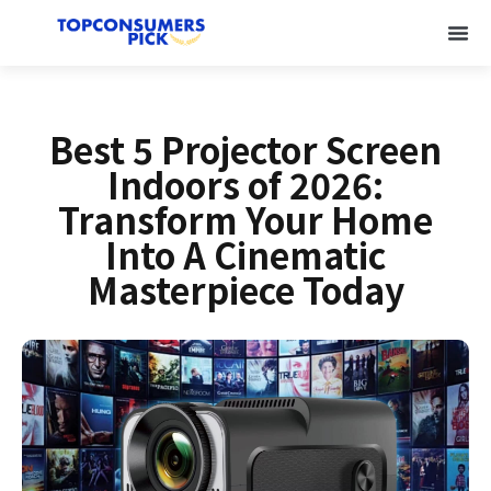
Best 5 Projector Screen
Indoors of 2026:
Transform Your Home
Into A Cinematic
Masterpiece Today