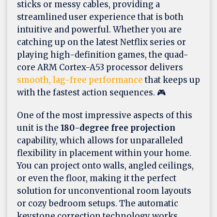
sticks or messy cables, providing a
streamlined user experience that is both
intuitive and powerful. Whether you are
catching up on the latest Netflix series or
playing high-definition games, the quad-
core ARM Cortex-A53 processor delivers
smooth, lag-free performance
that keeps up
with the fastest action sequences. 🎮
One of the most impressive aspects of this
unit is the
180-degree free projection
capability, which allows for unparalleled
flexibility in placement within your home.
You can project onto walls, angled ceilings,
or even the floor, making it the perfect
solution for unconventional room layouts
or cozy bedroom setups. The automatic
keystone correction technology works