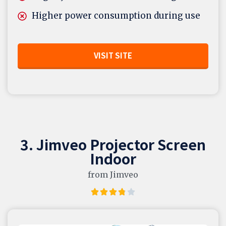
Higher power consumption during use
VISIT SITE
3. Jimveo Projector Screen
Indoor
from Jimveo