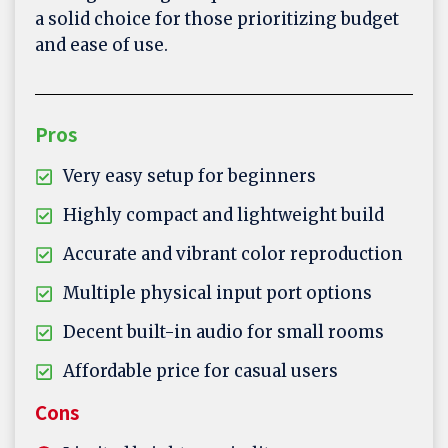
a solid choice for those prioritizing budget
and ease of use.
Pros
Very easy setup for beginners
Highly compact and lightweight build
Accurate and vibrant color reproduction
Multiple physical input port options
Decent built-in audio for small rooms
Affordable price for casual users
Cons