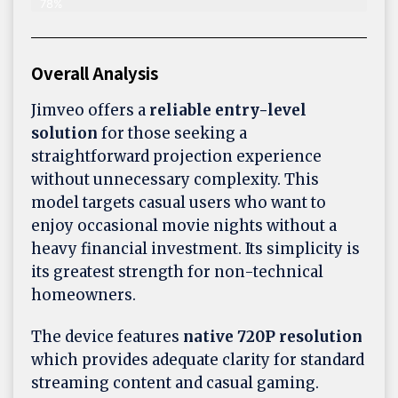
78%
Overall Analysis
Jimveo offers a
reliable entry-level
solution
for those seeking a
straightforward projection experience
without unnecessary complexity. This
model targets casual users who want to
enjoy occasional movie nights without a
heavy financial investment. Its simplicity is
its greatest strength for non-technical
homeowners.
The device features
native 720P resolution
which provides adequate clarity for standard
streaming content and casual gaming.