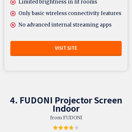
Limited brightness in lit rooms
Only basic wireless connectivity features
No advanced internal streaming apps
VISIT SITE
4. FUDONI Projector Screen
Indoor
from FUDONI