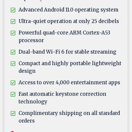
Advanced Android 11.0 operating system
Ultra-quiet operation at only 25 decibels
Powerful quad-core ARM Cortex-A53
processor
Dual-band Wi-Fi 6 for stable streaming
Compact and highly portable lightweight
design
Access to over 4,000 entertainment apps
Fast automatic keystone correction
technology
Complimentary shipping on all standard
orders