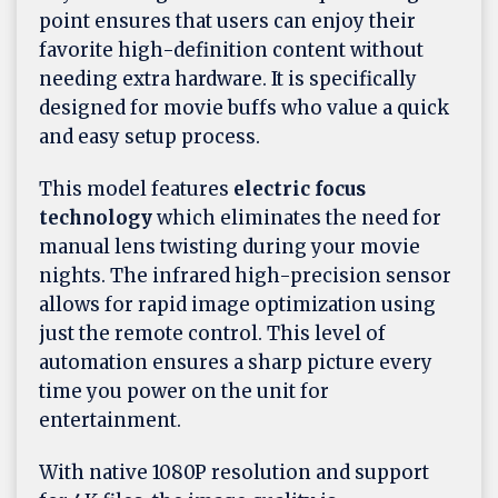
point ensures that users can enjoy their
favorite high-definition content without
needing extra hardware. It is specifically
designed for movie buffs who value a quick
and easy setup process.
This model features
electric focus
technology
which eliminates the need for
manual lens twisting during your movie
nights. The infrared high-precision sensor
allows for rapid image optimization using
just the remote control. This level of
automation ensures a sharp picture every
time you power on the unit for
entertainment.
With native 1080P resolution and support