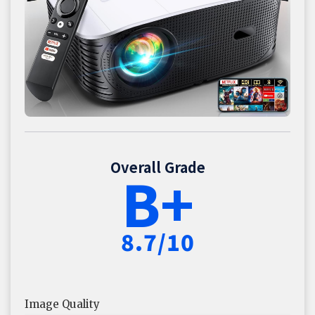
Overall Grade
B+
8.7/10
Image Quality