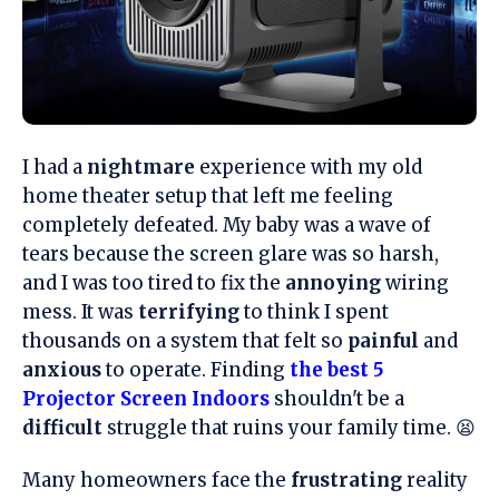
I had a
nightmare
experience with my old
home theater setup that left me feeling
completely defeated. My baby was a wave of
tears because the screen glare was so harsh,
and I was too tired to fix the
annoying
wiring
mess. It was
terrifying
to think I spent
thousands on a system that felt so
painful
and
anxious
to operate. Finding
the best 5
Projector Screen Indoors
shouldn't be a
difficult
struggle that ruins your family time. 😫
Many homeowners face the
frustrating
reality