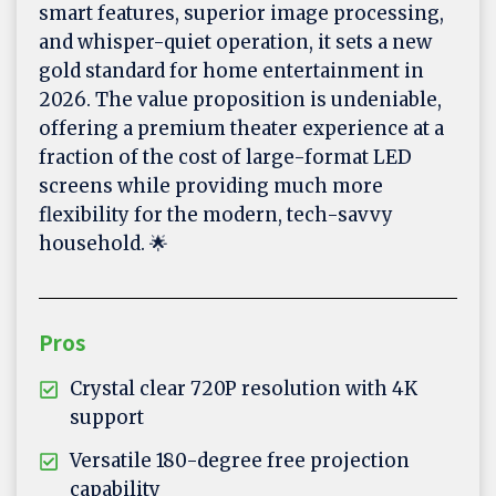
smart features, superior image processing,
and whisper-quiet operation, it sets a new
gold standard for home entertainment in
2026. The value proposition is undeniable,
offering a premium theater experience at a
fraction of the cost of large-format LED
screens while providing much more
flexibility for the modern, tech-savvy
household. 🌟
Pros
Crystal clear 720P resolution with 4K
support
Versatile 180-degree free projection
capability