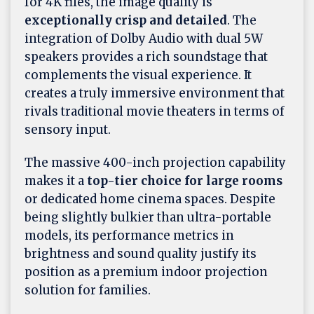
for 4K files, the image quality is
exceptionally crisp and detailed
. The
integration of Dolby Audio with dual 5W
speakers provides a rich soundstage that
complements the visual experience. It
creates a truly immersive environment that
rivals traditional movie theaters in terms of
sensory input.
The massive 400-inch projection capability
makes it a
top-tier choice for large rooms
or dedicated home cinema spaces. Despite
being slightly bulkier than ultra-portable
models, its performance metrics in
brightness and sound quality justify its
position as a premium indoor projection
solution for families.