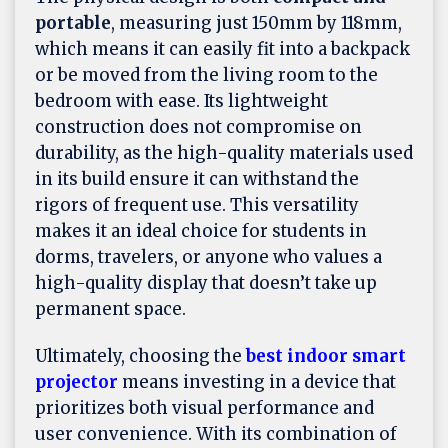
portable
, measuring just 150mm by 118mm,
which means it can easily fit into a backpack
or be moved from the living room to the
bedroom with ease. Its lightweight
construction does not compromise on
durability, as the high-quality materials used
in its build ensure it can withstand the
rigors of frequent use. This versatility
makes it an ideal choice for students in
dorms, travelers, or anyone who values a
high-quality display that doesn’t take up
permanent space.
Ultimately, choosing the
best indoor smart
projector
means investing in a device that
prioritizes both visual performance and
user convenience. With its combination of