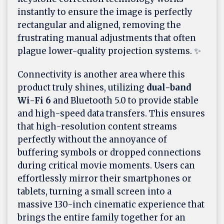
instantly to ensure the image is perfectly
rectangular and aligned, removing the
frustrating manual adjustments that often
plague lower-quality projection systems. ✨
Connectivity is another area where this
product truly shines, utilizing
dual-band
Wi-Fi 6
and Bluetooth 5.0 to provide stable
and high-speed data transfers. This ensures
that high-resolution content streams
perfectly without the annoyance of
buffering symbols or dropped connections
during critical movie moments. Users can
effortlessly mirror their smartphones or
tablets, turning a small screen into a
massive 130-inch cinematic experience that
brings the entire family together for an