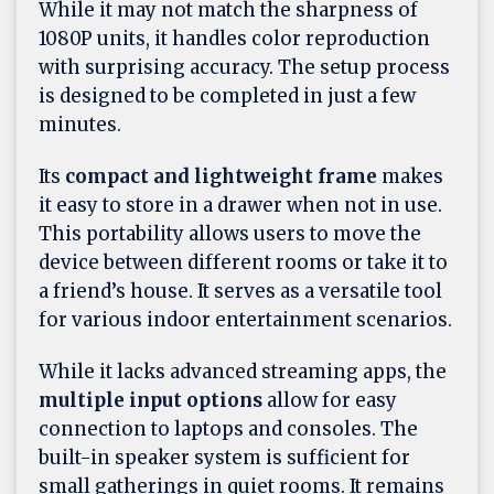
While it may not match the sharpness of
1080P units, it handles color reproduction
with surprising accuracy. The setup process
is designed to be completed in just a few
minutes.
Its
compact and lightweight frame
makes
it easy to store in a drawer when not in use.
This portability allows users to move the
device between different rooms or take it to
a friend’s house. It serves as a versatile tool
for various indoor entertainment scenarios.
While it lacks advanced streaming apps, the
multiple input options
allow for easy
connection to laptops and consoles. The
built-in speaker system is sufficient for
small gatherings in quiet rooms. It remains