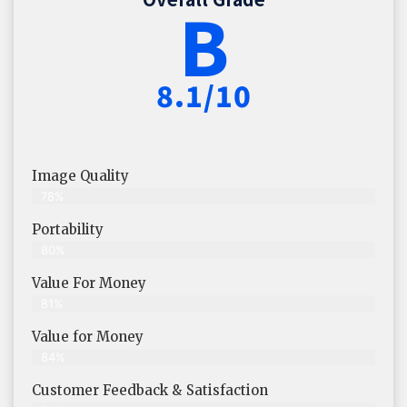
B
8.1/10
Image Quality
78%
Portability
80%
Value For Money
81%
Value for Money
84%
Customer Feedback & Satisfaction​