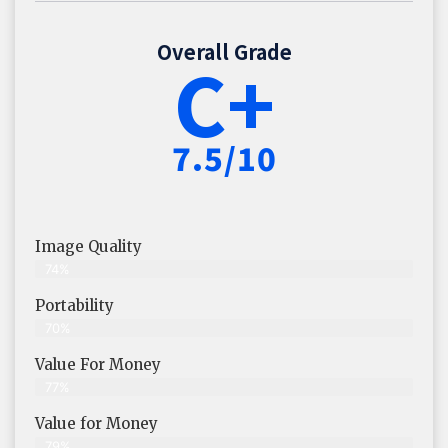
Overall Grade
C+
7.5/10
Image Quality
74%
Portability
70%
Value For Money
77%
Value for Money
79%