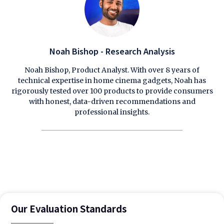
Noah Bishop - Research Analysis
Noah Bishop, Product Analyst. With over 8 years of
technical expertise in home cinema gadgets, Noah has
rigorously tested over 100 products to provide consumers
with honest, data-driven recommendations and
professional insights.
Our Evaluation Standards