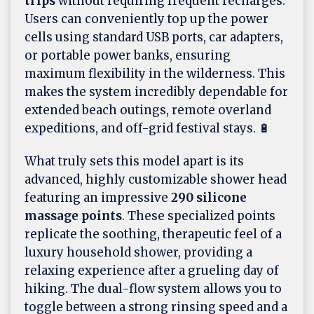
trips
without requiring frequent recharges.
Users can conveniently top up the power
cells using standard USB ports, car adapters,
or portable power banks, ensuring
maximum flexibility in the wilderness. This
makes the system incredibly dependable for
extended beach outings, remote overland
expeditions, and off-grid festival stays. 🔋
What truly sets this model apart is its
advanced, highly customizable shower head
featuring an impressive
290 silicone
massage points
. These specialized points
replicate the soothing, therapeutic feel of a
luxury household shower, providing a
relaxing experience after a grueling day of
hiking. The dual-flow system allows you to
toggle between a strong rinsing speed and a