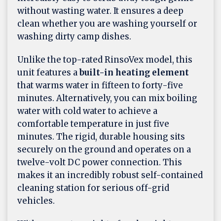
without wasting water. It ensures a deep
clean whether you are washing yourself or
washing dirty camp dishes.
Unlike the top-rated RinsoVex model, this
unit features a
built-in heating element
that warms water in fifteen to forty-five
minutes. Alternatively, you can mix boiling
water with cold water to achieve a
comfortable temperature in just five
minutes. The rigid, durable housing sits
securely on the ground and operates on a
twelve-volt DC power connection. This
makes it an incredibly robust self-contained
cleaning station for serious off-grid
vehicles.