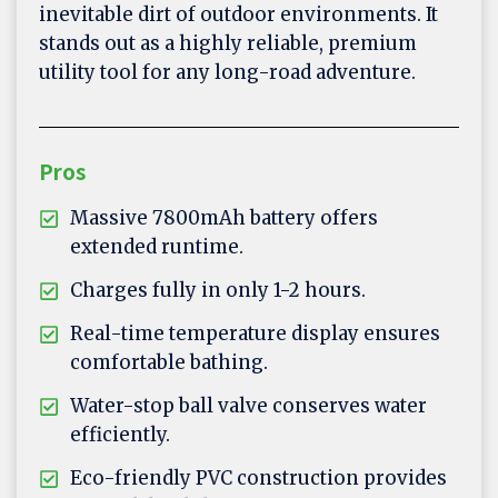
inevitable dirt of outdoor environments. It
stands out as a highly reliable, premium
utility tool for any long-road adventure.
Pros
Massive 7800mAh battery offers
extended runtime.
Charges fully in only 1-2 hours.
Real-time temperature display ensures
comfortable bathing.
Water-stop ball valve conserves water
efficiently.
Eco-friendly PVC construction provides