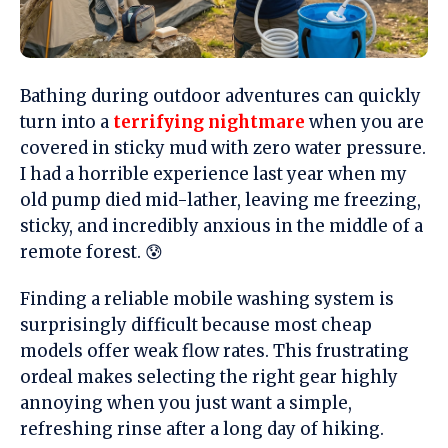
Bathing during outdoor adventures can quickly
turn into a
terrifying nightmare
when you are
covered in sticky mud with zero water pressure.
I had a horrible experience last year when my
old pump died mid-lather, leaving me freezing,
sticky, and incredibly anxious in the middle of a
remote forest. 😰
Finding a reliable mobile washing system is
surprisingly difficult because most cheap
models offer weak flow rates. This frustrating
ordeal makes selecting the right gear highly
annoying when you just want a simple,
refreshing rinse after a long day of hiking.