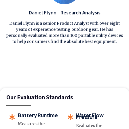
Daniel Flynn - Research Analysis
Daniel Flynn is a senior Product Analyst with over eight
years of experience testing outdoor gear. He has
personally evaluated more than 100 portable utility devices
to help consumers find the absolute best equipment.
Our Evaluation Standards
Battery Runtime
Water Flow
Pressure
Measures the
Evaluates the