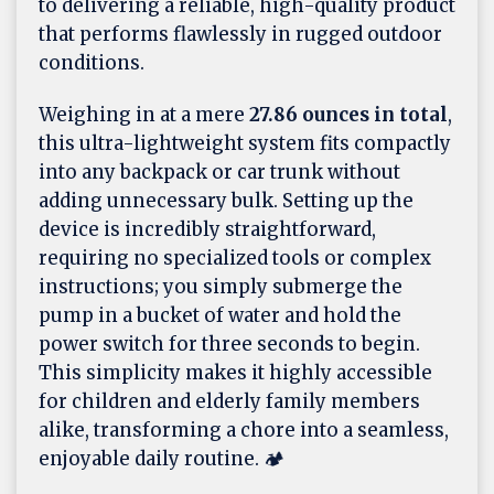
to delivering a reliable, high-quality product
that performs flawlessly in rugged outdoor
conditions.
Weighing in at a mere
27.86 ounces in total
,
this ultra-lightweight system fits compactly
into any backpack or car trunk without
adding unnecessary bulk. Setting up the
device is incredibly straightforward,
requiring no specialized tools or complex
instructions; you simply submerge the
pump in a bucket of water and hold the
power switch for three seconds to begin.
This simplicity makes it highly accessible
for children and elderly family members
alike, transforming a chore into a seamless,
enjoyable daily routine. 🏕️