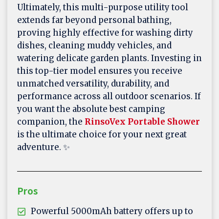
Ultimately, this multi-purpose utility tool
extends far beyond personal bathing,
proving highly effective for washing dirty
dishes, cleaning muddy vehicles, and
watering delicate garden plants. Investing in
this top-tier model ensures you receive
unmatched versatility, durability, and
performance across all outdoor scenarios. If
you want the absolute best camping
companion, the
RinsoVex Portable Shower
is the ultimate choice for your next great
adventure. ✨
Pros
Powerful 5000mAh battery offers up to