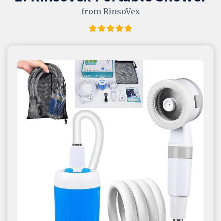
from RinsoVex