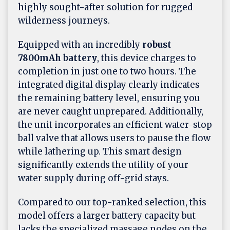
highly sought-after solution for rugged
wilderness journeys.
Equipped with an incredibly
robust
7800mAh battery
, this device charges to
completion in just one to two hours. The
integrated digital display clearly indicates
the remaining battery level, ensuring you
are never caught unprepared. Additionally,
the unit incorporates an efficient water-stop
ball valve that allows users to pause the flow
while lathering up. This smart design
significantly extends the utility of your
water supply during off-grid stays.
Compared to our top-ranked selection, this
model offers a larger battery capacity but
lacks the specialized massage nodes on the