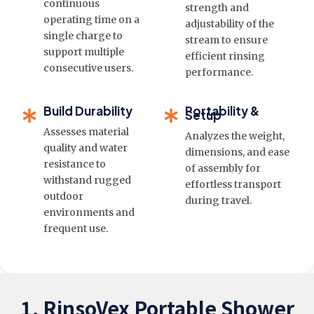
continuous
strength and
operating time on a
adjustability of the
single charge to
stream to ensure
support multiple
efficient rinsing
consecutive users.
performance.
Build Durability
Portability &
Setup
Assesses material
Analyzes the weight,
quality and water
dimensions, and ease
resistance to
of assembly for
withstand rugged
effortless transport
outdoor
during travel.
environments and
frequent use.
1. RinsoVex Portable Shower