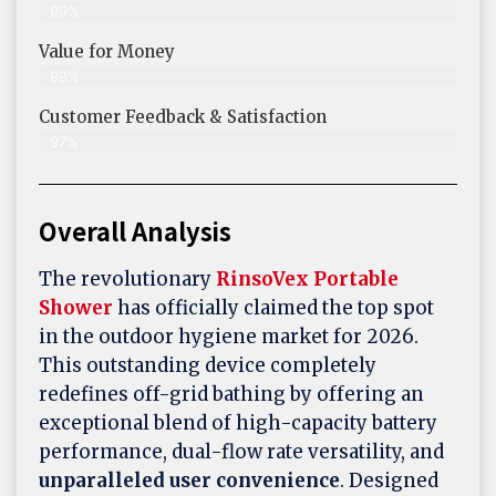
99%
Value for Money
99%
Customer Feedback & Satisfaction​
97%
Overall Analysis
The revolutionary
RinsoVex Portable
Shower
has officially claimed the top spot
in the outdoor hygiene market for 2026.
This outstanding device completely
redefines off-grid bathing by offering an
exceptional blend of high-capacity battery
performance, dual-flow rate versatility, and
unparalleled user convenience
. Designed