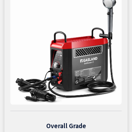
Overall Grade