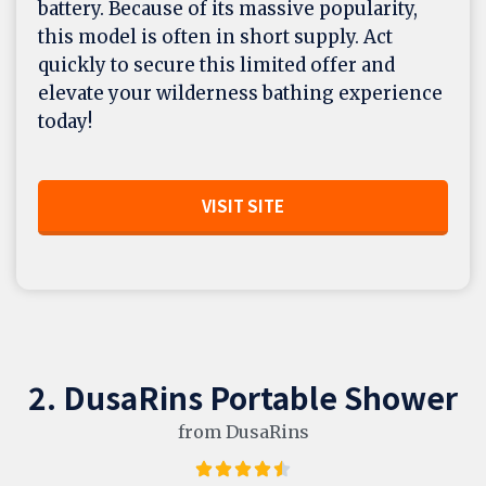
battery. Because of its massive popularity,
this model is often in short supply. Act
quickly to secure this limited offer and
elevate your wilderness bathing experience
today!
VISIT SITE
2. DusaRins Portable Shower
from DusaRins