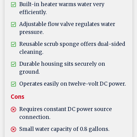
Built-in heater warms water very
efficiently.
Adjustable flow valve regulates water
pressure.
Reusable scrub sponge offers dual-sided
cleaning.
Durable housing sits securely on
ground.
Operates easily on twelve-volt DC power.
Cons
Requires constant DC power source
connection.
Small water capacity of 0.8 gallons.