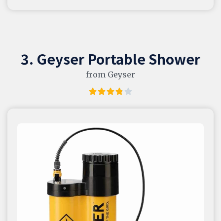
3. Geyser Portable Shower
from Geyser