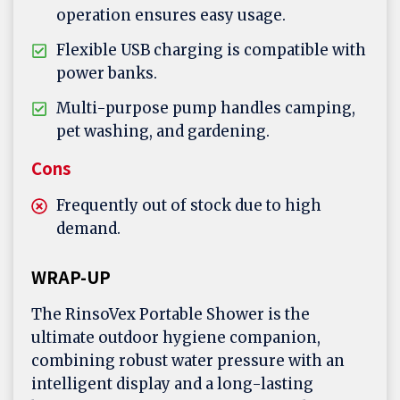
operation ensures easy usage.
Flexible USB charging is compatible with
power banks.
Multi-purpose pump handles camping,
pet washing, and gardening.
Cons
Frequently out of stock due to high
demand.
WRAP-UP
The RinsoVex Portable Shower is the
ultimate outdoor hygiene companion,
combining robust water pressure with an
intelligent display and a long-lasting