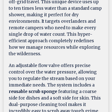
off-grid travel. This unique device uses up
to ten times less water than a standard camp
shower, making it perfect for dry
environments. It targets overlanders and
remote campers who need to make every
single drop of water count. This hyper-
efficient approach completely redefines
how we manage resources while exploring
the wilderness.
An adjustable flow valve offers precise
control over the water pressure, allowing
you to regulate the stream based on your
immediate needs. The system includes a
reusable scrub sponge
featuring a coarse
side for dishes and a soft side for skin. This
dual-purpose cleaning tool makes it
incredibly easy to scrub away tough grime