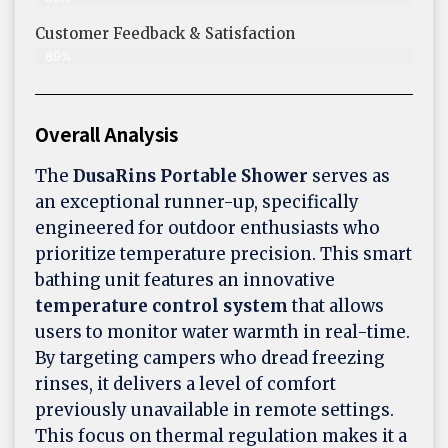
Customer Feedback & Satisfaction​
89%
Overall Analysis
The
DusaRins
Portable Shower
serves as
an exceptional runner-up, specifically
engineered for outdoor enthusiasts who
prioritize temperature precision. This smart
bathing unit features an innovative
temperature control system
that allows
users to monitor water warmth in real-time.
By targeting campers who dread freezing
rinses, it delivers a level of comfort
previously unavailable in remote settings.
This focus on thermal regulation makes it a