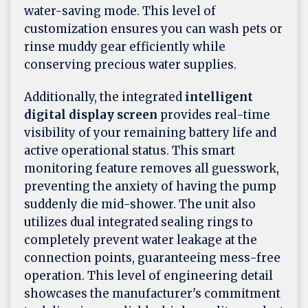
water-saving mode. This level of
customization ensures you can wash pets or
rinse muddy gear efficiently while
conserving precious water supplies.
Additionally, the integrated
intelligent
digital display screen
provides real-time
visibility of your remaining battery life and
active operational status. This smart
monitoring feature removes all guesswork,
preventing the anxiety of having the pump
suddenly die mid-shower. The unit also
utilizes dual integrated sealing rings to
completely prevent water leakage at the
connection points, guaranteeing mess-free
operation. This level of engineering detail
showcases the manufacturer's commitment