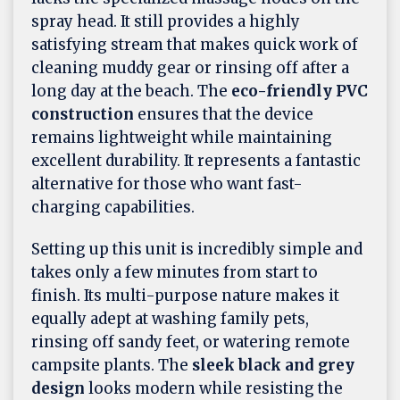
spray head. It still provides a highly
satisfying stream that makes quick work of
cleaning muddy gear or rinsing off after a
long day at the beach. The
eco-friendly PVC
construction
ensures that the device
remains lightweight while maintaining
excellent durability. It represents a fantastic
alternative for those who want fast-
charging capabilities.
Setting up this unit is incredibly simple and
takes only a few minutes from start to
finish. Its multi-purpose nature makes it
equally adept at washing family pets,
rinsing off sandy feet, or watering remote
campsite plants. The
sleek black and grey
design
looks modern while resisting the