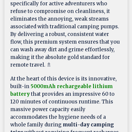
specifically for active adventurers who
refuse to compromise on cleanliness, it
eliminates the annoying, weak streams
associated with traditional camping pumps.
By delivering a robust, consistent water
flow, this premium system ensures that you
can wash away dirt and grime effortlessly,
making it the absolute gold standard for
remote travel. 🚿
At the heart of this device is its innovative,
built-in
5000mAh rechargeable lithium
battery
that provides an impressive 60 to
120 minutes of continuous runtime. This
massive power capacity easily
accommodates the hygiene needs of a
whole family during
multi-day camping