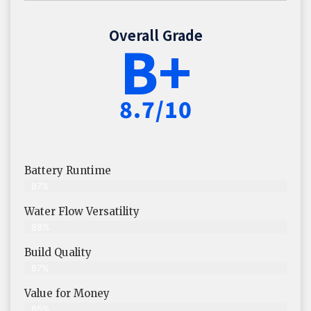
Overall Grade
B+
8.7/10
Battery Runtime
87%
Water Flow Versatility
88%
Build Quality
87%
Value for Money
85%