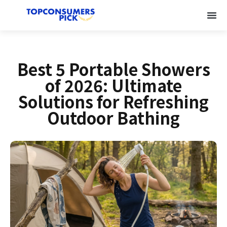
Best 5 Portable Showers
of 2026: Ultimate
Solutions for Refreshing
Outdoor Bathing