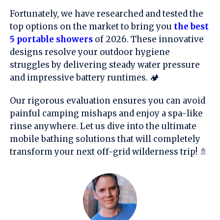
Fortunately, we have researched and tested the
top options on the market to bring you
the best
5 portable showers
of 2026. These innovative
designs resolve your outdoor hygiene
struggles by delivering steady water pressure
and impressive battery runtimes. 🏕️
Our rigorous evaluation ensures you can avoid
painful camping mishaps and enjoy a spa-like
rinse anywhere. Let us dive into the ultimate
mobile bathing solutions that will completely
transform your next off-grid wilderness trip! 🚿