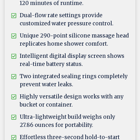
120 minutes of runtime.
Dual-flow rate settings provide
customized water pressure control.
Unique 290-point silicone massage head
replicates home shower comfort.
Intelligent digital display screen shows
real-time battery status.
Two integrated sealing rings completely
prevent water leaks.
Highly versatile design works with any
bucket or container.
Ultra-lightweight build weighs only
27.86 ounces for portability.
Effortless three-second hold-to-start