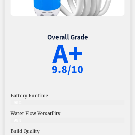
Overall Grade
A+
9.8/10
Battery Runtime
99%
Water Flow Versatility
98%
Build Quality