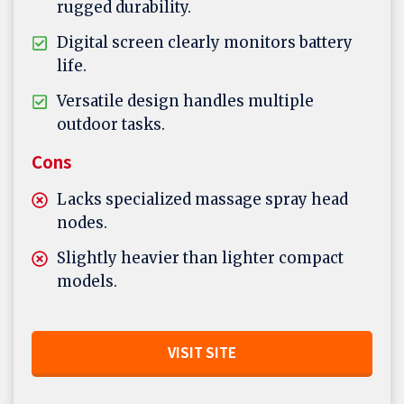
rugged durability.
Digital screen clearly monitors battery
life.
Versatile design handles multiple
outdoor tasks.
Cons
Lacks specialized massage spray head
nodes.
Slightly heavier than lighter compact
models.
VISIT SITE