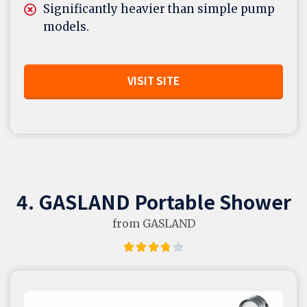
Significantly heavier than simple pump
models.
VISIT SITE
4. GASLAND Portable Shower
from GASLAND