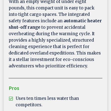
With an empty weight of under eight
pounds, this compact unit is easy to pack
into tight cargo spaces. The integrated
safety features include an
automatic heater
shut-off range
to prevent accidental
overheating during the warming cycle. It
provides a highly specialized, structured
cleaning experience that is perfect for
dedicated overland expeditions. This makes
it a stellar investment for eco-conscious
adventurers who prioritize efficiency.
Pros
Uses ten times less water than
competitors.