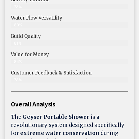
78%
Water Flow Versatility
80%
Build Quality
81%
Value for Money
84%
Customer Feedback & Satisfaction​
78%
Overall Analysis
The
Geyser Portable Shower
is a
revolutionary system designed specifically
for
extreme water conservation
during