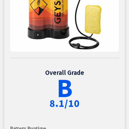
Overall Grade
B
8.1/10
Battery Runtime