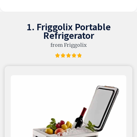
1. Friggolix Portable
Refrigerator
from Friggolix