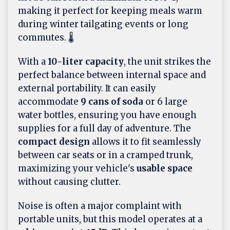
making it perfect for keeping meals warm
during winter tailgating events or long
commutes. 🌡️
With a
10-liter capacity
, the unit strikes the
perfect balance between internal space and
external portability. It can easily
accommodate
9 cans of soda
or 6 large
water bottles, ensuring you have enough
supplies for a full day of adventure. The
compact design
allows it to fit seamlessly
between car seats or in a cramped trunk,
maximizing your vehicle's
usable space
without causing clutter.
Noise is often a major complaint with
portable units, but this model operates at a