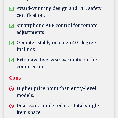
Award-winning design and ETL safety
certification.
Smartphone APP control for remote
adjustments.
Operates stably on steep 40-degree
inclines.
Extensive five-year warranty on the
compressor.
Cons
Higher price point than entry-level
models.
Dual-zone mode reduces total single-
item space.