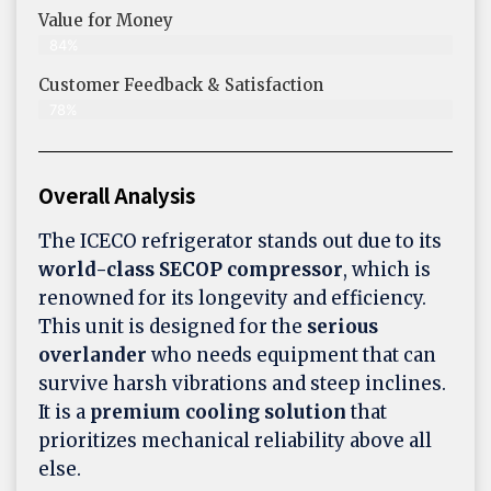
Value for Money
84%
Customer Feedback & Satisfaction​
78%
Overall Analysis
The ICECO refrigerator stands out due to its
world-class SECOP compressor
, which is
renowned for its longevity and efficiency.
This unit is designed for the
serious
overlander
who needs equipment that can
survive harsh vibrations and steep inclines.
It is a
premium cooling solution
that
prioritizes mechanical reliability above all
else.