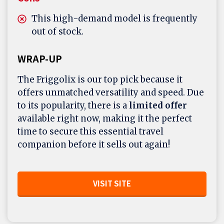
This high-demand model is frequently
out of stock.
WRAP-UP
The Friggolix is our top pick because it
offers unmatched versatility and speed. Due
to its popularity, there is a
limited offer
available right now, making it the perfect
time to secure this essential travel
companion before it sells out again!
VISIT SITE