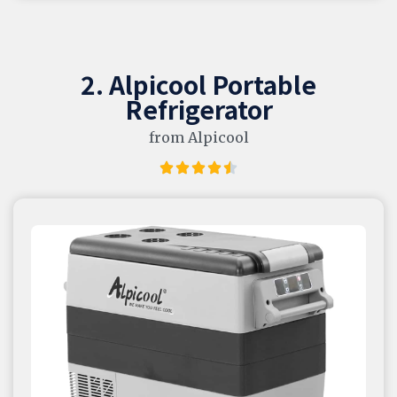
2. Alpicool Portable
Refrigerator
from Alpicool