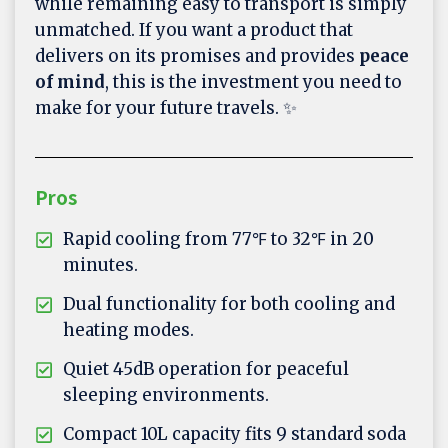
while remaining easy to transport is simply
unmatched. If you want a product that
delivers on its promises and provides
peace
of mind
, this is the investment you need to
make for your future travels. ✨
Pros
Rapid cooling from 77℉ to 32℉ in 20
minutes.
Dual functionality for both cooling and
heating modes.
Quiet 45dB operation for peaceful
sleeping environments.
Compact 10L capacity fits 9 standard soda