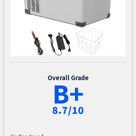
Overall Grade
B+
8.7/10