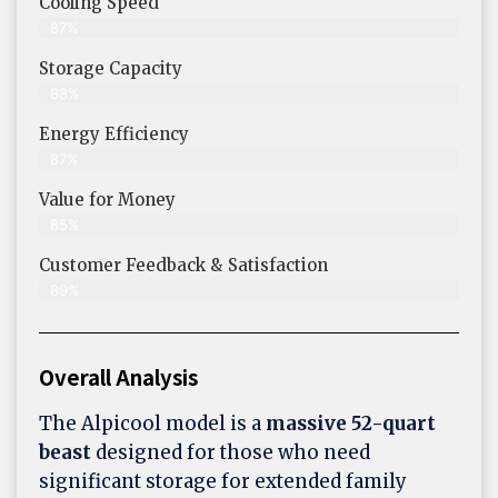
Cooling Speed
87%
Storage Capacity
88%
Energy Efficiency
87%
Value for Money
85%
Customer Feedback & Satisfaction​
89%
Overall Analysis
The Alpicool model is a
massive 52-quart
beast
designed for those who need
significant storage for extended family