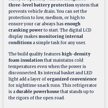
three-level battery protection
system that
prevents vehicle drain. You can set the
protection to low, medium, or high to
ensure your car always has
enough
cranking power
to start. The digital LCD
display makes
monitoring internal
conditions
a simple task for any user.
The build quality features
high-density
foam insulation
that maintains cold
temperatures even when the power is
disconnected. Its internal basket and LED
light add a layer of
organized convenience
for nighttime snack runs. This refrigerator
is a
durable powerhouse
that stands up to
the rigors of the open road.