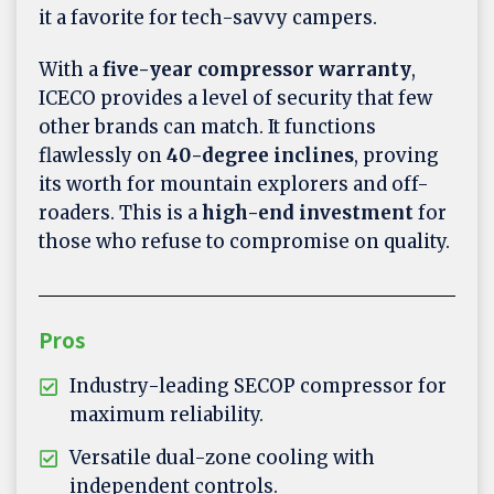
it a favorite for tech-savvy campers.
With a
five-year compressor warranty
,
ICECO provides a level of security that few
other brands can match. It functions
flawlessly on
40-degree inclines
, proving
its worth for mountain explorers and off-
roaders. This is a
high-end investment
for
those who refuse to compromise on quality.
Pros
Industry-leading SECOP compressor for
maximum reliability.
Versatile dual-zone cooling with
independent controls.