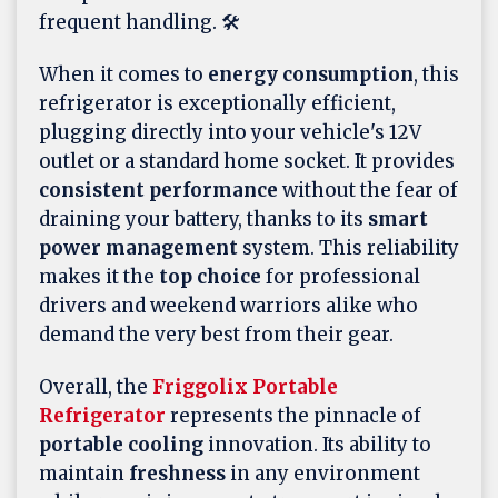
frequent handling. 🛠️
When it comes to
energy consumption
, this
refrigerator is exceptionally efficient,
plugging directly into your vehicle's 12V
outlet or a standard home socket. It provides
consistent performance
without the fear of
draining your battery, thanks to its
smart
power management
system. This reliability
makes it the
top choice
for professional
drivers and weekend warriors alike who
demand the very best from their gear.
Overall, the
Friggolix Portable
Refrigerator
represents the pinnacle of
portable cooling
innovation. Its ability to
maintain
freshness
in any environment