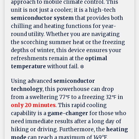
approach to mobile climate control. This
unit is not just a cooler; it is a high-tech
semiconductor system
that provides both
chilling and heating functions for year-
round utility. Whether you are navigating
the scorching summer heat or the freezing
depths of winter, this device ensures your
refreshments remain at the
optimal
temperature
without fail. ❄️
Using advanced
semiconductor
technology
, this powerhouse can drop
from a sweltering 77℉ to a freezing 32℉ in
only 20 minutes
. This rapid cooling
capability is a
game-changer
for those who
need immediate results after a long day of
hiking or driving. Furthermore, the
heating
mode
can reach a maximum of 149°F,