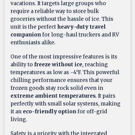
vacations. It targets large groups who
require a reliable way to store bulk
groceries without the hassle of ice. This
unit is the perfect
heavy-duty travel
companion
for long-haul truckers and RV
enthusiasts alike.
One of the most impressive features is its
ability to
freeze without ice
, reaching
temperatures as low as -4°F. This powerful
chilling performance ensures that your
frozen goods stay rock solid even in
extreme ambient temperatures
. It pairs
perfectly with small solar systems, making
it an
eco-friendly option
for off-grid
living.
Safety is a priority with the integrated