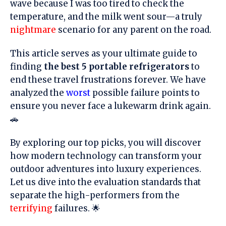
wave because I was too tired to check the
temperature, and the milk went sour—a truly
nightmare
scenario for any parent on the road.
This article serves as your ultimate guide to
finding
the best 5 portable refrigerators
to
end these travel frustrations forever. We have
analyzed the
worst
possible failure points to
ensure you never face a lukewarm drink again.
🚗
By exploring our top picks, you will discover
how modern technology can transform your
outdoor adventures into luxury experiences.
Let us dive into the evaluation standards that
separate the high-performers from the
terrifying
failures. 🌟