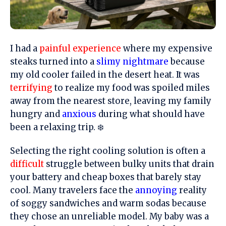
I had a
painful experience
where my expensive
steaks turned into a
slimy nightmare
because
my old cooler failed in the desert heat. It was
terrifying
to realize my food was spoiled miles
away from the nearest store, leaving my family
hungry and
anxious
during what should have
been a relaxing trip. ❄️
Selecting the right cooling solution is often a
difficult
struggle between bulky units that drain
your battery and cheap boxes that barely stay
cool. Many travelers face the
annoying
reality
of soggy sandwiches and warm sodas because
they chose an unreliable model. My baby was a