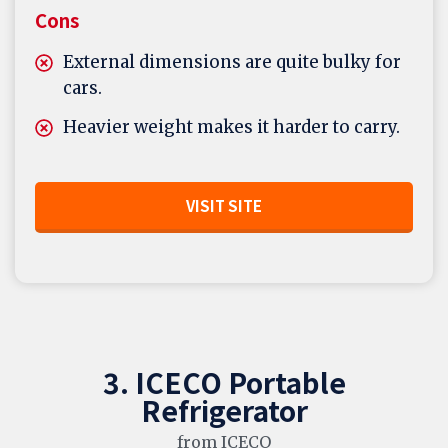
Cons
External dimensions are quite bulky for
cars.
Heavier weight makes it harder to carry.
VISIT SITE
3. ICECO Portable
Refrigerator
from ICECO