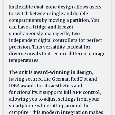
Its
flexible dual-zone design
allows users
to switch between single and double
compartments by moving a partition. You
can have a
fridge and freezer
simultaneously, managed by two
independent digital controllers for perfect
precision. This versatility is
ideal for
diverse meals
that require different storage
temperatures.
The unit is
award-winning in design
,
having secured the German Red Dot and
IDEA awards for its aesthetics and
functionality. It supports
full APP control
,
allowing you to adjust settings from your
smartphone while sitting around the
campfire. This
modern integration
makes