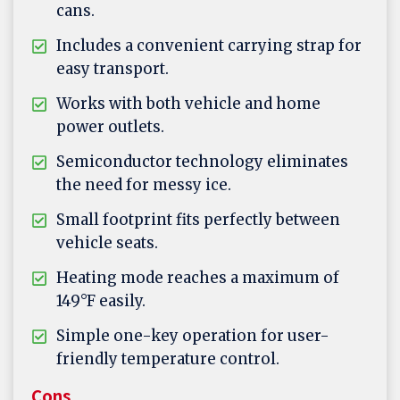
cans.
Includes a convenient carrying strap for
easy transport.
Works with both vehicle and home
power outlets.
Semiconductor technology eliminates
the need for messy ice.
Small footprint fits perfectly between
vehicle seats.
Heating mode reaches a maximum of
149°F easily.
Simple one-key operation for user-
friendly temperature control.
Cons