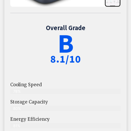
Overall Grade
B
8.1/10
Cooling Speed
78%
Storage Capacity
80%
Energy Efficiency
81%