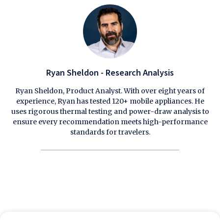
Ryan Sheldon - Research Analysis
Ryan Sheldon, Product Analyst. With over eight years of
experience, Ryan has tested 120+ mobile appliances. He
uses rigorous thermal testing and power-draw analysis to
ensure every recommendation meets high-performance
standards for travelers.