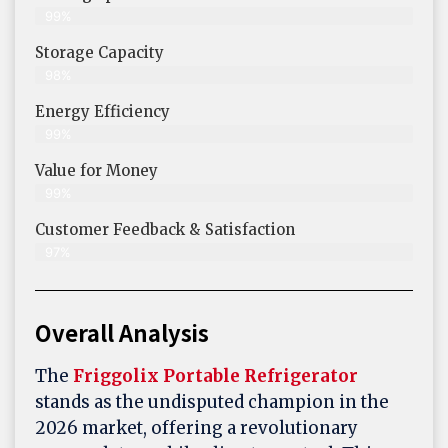
99%
Storage Capacity
98%
Energy Efficiency
99%
Value for Money
99%
Customer Feedback & Satisfaction​
97%
Overall Analysis
The
Friggolix Portable Refrigerator
stands as the undisputed champion in the
2026 market, offering a revolutionary