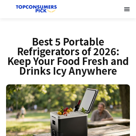
Best 5 Portable
Refrigerators of 2026:
Keep Your Food Fresh and
Drinks Icy Anywhere