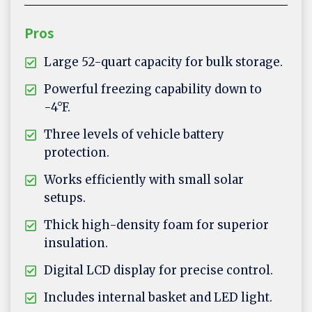
Pros
Large 52-quart capacity for bulk storage.
Powerful freezing capability down to
-4°F.
Three levels of vehicle battery
protection.
Works efficiently with small solar
setups.
Thick high-density foam for superior
insulation.
Digital LCD display for precise control.
Includes internal basket and LED light.