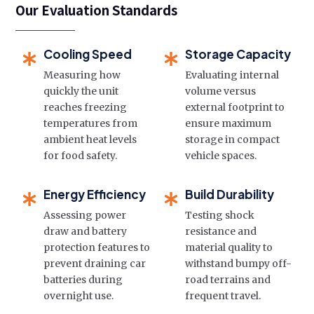
Our Evaluation Standards
Cooling Speed
Storage Capacity
Measuring how
Evaluating internal
quickly the unit
volume versus
reaches freezing
external footprint to
temperatures from
ensure maximum
ambient heat levels
storage in compact
for food safety.
vehicle spaces.
Energy Efficiency
Build Durability
Assessing power
Testing shock
draw and battery
resistance and
protection features to
material quality to
prevent draining car
withstand bumpy off-
batteries during
road terrains and
overnight use.
frequent travel.