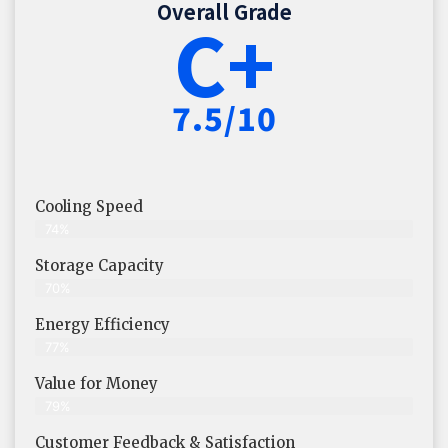
Overall Grade
C+
7.5/10
Cooling Speed
74%
Storage Capacity
70%
Energy Efficiency
77%
Value for Money
79%
Customer Feedback & Satisfaction​