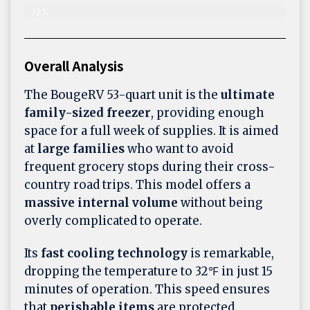
72%
Overall Analysis
The BougeRV 53-quart unit is the
ultimate
family-sized freezer
, providing enough
space for a full week of supplies. It is aimed
at
large families
who want to avoid
frequent grocery stops during their cross-
country road trips. This model offers a
massive internal volume
without being
overly complicated to operate.
Its
fast cooling technology
is remarkable,
dropping the temperature to 32℉ in just 15
minutes of operation. This speed ensures
that
perishable items
are protected