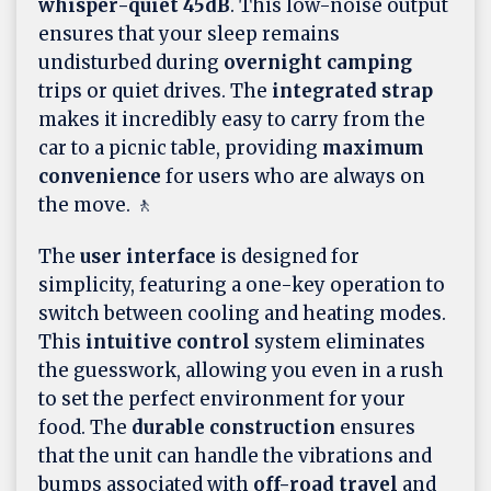
whisper-quiet 45dB
. This low-noise output
ensures that your sleep remains
undisturbed during
overnight camping
trips or quiet drives. The
integrated strap
makes it incredibly easy to carry from the
car to a picnic table, providing
maximum
convenience
for users who are always on
the move. 🚶
The
user interface
is designed for
simplicity, featuring a one-key operation to
switch between cooling and heating modes.
This
intuitive control
system eliminates
the guesswork, allowing you even in a rush
to set the perfect environment for your
food. The
durable construction
ensures
that the unit can handle the vibrations and
bumps associated with
off-road travel
and