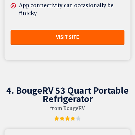
App connectivity can occasionally be
finicky.
VISIT SITE
4. BougeRV 53 Quart Portable
Refrigerator
from BougeRV