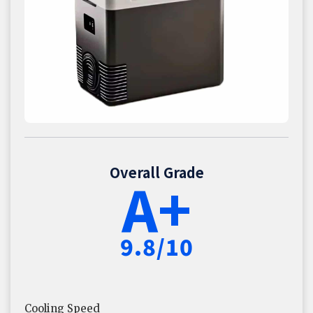
Overall Grade
A+
9.8/10
Cooling Speed