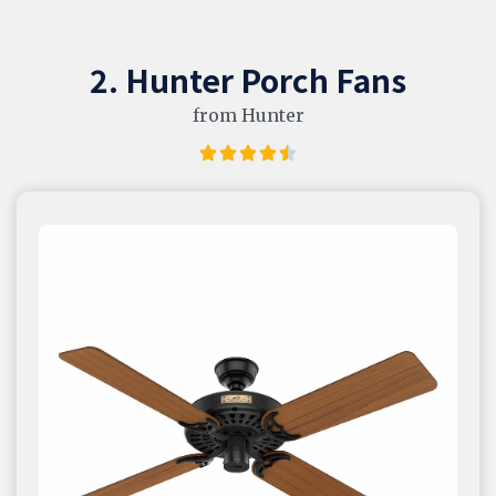
2. Hunter Porch Fans
from Hunter