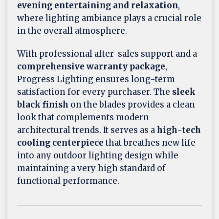
evening entertaining and relaxation
,
where lighting ambiance plays a crucial role
in the overall atmosphere.
With professional after-sales support and a
comprehensive warranty package
,
Progress Lighting ensures long-term
satisfaction for every purchaser. The
sleek
black finish
on the blades provides a clean
look that complements modern
architectural trends. It serves as a
high-tech
cooling centerpiece
that breathes new life
into any outdoor lighting design while
maintaining a very high standard of
functional performance.