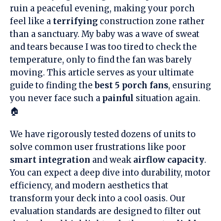
ruin a peaceful evening, making your porch
feel like a
terrifying
construction zone rather
than a sanctuary. My baby was a wave of sweat
and tears because I was too tired to check the
temperature, only to find the fan was barely
moving. This article serves as your ultimate
guide to finding the
best 5 porch fans
, ensuring
you never face such a
painful
situation again.
🏠
We have rigorously tested dozens of units to
solve common user frustrations like poor
smart integration
and weak
airflow capacity
.
You can expect a deep dive into durability, motor
efficiency, and modern aesthetics that
transform your deck into a cool oasis. Our
evaluation standards are designed to filter out