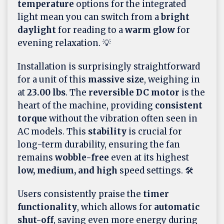
temperature
options for the integrated
light mean you can switch from a
bright
daylight
for reading to a
warm glow
for
evening relaxation. 💡
Installation is surprisingly straightforward
for a unit of this
massive size
, weighing in
at
23.00 lbs
. The
reversible DC motor
is the
heart of the machine, providing
consistent
torque
without the vibration often seen in
AC models. This
stability
is crucial for
long-term durability, ensuring the fan
remains
wobble-free
even at its highest
low, medium, and high
speed settings. 🛠️
Users consistently praise the
timer
functionality
, which allows for
automatic
shut-off
, saving even more energy during