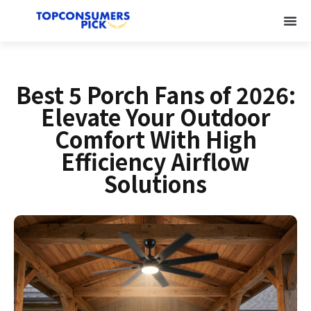
Best 5 Porch Fans of 2026:
Elevate Your Outdoor
Comfort With High
Efficiency Airflow
Solutions