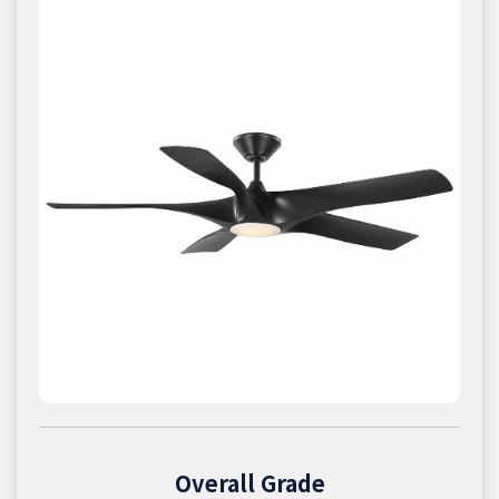
Overall Grade