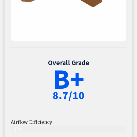
Overall Grade
B+
8.7/10
Airflow Efficiency
87%