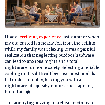
I had a
terrifying experience
last summer when
my old, rusted fan nearly fell from the ceiling
while my family was relaxing. It was a
painful
realization that neglecting outdoor hardware
can lead to
anxious
nights and a total
nightmare
for home safety. Selecting a reliable
cooling unit is
difficult
because most models
fail under humidity, leaving you with a
nightmare
of squeaky motors and stagnant,
humid air. 🌪️
The
annoying
buzzing of a cheap motor can