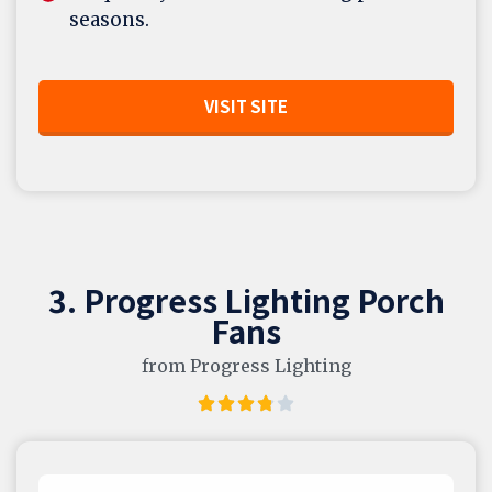
seasons.
VISIT SITE
3. Progress Lighting Porch
Fans
from Progress Lighting