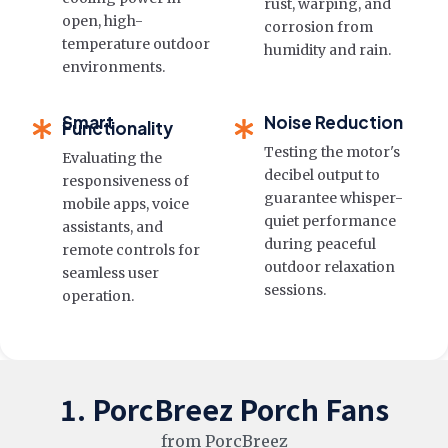
rust, warping, and
open, high-
corrosion from
temperature outdoor
humidity and rain.
environments.
Smart
Noise Reduction
Functionality
Testing the motor's
Evaluating the
decibel output to
responsiveness of
guarantee whisper-
mobile apps, voice
quiet performance
assistants, and
during peaceful
remote controls for
outdoor relaxation
seamless user
sessions.
operation.
1. PorcBreez Porch Fans
from PorcBreez