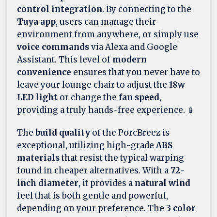
control integration
. By connecting to the
Tuya app
, users can manage their
environment from anywhere, or simply use
voice commands
via Alexa and Google
Assistant. This level of
modern
convenience
ensures that you never have to
leave your lounge chair to adjust the
18w
LED light
or change the
fan speed
,
providing a truly hands-free experience. 📱
The
build quality
of the PorcBreez is
exceptional, utilizing high-grade
ABS
materials
that resist the typical warping
found in cheaper alternatives. With a
72-
inch diameter
, it provides a
natural wind
feel that is both gentle and powerful,
depending on your preference. The
3 color