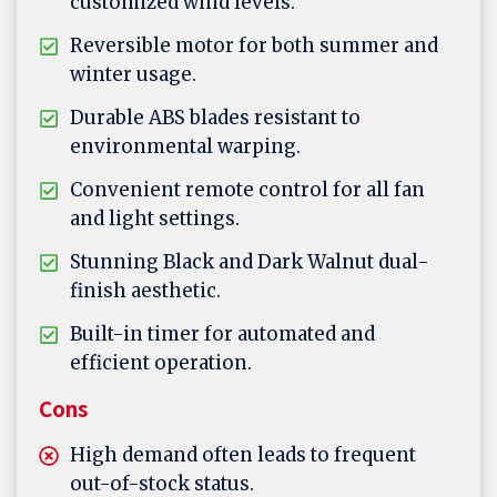
customized wind levels.
Reversible motor for both summer and
winter usage.
Durable ABS blades resistant to
environmental warping.
Convenient remote control for all fan
and light settings.
Stunning Black and Dark Walnut dual-
finish aesthetic.
Built-in timer for automated and
efficient operation.
Cons
High demand often leads to frequent
out-of-stock status.