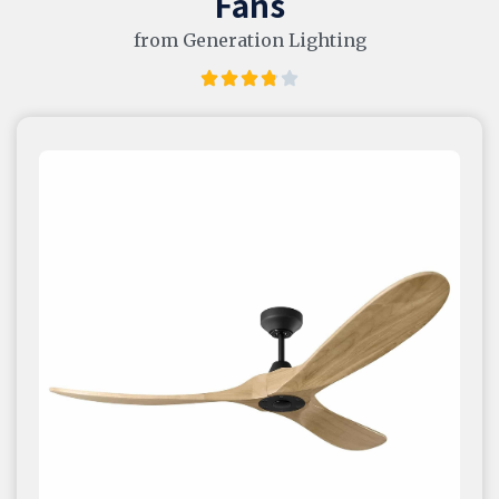
Fans
from Generation Lighting