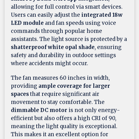
allowing for full control via smart devices.
Users can easily adjust the
integrated 18w
LED module
and fan speeds using voice
commands through popular home
assistants. The light source is protected by a
shatterproof white opal shade
, ensuring
safety and durability in outdoor settings
where accidents might occur.
The fan measures 60 inches in width,
providing
ample coverage for larger
spaces
that require significant air
movement to stay comfortable. The
dimmable DC motor
is not only energy-
efficient but also offers a high CRI of 90,
meaning the light quality is exceptional.
This makes it an excellent option for