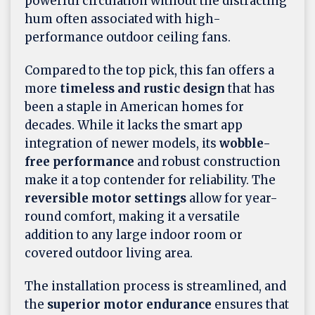
powerful circulation without the distracting
hum often associated with high-
performance outdoor ceiling fans.
Compared to the top pick, this fan offers a
more
timeless and rustic design
that has
been a staple in American homes for
decades. While it lacks the smart app
integration of newer models, its
wobble-
free performance
and robust construction
make it a top contender for reliability. The
reversible motor settings
allow for year-
round comfort, making it a versatile
addition to any large indoor room or
covered outdoor living area.
The installation process is streamlined, and
the
superior motor endurance
ensures that