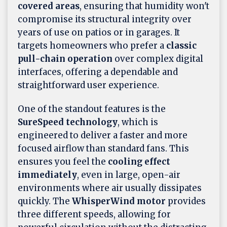
covered areas
, ensuring that humidity won't
compromise its structural integrity over
years of use on patios or in garages. It
targets homeowners who prefer a
classic
pull-chain operation
over complex digital
interfaces, offering a dependable and
straightforward user experience.
One of the standout features is the
SureSpeed technology
, which is
engineered to deliver a faster and more
focused airflow than standard fans. This
ensures you feel the
cooling effect
immediately
, even in large, open-air
environments where air usually dissipates
quickly. The
WhisperWind motor
provides
three different speeds, allowing for