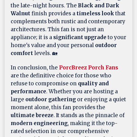
the late-night hours. The
Black and Dark
Walnut
finish provides a
timeless look
that
complements both rustic and contemporary
architectures. This fan is not just an
appliance; it is a
significant upgrade
to your
home's value and your personal
outdoor
comfort
levels. 🏡
In conclusion, the
PorcBreez Porch Fans
are the definitive choice for those who
refuse to compromise on
quality and
performance
. Whether you are hosting a
large
outdoor gathering
or enjoying a quiet
moment alone, this fan provides the
ultimate breeze
. It stands as the pinnacle of
modern engineering
, making it the top-
rated selection in our comprehensive