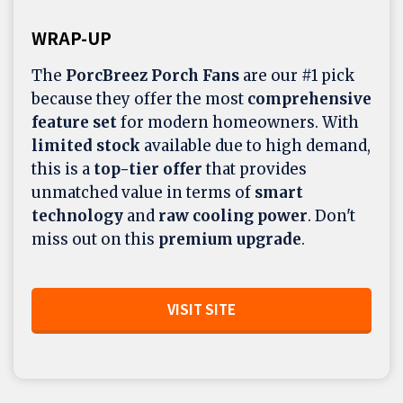
WRAP-UP
The
PorcBreez Porch Fans
are our #1 pick
because they offer the most
comprehensive
feature set
for modern homeowners. With
limited stock
available due to high demand,
this is a
top-tier offer
that provides
unmatched value in terms of
smart
technology
and
raw cooling power
. Don't
miss out on this
premium upgrade
.
VISIT SITE