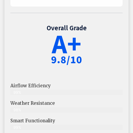
Overall Grade
A+
9.8/10
Airflow Efficiency
99%
Weather Resistance
98%
Smart Functionality
99%