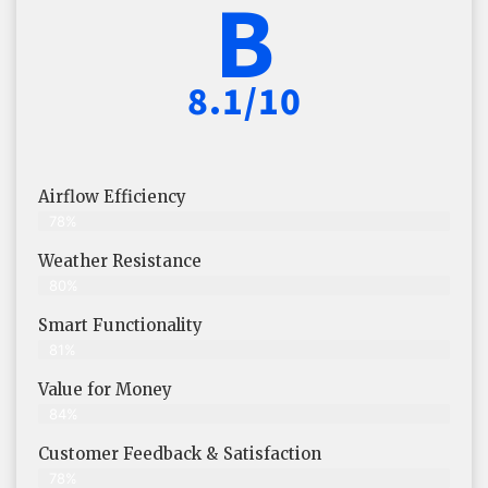
B
8.1/10
Airflow Efficiency
78%
Weather Resistance
80%
Smart Functionality
81%
Value for Money
84%
Customer Feedback & Satisfaction​
78%