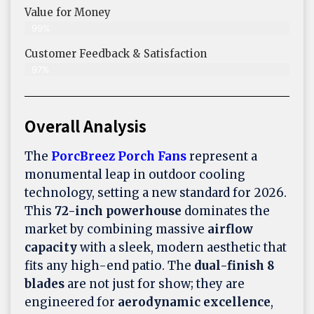
Value for Money
99%
Customer Feedback & Satisfaction​
97%
Overall Analysis
The
PorcBreez Porch Fans
represent a
monumental leap in outdoor cooling
technology, setting a new standard for 2026.
This
72-inch powerhouse
dominates the
market by combining massive
airflow
capacity
with a sleek, modern aesthetic that
fits any high-end patio. The
dual-finish 8
blades
are not just for show; they are
engineered for
aerodynamic excellence
,