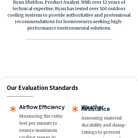
Ryan Sheldon, Product Analyst. With over 12 years of
technical expertise, Ryan has tested over 100 outdoor
cooling systems to provide authoritative and professional
recommendations for homeowners seeking high-
performance environmental solutions.
Our Evaluation Standards
Airflow Efficiency
Weather
Resistance
Measuring the cubic
Assessing material
feet per minute to
durability and damp-
ensure maximum
ratings to prevent
cooling power in