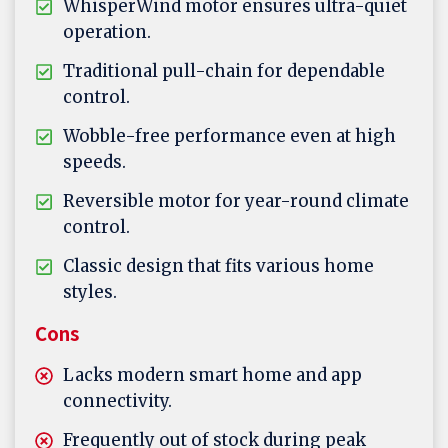
WhisperWind motor ensures ultra-quiet
operation.
Traditional pull-chain for dependable
control.
Wobble-free performance even at high
speeds.
Reversible motor for year-round climate
control.
Classic design that fits various home
styles.
Cons
Lacks modern smart home and app
connectivity.
Frequently out of stock during peak