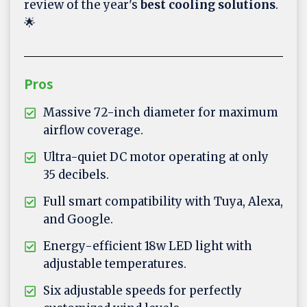
review of the year's
best cooling solutions
.
🌟
Pros
Massive 72-inch diameter for maximum
airflow coverage.
Ultra-quiet DC motor operating at only
35 decibels.
Full smart compatibility with Tuya, Alexa,
and Google.
Energy-efficient 18w LED light with
adjustable temperatures.
Six adjustable speeds for perfectly