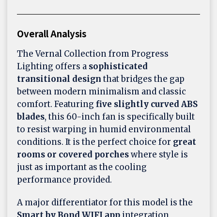
Overall Analysis
The Vernal Collection from Progress
Lighting offers a
sophisticated
transitional design
that bridges the gap
between modern minimalism and classic
comfort. Featuring
five slightly curved ABS
blades
, this 60-inch fan is specifically built
to resist warping in humid environmental
conditions. It is the perfect choice for
great
rooms or covered porches
where style is
just as important as the cooling
performance provided.
A major differentiator for this model is the
Smart by Bond WIFI app
integration,