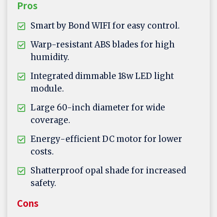
Pros
Smart by Bond WIFI for easy control.
Warp-resistant ABS blades for high
humidity.
Integrated dimmable 18w LED light
module.
Large 60-inch diameter for wide
coverage.
Energy-efficient DC motor for lower
costs.
Shatterproof opal shade for increased
safety.
Cons