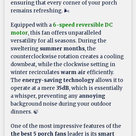
ensuring that every corner of your porch
remains refreshing. 🌬️
Equipped with a
6-speed reversible DC
motor
, this fan offers unparalleled
versatility for all seasons. During the
sweltering
summer months
, the
counterclockwise rotation creates a cooling
downbeat, while the clockwise setting in
winter recirculates
warm air
efficiently.
The
energy-saving technology
allows it to
operate at a mere
35dB
, which is essentially
a whisper, preventing any
annoying
background noise during your outdoor
dinners. 🍃
One of the most impressive features of the
the best 5 porch fans
leader is its
smart