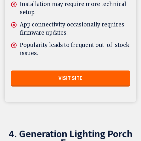
Installation may require more technical
setup.
App connectivity occasionally requires
firmware updates.
Popularity leads to frequent out-of-stock
issues.
VISIT SITE
4. Generation Lighting Porch