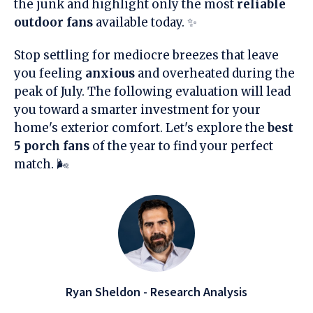
the junk and highlight only the most
reliable
outdoor fans
available today. ✨
Stop settling for mediocre breezes that leave
you feeling
anxious
and overheated during the
peak of July. The following evaluation will lead
you toward a smarter investment for your
home's exterior comfort. Let's explore the
best
5 porch fans
of the year to find your perfect
match. 🌬️
Ryan Sheldon - Research Analysis