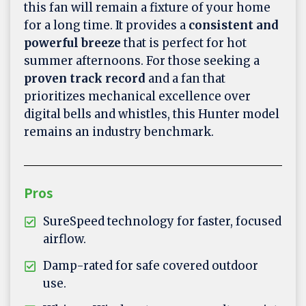
this fan will remain a fixture of your home
for a long time. It provides a
consistent and
powerful breeze
that is perfect for hot
summer afternoons. For those seeking a
proven track record
and a fan that
prioritizes mechanical excellence over
digital bells and whistles, this Hunter model
remains an industry benchmark.
Pros
SureSpeed technology for faster, focused
airflow.
Damp-rated for safe covered outdoor
use.