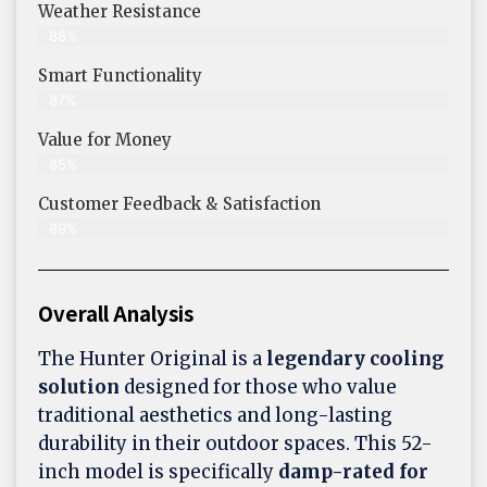
Weather Resistance
88%
Smart Functionality
87%
Value for Money
85%
Customer Feedback & Satisfaction​
89%
Overall Analysis
The Hunter Original is a
legendary cooling
solution
designed for those who value
traditional aesthetics and long-lasting
durability in their outdoor spaces. This 52-
inch model is specifically
damp-rated for