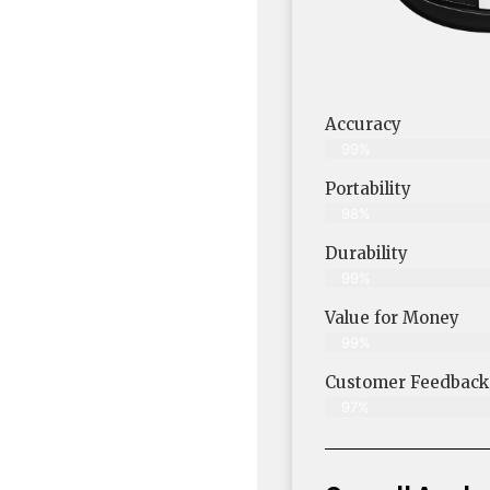
Accuracy
99%
Portability
98%
Durability
99%
Value for Money
99%
Customer Feedback &
97%