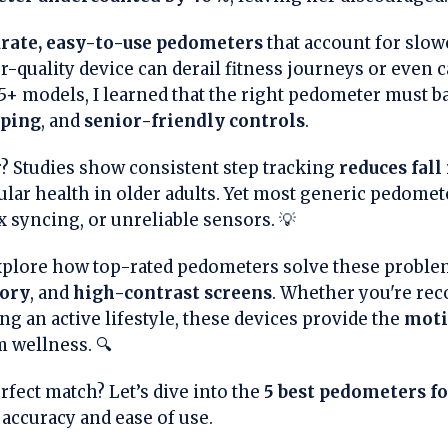
rate, easy-to-use pedometers
that account for slow
r-quality device can derail fitness journeys or even 
 25+ models, I learned that the right pedometer must 
pping
, and
senior-friendly controls
.
? Studies show consistent step tracking
reduces fall
lar health in older adults. Yet most generic pedomete
 syncing, or unreliable sensors. 💡
 explore how top-rated pedometers solve these probl
ory
, and
high-contrast screens
. Whether you're re
g an active lifestyle, these devices provide the
moti
 wellness. 🔍
rfect match? Let’s dive into the
5 best pedometers fo
 accuracy and ease of use.