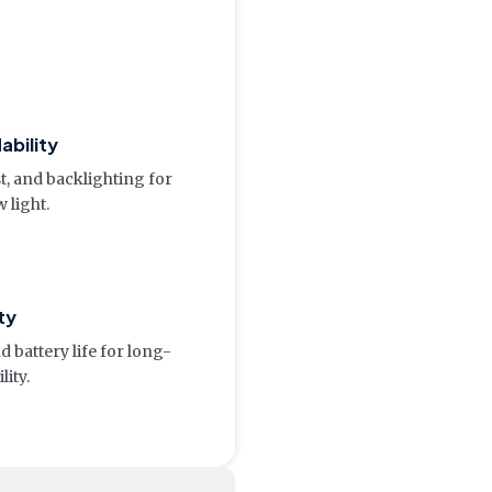
ability
t, and backlighting for
w light.
ty
 battery life for long-
lity.