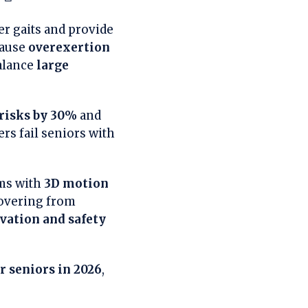
er gaits and provide
cause
overexertion
balance
large
 risks by 30%
and
rs fail seniors with
ems with
3D motion
covering from
vation and safety
r seniors in 2026
,