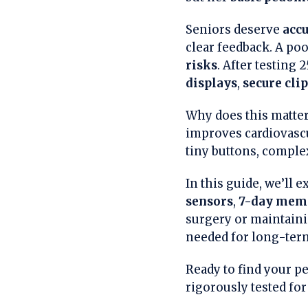
Seniors deserve
accu
clear feedback. A poo
risks
. After testing
displays
,
secure cli
Why does this matter
improves cardiovascu
tiny buttons, complex
In this guide, we’ll
sensors
,
7-day mem
surgery or maintainin
needed for long-term
Ready to find your pe
rigorously tested for