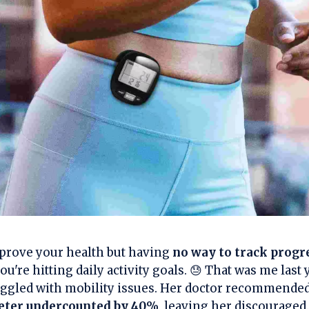
prove your health but having
no way to track progr
u're hitting daily activity goals. 😓 That was me las
uggled with mobility issues. Her doctor recommende
eter undercounted by 40%
, leaving her discouraged.