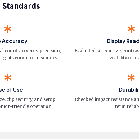
n Standards
p Accuracy
Display Read
l counts to verify precision,
Evaluated screen size, contras
er gaits common in seniors.
visibility in lo
se of Use
Durabili
e, clip security, and setup
Checked impact resistance and
enior-friendly operation.
term reliabi