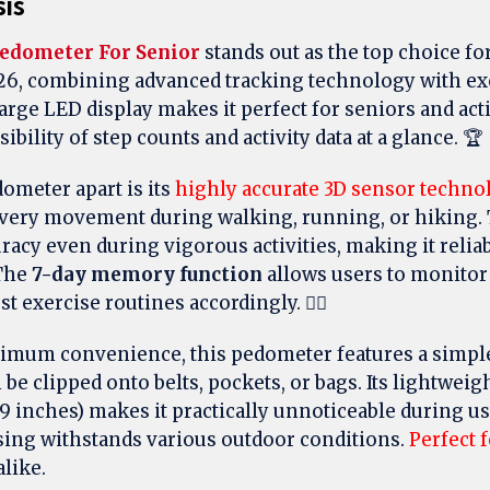
sis
edometer For Senior
stands out as the top choice for
26, combining advanced tracking technology with ex
arge LED display makes it perfect for seniors and acti
ibility of step counts and activity data at a glance. 🏆
ometer apart is its
highly accurate 3D sensor techno
every movement during walking, running, or hiking.
racy even during vigorous activities, making it reliab
 The
7-day memory function
allows users to monitor
t exercise routines accordingly. 🚶‍♂️
imum convenience, this pedometer features a simpl
be clipped onto belts, pockets, or bags. Its lightweig
39 inches) makes it practically unnoticeable during us
asing withstands various outdoor conditions.
Perfect f
like.