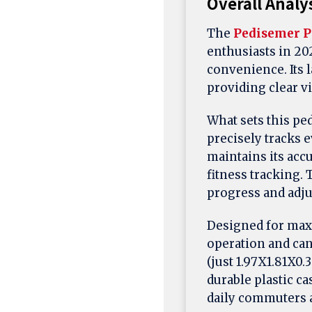
Overall Analy
The
Pedisemer P
enthusiasts in 20
convenience. Its l
providing clear vis
What sets this ped
precisely tracks 
maintains its accu
fitness tracking.
progress and adjus
Designed for max
operation and can 
(just 1.97X1.81X0.
durable plastic c
daily commuters a