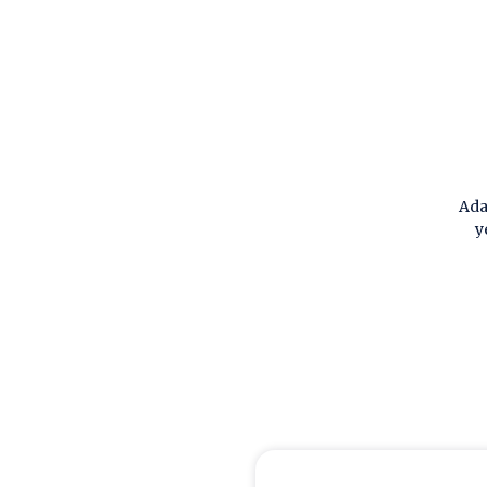
Ada
y