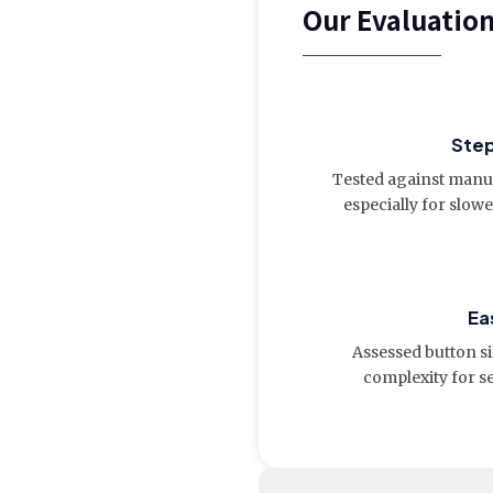
Our Evaluatio
Ste
Tested against manua
especially for slow
Ea
Assessed button siz
complexity for s