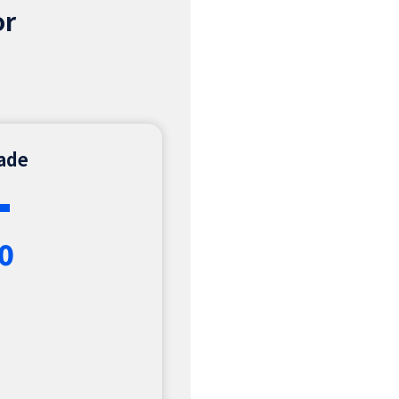
or
rade
+
0