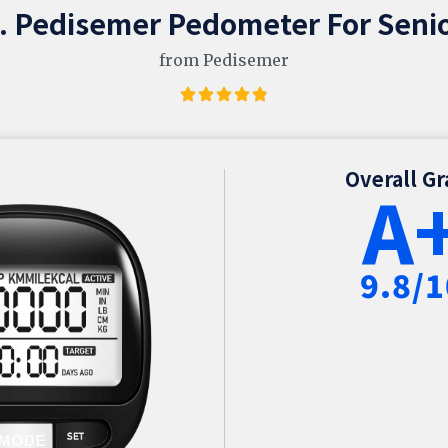
. Pedisemer Pedometer For Seni
from Pedisemer
Overall G
A
9.8/1