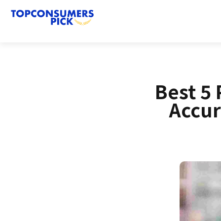
Best 5 
Accur