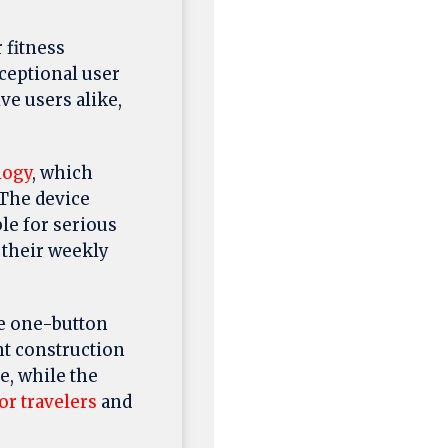
 fitness
ceptional user
ve users alike,
logy
, which
 The device
le for serious
 their weekly
e one-button
ht construction
e, while the
or travelers
and