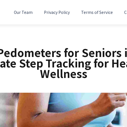
Our Team
Privacy Policy
Terms of Service
C
Pedometers for Seniors 
ate Step Tracking for He
Wellness