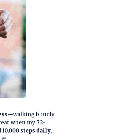
ess
—walking blindly
t year when my 72-
d
10,000 steps daily
,
 🚨