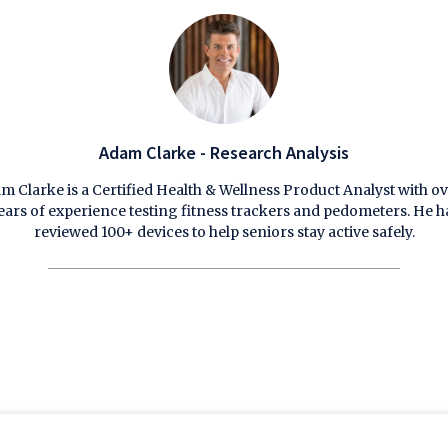
Adam Clarke - Research Analysis
m Clarke is a Certified Health & Wellness Product Analyst with ov
ears of experience testing fitness trackers and pedometers. He h
reviewed 100+ devices to help seniors stay active safely.