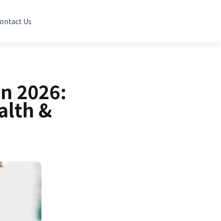
ontact Us
in 2026:
alth &