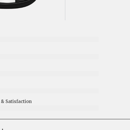
 Satisfaction​