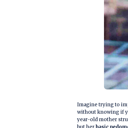
Imagine trying to im
without knowing if yo
year-old mother str
but her
basic pedom