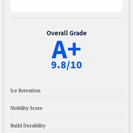
Overall Grade
A+
9.8/10
Ice Retention
99%
Mobility Score
98%
Build Durability
99%