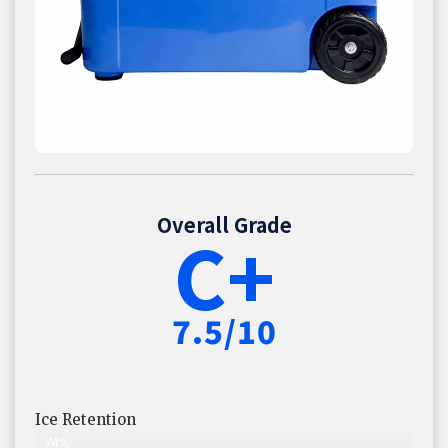
Overall Grade
C+
7.5/10
Ice Retention
74%