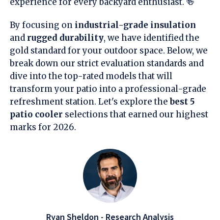
experience for every backyard enthusiast. 🍻
By focusing on
industrial-grade insulation
and
rugged durability
, we have identified the
gold standard for your outdoor space. Below, we
break down our strict evaluation standards and
dive into the top-rated models that will
transform your patio into a professional-grade
refreshment station. Let's explore the
best 5
patio cooler
selections that earned our highest
marks for 2026.
Ryan Sheldon - Research Analysis