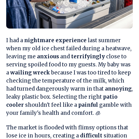
I had a
nightmare experience
last summer
when my old ice chest failed during a heatwave,
leaving me
anxious
and
terrifyingly
close to
serving spoiled food to my guests. My baby was
a
wailing wreck
because I was too tired to keep
checking the temperature of the milk, which
had turned dangerously warm in that
annoying
,
leaky plastic box. Selecting the right
patio
cooler
shouldn't feel like a
painful
gamble with
your family's health and comfort. 🧊
The market is flooded with flimsy options that
lose ice in hours, creating a
difficult
situation