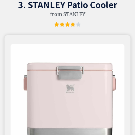
3. STANLEY Patio Cooler
from STANLEY