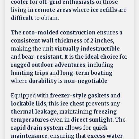
cooler
for
off-grid enthusiasts
or those
living in
remote areas
where
ice refills
are
difficult
to obtain.
The
roto-molded construction
ensures a
consistent wall thickness
of
2 inches
,
making the unit
virtually indestructible
and
bear-resistant
. It is the
ideal choice
for
rugged outdoor adventures
, including
hunting trips
and
long-term boating
where
durability
is
non-negotiable
.
Equipped with
freezer-style gaskets
and
lockable lids
, this
ice chest
prevents any
thermal leakage
, maintaining
freezing
temperatures
even in
direct sunlight
. The
rapid drain system
allows for
quick
maintenance
, ensuring that
excess water