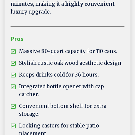
minutes
, making it a
highly convenient
luxury upgrade.
Pros
Massive 80-quart capacity for 110 cans.
Stylish rustic oak wood aesthetic design.
Keeps drinks cold for 36 hours.
Integrated bottle opener with cap
catcher.
Convenient bottom shelf for extra
storage.
Locking casters for stable patio
placement.