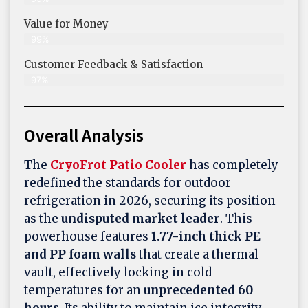
Value for Money
99%
Customer Feedback & Satisfaction​
97%
Overall Analysis
The
CryoFrot Patio Cooler
has completely
redefined the standards for outdoor
refrigeration in 2026, securing its position
as the
undisputed market leader
. This
powerhouse features
1.77-inch thick PE
and PP foam walls
that create a thermal
vault, effectively locking in cold
temperatures for an
unprecedented 60