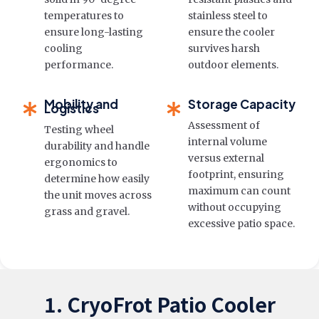
temperatures to
stainless steel to
ensure long-lasting
ensure the cooler
cooling
survives harsh
performance.
outdoor elements.
Mobility and
Storage Capacity
Logistics
Assessment of
Testing wheel
internal volume
durability and handle
versus external
ergonomics to
footprint, ensuring
determine how easily
maximum can count
the unit moves across
without occupying
grass and gravel.
excessive patio space.
1. CryoFrot Patio Cooler