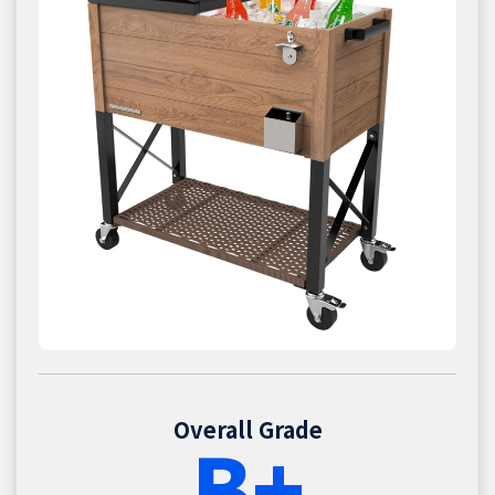
Overall Grade
B+