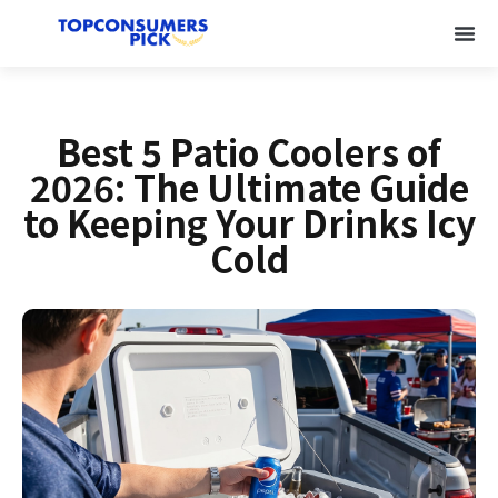
Best 5 Patio Coolers of
2026: The Ultimate Guide
to Keeping Your Drinks Icy
Cold