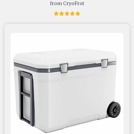
from CryoFrot