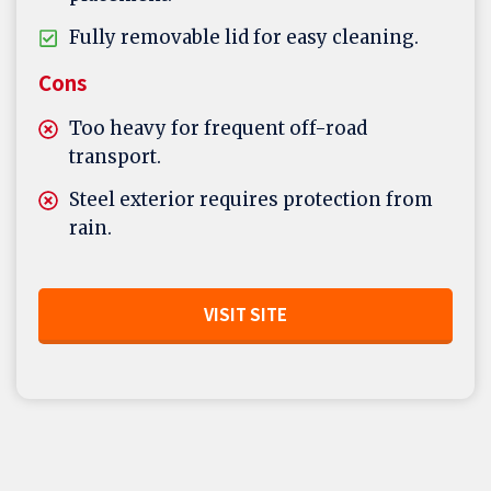
Fully removable lid for easy cleaning.
Cons
Too heavy for frequent off-road
transport.
Steel exterior requires protection from
rain.
VISIT SITE