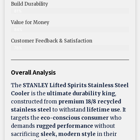
Build Durability
81%
Value for Money
84%
Customer Feedback & Satisfaction​
78%
Overall Analysis
The
STANLEY Lifted Spirits Stainless Steel
Cooler
is the
ultimate durability king
,
constructed from
premium 18/8 recycled
stainless steel
to withstand
lifetime use
. It
targets the
eco-conscious consumer
who
demands
rugged performance
without
sacrificing
sleek, modern style
in their