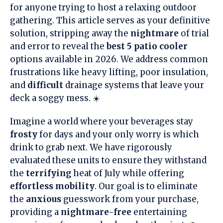
for anyone trying to host a relaxing outdoor
gathering. This article serves as your definitive
solution, stripping away the
nightmare
of trial
and error to reveal the
best 5 patio cooler
options available in 2026. We address common
frustrations like heavy lifting, poor insulation,
and
difficult
drainage systems that leave your
deck a soggy mess. ☀️
Imagine a world where your beverages stay
frosty
for days and your only worry is which
drink to grab next. We have rigorously
evaluated these units to ensure they withstand
the
terrifying
heat of July while offering
effortless mobility
. Our goal is to eliminate
the
anxious
guesswork from your purchase,
providing a
nightmare-free
entertaining