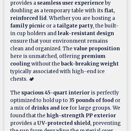
provides a
seamless user experience
by
doubling as a temporary table with its
flat,
reinforced lid
. Whether you are hosting a
family picnic
or a
tailgate party
, the built-
in cup holders and
leak-resistant design
ensure that your environment remains
clean and organized. The
value proposition
here is unmatched, offering
premium
cooling
without the
back-breaking weight
typically associated with high-end ice
chests. 🏕️
The
spacious 45-quart interior
is perfectly
optimized to hold up to
35 pounds of food
or
a mix of
drinks and ice
for large groups. We
found that the
high-strength PP exterior
provides a
UV-protected shield
, preventing
the sun from degrading the material over