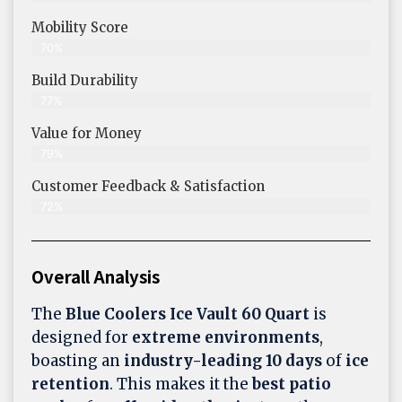
Mobility Score
70%
Build Durability
77%
Value for Money
79%
Customer Feedback & Satisfaction​
72%
Overall Analysis
The
Blue Coolers Ice Vault 60 Quart
is
designed for
extreme environments
,
boasting an
industry-leading 10 days
of
ice
retention
. This makes it the
best patio