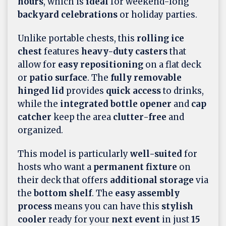
hours
, which is
ideal
for weekend-long
backyard celebrations
or holiday parties.
Unlike portable chests, this
rolling ice
chest
features
heavy-duty casters
that
allow for
easy repositioning
on a flat deck
or
patio surface
. The
fully removable
hinged lid
provides
quick access
to drinks,
while the
integrated bottle opener
and
cap
catcher
keep the area
clutter-free
and
organized.
This model is particularly
well-suited
for
hosts who want a
permanent fixture
on
their deck that offers
additional storage
via
the
bottom shelf
. The
easy assembly
process
means you can have this
stylish
cooler
ready for your
next event
in just
15