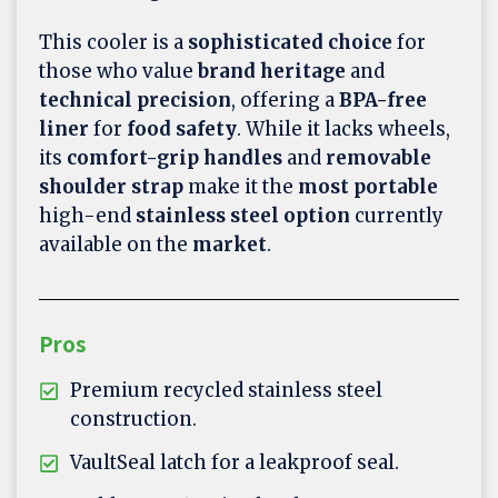
This cooler is a
sophisticated choice
for
those who value
brand heritage
and
technical precision
, offering a
BPA-free
liner
for
food safety
. While it lacks wheels,
its
comfort-grip handles
and
removable
shoulder strap
make it the
most portable
high-end
stainless steel option
currently
available on the
market
.
Pros
Premium recycled stainless steel
construction.
VaultSeal latch for a leakproof seal.