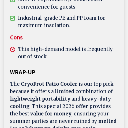
convenience for guests.
Industrial-grade PE and PP foam for
maximum insulation.
Cons
This high-demand model is frequently
out of stock.
WRAP-UP
The
CryoFrot Patio Cooler
is our top pick
because it offers a
limited
combination of
lightweight portability
and
heavy-duty
cooling
. This special 2026
offer
provides
the best
value for money
, ensuring your
summer parties are never ruined by
melted