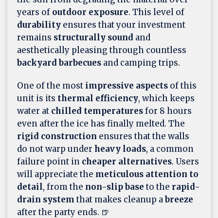
years of
outdoor exposure
. This level of
durability
ensures that your investment
remains
structurally sound
and
aesthetically pleasing through countless
backyard barbecues
and camping trips.
One of the most
impressive aspects
of this
unit is its
thermal efficiency
, which keeps
water at
chilled temperatures
for 8 hours
even after the ice has finally melted. The
rigid construction
ensures that the walls
do not warp under
heavy loads
, a common
failure point in
cheaper alternatives
. Users
will appreciate the
meticulous attention to
detail
, from the
non-slip base
to the
rapid-
drain system
that makes cleanup a
breeze
after the party ends. 🍺