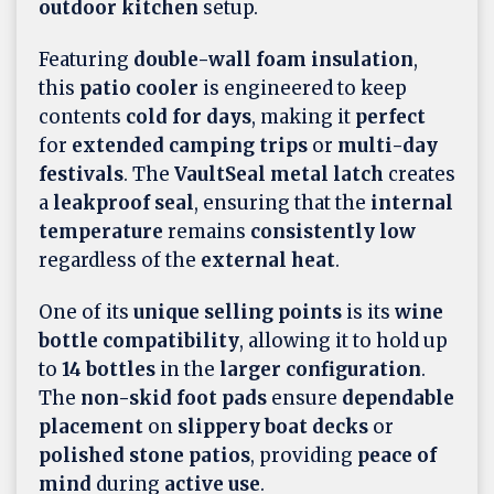
outdoor kitchen
setup.
Featuring
double-wall foam insulation
,
this
patio cooler
is engineered to keep
contents
cold for days
, making it
perfect
for
extended camping trips
or
multi-day
festivals
. The
VaultSeal metal latch
creates
a
leakproof seal
, ensuring that the
internal
temperature
remains
consistently low
regardless of the
external heat
.
One of its
unique selling points
is its
wine
bottle compatibility
, allowing it to hold up
to
14 bottles
in the
larger configuration
.
The
non-skid foot pads
ensure
dependable
placement
on
slippery boat decks
or
polished stone patios
, providing
peace of
mind
during
active use
.