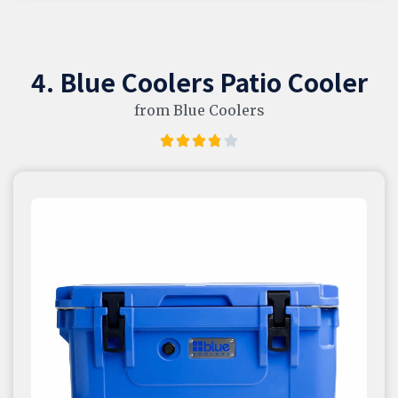
4. Blue Coolers Patio Cooler
from Blue Coolers