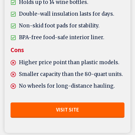
Holds up to 14 wine bottles.
Double-wall insulation lasts for days.
Non-skid foot pads for stability.
BPA-free food-safe interior liner.
Cons
Higher price point than plastic models.
Smaller capacity than the 80-quart units.
No wheels for long-distance hauling.
VISIT SITE