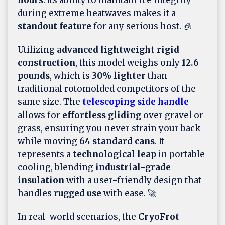
hours
. Its ability to maintain ice integrity
during extreme heatwaves makes it a
standout feature
for any serious host. 🧊
Utilizing
advanced lightweight rigid
construction
, this model weighs only
12.6
pounds
, which is
30% lighter
than
traditional rotomolded competitors of the
same size. The
telescoping side handle
allows for
effortless gliding
over gravel or
grass, ensuring you never strain your back
while moving
64 standard cans
. It
represents a
technological leap
in portable
cooling, blending
industrial-grade
insulation
with a user-friendly design that
handles
rugged use
with ease. 🚀
In real-world scenarios, the
CryoFrot