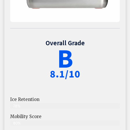
Overall Grade
B
8.1/10
Ice Retention
78%
Mobility Score
80%