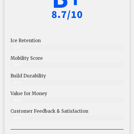
8.7/10
Ice Retention
87%
Mobility Score
88%
Build Durability
87%
Value for Money
85%
Customer Feedback & Satisfaction​
89%