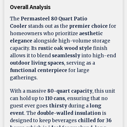
Overall Analysis
The
Permasteel 80 Quart Patio
Cooler
stands out as the
premier choice
for
homeowners who prioritize
aesthetic
elegance
alongside high-volume storage
capacity. Its
rustic oak wood style
finish
allows it to blend
seamlessly
into high-end
outdoor living spaces
, serving as a
functional centerpiece
for large
gatherings.
With a massive
80-quart capacity
, this unit
can hold up to
110 cans
, ensuring that no
guest ever goes
thirsty
during a
long
event
. The
double-walled insulation
is
designed to keep beverages
chilled for 36