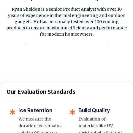
Ryan Sheldon is a senior Product Analyst with over 10
years of experience in thermal engineering and outdoor
gadgets. He has personally tested over 100 cooling
products to ensure maximum efficiency and performance
for modern homeowners.
Our Evaluation Standards
Ice Retention
Build Quality
We measure the
Evaluation of
duration ice remains
materials like UV-
solid in 90-degree
resistant plastics and