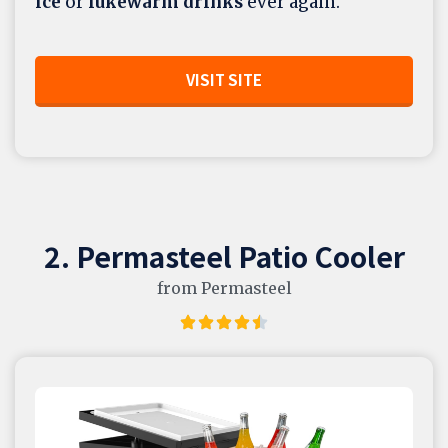
ice
or
lukewarm drinks
ever again.
VISIT SITE
2. Permasteel Patio Cooler
from Permasteel