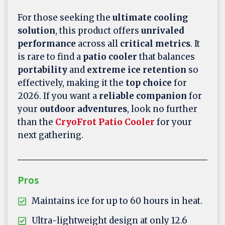
For those seeking the
ultimate cooling
solution
, this product offers
unrivaled
performance
across all
critical metrics
. It
is rare to find a
patio cooler
that balances
portability
and
extreme ice retention
so
effectively, making it the
top choice
for
2026. If you want a
reliable companion
for
your
outdoor adventures
, look no further
than the
CryoFrot Patio Cooler
for your
next gathering.
Pros
Maintains ice for up to 60 hours in heat.
Ultra-lightweight design at only 12.6