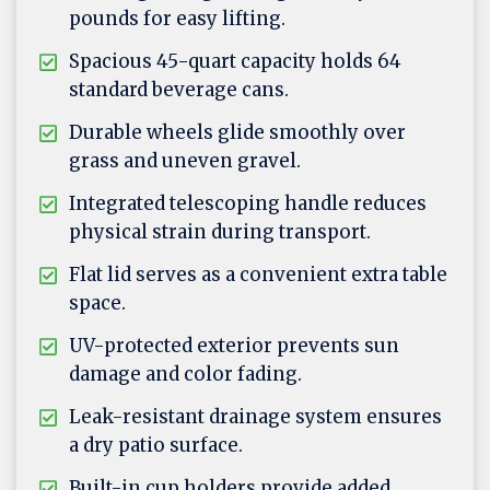
pounds for easy lifting.
Spacious 45-quart capacity holds 64
standard beverage cans.
Durable wheels glide smoothly over
grass and uneven gravel.
Integrated telescoping handle reduces
physical strain during transport.
Flat lid serves as a convenient extra table
space.
UV-protected exterior prevents sun
damage and color fading.
Leak-resistant drainage system ensures
a dry patio surface.
Built-in cup holders provide added