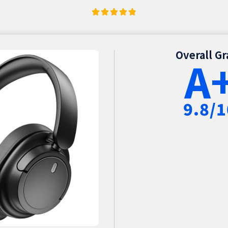
Overall G
A
9.8/1