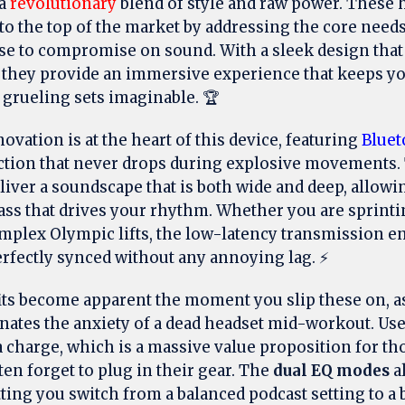
 a
revolutionary
blend of style and raw power. These
to the top of the market by addressing the core need
se to compromise on sound. With a sleek design that
, they provide an immersive experience that keeps y
grueling sets imaginable. 🏆
vation is at the heart of this device, featuring
Bluet
ction that never drops during explosive movements
liver a soundscape that is both wide and deep, allowi
ss that drives your rhythm. Whether you are sprinti
mplex Olympic lifts, the low-latency transmission e
erfectly synced without any annoying lag. ⚡
ts become apparent the moment you slip these on, a
nates the anxiety of a dead headset mid-workout. Us
 charge, which is a massive value proposition for th
en forget to plug in their gear. The
dual EQ modes
al
tting you switch from a balanced podcast setting to 