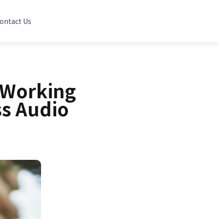
ontact Us
 Working
ss Audio