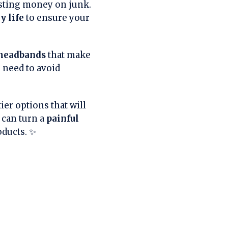
sting money on junk.
y life
to ensure your
headbands
that make
u need to avoid
ier options that will
 can turn a
painful
oducts. ✨