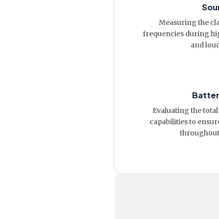
Soun
Measuring the cla
frequencies during hig
and lou
Batte
Evaluating the tot
capabilities to ens
throughout 