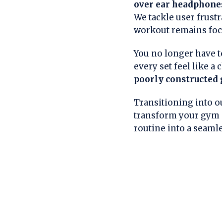
over ear headphone
We tackle user frustr
workout remains foc
You no longer have t
every set feel like a
poorly constructed 
Transitioning into ou
transform your gym s
routine into a seaml