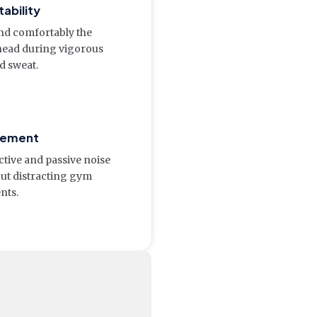
ability
nd comfortably the
head during vigorous
 sweat.
gement
ctive and passive noise
out distracting gym
nts.