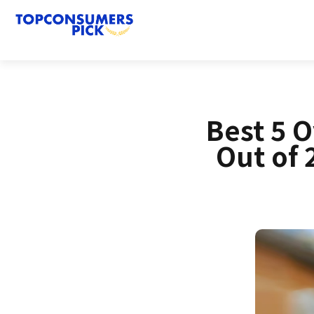
Best 5 
Out of 