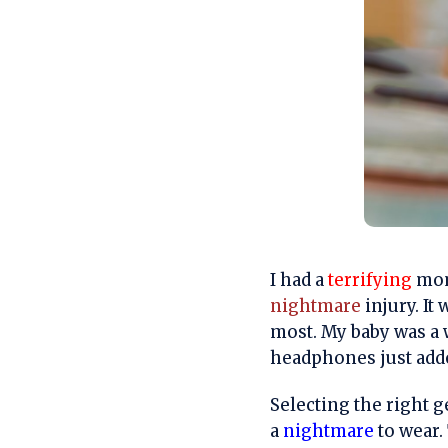
I had a
terrifying
mome
nightmare
injury. It
most. My baby was a 
headphones just adde
Selecting the right g
a
nightmare
to wear. 