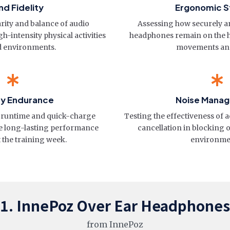
d Fidelity
Ergonomic St
rity and balance of audio
Assessing how securely a
h-intensity physical activities
headphones remain on the 
d environments.
movements and
ry Endurance
Noise Mana
al runtime and quick-charge
Testing the effectiveness of a
ure long-lasting performance
cancellation in blocking 
the training week.
environme
1. InnePoz Over Ear Headphones
from InnePoz