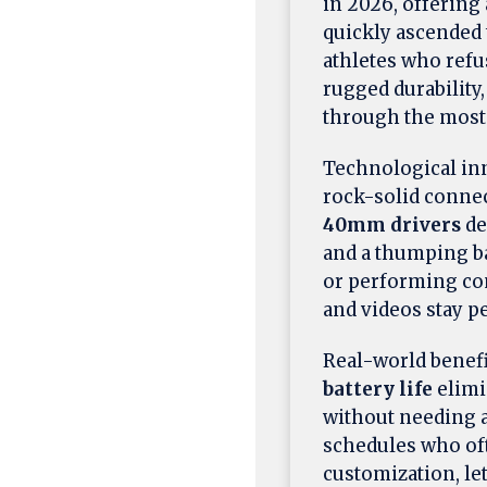
in 2026, offering
quickly ascended 
athletes who refu
rugged durability
through the most 
Technological inno
rock-solid conne
40mm drivers
de
and a thumping ba
or performing co
and videos stay p
Real-world benefi
battery life
elimi
without needing a
schedules who oft
customization, le