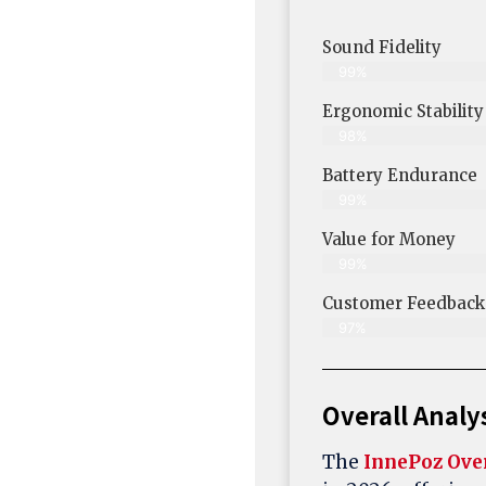
Sound Fidelity
99%
Ergonomic Stability
98%
Battery Endurance
99%
Value for Money
99%
Customer Feedback &
97%
Overall Analy
The
InnePoz Ove