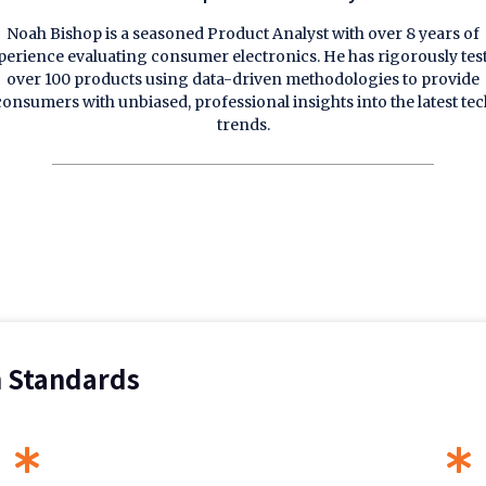
Noah Bishop is a seasoned Product Analyst with over 8 years of
perience evaluating consumer electronics. He has rigorously tes
over 100 products using data-driven methodologies to provide
consumers with unbiased, professional insights into the latest tec
trends.
n Standards