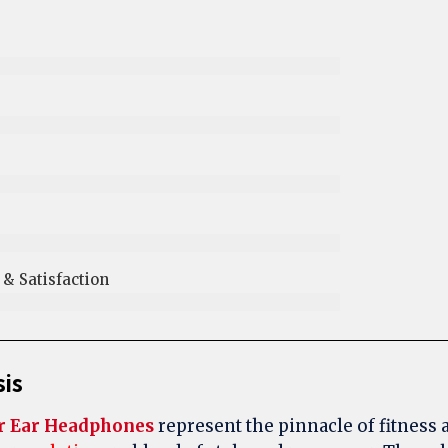
 Satisfaction​
sis
r Ear Headphones
represent the pinnacle of fitness