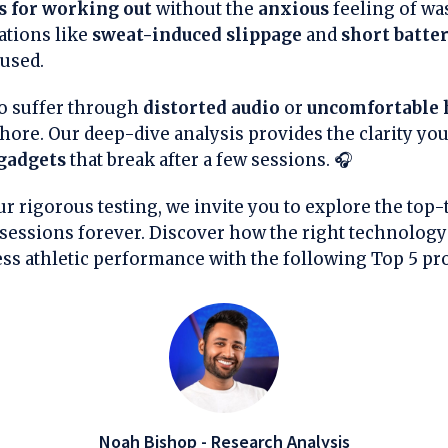
s for working out
without the
anxious
feeling of wa
ations like
sweat-induced slippage
and
short batter
used.
o suffer through
distorted audio
or
uncomfortable 
 chore. Our deep-dive analysis provides the clarity yo
gadgets
that break after a few sessions. 🎧
r rigorous testing, we invite you to explore the top-t
essions forever. Discover how the right technology
ess athletic performance with the following Top 5 pr
Noah Bishop - Research Analysis