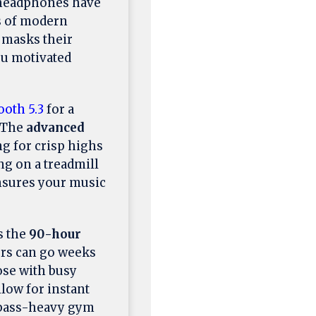
 headphones have
s of modern
 masks their
ou motivated
ooth 5.3
for a
. The
advanced
ng for crisp highs
ng on a treadmill
nsures your music
s the
90-hour
ers can go weeks
ose with busy
low for instant
a bass-heavy gym