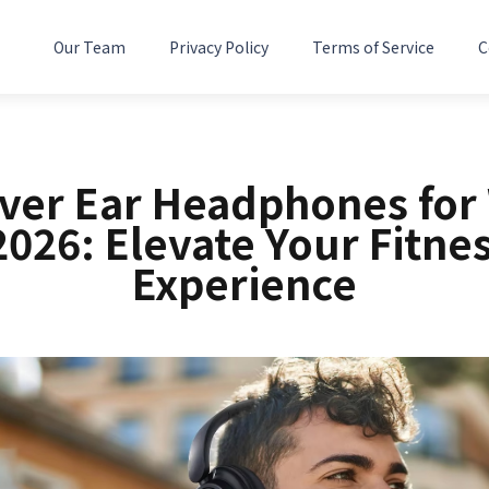
Our Team
Privacy Policy
Terms of Service
C
Over Ear Headphones for
2026: Elevate Your Fitne
Experience