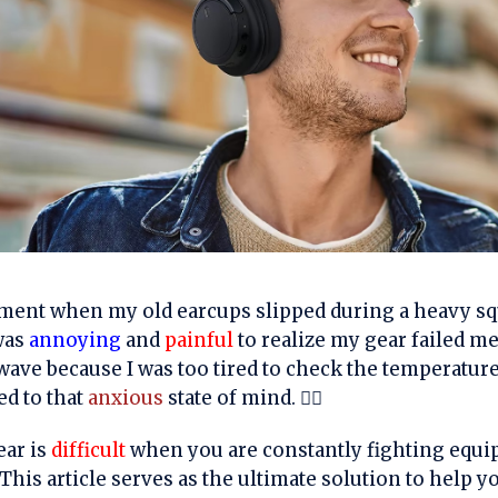
nt when my old earcups slipped during a heavy squ
 was
annoying
and
painful
to realize my gear failed me
wave because I was too tired to check the temperatur
d to that
anxious
state of mind. 🏋️‍♂️
ear is
difficult
when you are constantly fighting equip
This article serves as the ultimate solution to help y