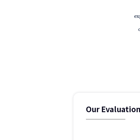
ex
Our Evaluatio