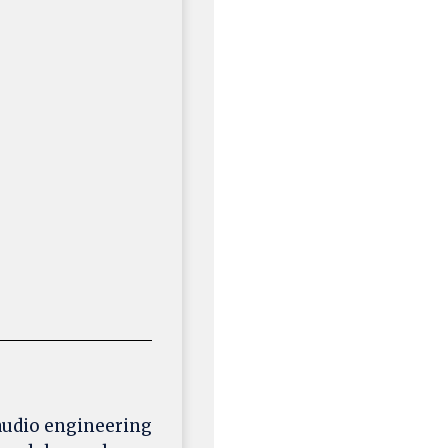
 audio engineering