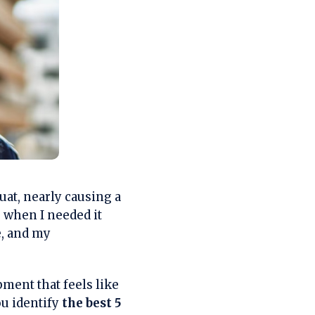
at, nearly causing a
 when I needed it
e, and my
ment that feels like
ou identify
the best 5