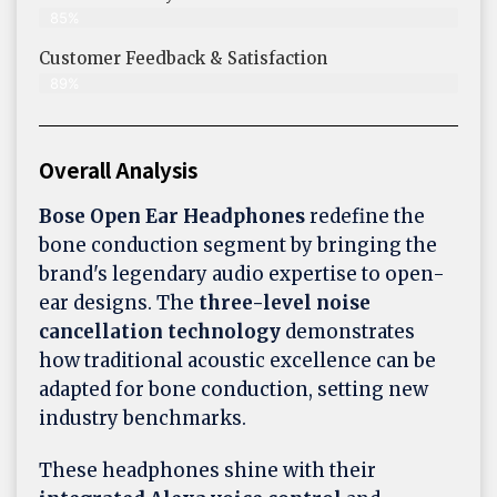
85%
Customer Feedback & Satisfaction​
89%
Overall Analysis
Bose Open Ear Headphones
redefine the
bone conduction segment by bringing the
brand's legendary audio expertise to open-
ear designs. The
three-level noise
cancellation technology
demonstrates
how traditional acoustic excellence can be
adapted for bone conduction, setting new
industry benchmarks.
These headphones shine with their