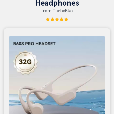
Headphones
from TachyEko