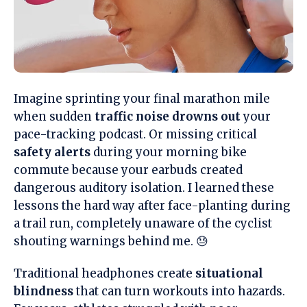
Imagine sprinting your final marathon mile
when sudden
traffic noise drowns out
your
pace-tracking podcast. Or missing critical
safety alerts
during your morning bike
commute because your earbuds created
dangerous auditory isolation. I learned these
lessons the hard way after face-planting during
a trail run, completely unaware of the cyclist
shouting warnings behind me. 😓
Traditional headphones create
situational
blindness
that can turn workouts into hazards.