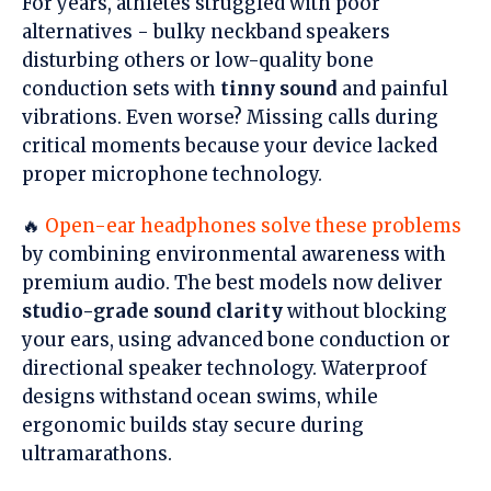
For years, athletes struggled with poor
alternatives - bulky neckband speakers
disturbing others or low-quality bone
conduction sets with
tinny sound
and painful
vibrations. Even worse? Missing calls during
critical moments because your device lacked
proper microphone technology.
🔥
Open-ear headphones solve these problems
by combining environmental awareness with
premium audio. The best models now deliver
studio-grade sound clarity
without blocking
your ears, using advanced bone conduction or
directional speaker technology. Waterproof
designs withstand ocean swims, while
ergonomic builds stay secure during
ultramarathons.