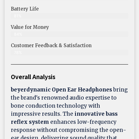
Battery Life
81%
Value for Money
84%
Customer Feedback & Satisfaction​
78%
Overall Analysis
beyerdynamic Open Ear Headphones
bring
the brand's renowned audio expertise to
bone conduction technology with
impressive results. The
innovative bass
reflex system
enhances low-frequency
response without compromising the open-
ear design, delivering sound quality that