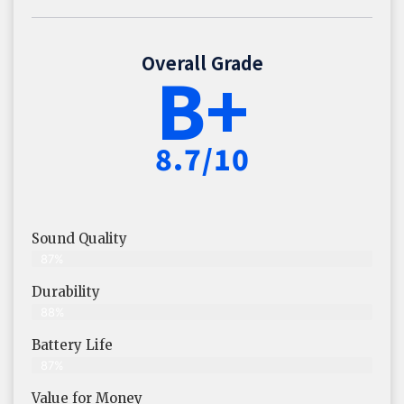
Overall Grade
B+
8.7/10
Sound Quality
87%
Durability
88%
Battery Life
87%
Value for Money