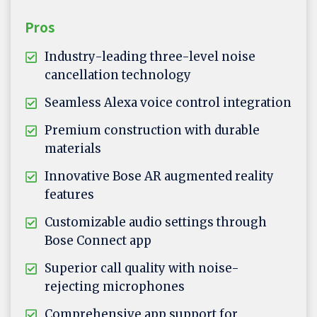
Pros
Industry-leading three-level noise
cancellation technology
Seamless Alexa voice control integration
Premium construction with durable
materials
Innovative Bose AR augmented reality
features
Customizable audio settings through
Bose Connect app
Superior call quality with noise-
rejecting microphones
Comprehensive app support for