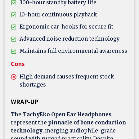
300-hour standby battery life
10-hour continuous playback
Ergonomic ear-hooks for secure fit
Advanced noise reduction technology
Maintains full environmental awareness
Cons
High demand causes frequent stock
shortages
WRAP-UP
The
TachyEko Open Ear Headphones
represent the
pinnacle of bone conduction
technology
, merging audiophile-grade
sound with rugged practicality. Despite