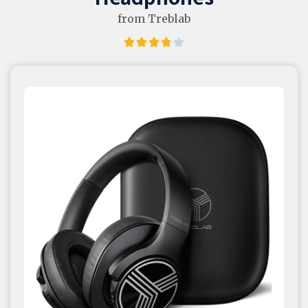
from Treblab