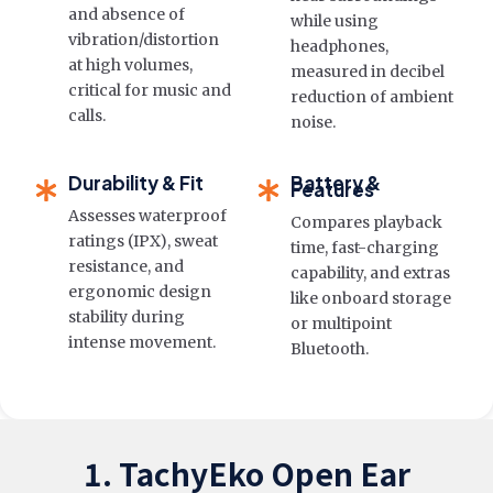
and absence of
while using
vibration/distortion
headphones,
at high volumes,
measured in decibel
critical for music and
reduction of ambient
calls.
noise.
Durability & Fit
Battery &
Features
Assesses waterproof
Compares playback
ratings (IPX), sweat
time, fast-charging
resistance, and
capability, and extras
ergonomic design
like onboard storage
stability during
or multipoint
intense movement.
Bluetooth.
1. TachyEko Open Ear