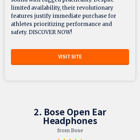
limited availability, their revolutionary
features justify immediate purchase for
athletes prioritizing performance and
safety. DISCOVER NOW!
VISIT SITE
2. Bose Open Ear
Headphones
from Bose