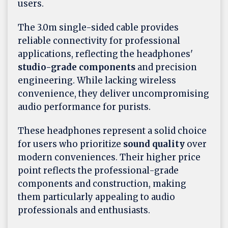
users.
The 3.0m single-sided cable provides
reliable connectivity for professional
applications, reflecting the headphones'
studio-grade components
and precision
engineering. While lacking wireless
convenience, they deliver uncompromising
audio performance for purists.
These headphones represent a solid choice
for users who prioritize
sound quality
over
modern conveniences. Their higher price
point reflects the professional-grade
components and construction, making
them particularly appealing to audio
professionals and enthusiasts.