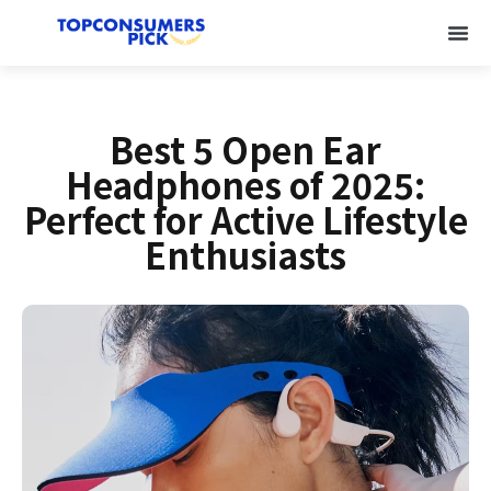
Best 5 Open Ear
Headphones of 2025:
Perfect for Active Lifestyle
Enthusiasts