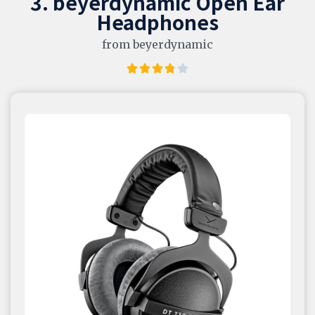
3. beyerdynamic Open Ear
Headphones
from beyerdynamic