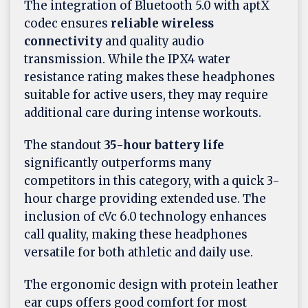
The integration of Bluetooth 5.0 with aptX
codec ensures
reliable wireless
connectivity
and quality audio
transmission. While the IPX4 water
resistance rating makes these headphones
suitable for active users, they may require
additional care during intense workouts.
The standout
35-hour battery life
significantly outperforms many
competitors in this category, with a quick 3-
hour charge providing extended use. The
inclusion of cVc 6.0 technology enhances
call quality, making these headphones
versatile for both athletic and daily use.
The ergonomic design with protein leather
ear cups offers good comfort for most