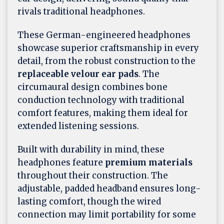
rivals traditional headphones.
These German-engineered headphones
showcase superior craftsmanship in every
detail, from the robust construction to the
replaceable velour ear pads
. The
circumaural design combines bone
conduction technology with traditional
comfort features, making them ideal for
extended listening sessions.
Built with durability in mind, these
headphones feature
premium materials
throughout their construction. The
adjustable, padded headband ensures long-
lasting comfort, though the wired
connection may limit portability for some