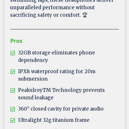
swimming laps, these headphones deliver
unparalleled performance without
sacrificing safety or comfort. 🏆
Pros
32GB storage eliminates phone
dependency
IPX8 waterproof rating for 20m
submersion
PeakslroyTM Technology prevents
sound leakage
360° closed cavity for private audio
Ultralight 32g titanium frame