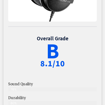
Overall Grade
B
8.1/10
Sound Quality
78%
Durability
80%