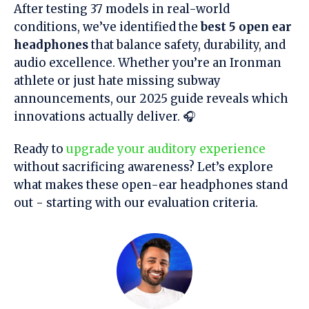
After testing 37 models in real-world
conditions, we’ve identified the
best 5 open ear
headphones
that balance safety, durability, and
audio excellence. Whether you’re an Ironman
athlete or just hate missing subway
announcements, our 2025 guide reveals which
innovations actually deliver. 🎧
Ready to
upgrade your auditory experience
without sacrificing awareness? Let’s explore
what makes these open-ear headphones stand
out - starting with our evaluation criteria.