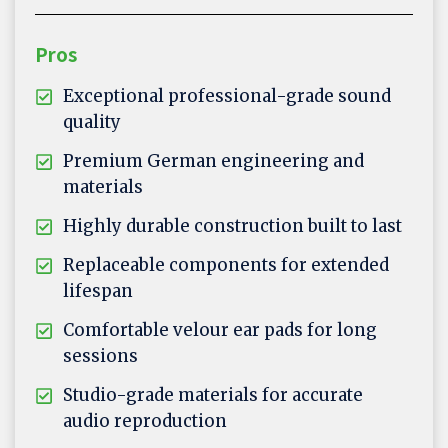
Pros
Exceptional professional-grade sound
quality
Premium German engineering and
materials
Highly durable construction built to last
Replaceable components for extended
lifespan
Comfortable velour ear pads for long
sessions
Studio-grade materials for accurate
audio reproduction