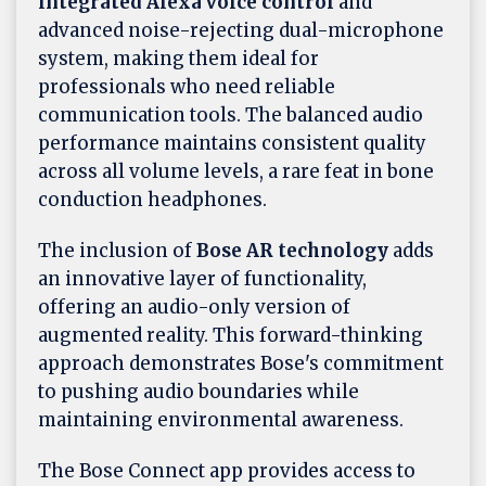
integrated Alexa voice control
and
advanced noise-rejecting dual-microphone
system, making them ideal for
professionals who need reliable
communication tools. The balanced audio
performance maintains consistent quality
across all volume levels, a rare feat in bone
conduction headphones.
The inclusion of
Bose AR technology
adds
an innovative layer of functionality,
offering an audio-only version of
augmented reality. This forward-thinking
approach demonstrates Bose's commitment
to pushing audio boundaries while
maintaining environmental awareness.
The Bose Connect app provides access to