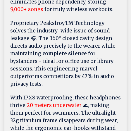
eliminates phone dependency, storing
9,000+ songs
for truly wireless workouts.
Proprietary PeakslroyTM Technology
solves the industry-wide issue of sound
leakage 🎧. The 360° closed cavity design
directs audio precisely to the wearer while
maintaining
complete silence
for
bystanders - ideal for office use or library
sessions. This engineering marvel
outperforms competitors by 47% in audio
privacy tests.
With IPX8 waterproofing, these headphones
thrive
20 meters underwater
🌊, making
them perfect for swimmers. The ultralight
32g titanium frame disappears during wear,
while the ergonomic ear-hooks withstand