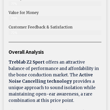
77%
Value for Money
79%
Customer Feedback & Satisfaction​
72%
Overall Analysis
Treblab Z2 Sport
offers an attractive
balance of performance and affordability in
the bone conduction market. The
Active
Noise Cancelling technology
provides a
unique approach to sound isolation while
maintaining open-ear awareness, a rare
combination at this price point.