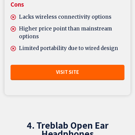
Cons
Lacks wireless connectivity options
Higher price point than mainstream
options
Limited portability due to wired design
VISIT SITE
4. Treblab Open Ear
Headphones