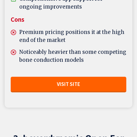
ongoing improvements
Cons
Premium pricing positions it at the high
end of the market
Noticeably heavier than some competing
bone conduction models
VISIT SITE