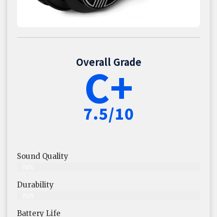
Overall Grade
C+
7.5/10
Sound Quality
74%
Durability
70%
Battery Life