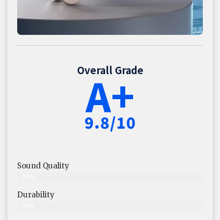
Overall Grade
A+
9.8/10
Sound Quality
99%
Durability
98%