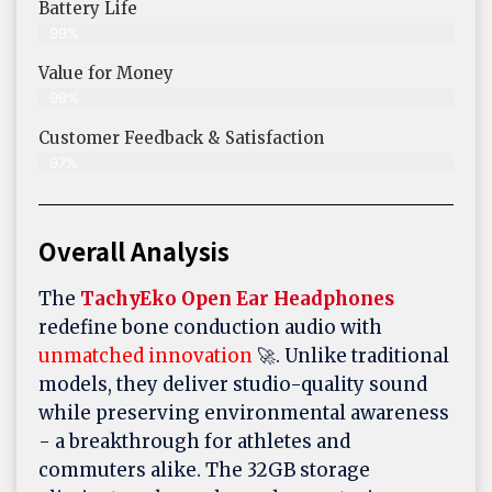
Battery Life
99%
Value for Money
99%
Customer Feedback & Satisfaction​
97%
Overall Analysis
The
TachyEko Open Ear Headphones
redefine bone conduction audio with
unmatched innovation
🚀. Unlike traditional
models, they deliver studio-quality sound
while preserving environmental awareness
- a breakthrough for athletes and
commuters alike. The 32GB storage