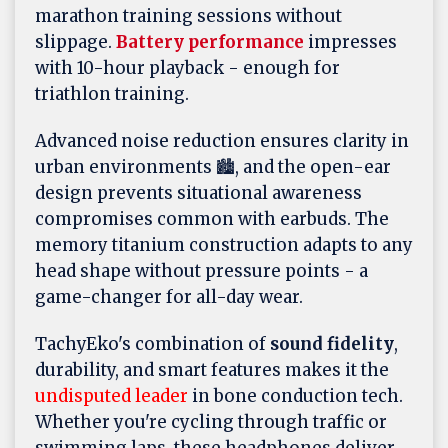
marathon training sessions without
slippage.
Battery performance
impresses
with 10-hour playback - enough for
triathlon training.
Advanced noise reduction ensures clarity in
urban environments 🏙️, and the open-ear
design prevents situational awareness
compromises common with earbuds. The
memory titanium construction adapts to any
head shape without pressure points - a
game-changer for all-day wear.
TachyEko's combination of
sound fidelity
,
durability, and smart features makes it the
undisputed leader
in bone conduction tech.
Whether you're cycling through traffic or