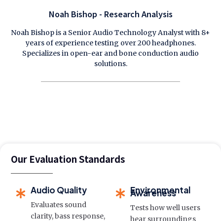
Noah Bishop - Research Analysis
Noah Bishop is a Senior Audio Technology Analyst with 8+
years of experience testing over 200 headphones.
Specializes in open-ear and bone conduction audio
solutions.
Our Evaluation Standards
Audio Quality
Environmental
Awareness
Evaluates sound
Tests how well users
clarity, bass response,
hear surroundings