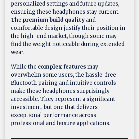
personalized settings and future updates,
ensuring these headphones stay current.
The
premium build quality
and
comfortable design justify their position in
the high-end market, though some may
find the weight noticeable during extended
wear.
While the
complex features
may
overwhelm some users, the hassle-free
Bluetooth pairing and intuitive controls
make these headphones surprisingly
accessible. They represent a significant
investment, but one that delivers
exceptional performance across
professional and leisure applications.