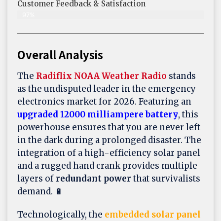
Customer Feedback & Satisfaction​
97%
Overall Analysis
The
Radiflix NOAA Weather Radio
stands
as the undisputed leader in the emergency
electronics market for 2026. Featuring an
upgraded 12000 milliampere battery
, this
powerhouse ensures that you are never left
in the dark during a prolonged disaster. The
integration of a high-efficiency solar panel
and a rugged hand crank provides multiple
layers of
redundant power
that survivalists
demand. 🔋
Technologically, the
embedded solar panel