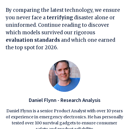
By comparing the latest technology, we ensure
you never face a
terrifying
disaster alone or
uninformed. Continue reading to discover
which models survived our rigorous
evaluation standards
and which one earned
the top spot for 2026.
Daniel Flynn - Research Analysis
Daniel Flynn is a senior Product Analyst with over 10 years
of experience in emergency electronics. He has personally
tested over 100 survival gadgets to ensure consumer