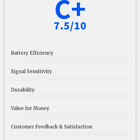
C+
7.5/10
Battery Efficiency
74%
Signal Sensitivity
70%
Durability
77%
Value for Money
79%
Customer Feedback & Satisfaction​
72%