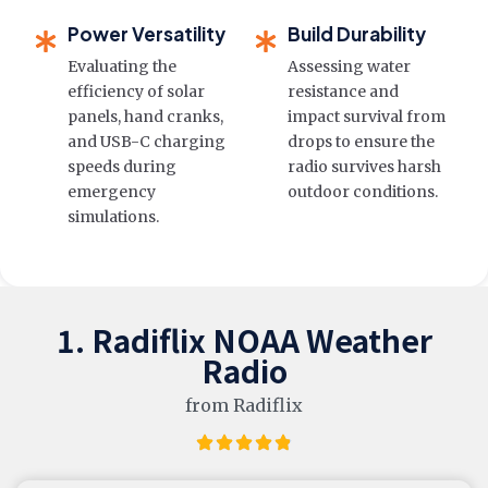
Power Versatility
Build Durability
Evaluating the
Assessing water
efficiency of solar
resistance and
panels, hand cranks,
impact survival from
and USB-C charging
drops to ensure the
speeds during
radio survives harsh
emergency
outdoor conditions.
simulations.
1. Radiflix NOAA Weather
Radio
from Radiflix