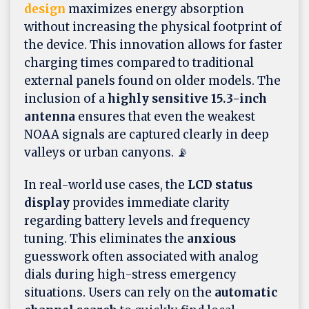
design
maximizes energy absorption
without increasing the physical footprint of
the device. This innovation allows for faster
charging times compared to traditional
external panels found on older models. The
inclusion of a
highly sensitive 15.3-inch
antenna
ensures that even the weakest
NOAA signals are captured clearly in deep
valleys or urban canyons. 📡
In real-world use cases, the
LCD status
display
provides immediate clarity
regarding battery levels and frequency
tuning. This eliminates the
anxious
guesswork often associated with analog
dials during high-stress emergency
situations. Users can rely on the
automatic