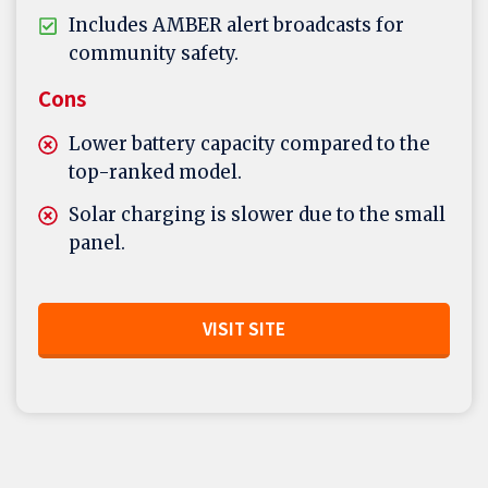
Includes AMBER alert broadcasts for
community safety.
Cons
Lower battery capacity compared to the
top-ranked model.
Solar charging is slower due to the small
panel.
VISIT SITE