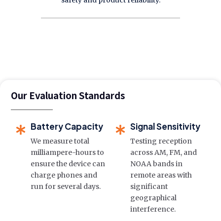
safety and product reliability.
Our Evaluation Standards
Battery Capacity
Signal Sensitivity
We measure total
Testing reception
milliampere-hours to
across AM, FM, and
ensure the device can
NOAA bands in
charge phones and
remote areas with
run for several days.
significant
geographical
interference.