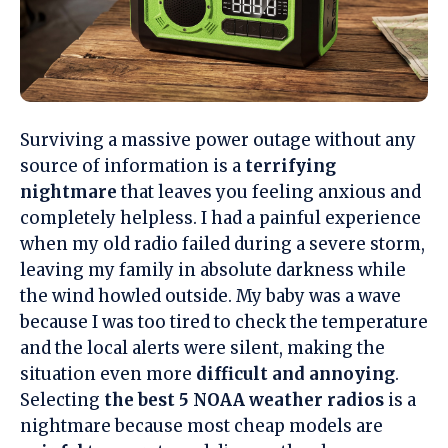
Surviving a massive power outage without any
source of information is a
terrifying
nightmare
that leaves you feeling anxious and
completely helpless. I had a painful experience
when my old radio failed during a severe storm,
leaving my family in absolute darkness while
the wind howled outside. My baby was a wave
because I was too tired to check the temperature
and the local alerts were silent, making the
situation even more
difficult and annoying
.
Selecting
the best 5 NOAA weather radios
is a
nightmare because most cheap models are