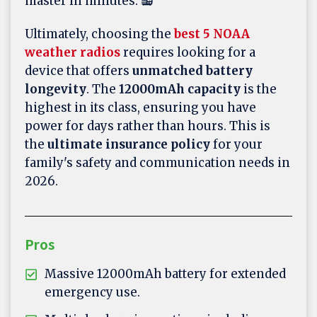
master in minutes. 📻
Ultimately, choosing the
best 5 NOAA
weather radios
requires looking for a
device that offers
unmatched battery
longevity
. The
12000mAh capacity
is the
highest in its class, ensuring you have
power for days rather than hours. This is
the
ultimate insurance policy
for your
family's safety and communication needs in
2026.
Pros
Massive 12000mAh battery for extended
emergency use.