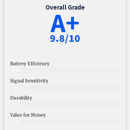
Overall Grade
A+
9.8/10
Battery Efficiency
99%
Signal Sensitivity
98%
Durability
99%
Value for Money
99%