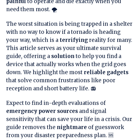
painful
to operate and die exactly when you
need them most. 🌪️
The worst situation is being trapped in a shelter
with no way to know if a tornado is heading
your way, which is a
terrifying
reality for many.
This article serves as your ultimate survival
guide, offering a
solution
to help you find a
device that actually works when the grid goes
down. We highlight the most
reliable gadgets
that solve common frustrations like poor
reception and short battery life. 📻
Expect to find in-depth evaluations of
emergency power sources
and signal
sensitivity that can save your life in a crisis. Our
guide removes the
nightmare
of guesswork
from your disaster preparedness plan. 🆘