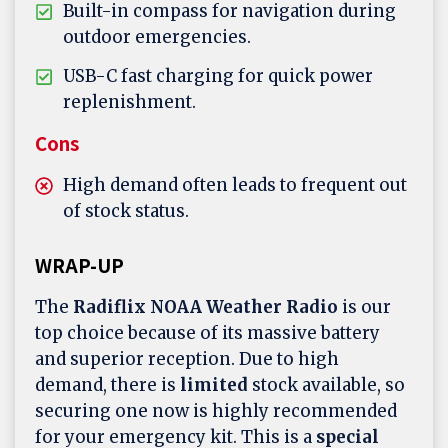
Built-in compass for navigation during
outdoor emergencies.
USB-C fast charging for quick power
replenishment.
Cons
High demand often leads to frequent out
of stock status.
WRAP-UP
The
Radiflix NOAA Weather Radio
is our
top choice because of its massive battery
and superior reception. Due to high
demand, there is
limited
stock available, so
securing one now is highly recommended
for your emergency kit. This is a
special