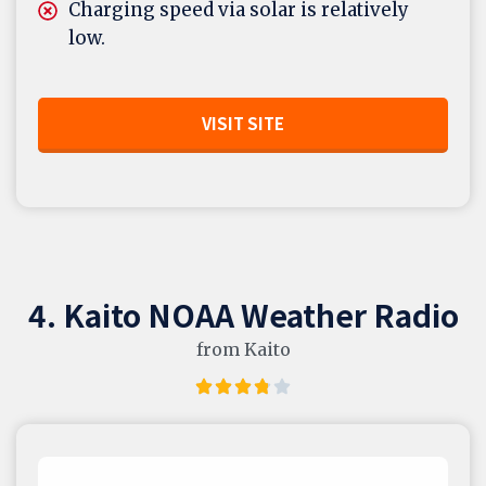
Charging speed via solar is relatively
low.
VISIT SITE
4. Kaito NOAA Weather Radio
from Kaito