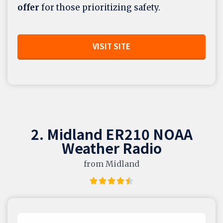
offer
for those prioritizing safety.
VISIT SITE
2. Midland ER210 NOAA
Weather Radio
from Midland