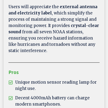
Users will appreciate the
external antenna
and electricity label
, which simplify the
process of maintaining a strong signal and
monitoring power. It provides
crystal-clear
sound
from all seven NOAA stations,
ensuring you receive hazard information
like hurricanes and tornadoes without any
static interference.
Pros
Unique motion sensor reading lamp for
night use.
Decent 4000mAh battery can charge
modern smartphones.