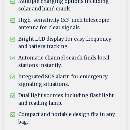
Multiple charging options including
solar and hand crank.
High-sensitivity 15.3-inch telescopic
antenna for clear signals.
Bright LCD display for easy frequency
and battery tracking.
Automatic channel search finds local
stations instantly.
Integrated SOS alarm for emergency
signaling situations.
Dual light sources including flashlight
and reading lamp.
Compact and portable design fits in any
bag.