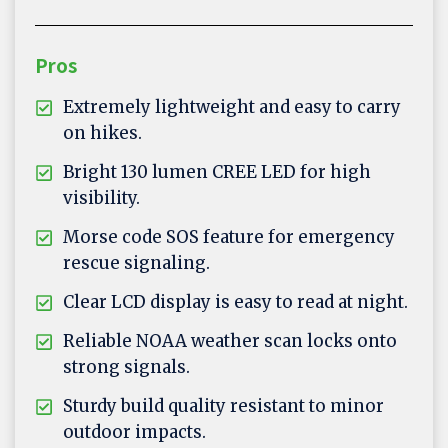
Pros
Extremely lightweight and easy to carry
on hikes.
Bright 130 lumen CREE LED for high
visibility.
Morse code SOS feature for emergency
rescue signaling.
Clear LCD display is easy to read at night.
Reliable NOAA weather scan locks onto
strong signals.
Sturdy build quality resistant to minor
outdoor impacts.