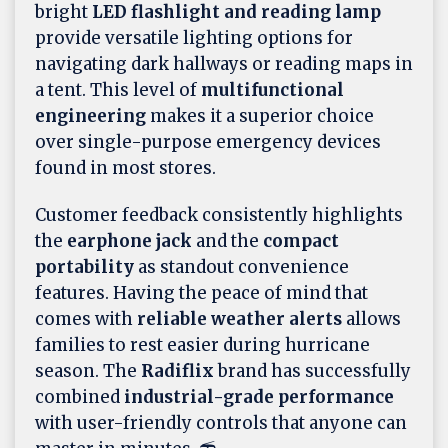
bright
LED flashlight and reading lamp
provide versatile lighting options for
navigating dark hallways or reading maps in
a tent. This level of
multifunctional
engineering
makes it a superior choice
over single-purpose emergency devices
found in most stores.
Customer feedback consistently highlights
the
earphone jack
and the
compact
portability
as standout convenience
features. Having the peace of mind that
comes with
reliable weather alerts
allows
families to rest easier during hurricane
season. The
Radiflix
brand has successfully
combined
industrial-grade performance
with user-friendly controls that anyone can