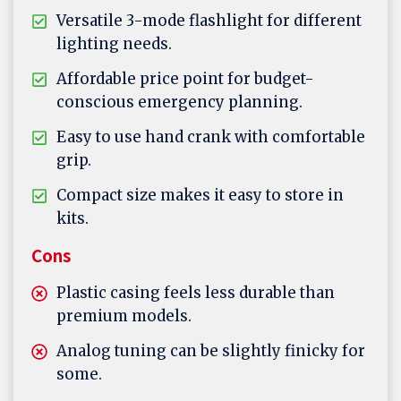
Versatile 3-mode flashlight for different
lighting needs.
Affordable price point for budget-
conscious emergency planning.
Easy to use hand crank with comfortable
grip.
Compact size makes it easy to store in
kits.
Cons
Plastic casing feels less durable than
premium models.
Analog tuning can be slightly finicky for
some.