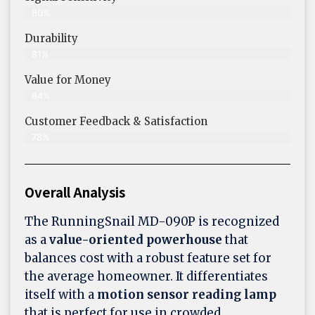
80%
Durability
81%
Value for Money
84%
Customer Feedback & Satisfaction​
78%
Overall Analysis
The RunningSnail MD-090P is recognized
as a
value-oriented powerhouse
that
balances cost with a robust feature set for
the average homeowner. It differentiates
itself with a
motion sensor reading lamp
that is perfect for use in crowded