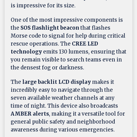
is impressive for its size.
One of the most impressive components is
the
SOS flashlight beacon
that flashes
Morse code to signal for help during critical
rescue operations. The
CREE LED
technology
emits 130 lumens, ensuring that
you remain visible to search teams even in
the densest fog or darkness.
The
large backlit LCD display
makes it
incredibly easy to navigate through the
seven available weather channels at any
time of night. This device also broadcasts
AMBER alerts
, making it a versatile tool for
general public safety and neighborhood
awareness during various emergencies.