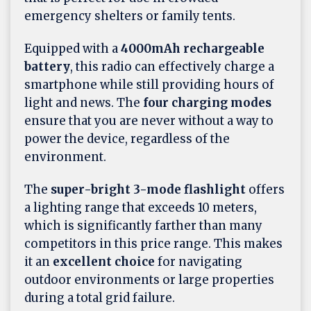
emergency shelters or family tents.
Equipped with a
4000mAh rechargeable
battery
, this radio can effectively charge a
smartphone while still providing hours of
light and news. The
four charging modes
ensure that you are never without a way to
power the device, regardless of the
environment.
The
super-bright 3-mode flashlight
offers
a lighting range that exceeds 10 meters,
which is significantly farther than many
competitors in this price range. This makes
it an
excellent choice
for navigating
outdoor environments or large properties
during a total grid failure.