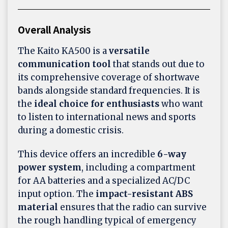
Overall Analysis
The Kaito KA500 is a
versatile
communication tool
that stands out due to
its comprehensive coverage of shortwave
bands alongside standard frequencies. It is
the
ideal choice for enthusiasts
who want
to listen to international news and sports
during a domestic crisis.
This device offers an incredible
6-way
power system
, including a compartment
for AA batteries and a specialized AC/DC
input option. The
impact-resistant ABS
material
ensures that the radio can survive
the rough handling typical of emergency