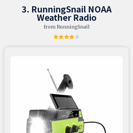
3. RunningSnail NOAA
Weather Radio
from RunningSnail