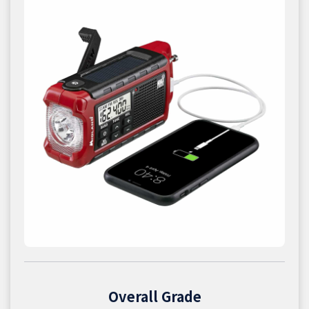
Overall Grade