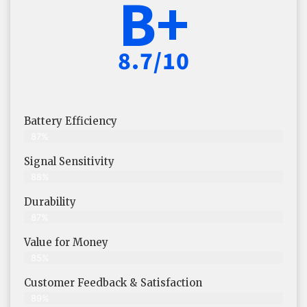
B+
8.7/10
Battery Efficiency
87%
Signal Sensitivity
88%
Durability
87%
Value for Money
85%
Customer Feedback & Satisfaction​
89%