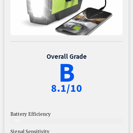
Overall Grade
B
8.1/10
Battery Efficiency
78%
Signal Sensitivity