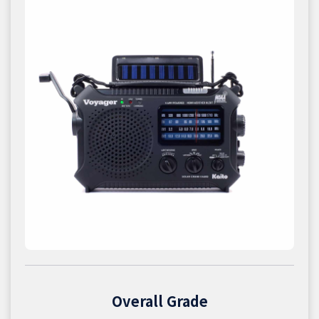
Overall Grade