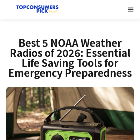
Best 5 NOAA Weather
Radios of 2026: Essential
Life Saving Tools for
Emergency Preparedness