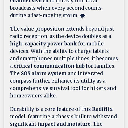
channel search
to quickly find local
broadcasts when every second counts
during a fast-moving storm. 🌪️
The value proposition extends beyond just
radio reception, as the device doubles as a
high-capacity power bank
for mobile
devices. With the ability to charge tablets
and smartphones multiple times, it becomes
a
critical communication hub
for families.
The
SOS alarm system
and integrated
compass further enhance its utility as a
comprehensive survival tool for hikers and
homeowners alike.
Durability is a core feature of this
Radiflix
model, featuring a chassis built to withstand
significant
impact and moisture
. The