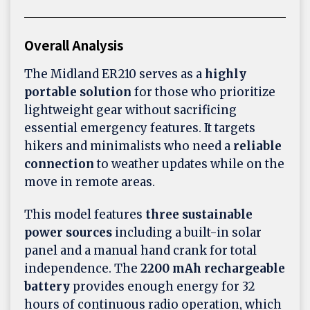
Overall Analysis
The Midland ER210 serves as a
highly
portable solution
for those who prioritize
lightweight gear without sacrificing
essential emergency features. It targets
hikers and minimalists who need a
reliable
connection
to weather updates while on the
move in remote areas.
This model features
three sustainable
power sources
including a built-in solar
panel and a manual hand crank for total
independence. The
2200 mAh rechargeable
battery
provides enough energy for 32
hours of continuous radio operation, which