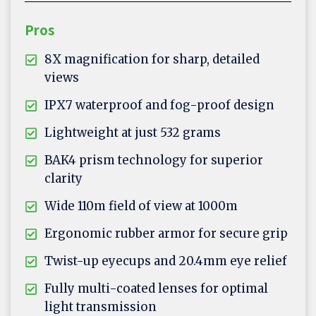
Pros
8X magnification for sharp, detailed
views
IPX7 waterproof and fog-proof design
Lightweight at just 532 grams
BAK4 prism technology for superior
clarity
Wide 110m field of view at 1000m
Ergonomic rubber armor for secure grip
Twist-up eyecups and 20.4mm eye relief
Fully multi-coated lenses for optimal
light transmission