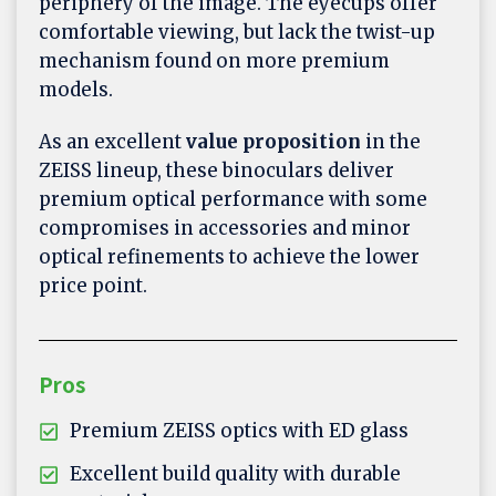
periphery of the image. The eyecups offer
comfortable viewing, but lack the twist-up
mechanism found on more premium
models.
As an excellent
value proposition
in the
ZEISS lineup, these binoculars deliver
premium optical performance with some
compromises in accessories and minor
optical refinements to achieve the lower
price point.
Pros
Premium ZEISS optics with ED glass
Excellent build quality with durable