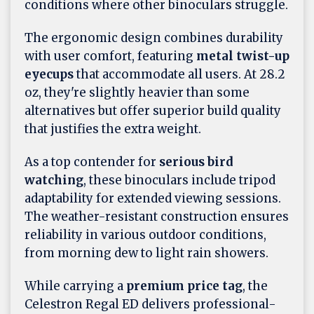
conditions where other binoculars struggle.
The ergonomic design combines durability
with user comfort, featuring
metal twist-up
eyecups
that accommodate all users. At 28.2
oz, they're slightly heavier than some
alternatives but offer superior build quality
that justifies the extra weight.
As a top contender for
serious bird
watching
, these binoculars include tripod
adaptability for extended viewing sessions.
The weather-resistant construction ensures
reliability in various outdoor conditions,
from morning dew to light rain showers.
While carrying a
premium price tag
, the
Celestron Regal ED delivers professional-