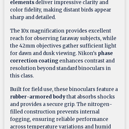
elements
deliver impressive clarity and
color fidelity, making distant birds appear
sharp and detailed.
The 10x magnification provides excellent
reach for observing faraway subjects, while
the 42mm objectives gather sufficient light
for dawn and dusk viewing. Nikon's
phase
correction coating
enhances contrast and
resolution beyond standard binoculars in
this class.
Built for field use, these binoculars feature a
rubber-armored body
that absorbs shocks
and provides a secure grip. The nitrogen-
filled construction prevents internal
fogging, ensuring reliable performance
across temperature variations and humid