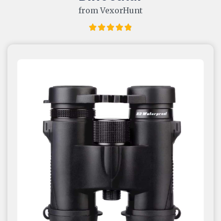
from VexorHunt