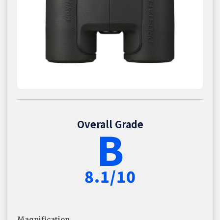
Overall Grade
B
8.1/10
Magnification