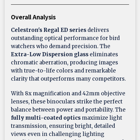
Overall Analysis
Celestron's Regal ED series
delivers
outstanding optical performance for bird
watchers who demand precision. The
Extra-Low Dispersion glass
eliminates
chromatic aberration, producing images
with true-to-life colors and remarkable
clarity that outperforms many competitors.
With 8x magnification and 42mm objective
lenses, these binoculars strike the perfect
balance between power and portability. The
fully multi-coated optics
maximize light
transmission, ensuring bright, detailed
views even in challenging lighting