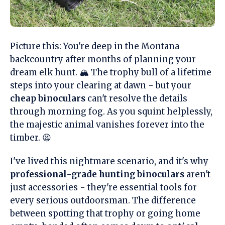
Picture this: You're deep in the Montana
backcountry after months of planning your
dream elk hunt. 🏔️ The trophy bull of a lifetime
steps into your clearing at dawn - but your
cheap binoculars
can't resolve the details
through morning fog. As you squint helplessly,
the majestic animal vanishes forever into the
timber. 😫
I've lived this nightmare scenario, and it's why
professional-grade hunting binoculars
aren't
just accessories - they're essential tools for
every serious outdoorsman. The difference
between spotting that trophy or going home