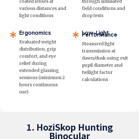
coated lenses at
through simulated
various distances and
field conditions and
light conditions
drop tests
Ergonomics
Low-Light
Performance
Evaluated weight
Measured light
distribution, grip
transmission at
comfort, and eye
dawn/dusk using exit
relief during
pupil diameter and
extended glassing
twilight factor
sessions (minimum 2
calculations
hours continuous
use)
1. HoziSkop Hunting
Binocular