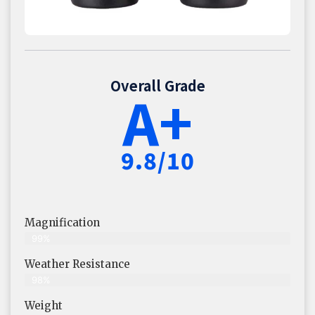
Overall Grade
A+
9.8/10
Magnification
99%
Weather Resistance
98%
Weight