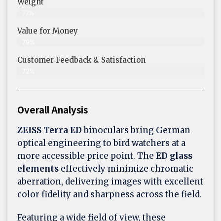
Weight
77%
Value for Money
79%
Customer Feedback & Satisfaction​
72%
Overall Analysis
ZEISS Terra ED
binoculars bring German
optical engineering to bird watchers at a
more accessible price point. The
ED glass
elements
effectively minimize chromatic
aberration, delivering images with excellent
color fidelity and sharpness across the field.
Featuring a wide field of view, these