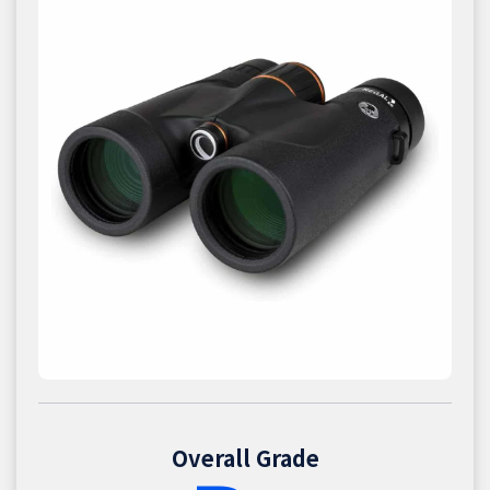
Overall Grade