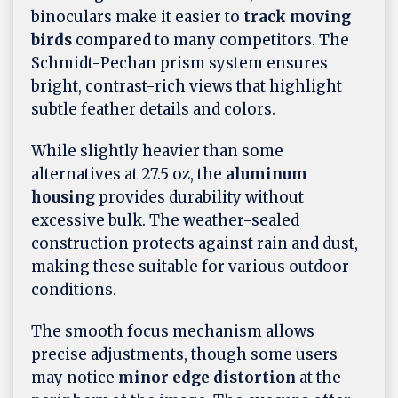
binoculars make it easier to
track moving
birds
compared to many competitors. The
Schmidt-Pechan prism system ensures
bright, contrast-rich views that highlight
subtle feather details and colors.
While slightly heavier than some
alternatives at 27.5 oz, the
aluminum
housing
provides durability without
excessive bulk. The weather-sealed
construction protects against rain and dust,
making these suitable for various outdoor
conditions.
The smooth focus mechanism allows
precise adjustments, though some users
may notice
minor edge distortion
at the