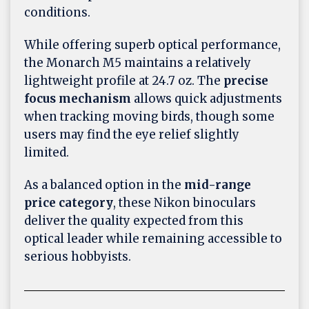
conditions.
While offering superb optical performance,
the Monarch M5 maintains a relatively
lightweight profile at 24.7 oz. The
precise
focus mechanism
allows quick adjustments
when tracking moving birds, though some
users may find the eye relief slightly
limited.
As a balanced option in the
mid-range
price category
, these Nikon binoculars
deliver the quality expected from this
optical leader while remaining accessible to
serious hobbyists.