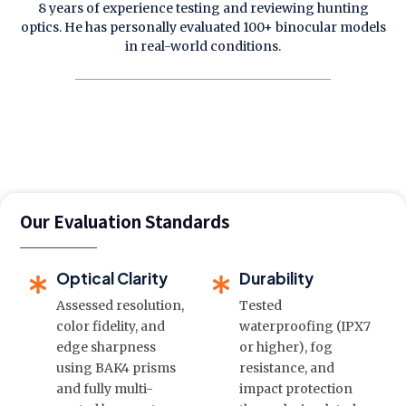
8 years of experience testing and reviewing hunting
optics. He has personally evaluated 100+ binocular models
in real-world conditions.
Our Evaluation Standards
Optical Clarity
Durability
Assessed resolution,
Tested
color fidelity, and
waterproofing (IPX7
edge sharpness
or higher), fog
using BAK4 prisms
resistance, and
and fully multi-
impact protection