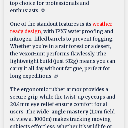
top choice for professionals and
enthusiasts. 🦅
One of the standout features is its
weather-
ready design
, with IPX7 waterproofing and
nitrogen-filled barrels to prevent fogging.
Whether you're in a rainforest or a desert,
the VexorHunt performs flawlessly. The
lightweight build (just 532g) means you can
carry it all day without fatigue, perfect for
long expeditions. 🌿
The ergonomic rubber armor provides a
secure grip, while the twist-up eyecups and
20.4mm eye relief ensure comfort for all
users. The
wide-angle mastery
(110m field
of view at 1000m) makes tracking moving
subjects effortless, whether it's wildlife or