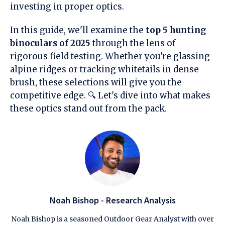
investing in proper optics.
In this guide, we'll examine the
top 5 hunting
binoculars of 2025
through the lens of
rigorous field testing. Whether you're glassing
alpine ridges or tracking whitetails in dense
brush, these selections will give you the
competitive edge. 🔍 Let's dive into what makes
these optics stand out from the pack.
Noah Bishop - Research Analysis
Noah Bishop is a seasoned Outdoor Gear Analyst with over