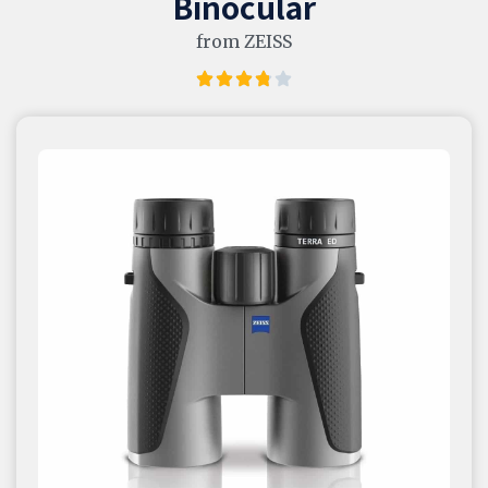
Binocular
from ZEISS