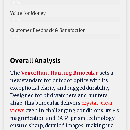
99%
Value for Money
99%
Customer Feedback & Satisfaction​
97%
Overall Analysis
The
VexorHunt Hunting Binocular
sets a
new standard for outdoor optics with its
exceptional clarity and rugged durability.
Designed for bird watchers and hunters
alike, this binocular delivers
crystal-clear
views
even in challenging conditions. Its 8X
magnification and BAK4 prism technology
ensure sharp, detailed images, making it a