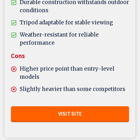
Durable construction withstands outdoor
conditions
Tripod adaptable for stable viewing
Weather-resistant for reliable
performance
Cons
Higher price point than entry-level
models
Slightly heavier than some competitors
VISIT SITE