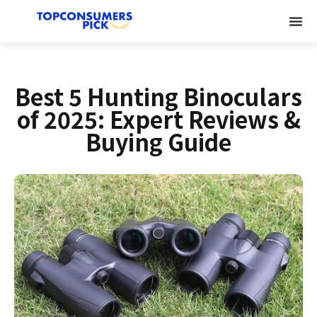
Best 5 Hunting Binoculars
of 2025: Expert Reviews &
Buying Guide