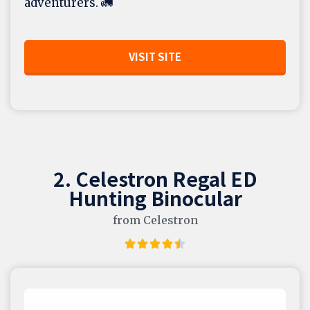
adventurers. 🚛
VISIT SITE
2. Celestron Regal ED
Hunting Binocular
from Celestron