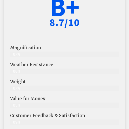
B+
8.7/10
Magnification
87%
Weather Resistance
88%
Weight
87%
Value for Money
85%
Customer Feedback & Satisfaction​
89%