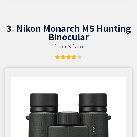
3. Nikon Monarch M5 Hunting
Binocular
from Nikon