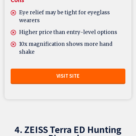
Eye relief may be tight for eyeglass
wearers
Higher price than entry-level options
10x magnification shows more hand
shake
VISIT SITE
4. ZEISS Terra ED Hunting