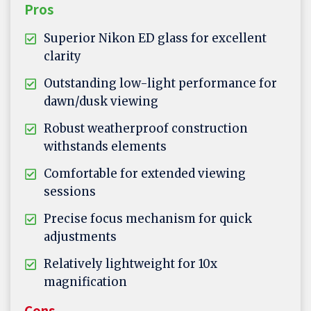
Pros
Superior Nikon ED glass for excellent
clarity
Outstanding low-light performance for
dawn/dusk viewing
Robust weatherproof construction
withstands elements
Comfortable for extended viewing
sessions
Precise focus mechanism for quick
adjustments
Relatively lightweight for 10x
magnification
Cons