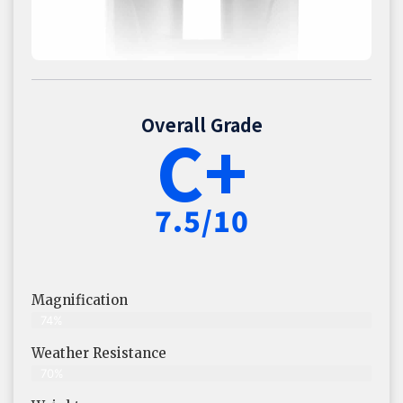
Overall Grade
C+
7.5/10
Magnification
74%
Weather Resistance
70%