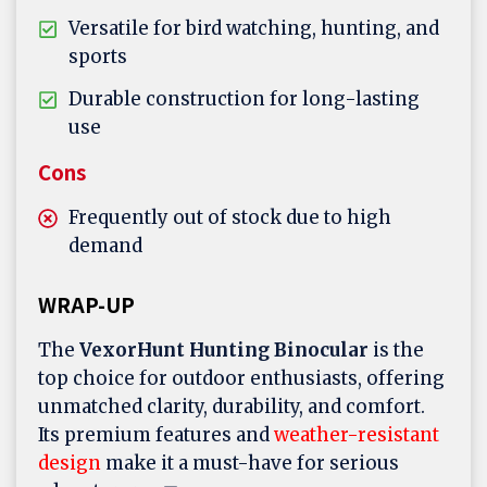
Versatile for bird watching, hunting, and
sports
Durable construction for long-lasting
use
Cons
Frequently out of stock due to high
demand
WRAP-UP
The
VexorHunt
Hunting Binocular
is the
top choice for outdoor enthusiasts, offering
unmatched clarity, durability, and comfort.
Its premium features and
weather-resistant
design
make it a must-have for serious