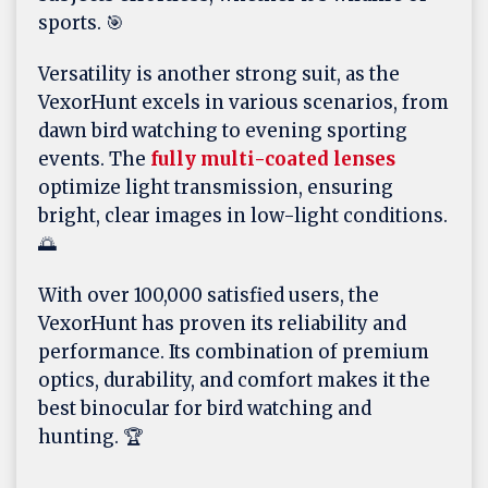
sports. 🎯
Versatility is another strong suit, as the
VexorHunt excels in various scenarios, from
dawn bird watching to evening sporting
events. The
fully multi-coated lenses
optimize light transmission, ensuring
bright, clear images in low-light conditions.
🌅
With over 100,000 satisfied users, the
VexorHunt has proven its reliability and
performance. Its combination of premium
optics, durability, and comfort makes it the
best binocular for bird watching and
hunting. 🏆