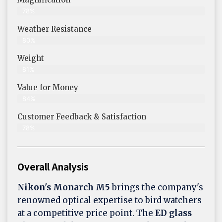
78%
Weather Resistance
80%
Weight
81%
Value for Money
84%
Customer Feedback & Satisfaction​
78%
Overall Analysis
Nikon's Monarch M5
brings the company's
renowned optical expertise to bird watchers
at a competitive price point. The
ED glass