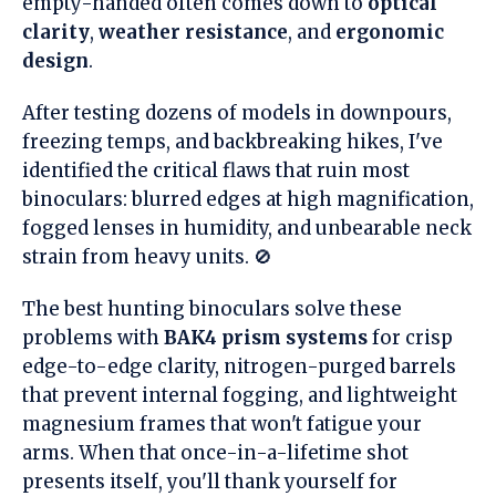
empty-handed often comes down to
optical
clarity
,
weather resistance
, and
ergonomic
design
.
After testing dozens of models in downpours,
freezing temps, and backbreaking hikes, I've
identified the critical flaws that ruin most
binoculars: blurred edges at high magnification,
fogged lenses in humidity, and unbearable neck
strain from heavy units. 🚫
The best hunting binoculars solve these
problems with
BAK4 prism systems
for crisp
edge-to-edge clarity, nitrogen-purged barrels
that prevent internal fogging, and lightweight
magnesium frames that won't fatigue your
arms. When that once-in-a-lifetime shot
presents itself, you'll thank yourself for