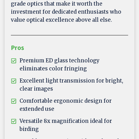
grade optics that make it worth the
investment for dedicated enthusiasts who
value optical excellence above all else.
Pros
Premium ED glass technology
eliminates color fringing
Excellent light transmission for bright,
clear images
Comfortable ergonomic design for
extended use
Versatile 8x magnification ideal for
birding