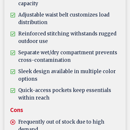
capacity
Adjustable waist belt customizes load
distribution
Reinforced stitching withstands rugged
outdoor use
Separate wet/dry compartment prevents
cross-contamination
Sleek design available in multiple color
options
Quick-access pockets keep essentials
within reach
Cons
Frequently out of stock due to high
demand