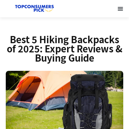
Best 5 Hiking Backpacks
of 2025: Expert Reviews &
Buying Guide