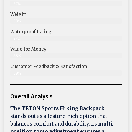
87%
Weight
88%
Waterproof Rating
87%
Value for Money
85%
Customer Feedback & Satisfaction​
89%
Overall Analysis
The
TETON Sports Hiking Backpack
stands out as a feature-rich option that
balances comfort and durability. Its
multi-
position torso adjustment
ensures a