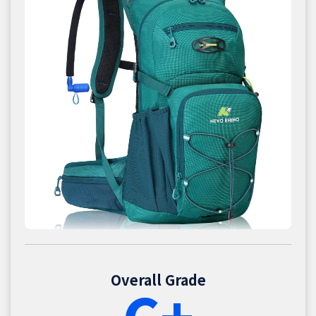
Overall Grade
C+