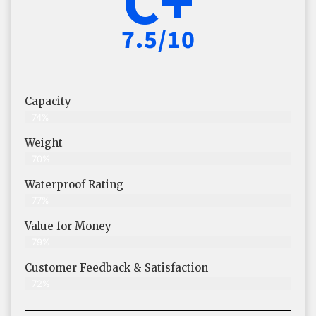
7.5/10
Capacity
74%
Weight
70%
Waterproof Rating
77%
Value for Money
79%
Customer Feedback & Satisfaction​
72%