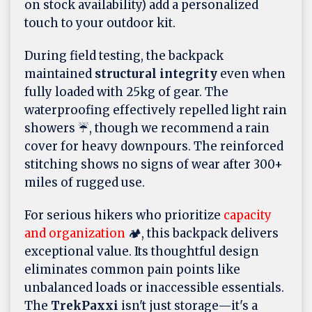
on stock availability) add a personalized
touch to your outdoor kit.
During field testing, the backpack
maintained
structural integrity
even when
fully loaded with 25kg of gear. The
waterproofing effectively repelled light rain
showers ☔, though we recommend a rain
cover for heavy downpours. The reinforced
stitching shows no signs of wear after 300+
miles of rugged use.
For serious hikers who prioritize
capacity
and organization
🏕️, this backpack delivers
exceptional value. Its thoughtful design
eliminates common pain points like
unbalanced loads or inaccessible essentials.
The
TrekPaxxi
isn't just storage—it's a