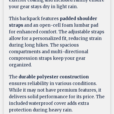
exterior coating and included rainfly ensure
your gear stays dry in light rain.
This backpack features
padded shoulder
straps
and an open-cell foam lumbar pad
for enhanced comfort. The adjustable straps
allow for a personalized fit, reducing strain
during long hikes. The spacious
compartments and multi-directional
compression straps keep your gear
organized.
The
durable polyester construction
ensures reliability in various conditions.
While it may not have premium features, it
delivers solid performance for its price. The
included waterproof cover adds extra
protection during heavy rain.