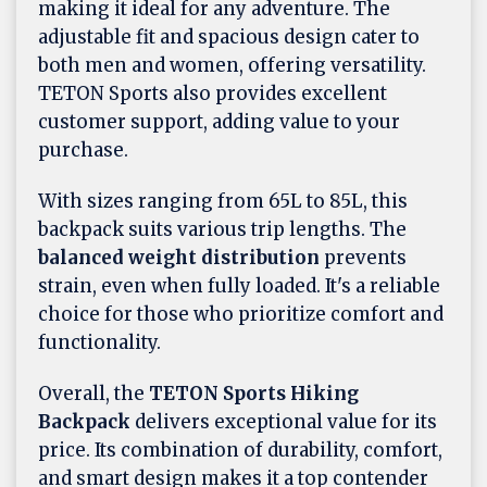
making it ideal for any adventure. The
adjustable fit and spacious design cater to
both men and women, offering versatility.
TETON Sports also provides excellent
customer support, adding value to your
purchase.
With sizes ranging from 65L to 85L, this
backpack suits various trip lengths. The
balanced weight distribution
prevents
strain, even when fully loaded. It's a reliable
choice for those who prioritize comfort and
functionality.
Overall, the
TETON Sports Hiking
Backpack
delivers exceptional value for its
price. Its combination of durability, comfort,
and smart design makes it a top contender