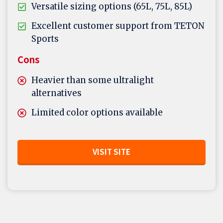
Versatile sizing options (65L, 75L, 85L)
Excellent customer support from TETON
Sports
Cons
Heavier than some ultralight
alternatives
Limited color options available
VISIT SITE