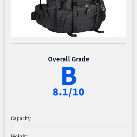
Overall Grade
B
8.1/10
Capacity
78%
Weight