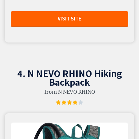
VISIT SITE
4. N NEVO RHINO Hiking
Backpack
from N NEVO RHINO