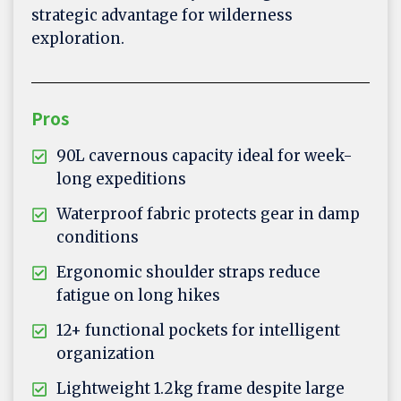
strategic advantage for wilderness
exploration.
Pros
90L cavernous capacity ideal for week-
long expeditions
Waterproof fabric protects gear in damp
conditions
Ergonomic shoulder straps reduce
fatigue on long hikes
12+ functional pockets for intelligent
organization
Lightweight 1.2kg frame despite large