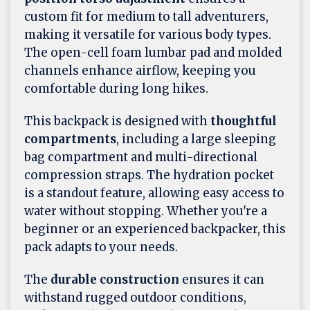
custom fit for medium to tall adventurers,
making it versatile for various body types.
The open-cell foam lumbar pad and molded
channels enhance airflow, keeping you
comfortable during long hikes.
This backpack is designed with
thoughtful
compartments
, including a large sleeping
bag compartment and multi-directional
compression straps. The hydration pocket
is a standout feature, allowing easy access to
water without stopping. Whether you're a
beginner or an experienced backpacker, this
pack adapts to your needs.
The
durable construction
ensures it can
withstand rugged outdoor conditions,