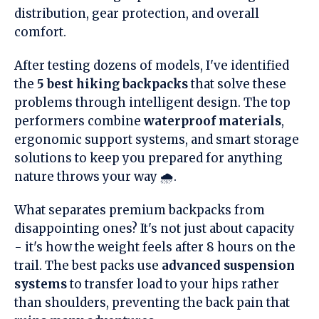
distribution, gear protection, and overall
comfort.
After testing dozens of models, I've identified
the
5 best hiking backpacks
that solve these
problems through intelligent design. The top
performers combine
waterproof materials
,
ergonomic support systems, and smart storage
solutions to keep you prepared for anything
nature throws your way 🌧️.
What separates premium backpacks from
disappointing ones? It's not just about capacity
- it's how the weight feels after 8 hours on the
trail. The best packs use
advanced suspension
systems
to transfer load to your hips rather
than shoulders, preventing the back pain that