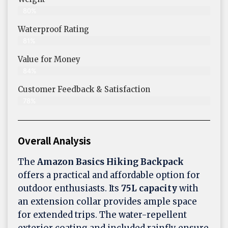
80%
Waterproof Rating
81%
Value for Money
84%
Customer Feedback & Satisfaction​
78%
Overall Analysis
The
Amazon Basics Hiking Backpack
offers a practical and affordable option for
outdoor enthusiasts. Its
75L capacity
with
an extension collar provides ample space
for extended trips. The water-repellent