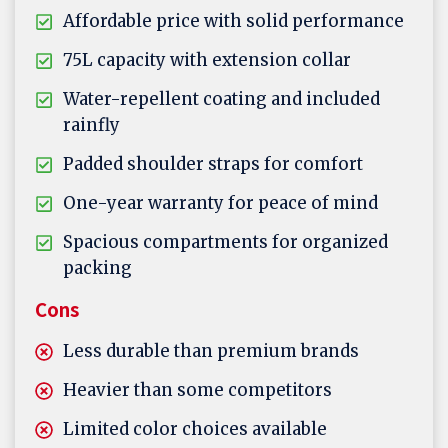
Affordable price with solid performance
75L capacity with extension collar
Water-repellent coating and included
rainfly
Padded shoulder straps for comfort
One-year warranty for peace of mind
Spacious compartments for organized
packing
Cons
Less durable than premium brands
Heavier than some competitors
Limited color choices available