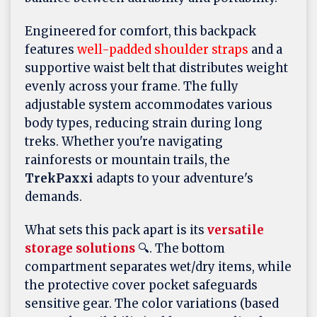
Engineered for comfort, this backpack
features
well-padded shoulder straps
and a
supportive waist belt that distributes weight
evenly across your frame. The fully
adjustable system accommodates various
body types, reducing strain during long
treks. Whether you're navigating
rainforests or mountain trails, the
TrekPaxxi
adapts to your adventure's
demands.
What sets this pack apart is its
versatile
storage solutions
🔍. The bottom
compartment separates wet/dry items, while
the protective cover pocket safeguards
sensitive gear. The color variations (based