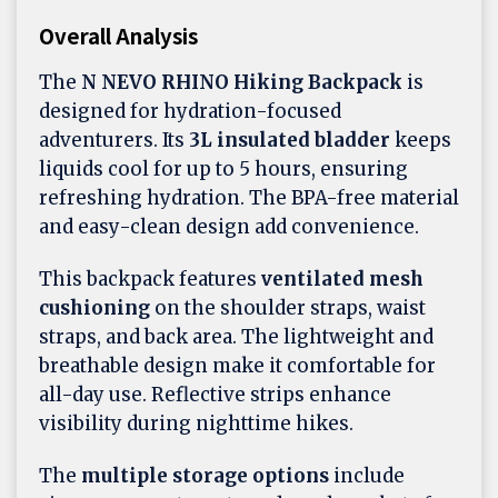
Overall Analysis
The
N NEVO RHINO Hiking Backpack
is
designed for hydration-focused
adventurers. Its
3L insulated bladder
keeps
liquids cool for up to 5 hours, ensuring
refreshing hydration. The BPA-free material
and easy-clean design add convenience.
This backpack features
ventilated mesh
cushioning
on the shoulder straps, waist
straps, and back area. The lightweight and
breathable design make it comfortable for
all-day use. Reflective strips enhance
visibility during nighttime hikes.
The
multiple storage options
include