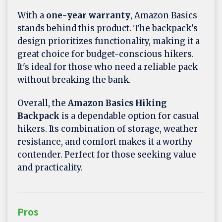
With a
one-year warranty
, Amazon Basics
stands behind this product. The backpack's
design prioritizes functionality, making it a
great choice for budget-conscious hikers.
It's ideal for those who need a reliable pack
without breaking the bank.
Overall, the
Amazon Basics Hiking
Backpack
is a dependable option for casual
hikers. Its combination of storage, weather
resistance, and comfort makes it a worthy
contender. Perfect for those seeking value
and practicality.
Pros