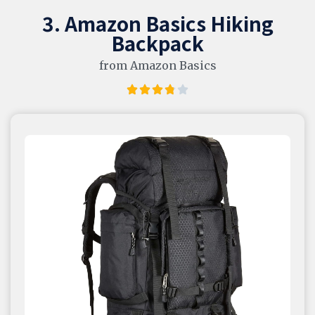
3. Amazon Basics Hiking
Backpack
from Amazon Basics