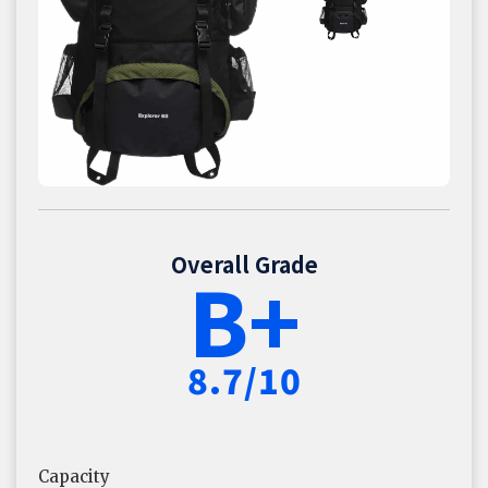
Overall Grade
B+
8.7/10
Capacity