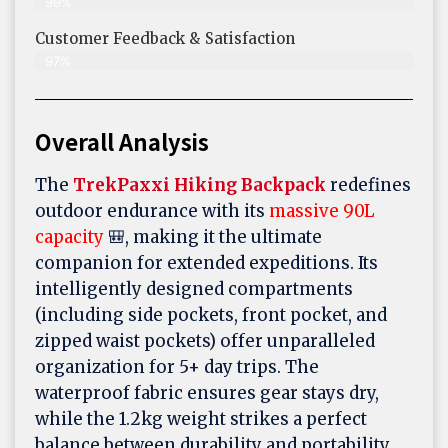
99%
Customer Feedback & Satisfaction​
97%
Overall Analysis
The
TrekPaxxi Hiking Backpack
redefines
outdoor endurance with its
massive 90L
capacity
🎒, making it the ultimate
companion for extended expeditions. Its
intelligently designed compartments
(including side pockets, front pocket, and
zipped waist pockets) offer unparalleled
organization for 5+ day trips. The
waterproof fabric ensures gear stays dry,
while the 1.2kg weight strikes a perfect
balance between durability and portability.