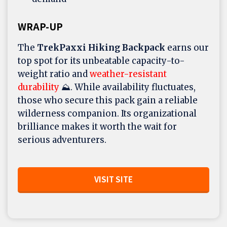
WRAP-UP
The
TrekPaxxi Hiking Backpack
earns our
top spot for its unbeatable capacity-to-
weight ratio and
weather-resistant
durability
⛰️. While availability fluctuates,
those who secure this pack gain a reliable
wilderness companion. Its organizational
brilliance makes it worth the wait for
serious adventurers.
VISIT SITE