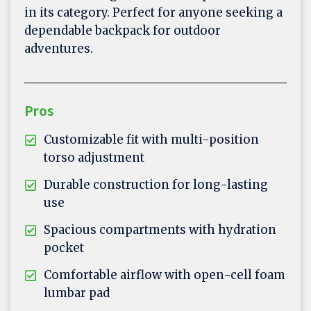
in its category. Perfect for anyone seeking a
dependable backpack for outdoor
adventures.
Pros
Customizable fit with multi-position
torso adjustment
Durable construction for long-lasting
use
Spacious compartments with hydration
pocket
Comfortable airflow with open-cell foam
lumbar pad