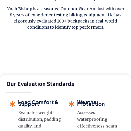
Noah Bishop is a seasoned Outdoor Gear Analyst with over
8 years of experience testing hiking equipment. He has
rigorously evaluated 100+ backpacks in real-world
conditions to identify top performers.
Our Evaluation Standards
Load Comfort &
Weather
Support
Protection
Evaluates weight
Assesses
distribution, padding
waterproofing
quality, and
effectiveness, seam