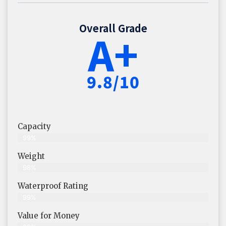
Overall Grade
A+
9.8/10
Capacity
99%
Weight
98%
Waterproof Rating
99%
Value for Money