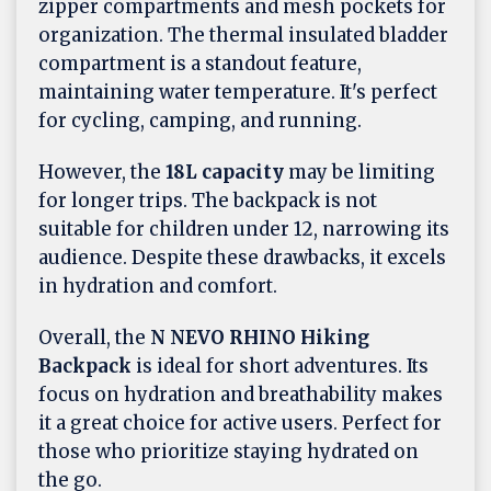
zipper compartments and mesh pockets for
organization. The thermal insulated bladder
compartment is a standout feature,
maintaining water temperature. It's perfect
for cycling, camping, and running.
However, the
18L capacity
may be limiting
for longer trips. The backpack is not
suitable for children under 12, narrowing its
audience. Despite these drawbacks, it excels
in hydration and comfort.
Overall, the
N NEVO RHINO Hiking
Backpack
is ideal for short adventures. Its
focus on hydration and breathability makes
it a great choice for active users. Perfect for
those who prioritize staying hydrated on
the go.