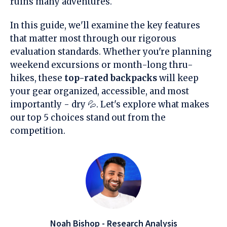
ruins many adventures.
In this guide, we'll examine the key features
that matter most through our rigorous
evaluation standards. Whether you're planning
weekend excursions or month-long thru-
hikes, these
top-rated backpacks
will keep
your gear organized, accessible, and most
importantly - dry 💦. Let's explore what makes
our top 5 choices stand out from the
competition.
Noah Bishop - Research Analysis