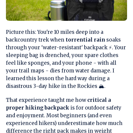
Picture this: You're 10 miles deep into a
backcountry trek when
torrential rain
soaks
through your 'water-resistant' backpack ⚡. Your
sleeping bag is drenched, your spare clothes
feel like sponges, and your phone - with all
your trail maps - dies from water damage. I
learned this lesson the hard way during a
disastrous 3-day hike in the Rockies 🏔️.
That experience taught me how
critical a
proper hiking backpack
is for outdoor safety
and enjoyment. Most beginners (and even
experienced hikers) underestimate how much
difference the right pack makes in weight