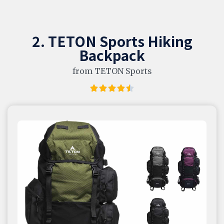
2. TETON Sports Hiking
Backpack
from TETON Sports