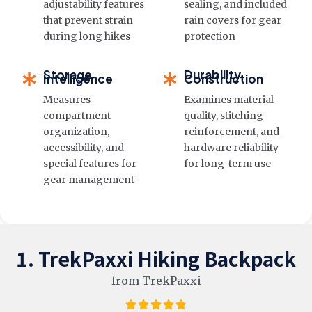
adjustability features
sealing, and included
that prevent strain
rain covers for gear
during long hikes
protection
Storage
Durability
Intelligence
Construction
Measures
Examines material
compartment
quality, stitching
organization,
reinforcement, and
accessibility, and
hardware reliability
special features for
for long-term use
gear management
1. TrekPaxxi Hiking Backpack
from TrekPaxxi