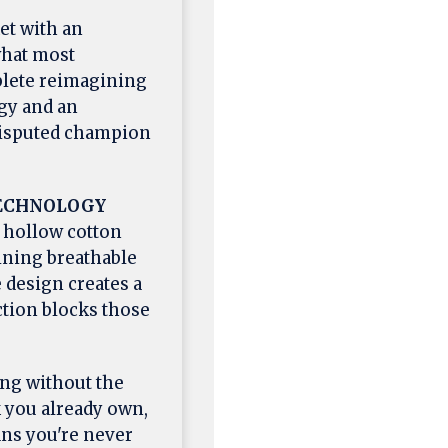
et with an
hat most
mplete reimagining
gy and an
ndisputed champion
TECHNOLOGY
 hollow cotton
ining breathable
 design creates a
ction blocks those
ng without the
k you already own,
ns you're never