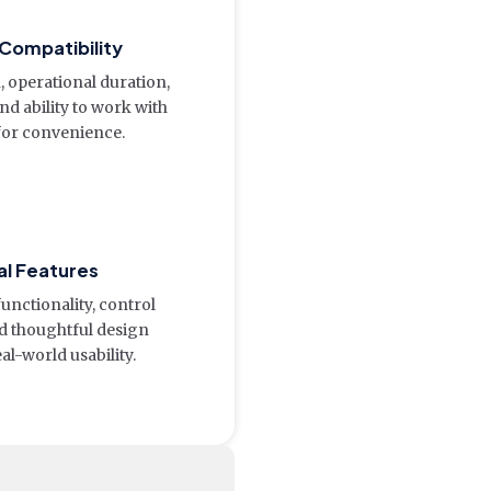
 Compatibility
 operational duration,
nd ability to work with
for convenience.
al Features
functionality, control
and thoughtful design
l-world usability.