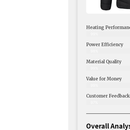
Heating Performan
99%
Power Efficiency
98%
Material Quality
99%
Value for Money
99%
Customer Feedback &
97%
Overall Analy