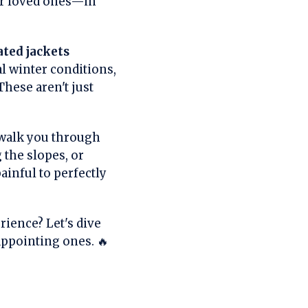
ur loved ones—in
ated jackets
l winter conditions,
These aren't just
 walk you through
the slopes, or
ainful to perfectly
rience? Let's dive
appointing ones. 🔥