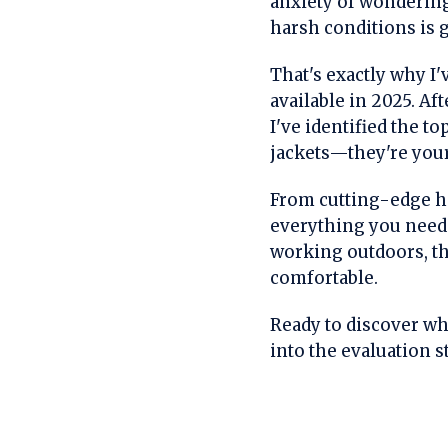
anxiety of wondering
harsh conditions is g
That's exactly why I
available in 2025. Af
I've identified the t
jackets—they're your
From cutting-edge he
everything you need 
working outdoors, th
comfortable.
Ready to discover whi
into the evaluation 