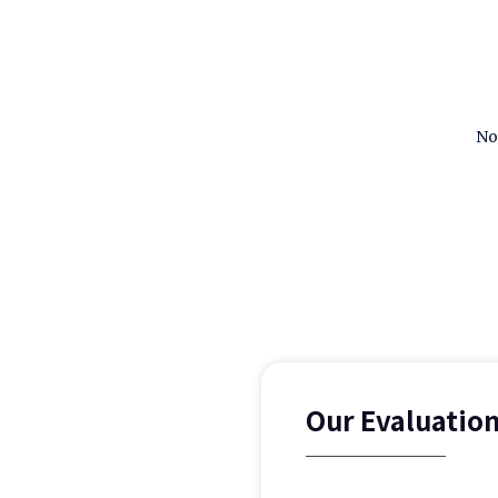
No
Our Evaluatio