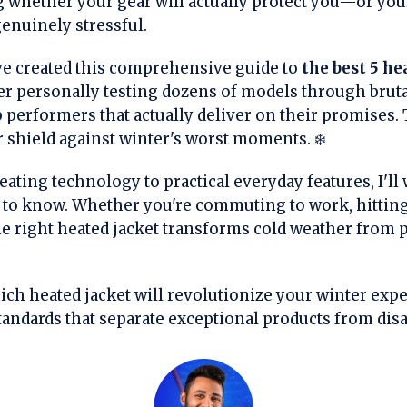
 whether your gear will actually protect you—or yo
enuinely stressful.
've created this comprehensive guide to
the best 5 he
ter personally testing dozens of models through bruta
op performers that actually deliver on their promises. 
 shield against winter's worst moments. ❄️
ating technology to practical everyday features, I'll
to know. Whether you're commuting to work, hitting 
e right heated jacket transforms cold weather from p
ch heated jacket will revolutionize your winter expe
standards that separate exceptional products from dis