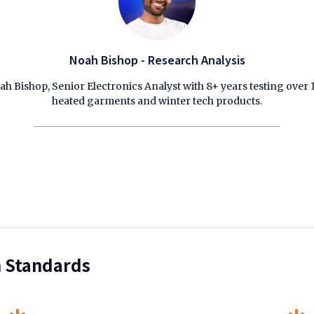
Noah Bishop - Research Analysis
ah Bishop, Senior Electronics Analyst with 8+ years testing over 
heated garments and winter tech products.
n Standards