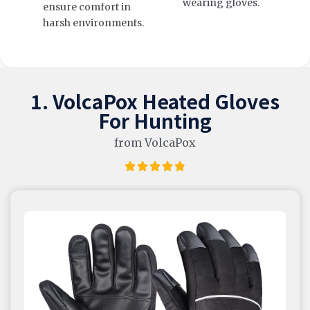
wearing gloves.
ensure comfort in
harsh environments.
1. VolcaPox Heated Gloves
For Hunting
from VolcaPox