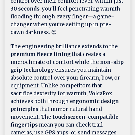
control over their comfort level. Within just
30 seconds
, you'll feel penetrating warmth
flooding through every finger—a game-
changer when you're setting up in pre-
dawn darkness. 😊
The engineering brilliance extends to the
premium fleece lining
that creates a
microclimate of comfort while the
non-slip
grip technology
ensures you maintain
absolute control over your firearm, bow, or
equipment. Unlike competitors that
sacrifice dexterity for warmth, VolcaPox
achieves both through
ergonomic design
principles
that mirror natural hand
movement. The
touchscreen-compatible
fingertips
mean you can check trail
cameras, use GPS apps, or send messages