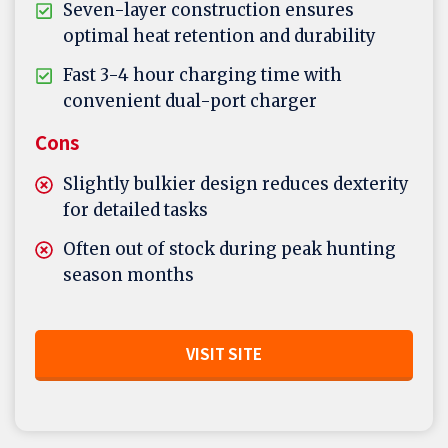
Seven-layer construction ensures
optimal heat retention and durability
Fast 3-4 hour charging time with
convenient dual-port charger
Cons
Slightly bulkier design reduces dexterity
for detailed tasks
Often out of stock during peak hunting
season months
VISIT SITE