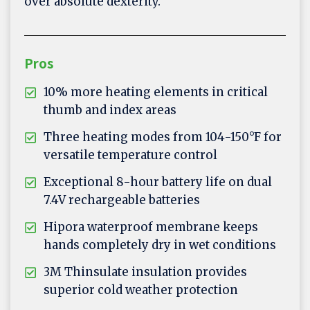
over absolute dexterity.
Pros
10% more heating elements in critical
thumb and index areas
Three heating modes from 104-150°F for
versatile temperature control
Exceptional 8-hour battery life on dual
7.4V rechargeable batteries
Hipora waterproof membrane keeps
hands completely dry in wet conditions
3M Thinsulate insulation provides
superior cold weather protection