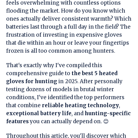
feels overwhelming with countless options
flooding the market. How do you know which
ones actually deliver consistent warmth? Which
batteries last through a full day in the field? The
frustration of investing in expensive gloves
that die within an hour or leave your fingertips
frozen is all too common among hunters.
That's exactly why I've compiled this
comprehensive guide to
the best 5 heated
gloves for hunting
in 2025. After personally
testing dozens of models in brutal winter
conditions, I've identified the top performers
that combine
reliable heating technology
,
exceptional battery life
, and
hunting-specific
features
you can actually depend on. 😊
Throughout this article, you'll discover which