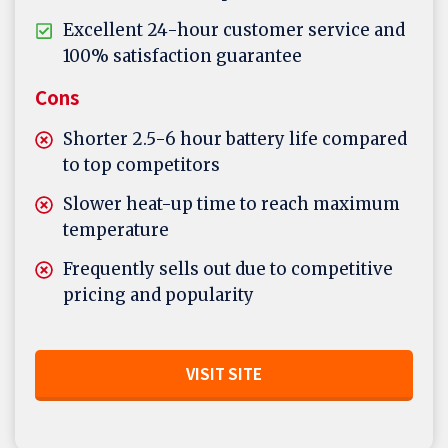
Excellent 24-hour customer service and
100% satisfaction guarantee
Cons
Shorter 2.5-6 hour battery life compared
to top competitors
Slower heat-up time to reach maximum
temperature
Frequently sells out due to competitive
pricing and popularity
VISIT SITE