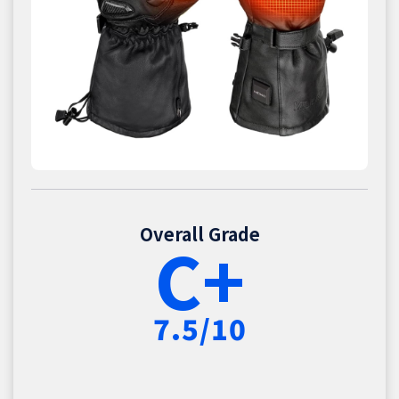
Overall Grade
C+
7.5/10