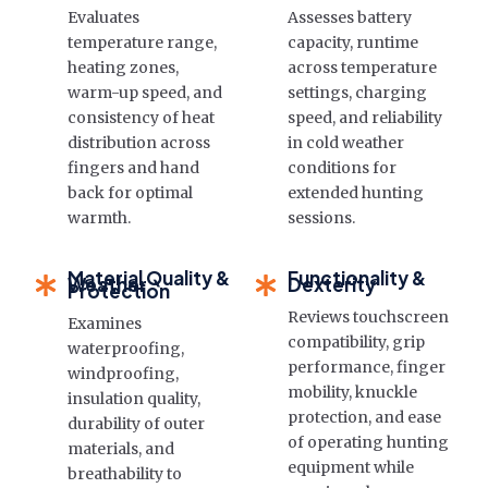
Evaluates
Assesses battery
temperature range,
capacity, runtime
heating zones,
across temperature
warm-up speed, and
settings, charging
consistency of heat
speed, and reliability
distribution across
in cold weather
fingers and hand
conditions for
back for optimal
extended hunting
warmth.
sessions.
Material Quality &
Functionality &
Weather
Dexterity
Protection
Reviews touchscreen
Examines
compatibility, grip
waterproofing,
performance, finger
windproofing,
mobility, knuckle
insulation quality,
protection, and ease
durability of outer
of operating hunting
materials, and
equipment while
breathability to