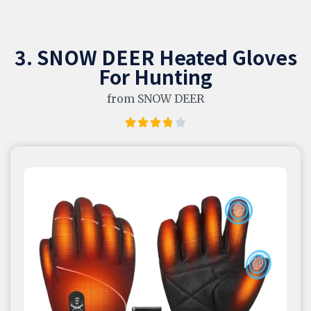
3. SNOW DEER Heated Gloves
For Hunting
from SNOW DEER