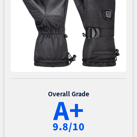
Overall Grade
A+
9.8/10