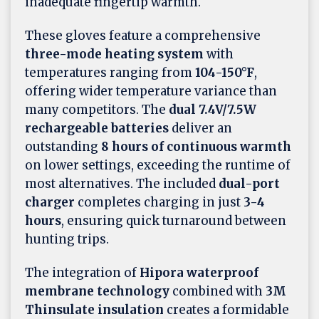
inadequate fingertip warmth.
These gloves feature a comprehensive
three-mode heating system
with
temperatures ranging from
104-150°F
,
offering wider temperature variance than
many competitors. The
dual 7.4V/7.5W
rechargeable batteries
deliver an
outstanding
8 hours of continuous warmth
on lower settings, exceeding the runtime of
most alternatives. The included
dual-port
charger
completes charging in just
3-4
hours
, ensuring quick turnaround between
hunting trips.
The integration of
Hipora waterproof
membrane technology
combined with
3M
Thinsulate insulation
creates a formidable