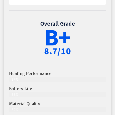
Overall Grade
B+
8.7/10
Heating Performance
87%
Battery Life
88%
Material Quality
87%