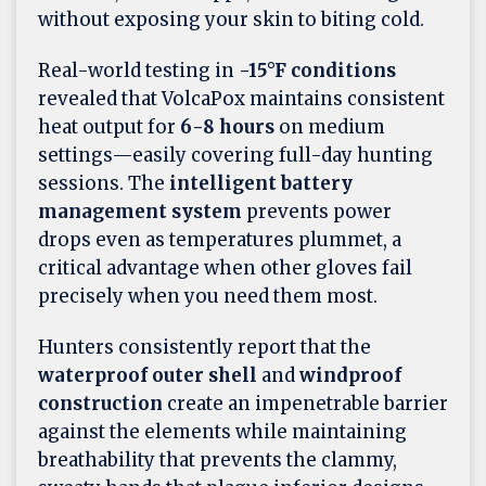
without exposing your skin to biting cold.
Real-world testing in
-15°F conditions
revealed that VolcaPox maintains consistent
heat output for
6-8 hours
on medium
settings—easily covering full-day hunting
sessions. The
intelligent battery
management system
prevents power
drops even as temperatures plummet, a
critical advantage when other gloves fail
precisely when you need them most.
Hunters consistently report that the
waterproof outer shell
and
windproof
construction
create an impenetrable barrier
against the elements while maintaining
breathability that prevents the clammy,