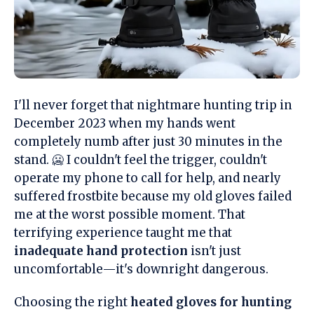
I'll never forget that nightmare hunting trip in
December 2023 when my hands went
completely numb after just 30 minutes in the
stand. 🥶 I couldn't feel the trigger, couldn't
operate my phone to call for help, and nearly
suffered frostbite because my old gloves failed
me at the worst possible moment. That
terrifying experience taught me that
inadequate hand protection
isn't just
uncomfortable—it's downright dangerous.
Choosing the right
heated gloves for hunting