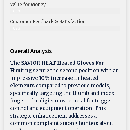
Value for Money
85%
Customer Feedback & Satisfaction​
89%
Overall Analysis
The
SAVIOR HEAT Heated Gloves For
Hunting
secure the second position with an
impressive
10% increase in heated
elements
compared to previous models,
specifically targeting the thumb and index
finger—the digits most crucial for trigger
control and equipment operation. This
strategic enhancement addresses a
common complaint among hunters about