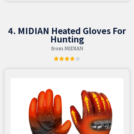
4. MIDIAN Heated Gloves For
Hunting
from MIDIAN