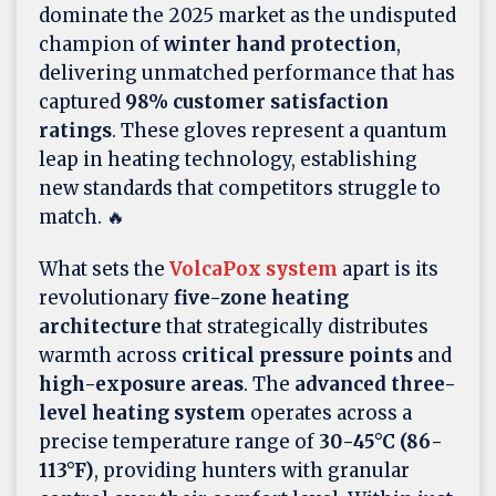
dominate the 2025 market as the undisputed
champion of
winter hand protection
,
delivering unmatched performance that has
captured
98% customer satisfaction
ratings
. These gloves represent a quantum
leap in heating technology, establishing
new standards that competitors struggle to
match. 🔥
What sets the
VolcaPox system
apart is its
revolutionary
five-zone heating
architecture
that strategically distributes
warmth across
critical pressure points
and
high-exposure areas
. The
advanced three-
level heating system
operates across a
precise temperature range of
30-45°C (86-
113°F)
, providing hunters with granular