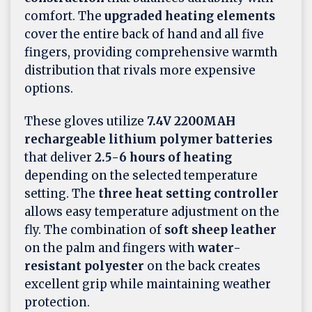
comfort. The
upgraded heating elements
cover the entire back of hand and all five
fingers, providing comprehensive warmth
distribution that rivals more expensive
options.
These gloves utilize
7.4V 2200MAH
rechargeable lithium polymer batteries
that deliver
2.5-6 hours of heating
depending on the selected temperature
setting. The
three heat setting controller
allows easy temperature adjustment on the
fly. The combination of
soft sheep leather
on the palm and fingers with
water-
resistant polyester
on the back creates
excellent grip while maintaining weather
protection.