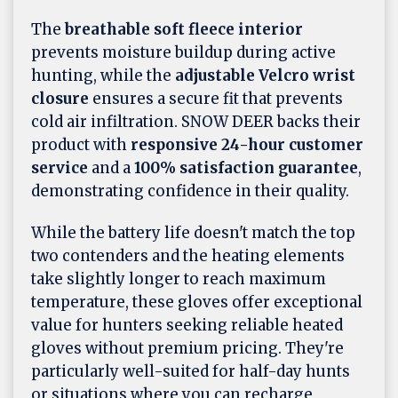
The
breathable soft fleece interior
prevents moisture buildup during active
hunting, while the
adjustable Velcro wrist
closure
ensures a secure fit that prevents
cold air infiltration. SNOW DEER backs their
product with
responsive 24-hour customer
service
and a
100% satisfaction guarantee
,
demonstrating confidence in their quality.
While the battery life doesn't match the top
two contenders and the heating elements
take slightly longer to reach maximum
temperature, these gloves offer exceptional
value for hunters seeking reliable heated
gloves without premium pricing. They're
particularly well-suited for half-day hunts
or situations where you can recharge