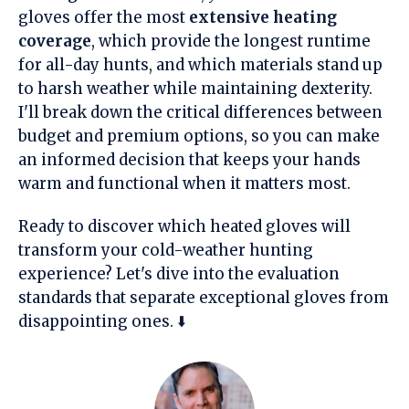
gloves offer the most
extensive heating
coverage
, which provide the longest runtime
for all-day hunts, and which materials stand up
to harsh weather while maintaining dexterity.
I'll break down the critical differences between
budget and premium options, so you can make
an informed decision that keeps your hands
warm and functional when it matters most.
Ready to discover which heated gloves will
transform your cold-weather hunting
experience? Let's dive into the evaluation
standards that separate exceptional gloves from
disappointing ones. ⬇️