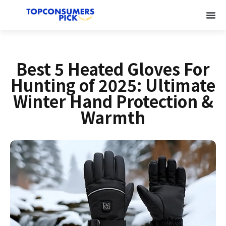
Best 5 Heated Gloves For
Hunting of 2025: Ultimate
Winter Hand Protection &
Warmth