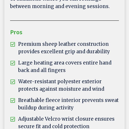
between morning and evening sessions.
Pros
Premium sheep leather construction
provides excellent grip and durability
Large heating area covers entire hand
back and all fingers
Water-resistant polyester exterior
protects against moisture and wind
Breathable fleece interior prevents sweat
buildup during activity
Adjustable Velcro wrist closure ensures
secure fit and cold protection