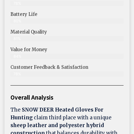
78%
Battery Life
80%
Material Quality
81%
Value for Money
84%
Customer Feedback & Satisfaction​
78%
Overall Analysis
The
SNOW DEER Heated Gloves For
Hunting
claim third place with a unique
sheep leather and polyester hybrid
construction
that balances durability with