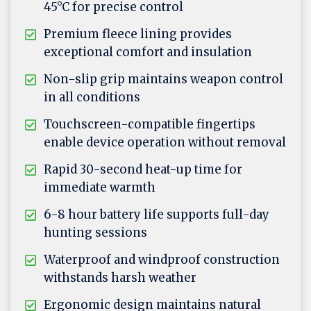
45°C for precise control
Premium fleece lining provides
exceptional comfort and insulation
Non-slip grip maintains weapon control
in all conditions
Touchscreen-compatible fingertips
enable device operation without removal
Rapid 30-second heat-up time for
immediate warmth
6-8 hour battery life supports full-day
hunting sessions
Waterproof and windproof construction
withstands harsh weather
Ergonomic design maintains natural