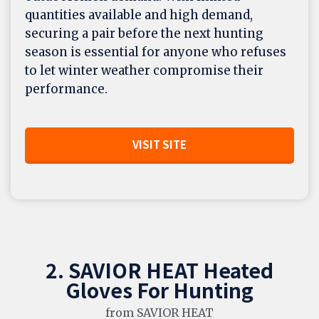
quantities available and high demand,
securing a pair before the next hunting
season is essential for anyone who refuses
to let winter weather compromise their
performance.
VISIT SITE
2. SAVIOR HEAT Heated
Gloves For Hunting
from SAVIOR HEAT