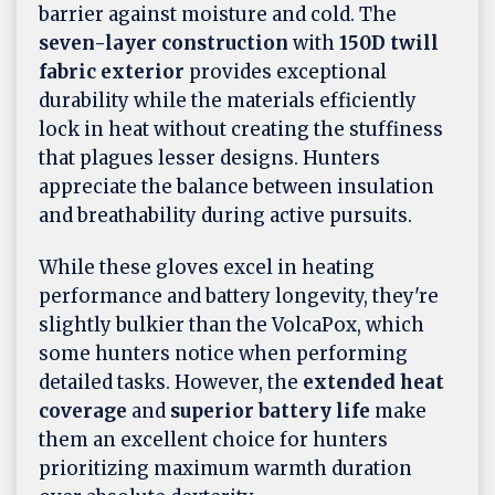
barrier against moisture and cold. The
seven-layer construction
with
150D twill
fabric exterior
provides exceptional
durability while the materials efficiently
lock in heat without creating the stuffiness
that plagues lesser designs. Hunters
appreciate the balance between insulation
and breathability during active pursuits.
While these gloves excel in heating
performance and battery longevity, they're
slightly bulkier than the VolcaPox, which
some hunters notice when performing
detailed tasks. However, the
extended heat
coverage
and
superior battery life
make
them an excellent choice for hunters
prioritizing maximum warmth duration