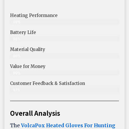
Heating Performance
99%
Battery Life
98%
Material Quality
99%
Value for Money
99%
Customer Feedback & Satisfaction​
97%
Overall Analysis
The
VolcaPox Heated Gloves For Hunting