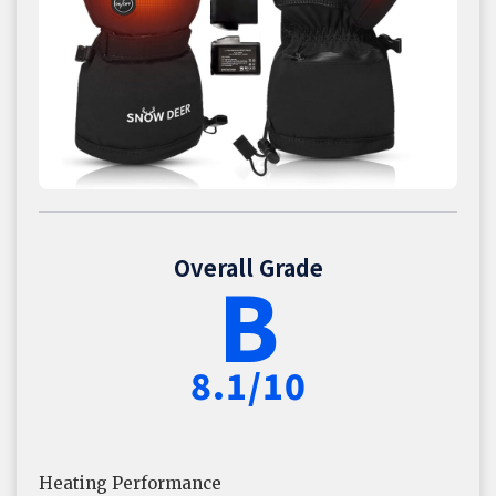
Overall Grade
B
8.1/10
Heating Performance