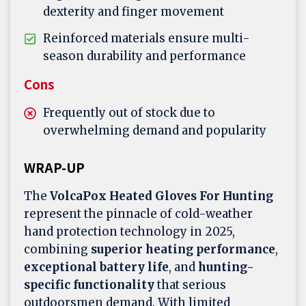
dexterity and finger movement
Reinforced materials ensure multi-
season durability and performance
Cons
Frequently out of stock due to
overwhelming demand and popularity
WRAP-UP
The
VolcaPox Heated Gloves For Hunting
represent the pinnacle of cold-weather
hand protection technology in 2025,
combining
superior heating performance
,
exceptional battery life
, and
hunting-
specific functionality
that serious
outdoorsmen demand. With limited