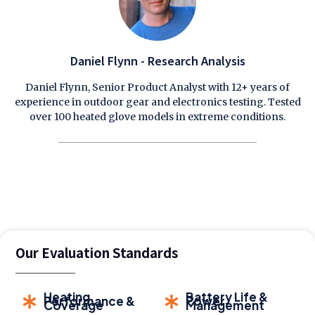
Daniel Flynn - Research Analysis
Daniel Flynn, Senior Product Analyst with 12+ years of
experience in outdoor gear and electronics testing. Tested
over 100 heated glove models in extreme conditions.
Our Evaluation Standards
Heating
Battery Life &
Performance &
Power
Coverage
Management