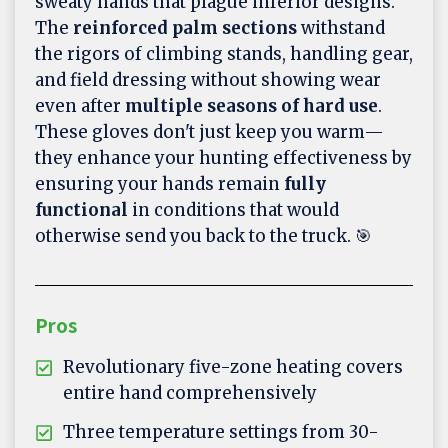
sweaty hands that plague inferior designs.
The
reinforced palm sections
withstand
the rigors of climbing stands, handling gear,
and field dressing without showing wear
even after
multiple seasons of hard use
.
These gloves don't just keep you warm—
they enhance your hunting effectiveness by
ensuring your hands remain
fully
functional
in conditions that would
otherwise send you back to the truck. 🎯
Pros
Revolutionary five-zone heating covers
entire hand comprehensively
Three temperature settings from 30-