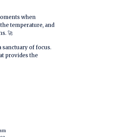
oments when
k the temperature, and
ns. 🚀
a sanctuary of focus.
at provides the
dam