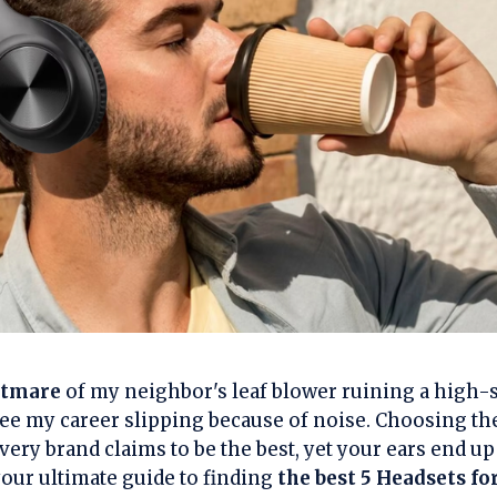
htmare
of my neighbor's leaf blower ruining a high-s
ee my career slipping because of noise. Choosing the 
ery brand claims to be the best, yet your ears end u
 your ultimate guide to finding
the best 5 Headsets f