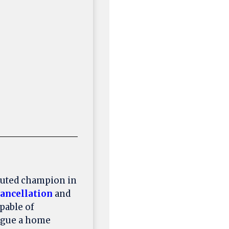
puted champion in
ancellation
and
pable of
lague a home