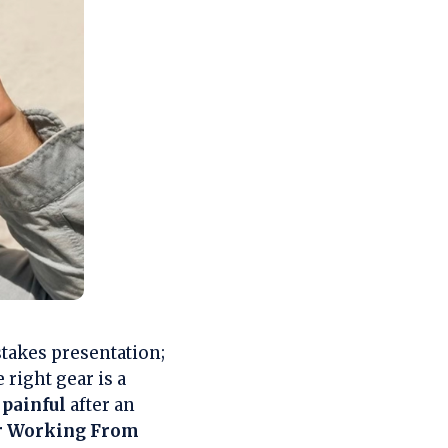
takes presentation;
right gear is a
p
painful
after an
or Working From