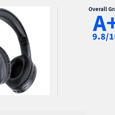
Overall G
A
9.8/1