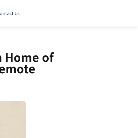
ontact Us
m Home of
Remote