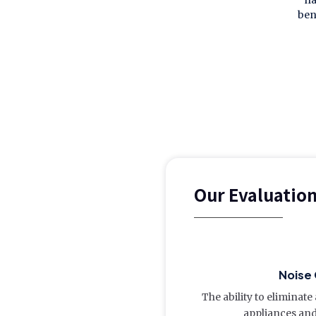
ha
ben
Our Evaluatio
Noise 
The ability to eliminat
appliances and 