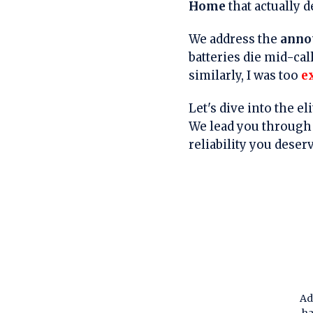
Home
that actually d
We address the
anno
batteries die mid-cal
similarly, I was too
e
Let's dive into the e
We lead you through 
reliability you deser
Ad