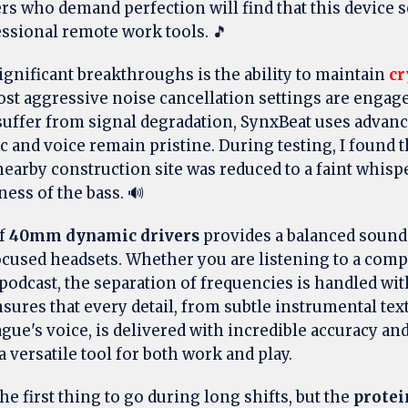
s who demand perfection will find that this device s
essional remote work tools. 🎵
ignificant breakthroughs is the ability to maintain
cr
t aggressive noise cancellation settings are engag
suffer from signal degradation, SynxBeat uses advan
 and voice remain pristine. During testing, I found t
nearby construction site was reduced to a faint whisp
ness of the bass. 🔊
of
40mm dynamic drivers
provides a balanced sounds
ocused headsets. Whether you are listening to a comp
podcast, the separation of frequencies is handled wit
sures that every detail, from subtle instrumental tex
gue's voice, is delivered with incredible accuracy and
 a versatile tool for both work and play.
he first thing to go during long shifts, but the
protei