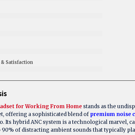
 Satisfaction​
sis
adset for Working From Home
stands as the undis
t, offering a sophisticated blend of
premium noise c
o. Its hybrid ANC system is a technological marvel, ca
o 90% of distracting ambient sounds that typically p