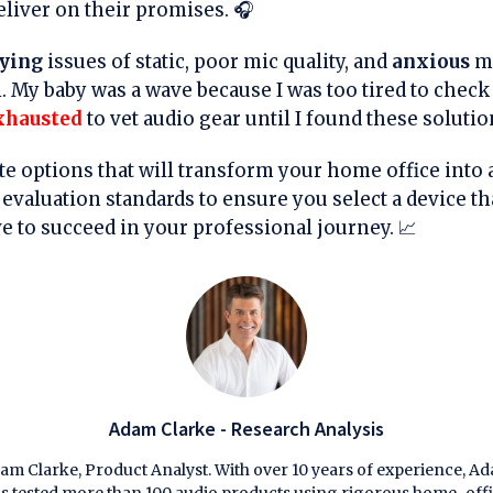
eliver on their promises. 🎧
ying
issues of static, poor mic quality, and
anxious
m
l. My baby was a wave because I was too tired to chec
xhausted
to vet audio gear until I found these solutio
lite options that will transform your home office into 
evaluation standards to ensure you select a device th
ve to succeed in your professional journey. 📈
Adam Clarke - Research Analysis
am Clarke, Product Analyst. With over 10 years of experience, A