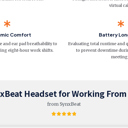
virtual cal
omic Comfort
Battery Lon
 and ear pad breathability to
Evaluating total runtime and 
ing eight-hour work shifts.
to prevent downtime durin
meeting
nxBeat Headset for Working Fro
from SynxBeat