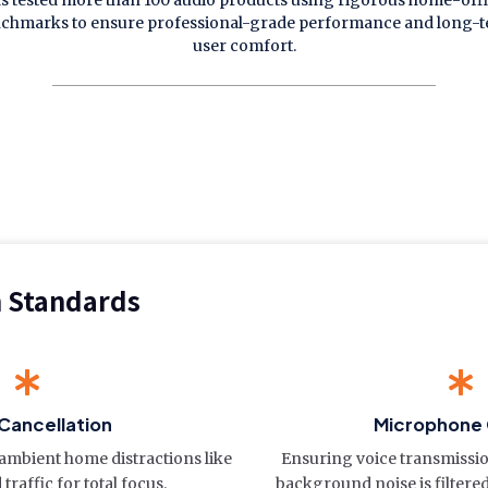
s tested more than 100 audio products using rigorous home-off
chmarks to ensure professional-grade performance and long-
user comfort.
n Standards
Cancellation
Microphone 
e ambient home distractions like
Ensuring voice transmissi
traffic for total focus.
background noise is filtere