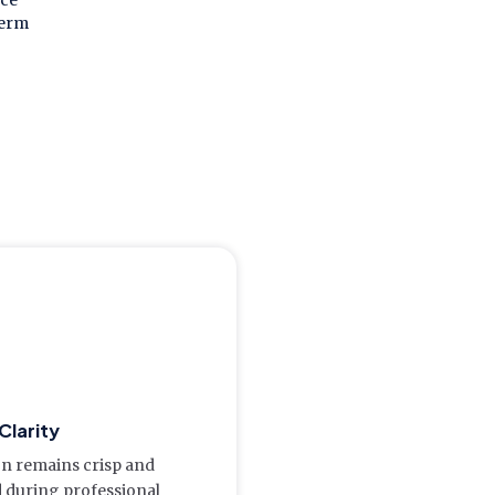
ice
term
Clarity
on remains crisp and
d during professional