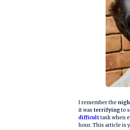
I remember the
nig
it was
terrifying
to s
difficult
task when ev
hour. This article is