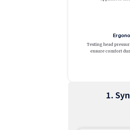
Ergon
Testing head pressure
ensure comfort dur
1. Sy