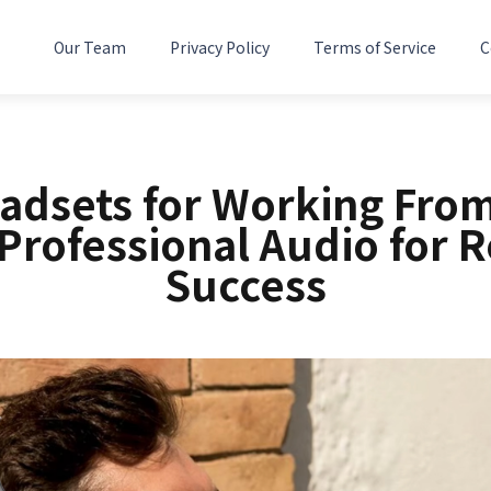
Our Team
Privacy Policy
Terms of Service
C
eadsets for Working Fro
 Professional Audio for 
Success