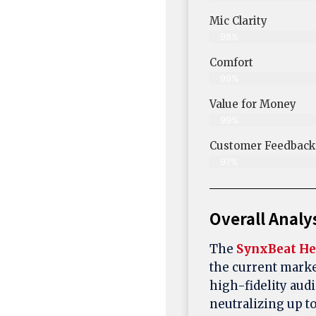
Mic Clarity
98%
Comfort
99%
Value for Money
99%
Customer Feedback &
97%
Overall Analy
The
SynxBeat He
the current marke
high-fidelity audi
neutralizing up t