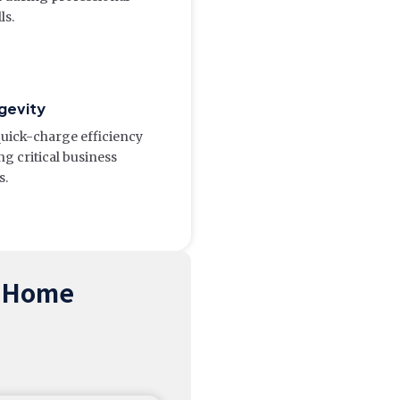
ls.
gevity
quick-charge efficiency
g critical business
s.
m Home