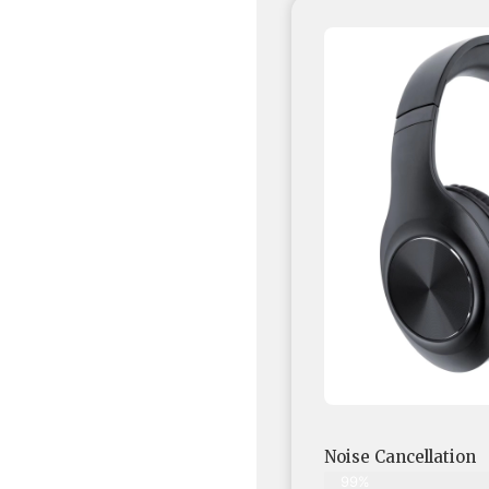
Noise Cancellation
99%