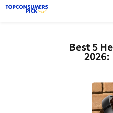
Best 5 H
2026: