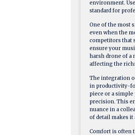
environment. User
standard for prof
One of the most s
even when the mos
competitors that 
ensure your music
harsh drone of a 
affecting the rich
The integration 
in productivity-f
piece or a simple 
precision. This en
nuance in a collea
of detail makes it
Comfort is often t