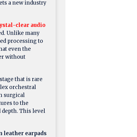
ets a new industry
ystal-clear audio
ed. Unlike many
ced processing to
hat even the
er without
tage that is rare
lex orchestral
h surgical
tures to the
 depth. This level
n leather earpads