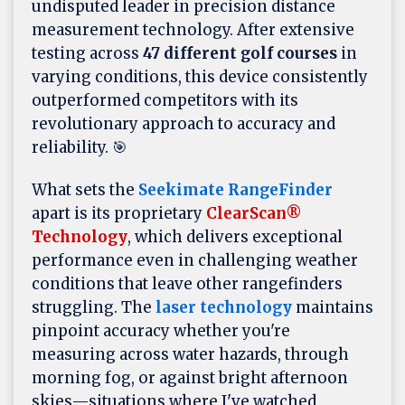
undisputed leader in precision distance
measurement technology. After extensive
testing across
47 different golf courses
in
varying conditions, this device consistently
outperformed competitors with its
revolutionary approach to accuracy and
reliability. 🎯
What sets the
Seekimate RangeFinder
apart is its proprietary
ClearScan®
Technology
, which delivers exceptional
performance even in challenging weather
conditions that leave other rangefinders
struggling. The
laser technology
maintains
pinpoint accuracy whether you're
measuring across water hazards, through
morning fog, or against bright afternoon
skies—situations where I've watched