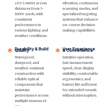
±0.5-1 meter across
vibration, continuous
distances from 5-
scanning modes, and
1000+ yards, with
specialized targeting
consistent
systems that enhance
performance in
on-course decision-
various lighting and
making capabilities.
weather conditions.
Durability & Build
User Experience
Quality
& Convenience
Waterproof,
Intuitive operation,
dustproof, and
fast measurement
weather-resistant
speed, clear display
construction with
visibility, comfortable
reliable optical
ergonomics, and
components that
battery life sufficient
maintain
for extended rounds
performance across
without interruption.
multiple seasons of