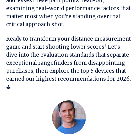
addresses these pain points head-on,
examining real-world performance factors that
matter most when you're standing over that
critical approach shot.
Ready to transform your distance measurement
game and start shooting lower scores? Let's
dive into the evaluation standards that separate
exceptional rangefinders from disappointing
purchases, then explore the top 5 devices that
earned our highest recommendations for 2026.
⛳