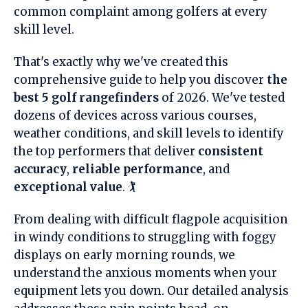
common complaint among golfers at every
skill level.
That's exactly why we've created this
comprehensive guide to help you discover
the
best 5 golf rangefinders
of 2026. We've tested
dozens of devices across various courses,
weather conditions, and skill levels to identify
the top performers that deliver
consistent
accuracy
,
reliable performance
, and
exceptional value
. 🏌️
From dealing with difficult flagpole acquisition
in windy conditions to struggling with foggy
displays on early morning rounds, we
understand the anxious moments when your
equipment lets you down. Our detailed analysis