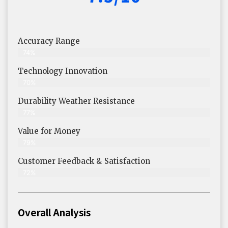
Accuracy Range
74%
Technology Innovation
70%
Durability Weather Resistance
77%
Value for Money
79%
Customer Feedback & Satisfaction​
72%
Overall Analysis