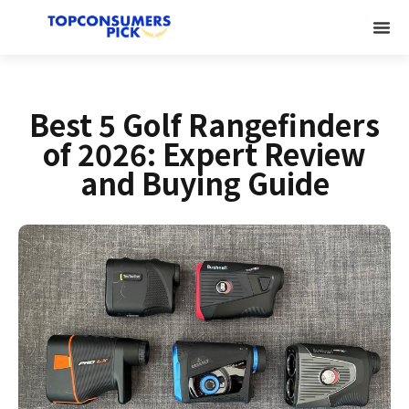
Best 5 Golf Rangefinders
of 2026: Expert Review
and Buying Guide