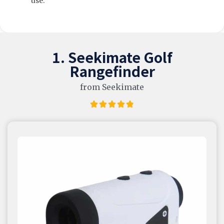
use.
1. Seekimate Golf
Rangefinder
from Seekimate