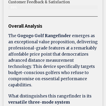
Customer Feedback & Satisfaction​
89%
Overall Analysis
The
Gogogo Golf Rangefinder
emerges as
an exceptional value proposition, delivering
professional-grade features at a remarkably
affordable price point that democratizes
advanced distance measurement
technology. This device specifically targets
budget-conscious golfers who refuse to
compromise on essential performance
capabilities.
What distinguishes this rangefinder is its
versatile three-mode system