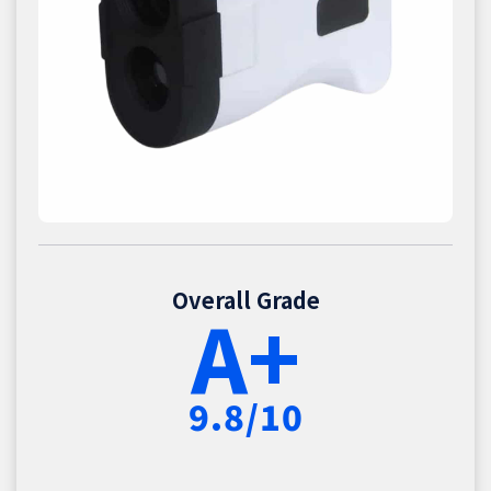
Overall Grade
A+
9.8/10