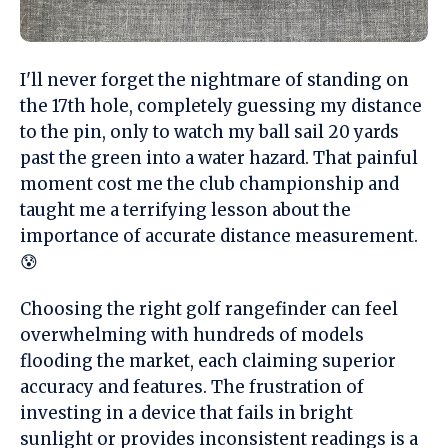
I'll never forget the nightmare of standing on
the 17th hole, completely guessing my distance
to the pin, only to watch my ball sail 20 yards
past the green into a water hazard. That painful
moment cost me the club championship and
taught me a terrifying lesson about the
importance of accurate distance measurement.
😰
Choosing the right golf rangefinder can feel
overwhelming with hundreds of models
flooding the market, each claiming superior
accuracy and features. The frustration of
investing in a device that fails in bright
sunlight or provides inconsistent readings is a