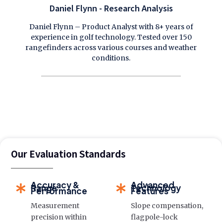
Daniel Flynn - Research Analysis
Daniel Flynn – Product Analyst with 8+ years of
experience in golf technology. Tested over 150
rangefinders across various courses and weather
conditions.
Our Evaluation Standards
Accuracy &
Advanced
Range
Technology
Performance
Features
Measurement
Slope compensation,
precision within
flagpole-lock