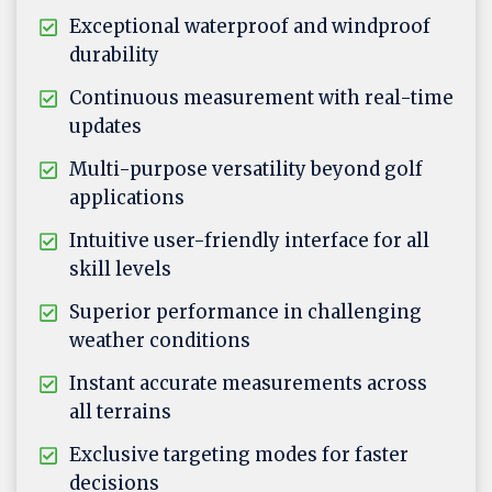
Exceptional waterproof and windproof
durability
Continuous measurement with real-time
updates
Multi-purpose versatility beyond golf
applications
Intuitive user-friendly interface for all
skill levels
Superior performance in challenging
weather conditions
Instant accurate measurements across
all terrains
Exclusive targeting modes for faster
decisions