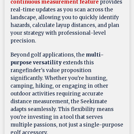
continuous measurement feature
provides
real-time updates as you scan across the
landscape, allowing you to quickly identify
hazards, calculate layup distances, and plan
your strategy with professional-level
precision.
Beyond golf applications, the
multi-
purpose versatility
extends this
rangefinder's value proposition
significantly. Whether you're hunting,
camping, hiking, or engaging in other
outdoor activities requiring accurate
distance measurement, the Seekimate
adapts seamlessly. This flexibility means
you're investing in a tool that serves
multiple passions, not just a single-purpose
golf accessory.