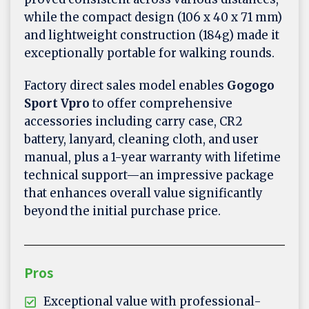
while the compact design (106 x 40 x 71 mm)
and lightweight construction (184g) made it
exceptionally portable for walking rounds.
Factory direct sales model enables
Gogogo
Sport Vpro
to offer comprehensive
accessories including carry case, CR2
battery, lanyard, cleaning cloth, and user
manual, plus a 1-year warranty with lifetime
technical support—an impressive package
that enhances overall value significantly
beyond the initial purchase price.
Pros
Exceptional value with professional-