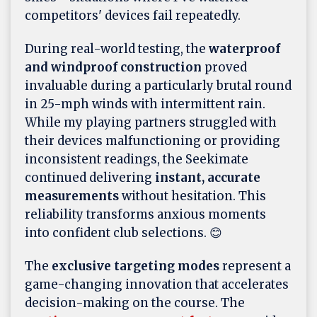
competitors' devices fail repeatedly.
During real-world testing, the
waterproof
and windproof construction
proved
invaluable during a particularly brutal round
in 25-mph winds with intermittent rain.
While my playing partners struggled with
their devices malfunctioning or providing
inconsistent readings, the Seekimate
continued delivering
instant, accurate
measurements
without hesitation. This
reliability transforms anxious moments
into confident club selections. 😊
The
exclusive targeting modes
represent a
game-changing innovation that accelerates
decision-making on the course. The