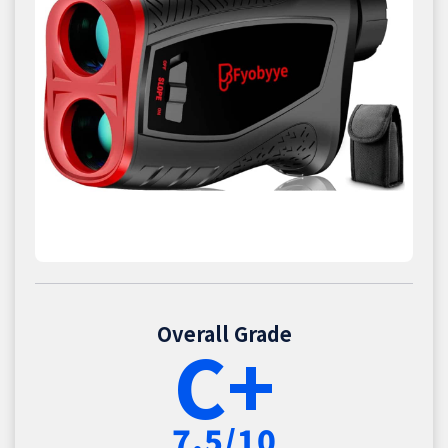
Overall Grade
C+
7.5/10