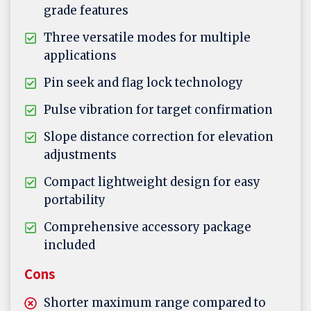
grade features
Three versatile modes for multiple
applications
Pin seek and flag lock technology
Pulse vibration for target confirmation
Slope distance correction for elevation
adjustments
Compact lightweight design for easy
portability
Comprehensive accessory package
included
Cons
Shorter maximum range compared to