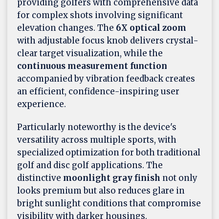
providing golfers with comprehensive data
for complex shots involving significant
elevation changes. The
6X optical zoom
with adjustable focus knob delivers crystal-
clear target visualization, while the
continuous measurement function
accompanied by vibration feedback creates
an efficient, confidence-inspiring user
experience.
Particularly noteworthy is the device's
versatility across multiple sports, with
specialized optimization for both traditional
golf and disc golf applications. The
distinctive
moonlight gray finish
not only
looks premium but also reduces glare in
bright sunlight conditions that compromise
visibility with darker housings.