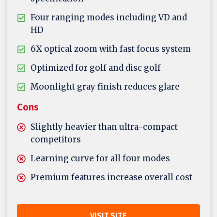
Four ranging modes including VD and
HD
6X optical zoom with fast focus system
Optimized for golf and disc golf
Moonlight gray finish reduces glare
Cons
Slightly heavier than ultra-compact
competitors
Learning curve for all four modes
Premium features increase overall cost
VISIT SITE