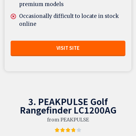
premium models
Occasionally difficult to locate in stock
online
VISIT SITE
3. PEAKPULSE Golf
Rangefinder LC1200AG
from PEAKPULSE