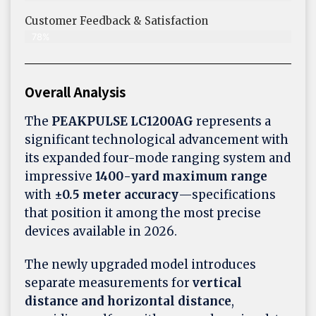
Customer Feedback & Satisfaction​
78%
Overall Analysis
The
PEAKPULSE LC1200AG
represents a
significant technological advancement with
its expanded four-mode ranging system and
impressive
1400-yard maximum range
with
±0.5 meter accuracy
—specifications
that position it among the most precise
devices available in 2026.
The newly upgraded model introduces
separate measurements for
vertical
distance and horizontal distance
,