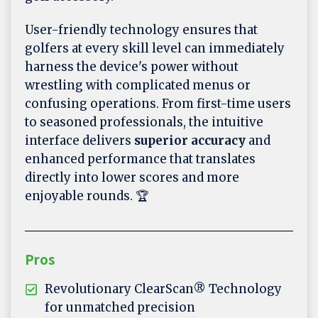
User-friendly technology ensures that
golfers at every skill level can immediately
harness the device's power without
wrestling with complicated menus or
confusing operations. From first-time users
to seasoned professionals, the intuitive
interface delivers
superior accuracy
and
enhanced performance that translates
directly into lower scores and more
enjoyable rounds. 🏆
Pros
Revolutionary ClearScan® Technology
for unmatched precision