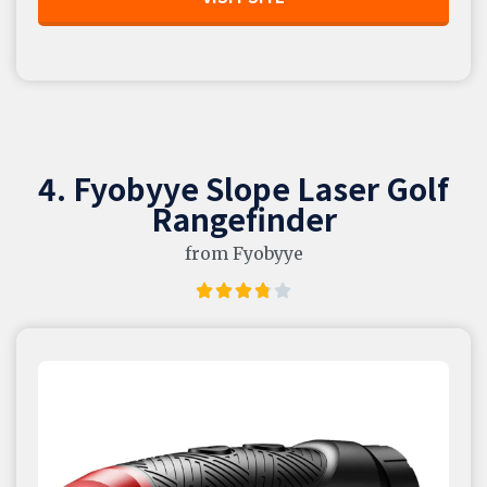
4. Fyobyye Slope Laser Golf
Rangefinder
from Fyobyye