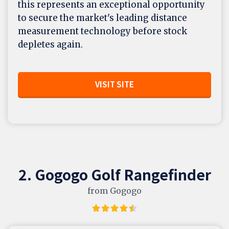
this represents an exceptional opportunity
to secure the market's leading distance
measurement technology before stock
depletes again.
VISIT SITE
2. Gogogo Golf Rangefinder
from Gogogo