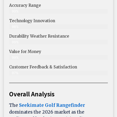
Accuracy Range
99%
Technology Innovation
98%
Durability Weather Resistance
99%
Value for Money
99%
Customer Feedback & Satisfaction​
97%
Overall Analysis
The
Seekimate Golf Rangefinder
dominates the 2026 market as the