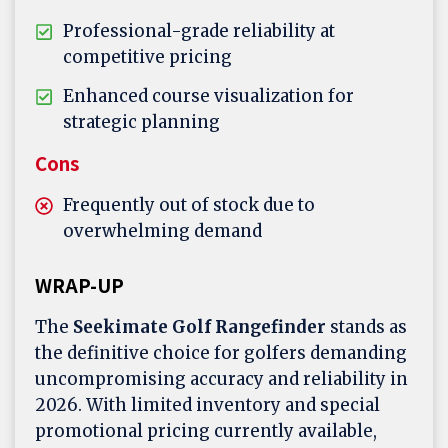
Professional-grade reliability at
competitive pricing
Enhanced course visualization for
strategic planning
Cons
Frequently out of stock due to
overwhelming demand
WRAP-UP
The
Seekimate Golf Rangefinder
stands as
the definitive choice for golfers demanding
uncompromising accuracy and reliability in
2026. With limited inventory and special
promotional pricing currently available,