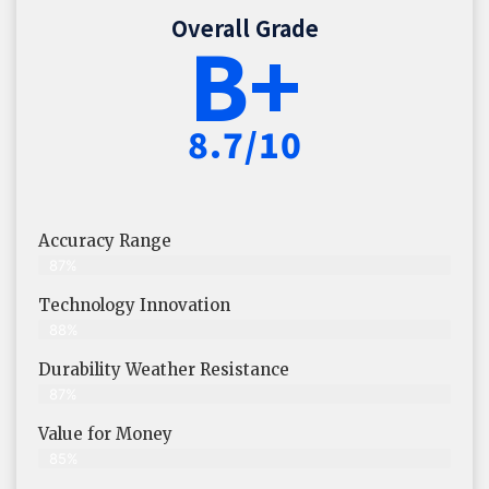
Overall Grade
B+
8.7/10
Accuracy Range
87%
Technology Innovation
88%
Durability Weather Resistance
87%
Value for Money
85%