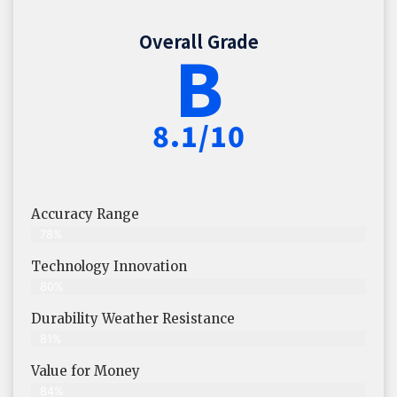
Overall Grade
B
8.1/10
Accuracy Range
78%
Technology Innovation
80%
Durability Weather Resistance
81%
Value for Money
84%