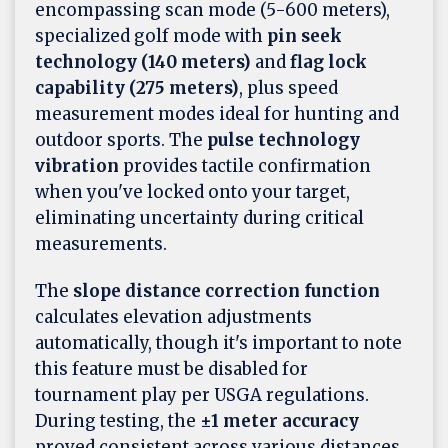
encompassing scan mode (5-600 meters),
specialized golf mode with
pin seek
technology (140 meters)
and
flag lock
capability (275 meters)
, plus speed
measurement modes ideal for hunting and
outdoor sports. The
pulse technology
vibration
provides tactile confirmation
when you've locked onto your target,
eliminating uncertainty during critical
measurements.
The
slope distance correction function
calculates elevation adjustments
automatically, though it's important to note
this feature must be disabled for
tournament play per USGA regulations.
During testing, the
±1 meter accuracy
proved consistent across various distances,