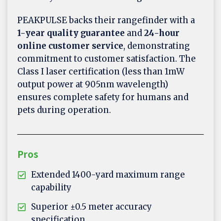
PEAKPULSE backs their rangefinder with a
1-year quality guarantee
and
24-hour
online customer service
, demonstrating
commitment to customer satisfaction. The
Class I laser certification (less than 1mW
output power at 905nm wavelength)
ensures complete safety for humans and
pets during operation.
Pros
Extended 1400-yard maximum range
capability
Superior ±0.5 meter accuracy
specification