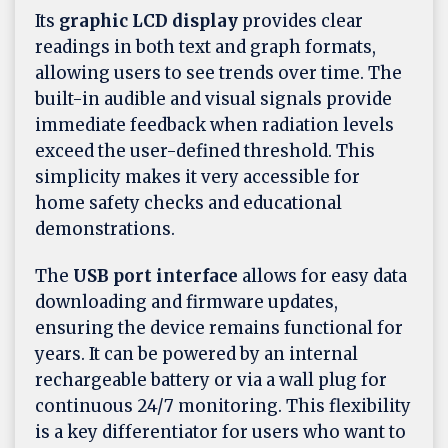
Its
graphic LCD display
provides clear
readings in both text and graph formats,
allowing users to see trends over time. The
built-in audible and visual signals provide
immediate feedback when radiation levels
exceed the user-defined threshold. This
simplicity makes it very accessible for
home safety checks and educational
demonstrations.
The
USB port interface
allows for easy data
downloading and firmware updates,
ensuring the device remains functional for
years. It can be powered by an internal
rechargeable battery or via a wall plug for
continuous 24/7 monitoring. This flexibility
is a key differentiator for users who want to