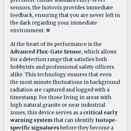
sensors, the Isotovix provides immediate
feedback, ensuring that you are never left in
the dark regarding your immediate
environment. ☢️
At the heart of its performance is the
Advanced Flux-Gate Sensor
, which allows
for a detection range that satisfies both
hobbyists and professional safety officers
alike. This technology ensures that even
the most minute fluctuations in background
radiation are captured and logged with a
timestamp. For those living in areas with
high natural granite or near industrial
zones, this device serves as a
critical early
warning system
that can identify
Isotope-
specific signatures
before they become a