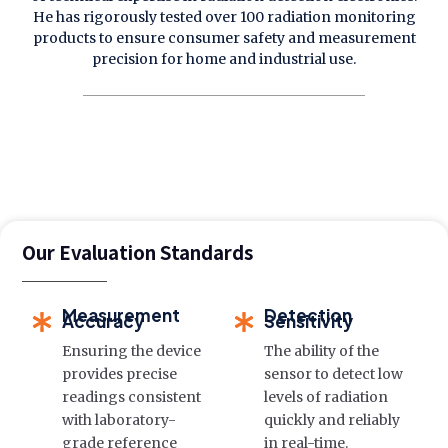
He has rigorously tested over 100 radiation monitoring
products to ensure consumer safety and measurement
precision for home and industrial use.
Our Evaluation Standards
Measurement
Detection
Accuracy
Sensitivity
Ensuring the device
The ability of the
provides precise
sensor to detect low
readings consistent
levels of radiation
with laboratory-
quickly and reliably
grade reference
in real-time.