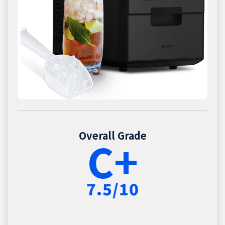
Overall Grade
C+
7.5/10