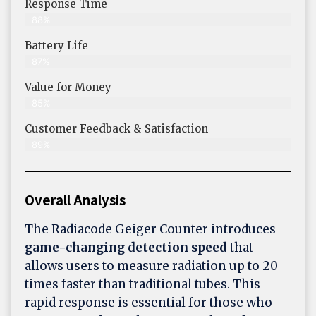
Response Time
88%
Battery Life
87%
Value for Money
85%
Customer Feedback & Satisfaction​
89%
Overall Analysis
The Radiacode Geiger Counter introduces
game-changing detection speed
that
allows users to measure radiation up to 20
times faster than traditional tubes. This
rapid response is essential for those who