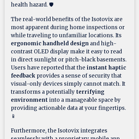
health hazard. 🛡️
The real-world benefits of the Isotovix are
most apparent during home inspections or
while traveling to unfamiliar locations. Its
ergonomic handheld design
and high-
contrast OLED display make it easy to read
in direct sunlight or pitch-black basements.
Users have reported that the
instant haptic
feedback
provides a sense of security that
visual-only devices simply cannot match. It
transforms a potentially
terrifying
environment
into a manageable space by
providing actionable data at your fingertips.
📱
Furthermore, the Isotovix integrates
seamlessly with a proprietary mobile app,