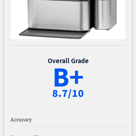
Overall Grade
B+
8.7/10
Accuracy
87%