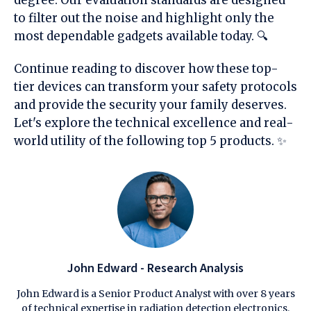
to filter out the noise and highlight only the
most dependable gadgets available today. 🔍
Continue reading to discover how these top-
tier devices can transform your safety protocols
and provide the security your family deserves.
Let's explore the technical excellence and real-
world utility of the following top 5 products. ✨
John Edward - Research Analysis
John Edward is a Senior Product Analyst with over 8 years
of technical expertise in radiation detection electronics.