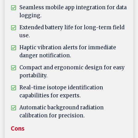
Seamless mobile app integration for data
logging.
Extended battery life for long-term field
use.
Haptic vibration alerts for immediate
danger notification.
Compact and ergonomic design for easy
portability.
Real-time isotope identification
capabilities for experts.
Automatic background radiation
calibration for precision.
Cons