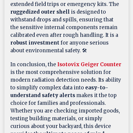
extended field trips or emergency kits. The
ruggedized outer shell
is designed to
withstand drops and spills, ensuring that
the sensitive internal components remain
calibrated even after rough handling. It is a
robust investment
for anyone serious
about environmental safety. 🛠️
In conclusion, the
Isotovix Geiger Counter
is the most comprehensive solution for
modern radiation detection needs. Its ability
to simplify complex data into
easy-to-
understand safety alerts
makes it the top
choice for families and professionals.
Whether you are checking imported goods,
testing building materials, or simply
curious about your backyard, this device