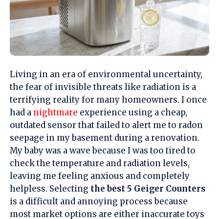
Living in an era of environmental uncertainty,
the fear of invisible threats like radiation is a
terrifying
reality for many homeowners. I once
had a
nightmare
experience using a cheap,
outdated sensor that failed to alert me to radon
seepage in my basement during a renovation.
My baby was a wave because I was too tired to
check the temperature and radiation levels,
leaving me feeling
anxious
and completely
helpless. Selecting
the best 5 Geiger Counters
is a
difficult
and
annoying
process because
most market options are either inaccurate toys