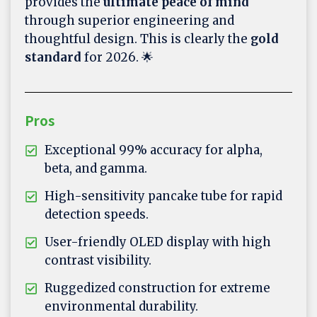
provides the
ultimate peace of mind
through superior engineering and
thoughtful design. This is clearly the
gold
standard
for 2026. 🌟
Pros
Exceptional 99% accuracy for alpha,
beta, and gamma.
High-sensitivity pancake tube for rapid
detection speeds.
User-friendly OLED display with high
contrast visibility.
Ruggedized construction for extreme
environmental durability.