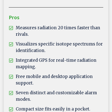
Pros
Measures radiation 20 times faster than
rivals.
Visualizes specific isotope spectrums for
identification.
Integrated GPS for real-time radiation
mapping.
Free mobile and desktop application
support.
Seven distinct and customizable alarm
modes.
Compact size fits easily in a pocket.