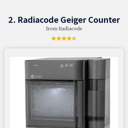
2. Radiacode Geiger Counter
from Radiacode