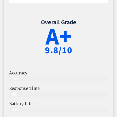
Overall Grade
A+
9.8/10
Accuracy
99%
Response Time
98%
Battery Life
99%