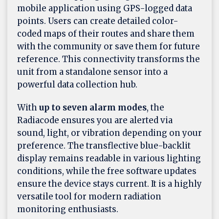
mobile application using GPS-logged data
points. Users can create detailed color-
coded maps of their routes and share them
with the community or save them for future
reference. This connectivity transforms the
unit from a standalone sensor into a
powerful data collection hub.
With
up to seven alarm modes
, the
Radiacode ensures you are alerted via
sound, light, or vibration depending on your
preference. The transflective blue-backlit
display remains readable in various lighting
conditions, while the free software updates
ensure the device stays current. It is a highly
versatile tool for modern radiation
monitoring enthusiasts.