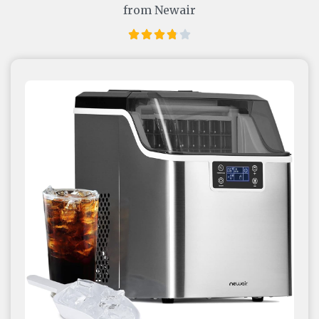
from Newair