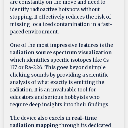
are constantly on the move and need to
identify radioactive hotspots without
stopping. It effectively reduces the risk of
missing localized contamination in a fast-
paced environment.
One of the most impressive features is the
radiation source spectrum visualization
which identifies specific isotopes like Cs-
137 or Ra-226. This goes beyond simple
clicking sounds by providing a scientific
analysis of what exactly is emitting the
radiation. It is an invaluable tool for
educators and serious hobbyists who
require deep insights into their findings.
The device also excels in
real-time
radiation mapping
through its dedicated