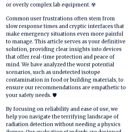
or overly complex lab equipment. ☢️
Common user frustrations often stem from
slow response times and cryptic interfaces that
make emergency situations even more
painful
to manage. This article serves as your definitive
solution, providing clear insights into devices
that offer real-time protection and peace of
mind. We have analyzed the
worst
potential
scenarios, such as undetected isotope
contamination in food or building materials, to
ensure our recommendations are empathetic to
your safety needs. 🛡️
By focusing on reliability and ease of use, we
help you navigate the
terrifying
landscape of
radiation detection without needing a physics
degree. Our evaluation standards are designed