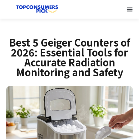
Best 5 Geiger Counters of
2026: Essential Tools for
Accurate Radiation
Monitoring and Safety