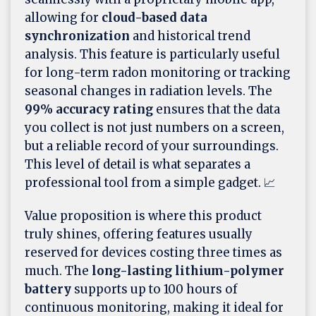
allowing for
cloud-based data
synchronization
and historical trend
analysis. This feature is particularly useful
for long-term radon monitoring or tracking
seasonal changes in radiation levels. The
99% accuracy rating
ensures that the data
you collect is not just numbers on a screen,
but a reliable record of your surroundings.
This level of detail is what separates a
professional tool from a simple gadget. 📈
Value proposition is where this product
truly shines, offering features usually
reserved for devices costing three times as
much. The
long-lasting lithium-polymer
battery
supports up to 100 hours of
continuous monitoring, making it ideal for