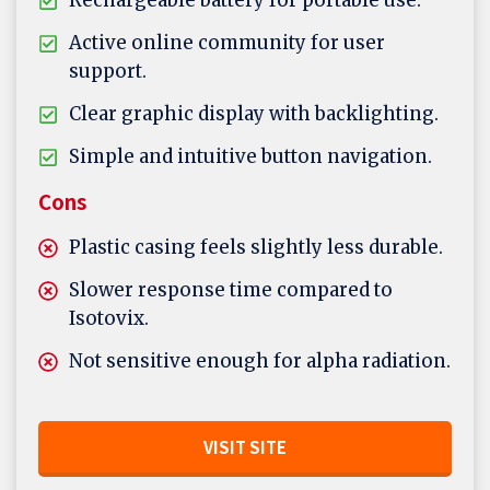
Rechargeable battery for portable use.
Active online community for user
support.
Clear graphic display with backlighting.
Simple and intuitive button navigation.
Cons
Plastic casing feels slightly less durable.
Slower response time compared to
Isotovix.
Not sensitive enough for alpha radiation.
VISIT SITE