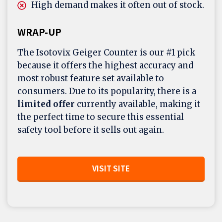
High demand makes it often out of stock.
WRAP-UP
The Isotovix Geiger Counter is our #1 pick
because it offers the highest accuracy and
most robust feature set available to
consumers. Due to its popularity, there is a
limited offer
currently available, making it
the perfect time to secure this essential
safety tool before it sells out again.
VISIT SITE