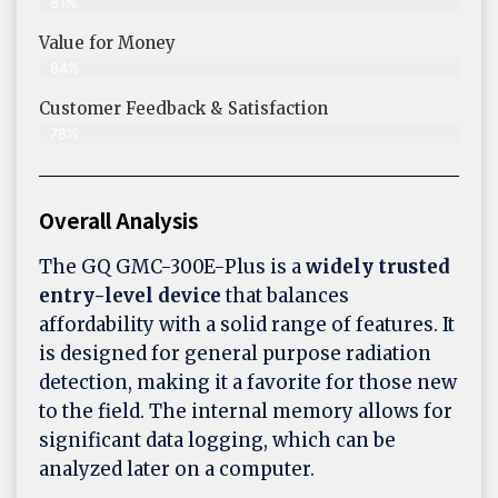
81%
Value for Money
84%
Customer Feedback & Satisfaction​
78%
Overall Analysis
The GQ GMC-300E-Plus is a
widely trusted
entry-level device
that balances
affordability with a solid range of features. It
is designed for general purpose radiation
detection, making it a favorite for those new
to the field. The internal memory allows for
significant data logging, which can be
analyzed later on a computer.