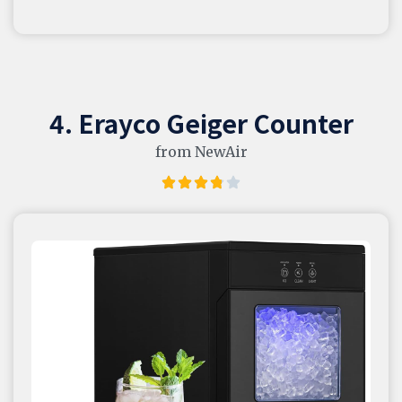
4. Erayco Geiger Counter
from NewAir