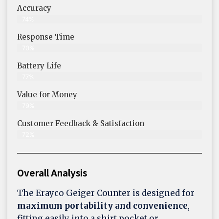
Accuracy
74%
Response Time
70%
Battery Life
77%
Value for Money
79%
Customer Feedback & Satisfaction​
72%
Overall Analysis
The Erayco Geiger Counter is designed for
maximum portability and convenience
,
fitting easily into a shirt pocket or