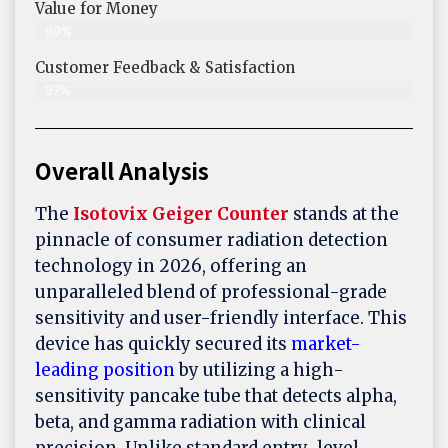
Value for Money
99%
Customer Feedback & Satisfaction​
97%
Overall Analysis
The
Isotovix Geiger Counter
stands at the
pinnacle of consumer radiation detection
technology in 2026, offering an
unparalleled blend of professional-grade
sensitivity and user-friendly interface. This
device has quickly secured its
market-
leading position
by utilizing a high-
sensitivity pancake tube that detects alpha,
beta, and gamma radiation with clinical
precision. Unlike standard entry-level