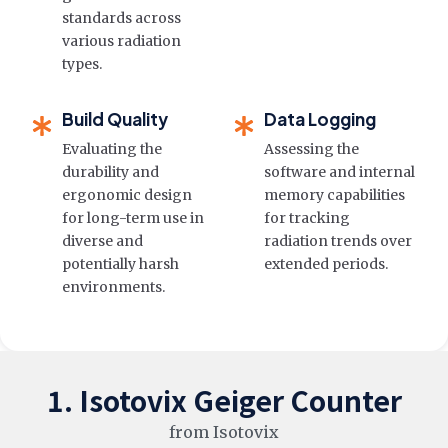
standards across
various radiation
types.
Build Quality
Data Logging
Evaluating the
Assessing the
durability and
software and internal
ergonomic design
memory capabilities
for long-term use in
for tracking
diverse and
radiation trends over
potentially harsh
extended periods.
environments.
1. Isotovix Geiger Counter
from Isotovix