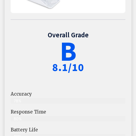
Overall Grade
B
8.1/10
Accuracy
78%
Response Time
80%
Battery Life