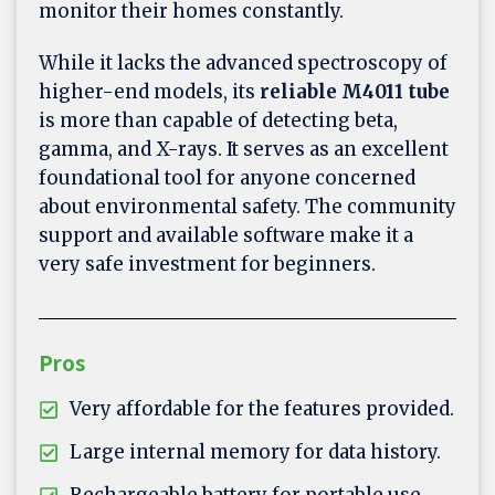
monitor their homes constantly.
While it lacks the advanced spectroscopy of
higher-end models, its
reliable M4011 tube
is more than capable of detecting beta,
gamma, and X-rays. It serves as an excellent
foundational tool for anyone concerned
about environmental safety. The community
support and available software make it a
very safe investment for beginners.
Pros
Very affordable for the features provided.
Large internal memory for data history.