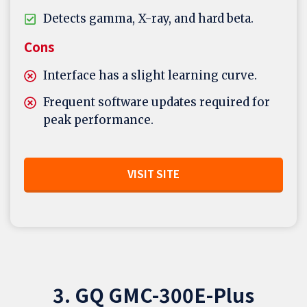
Detects gamma, X-ray, and hard beta.
Cons
Interface has a slight learning curve.
Frequent software updates required for
peak performance.
VISIT SITE
3. GQ GMC-300E-Plus