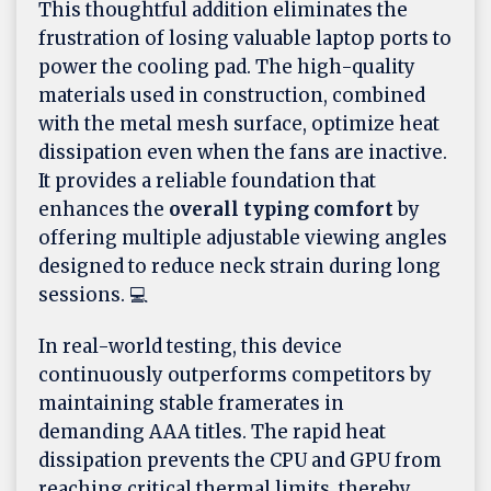
This thoughtful addition eliminates the
frustration of losing valuable laptop ports to
power the cooling pad. The high-quality
materials used in construction, combined
with the metal mesh surface, optimize heat
dissipation even when the fans are inactive.
It provides a reliable foundation that
enhances the
overall typing comfort
by
offering multiple adjustable viewing angles
designed to reduce neck strain during long
sessions. 💻
In real-world testing, this device
continuously outperforms competitors by
maintaining stable framerates in
demanding AAA titles. The rapid heat
dissipation prevents the CPU and GPU from
reaching critical thermal limits, thereby