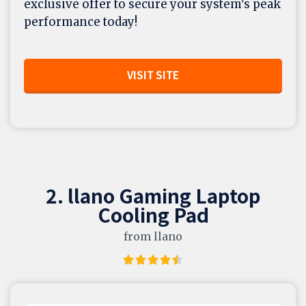
exclusive offer to secure your system's peak
performance today!
VISIT SITE
2. llano Gaming Laptop
Cooling Pad
from llano