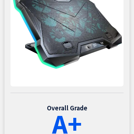
Overall Grade
A+