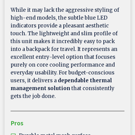
While it may lack the aggressive styling of
high-end models, the subtle blue LED
indicators provide a pleasant aesthetic
touch. The lightweight and slim profile of
this unit makes it incredibly easy to pack
into a backpack for travel. It represents an
excellent entry-level option that focuses
purely on core cooling performance and
everyday usability. For budget-conscious
users, it delivers a
dependable thermal
management solution
that consistently
gets the job done.
Pros