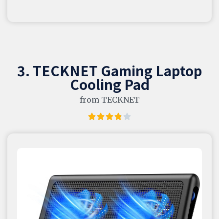
3. TECKNET Gaming Laptop
Cooling Pad
from TECKNET