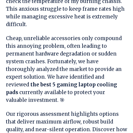
check the temperature of my burning chassis.
This anxious struggle to keep frame rates high
while managing excessive heat is extremely
difficult.
Cheap, unreliable accessories only compound
this annoying problem, often leading to
permanent hardware degradation or sudden
system crashes. Fortunately, we have
thoroughly analyzed the market to provide an
expert solution. We have identified and
reviewed
the best 5 gaming laptop cooling
pads
currently available to protect your
valuable investment. 🎯
Our rigorous assessment highlights options
that deliver maximum airflow, robust build
quality, and near-silent operation. Discover how