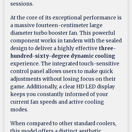
sessions.
At the core of its exceptional performance is
a massive fourteen-centimeter large
diameter turbo booster fan. This powerful
component works in tandem with the sealed
design to deliver a highly effective
three-
hundred-sixty-degree dynamic cooling
experience. The integrated touch-sensitive
control panel allows users to make quick
adjustments without losing focus on their
game. Additionally, a clear HD LED display
keeps you constantly informed of your
current fan speeds and active cooling
modes.
When compared to other standard coolers,
this model offers a distinct aesthetic