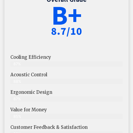
B+
8.7/10
Cooling Efficiency
87%
Acoustic Control
88%
Ergonomic Design
87%
Value for Money
85%
Customer Feedback & Satisfaction​