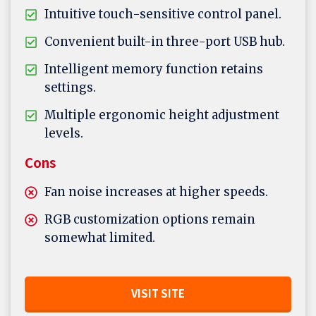
Intuitive touch-sensitive control panel.
Convenient built-in three-port USB hub.
Intelligent memory function retains
settings.
Multiple ergonomic height adjustment
levels.
Cons
Fan noise increases at higher speeds.
RGB customization options remain
somewhat limited.
VISIT SITE