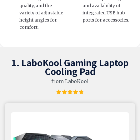
quality, and the
and availability of
variety of adjustable
integrated USB hub
height angles for
ports for accessories.
comfort.
1. LaboKool Gaming Laptop
Cooling Pad
from LaboKool