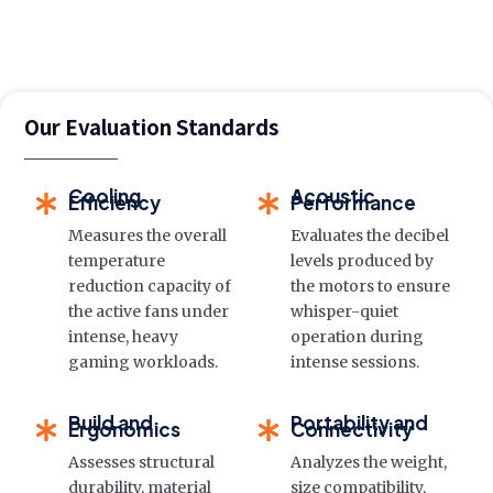
Our Evaluation Standards
Cooling
Acoustic
Efficiency
Performance
Measures the overall
Evaluates the decibel
temperature
levels produced by
reduction capacity of
the motors to ensure
the active fans under
whisper-quiet
intense, heavy
operation during
gaming workloads.
intense sessions.
Build and
Portability and
Ergonomics
Connectivity
Assesses structural
Analyzes the weight,
durability, material
size compatibility,