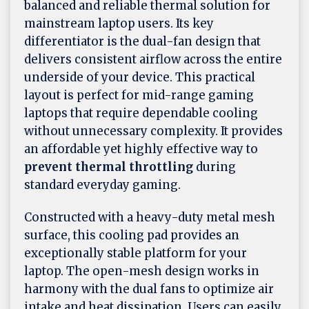
balanced and reliable thermal solution for
mainstream laptop users. Its key
differentiator is the dual-fan design that
delivers consistent airflow across the entire
underside of your device. This practical
layout is perfect for mid-range gaming
laptops that require dependable cooling
without unnecessary complexity. It provides
an affordable yet highly effective way to
prevent thermal throttling
during
standard everyday gaming.
Constructed with a heavy-duty metal mesh
surface, this cooling pad provides an
exceptionally stable platform for your
laptop. The open-mesh design works in
harmony with the dual fans to optimize air
intake and heat dissipation. Users can easily