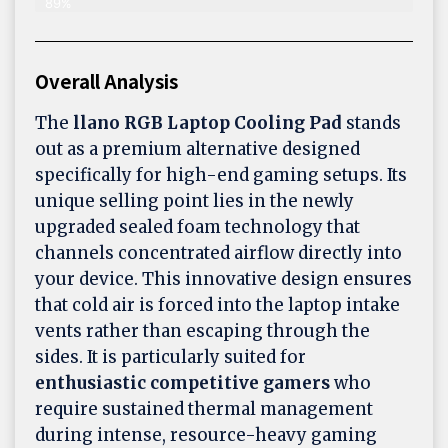
89%
Overall Analysis
The
llano RGB Laptop Cooling Pad
stands
out as a premium alternative designed
specifically for high-end gaming setups. Its
unique selling point lies in the newly
upgraded sealed foam technology that
channels concentrated airflow directly into
your device. This innovative design ensures
that cold air is forced into the laptop intake
vents rather than escaping through the
sides. It is particularly suited for
enthusiastic competitive gamers
who
require sustained thermal management
during intense, resource-heavy gaming