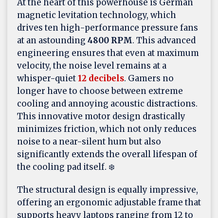
At the heart of this powerhouse is German
magnetic levitation technology, which
drives ten high-performance pressure fans
at an astounding
4800 RPM
. This advanced
engineering ensures that even at maximum
velocity, the noise level remains at a
whisper-quiet
12 decibels
. Gamers no
longer have to choose between extreme
cooling and annoying acoustic distractions.
This innovative motor design drastically
minimizes friction, which not only reduces
noise to a near-silent hum but also
significantly extends the overall lifespan of
the cooling pad itself. ❄️
The structural design is equally impressive,
offering an ergonomic adjustable frame that
supports heavy laptops ranging from 12 to