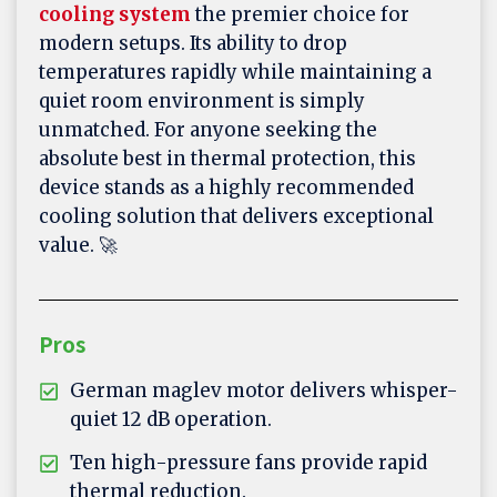
cooling system
the premier choice for
modern setups. Its ability to drop
temperatures rapidly while maintaining a
quiet room environment is simply
unmatched. For anyone seeking the
absolute best in thermal protection, this
device stands as a highly recommended
cooling solution that delivers exceptional
value. 🚀
Pros
German maglev motor delivers whisper-
quiet 12 dB operation.
Ten high-pressure fans provide rapid
thermal reduction.