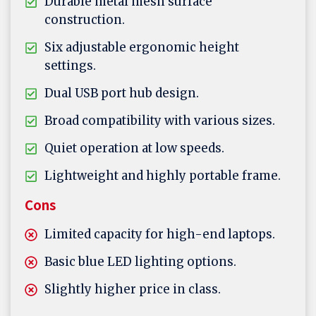
Durable metal mesh surface
construction.
Six adjustable ergonomic height
settings.
Dual USB port hub design.
Broad compatibility with various sizes.
Quiet operation at low speeds.
Lightweight and highly portable frame.
Cons
Limited capacity for high-end laptops.
Basic blue LED lighting options.
Slightly higher price in class.