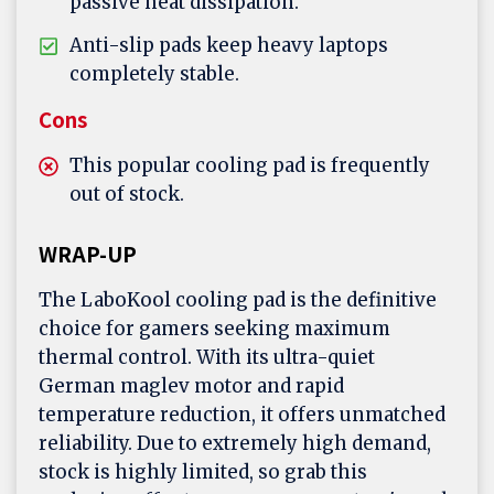
passive heat dissipation.
Anti-slip pads keep heavy laptops
completely stable.
Cons
This popular cooling pad is frequently
out of stock.
WRAP-UP
The LaboKool cooling pad is the definitive
choice for gamers seeking maximum
thermal control. With its ultra-quiet
German maglev motor and rapid
temperature reduction, it offers unmatched
reliability. Due to extremely high demand,
stock is highly limited, so grab this