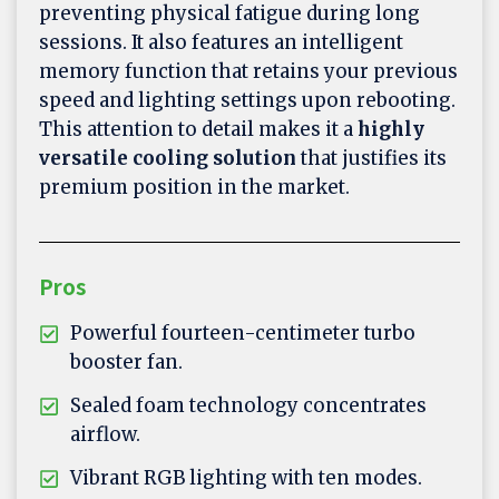
preventing physical fatigue during long
sessions. It also features an intelligent
memory function that retains your previous
speed and lighting settings upon rebooting.
This attention to detail makes it a
highly
versatile cooling solution
that justifies its
premium position in the market.
Pros
Powerful fourteen-centimeter turbo
booster fan.
Sealed foam technology concentrates
airflow.
Vibrant RGB lighting with ten modes.