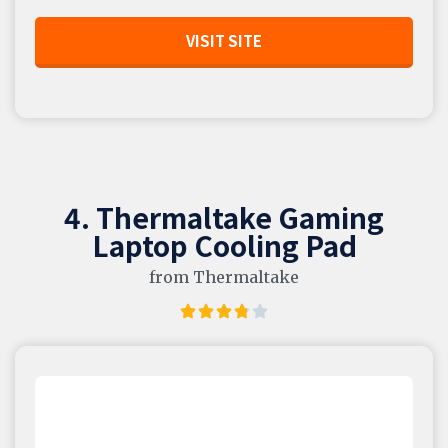
VISIT SITE
4. Thermaltake Gaming
Laptop Cooling Pad
from Thermaltake