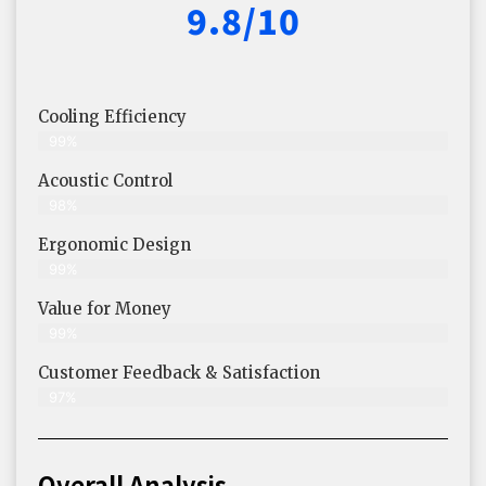
9.8/10
Cooling Efficiency
99%
Acoustic Control
98%
Ergonomic Design
99%
Value for Money
99%
Customer Feedback & Satisfaction​
97%
Overall Analysis