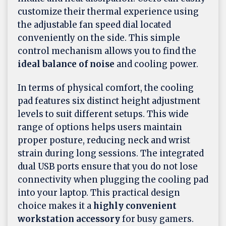
customize their thermal experience using
the adjustable fan speed dial located
conveniently on the side. This simple
control mechanism allows you to find the
ideal balance of noise
and cooling power.
In terms of physical comfort, the cooling
pad features six distinct height adjustment
levels to suit different setups. This wide
range of options helps users maintain
proper posture, reducing neck and wrist
strain during long sessions. The integrated
dual USB ports ensure that you do not lose
connectivity when plugging the cooling pad
into your laptop. This practical design
choice makes it a
highly convenient
workstation accessory
for busy gamers.