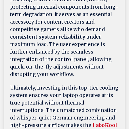
protecting internal components from long-
term degradation. It serves as an essential
accessory for content creators and
competitive gamers alike who demand
consistent system reliability
under
maximum load. The user experience is
further enhanced by the seamless
integration of the control panel, allowing
quick, on-the-fly adjustments without
disrupting your workflow.
Ultimately, investing in this top-tier cooling
system ensures your laptop operates at its
true potential without thermal
interruptions. The unmatched combination
of whisper-quiet German engineering and
high-pressure airflow makes the
LaboKool