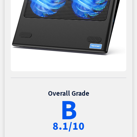
Overall Grade
B
8.1/10