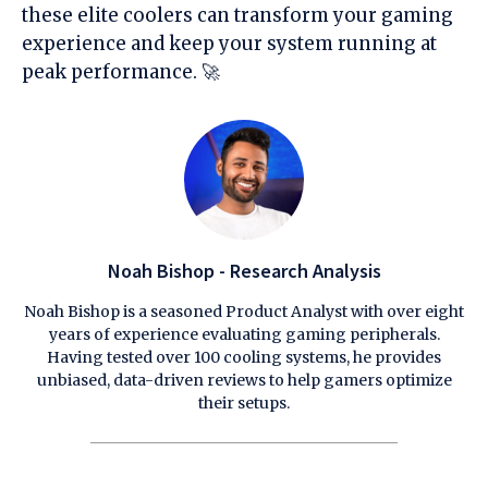
these elite coolers can transform your gaming
experience and keep your system running at
peak performance. 🚀
Noah Bishop - Research Analysis
Noah Bishop is a seasoned Product Analyst with over eight
years of experience evaluating gaming peripherals.
Having tested over 100 cooling systems, he provides
unbiased, data-driven reviews to help gamers optimize
their setups.