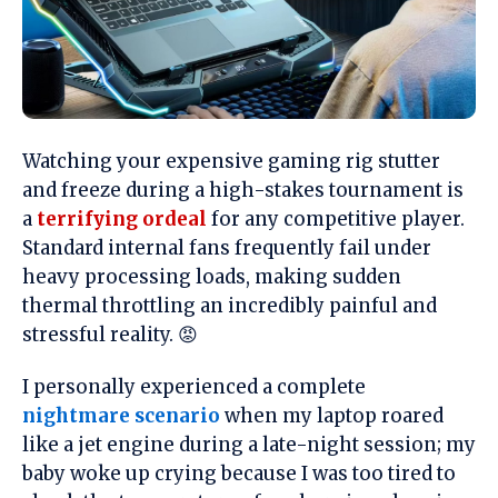
Watching your expensive gaming rig stutter
and freeze during a high-stakes tournament is
a
terrifying ordeal
for any competitive player.
Standard internal fans frequently fail under
heavy processing loads, making sudden
thermal throttling an incredibly painful and
stressful reality. 😡
I personally experienced a complete
nightmare scenario
when my laptop roared
like a jet engine during a late-night session; my
baby woke up crying because I was too tired to