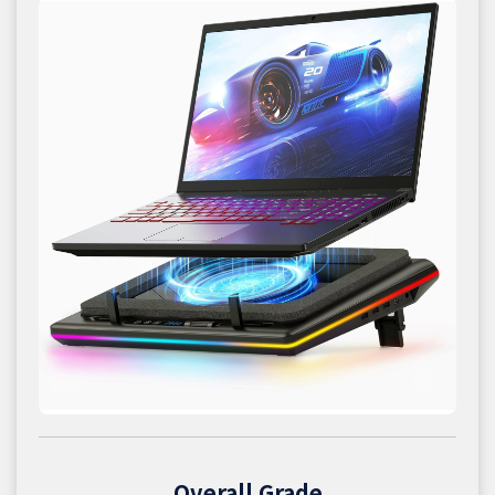
Overall Grade