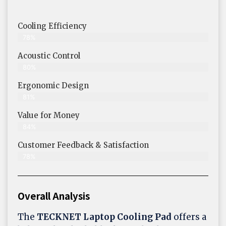
Cooling Efficiency
78%
Acoustic Control
80%
Ergonomic Design
81%
Value for Money
84%
Customer Feedback & Satisfaction​
78%
Overall Analysis
The
TECKNET Laptop Cooling Pad
offers a