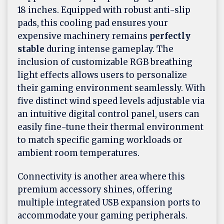
18 inches. Equipped with robust anti-slip
pads, this cooling pad ensures your
expensive machinery remains
perfectly
stable
during intense gameplay. The
inclusion of customizable RGB breathing
light effects allows users to personalize
their gaming environment seamlessly. With
five distinct wind speed levels adjustable via
an intuitive digital control panel, users can
easily fine-tune their thermal environment
to match specific gaming workloads or
ambient room temperatures.
Connectivity is another area where this
premium accessory shines, offering
multiple integrated USB expansion ports to
accommodate your gaming peripherals.