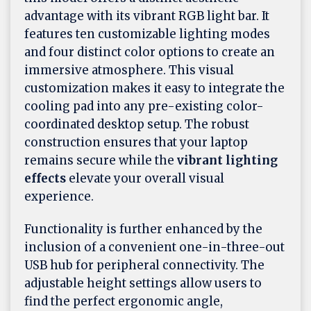
advantage with its vibrant RGB light bar. It
features ten customizable lighting modes
and four distinct color options to create an
immersive atmosphere. This visual
customization makes it easy to integrate the
cooling pad into any pre-existing color-
coordinated desktop setup. The robust
construction ensures that your laptop
remains secure while the
vibrant lighting
effects
elevate your overall visual
experience.
Functionality is further enhanced by the
inclusion of a convenient one-in-three-out
USB hub for peripheral connectivity. The
adjustable height settings allow users to
find the perfect ergonomic angle,