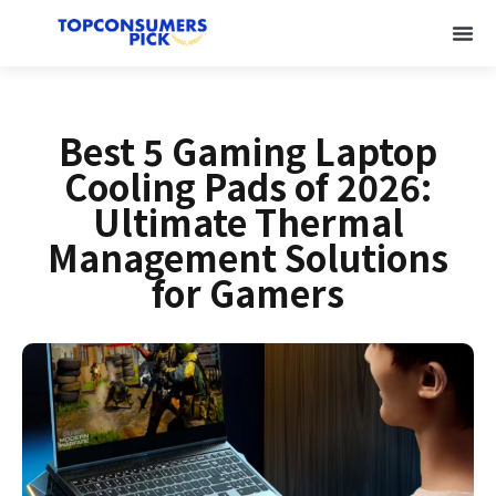
Best 5 Gaming Laptop
Cooling Pads of 2026:
Ultimate Thermal
Management Solutions
for Gamers