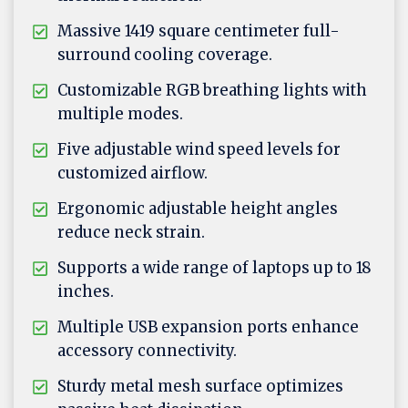
Massive 1419 square centimeter full-
surround cooling coverage.
Customizable RGB breathing lights with
multiple modes.
Five adjustable wind speed levels for
customized airflow.
Ergonomic adjustable height angles
reduce neck strain.
Supports a wide range of laptops up to 18
inches.
Multiple USB expansion ports enhance
accessory connectivity.
Sturdy metal mesh surface optimizes