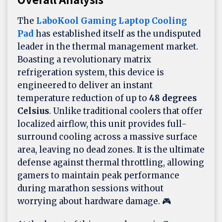
The
LaboKool Gaming Laptop Cooling
Pad
has established itself as the undisputed
leader in the thermal management market.
Boasting a revolutionary matrix
refrigeration system, this device is
engineered to deliver an instant
temperature reduction of up to
48 degrees
Celsius
. Unlike traditional coolers that offer
localized airflow, this unit provides full-
surround cooling across a massive surface
area, leaving no dead zones. It is the ultimate
defense against thermal throttling, allowing
gamers to maintain peak performance
during marathon sessions without
worrying about hardware damage. 🎮