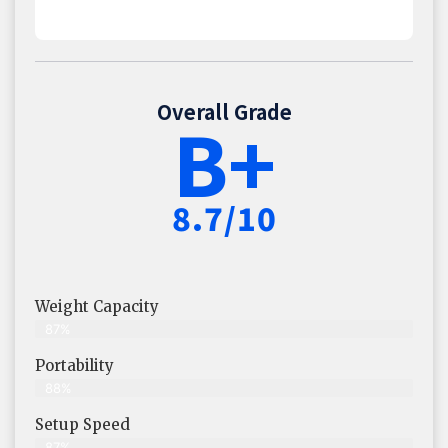
Overall Grade
B+
8.7/10
Weight Capacity
87%
Portability
88%
Setup Speed
87%