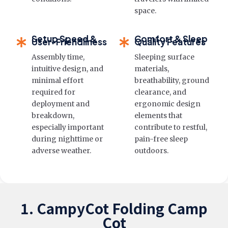
space.
Setup Speed &
Comfort & Sleep
User-Friendliness
Quality Features
Assembly time,
Sleeping surface
intuitive design, and
materials,
minimal effort
breathability, ground
required for
clearance, and
deployment and
ergonomic design
breakdown,
elements that
especially important
contribute to restful,
during nighttime or
pain-free sleep
adverse weather.
outdoors.
1. CampyCot Folding Camp
Cot