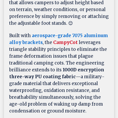
that allows campers to adjust height based
on terrain, weather conditions, or personal
preference by simply removing or attaching
the adjustable foot stands. 😊
Built with
aerospace-grade 7075 aluminum
alloy brackets
, the
CampyCot
leverages
triangle stability principles to eliminate the
frame deformation issues that plague
traditional camping cots. The engineering
brilliance extends to its
1000D encryption
three-way PU coating fabric
—a military-
grade material that delivers exceptional
waterproofing, oxidation resistance, and
breathability simultaneously, solving the
age-old problem of waking up damp from
condensation or ground moisture.