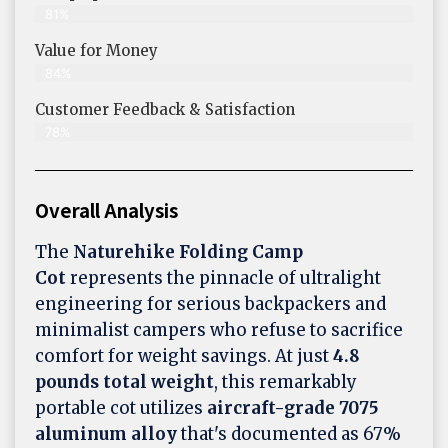
81%
Value for Money
84%
Customer Feedback & Satisfaction​
78%
Overall Analysis
The
Naturehike Folding Camp
Cot
represents the pinnacle of ultralight
engineering for serious backpackers and
minimalist campers who refuse to sacrifice
comfort for weight savings. At just
4.8
pounds total weight
, this remarkably
portable cot utilizes
aircraft-grade 7075
aluminum alloy
that's documented as 67%