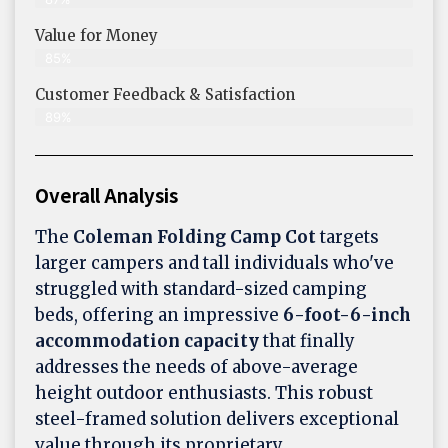
Value for Money
85%
Customer Feedback & Satisfaction​
89%
Overall Analysis
The
Coleman Folding Camp Cot
targets
larger campers and tall individuals who've
struggled with standard-sized camping
beds, offering an impressive
6-foot-6-inch
accommodation capacity
that finally
addresses the needs of above-average
height outdoor enthusiasts. This robust
steel-framed solution delivers exceptional
value through its proprietary