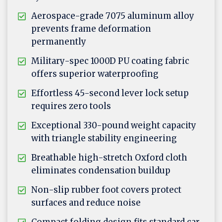
Aerospace-grade 7075 aluminum alloy
prevents frame deformation
permanently
Military-spec 1000D PU coating fabric
offers superior waterproofing
Effortless 45-second lever lock setup
requires zero tools
Exceptional 330-pound weight capacity
with triangle stability engineering
Breathable high-stretch Oxford cloth
eliminates condensation buildup
Non-slip rubber foot covers protect
surfaces and reduce noise