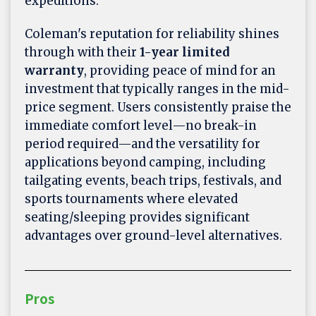
expeditions.
Coleman's reputation for reliability shines
through with their
1-year limited
warranty
, providing peace of mind for an
investment that typically ranges in the mid-
price segment. Users consistently praise the
immediate comfort level—no break-in
period required—and the versatility for
applications beyond camping, including
tailgating events, beach trips, festivals, and
sports tournaments where elevated
seating/sleeping provides significant
advantages over ground-level alternatives.
Pros