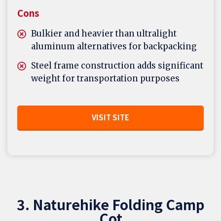
Cons
Bulkier and heavier than ultralight
aluminum alternatives for backpacking
Steel frame construction adds significant
weight for transportation purposes
VISIT SITE
3. Naturehike Folding Camp
Cot