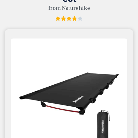
from Naturehike