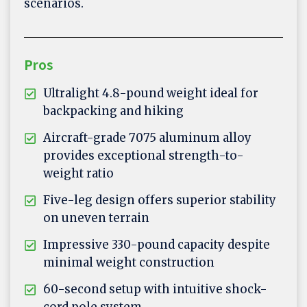
scenarios.
Pros
Ultralight 4.8-pound weight ideal for
backpacking and hiking
Aircraft-grade 7075 aluminum alloy
provides exceptional strength-to-
weight ratio
Five-leg design offers superior stability
on uneven terrain
Impressive 330-pound capacity despite
minimal weight construction
60-second setup with intuitive shock-