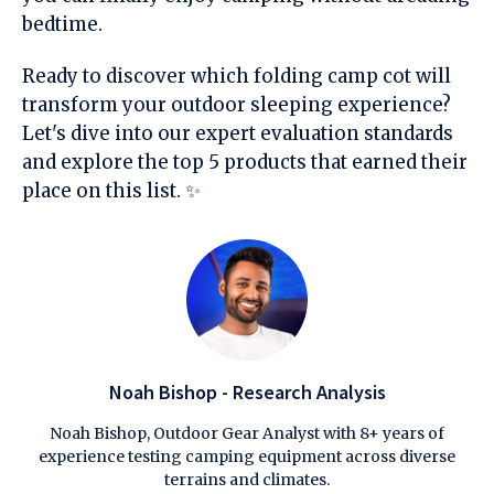
bedtime.
Ready to discover which folding camp cot will
transform your outdoor sleeping experience?
Let's dive into our expert evaluation standards
and explore the top 5 products that earned their
place on this list. ✨
Noah Bishop - Research Analysis
Noah Bishop, Outdoor Gear Analyst with 8+ years of
experience testing camping equipment across diverse
terrains and climates.