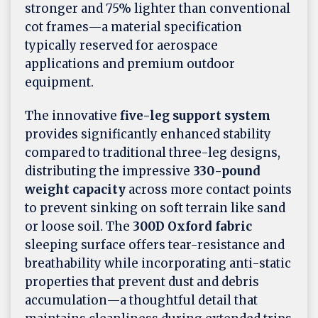
stronger and 75% lighter than conventional
cot frames—a material specification
typically reserved for aerospace
applications and premium outdoor
equipment.
The innovative
five-leg support system
provides significantly enhanced stability
compared to traditional three-leg designs,
distributing the impressive
330-pound
weight capacity
across more contact points
to prevent sinking on soft terrain like sand
or loose soil. The
300D Oxford fabric
sleeping surface offers tear-resistance and
breathability while incorporating anti-static
properties that prevent dust and debris
accumulation—a thoughtful detail that