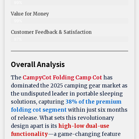
99%
Value for Money
99%
Customer Feedback & Satisfaction​
97%
Overall Analysis
The
CampyCot Folding Camp Cot
has
dominated the 2025 camping gear market as
the undisputed leader in portable sleeping
solutions, capturing
38% of the premium
folding cot segment
within just six months
of release. What sets this revolutionary
design apart is its
high-low dual-use
functionality
—a game-changing feature