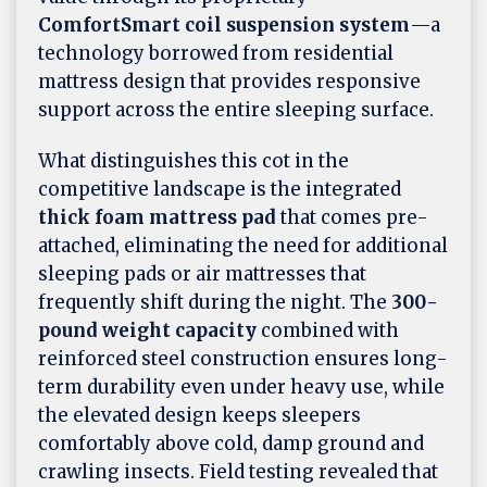
ComfortSmart coil suspension system
—a
technology borrowed from residential
mattress design that provides responsive
support across the entire sleeping surface.
What distinguishes this cot in the
competitive landscape is the integrated
thick foam mattress pad
that comes pre-
attached, eliminating the need for additional
sleeping pads or air mattresses that
frequently shift during the night. The
300-
pound weight capacity
combined with
reinforced steel construction ensures long-
term durability even under heavy use, while
the elevated design keeps sleepers
comfortably above cold, damp ground and
crawling insects. Field testing revealed that