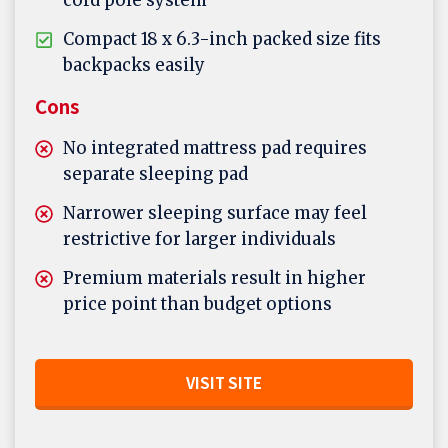
cord pole system
Compact 18 x 6.3-inch packed size fits
backpacks easily
Cons
No integrated mattress pad requires
separate sleeping pad
Narrower sleeping surface may feel
restrictive for larger individuals
Premium materials result in higher
price point than budget options
VISIT SITE