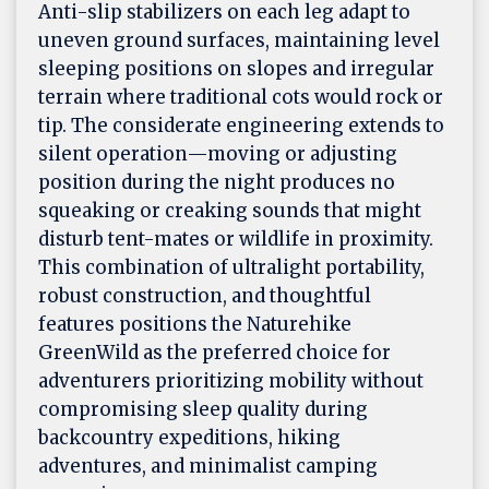
Anti-slip stabilizers on each leg adapt to
uneven ground surfaces, maintaining level
sleeping positions on slopes and irregular
terrain where traditional cots would rock or
tip. The considerate engineering extends to
silent operation—moving or adjusting
position during the night produces no
squeaking or creaking sounds that might
disturb tent-mates or wildlife in proximity.
This combination of ultralight portability,
robust construction, and thoughtful
features positions the Naturehike
GreenWild as the preferred choice for
adventurers prioritizing mobility without
compromising sleep quality during
backcountry expeditions, hiking
adventures, and minimalist camping