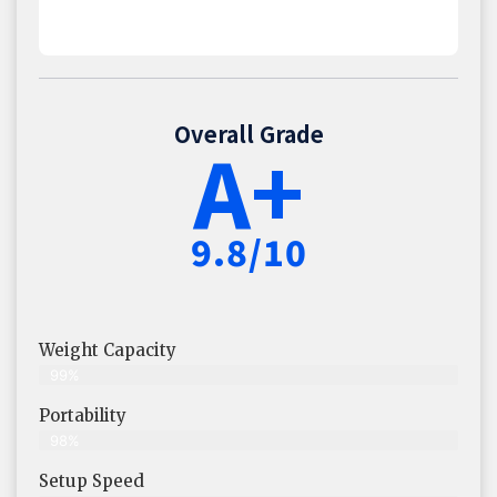
Overall Grade
A+
9.8/10
Weight Capacity
99%
Portability
98%
Setup Speed