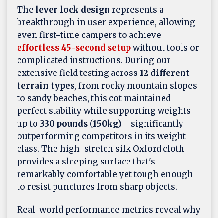
The
lever lock design
represents a
breakthrough in user experience, allowing
even first-time campers to achieve
effortless 45-second setup
without tools or
complicated instructions. During our
extensive field testing across
12 different
terrain types
, from rocky mountain slopes
to sandy beaches, this cot maintained
perfect stability while supporting weights
up to
330 pounds (150kg)
—significantly
outperforming competitors in its weight
class. The high-stretch silk Oxford cloth
provides a sleeping surface that's
remarkably comfortable yet tough enough
to resist punctures from sharp objects.
Real-world performance metrics reveal why