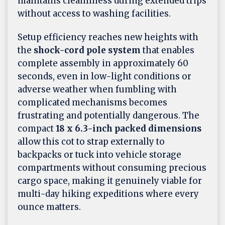
maintains cleanliness during extended trips
without access to washing facilities.
Setup efficiency reaches new heights with
the
shock-cord pole system
that enables
complete assembly in approximately 60
seconds, even in low-light conditions or
adverse weather when fumbling with
complicated mechanisms becomes
frustrating and potentially dangerous. The
compact
18 x 6.3-inch packed dimensions
allow this cot to strap externally to
backpacks or tuck into vehicle storage
compartments without consuming precious
cargo space, making it genuinely viable for
multi-day hiking expeditions where every
ounce matters.