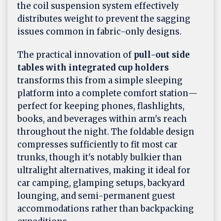
the coil suspension system effectively
distributes weight to prevent the sagging
issues common in fabric-only designs.
The practical innovation of
pull-out side
tables with integrated cup holders
transforms this from a simple sleeping
platform into a complete comfort station—
perfect for keeping phones, flashlights,
books, and beverages within arm's reach
throughout the night. The foldable design
compresses sufficiently to fit most car
trunks, though it's notably bulkier than
ultralight alternatives, making it ideal for
car camping, glamping setups, backyard
lounging, and semi-permanent guest
accommodations rather than backpacking