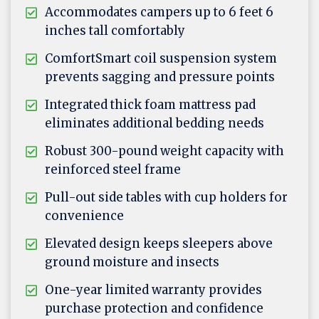
Accommodates campers up to 6 feet 6
inches tall comfortably
ComfortSmart coil suspension system
prevents sagging and pressure points
Integrated thick foam mattress pad
eliminates additional bedding needs
Robust 300-pound weight capacity with
reinforced steel frame
Pull-out side tables with cup holders for
convenience
Elevated design keeps sleepers above
ground moisture and insects
One-year limited warranty provides
purchase protection and confidence