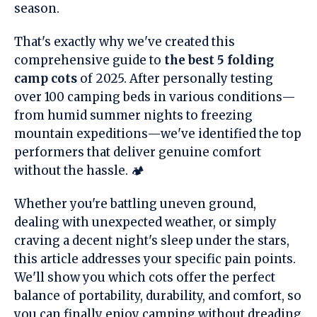
season.
That's exactly why we've created this
comprehensive guide to
the best 5 folding
camp cots
of 2025. After personally testing
over 100 camping beds in various conditions—
from humid summer nights to freezing
mountain expeditions—we've identified the top
performers that deliver genuine comfort
without the hassle. 🏕️
Whether you're battling uneven ground,
dealing with unexpected weather, or simply
craving a decent night's sleep under the stars,
this article addresses your specific pain points.
We'll show you which cots offer the perfect
balance of portability, durability, and comfort, so
you can finally enjoy camping without dreading