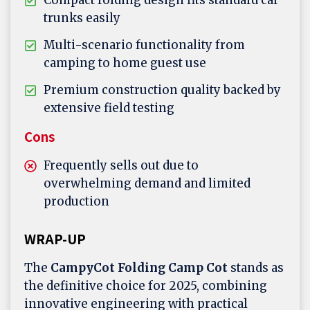
Compact folding design fits standard car
trunks easily
Multi-scenario functionality from
camping to home guest use
Premium construction quality backed by
extensive field testing
Cons
Frequently sells out due to
overwhelming demand and limited
production
WRAP-UP
The
CampyCot Folding Camp Cot
stands as
the definitive choice for 2025, combining
innovative engineering with practical