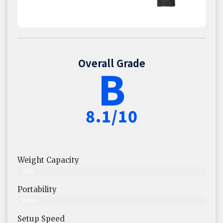
Overall Grade
B
8.1/10
Weight Capacity
78%
Portability
80%
Setup Speed