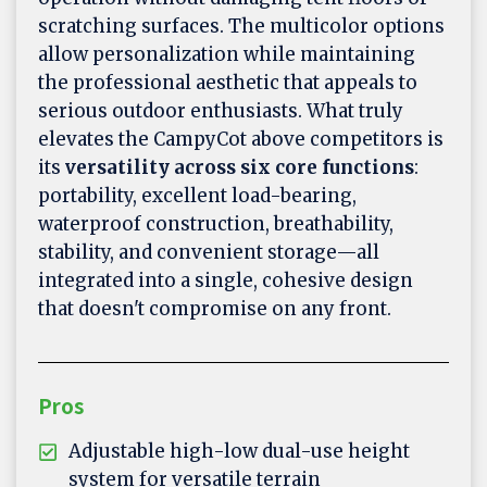
scratching surfaces. The multicolor options
allow personalization while maintaining
the professional aesthetic that appeals to
serious outdoor enthusiasts. What truly
elevates the CampyCot above competitors is
its
versatility across six core functions
:
portability, excellent load-bearing,
waterproof construction, breathability,
stability, and convenient storage—all
integrated into a single, cohesive design
that doesn't compromise on any front.
Pros
Adjustable high-low dual-use height
system for versatile terrain