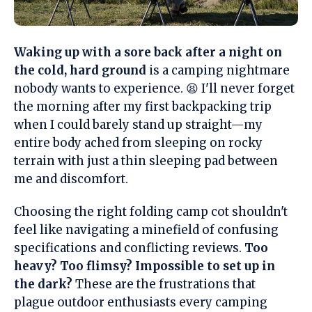
Waking up with a sore back after a night on
the cold, hard ground
is a camping nightmare
nobody wants to experience. 😫 I'll never forget
the morning after my first backpacking trip
when I could barely stand up straight—my
entire body ached from sleeping on rocky
terrain with just a thin sleeping pad between
me and discomfort.
Choosing the right folding camp cot shouldn't
feel like navigating a minefield of confusing
specifications and conflicting reviews.
Too
heavy? Too flimsy? Impossible to set up in
the dark?
These are the frustrations that
plague outdoor enthusiasts every camping