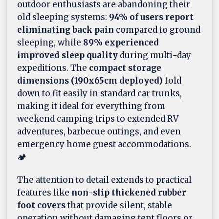
outdoor enthusiasts are abandoning their
old sleeping systems:
94% of users report
eliminating back pain
compared to ground
sleeping, while
89% experienced
improved sleep quality
during multi-day
expeditions. The
compact storage
dimensions (190x65cm deployed)
fold
down to fit easily in standard car trunks,
making it ideal for everything from
weekend camping trips to extended RV
adventures, barbecue outings, and even
emergency home guest accommodations.
🏕️
The attention to detail extends to practical
features like
non-slip thickened rubber
foot covers
that provide silent, stable
operation without damaging tent floors or