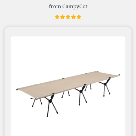
from CampyCot