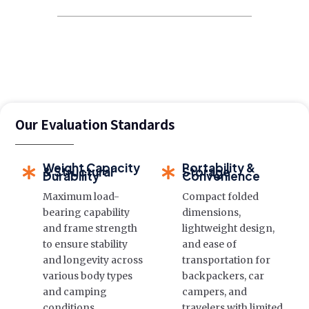
Our Evaluation Standards
Weight Capacity
Portability &
& Structural
Storage
Durability
Convenience
Maximum load-
Compact folded
bearing capability
dimensions,
and frame strength
lightweight design,
to ensure stability
and ease of
and longevity across
transportation for
various body types
backpackers, car
and camping
campers, and
conditions.
travelers with limited