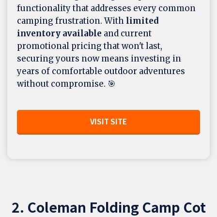
functionality that addresses every common
camping frustration. With
limited
inventory available
and current
promotional pricing that won't last,
securing yours now means investing in
years of comfortable outdoor adventures
without compromise. 🎯
VISIT SITE
2. Coleman Folding Camp Cot