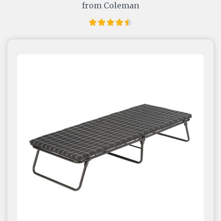
from Coleman