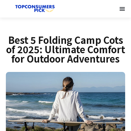
Best 5 Folding Camp Cots
of 2025: Ultimate Comfort
for Outdoor Adventures