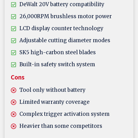
DeWalt 20V battery compatibility
26,000RPM brushless motor power
LCD display counter technology
Adjustable cutting diameter modes
SK5 high-carbon steel blades
Built-in safety switch system
Cons
Tool only without battery
Limited warranty coverage
Complex trigger activation system
Heavier than some competitors