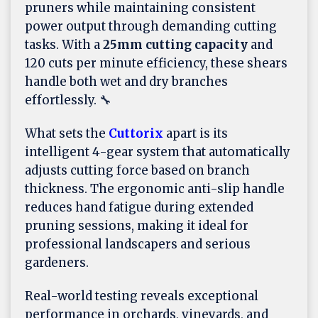
pruners while maintaining consistent
power output through demanding cutting
tasks. With a
25mm cutting capacity
and
120 cuts per minute efficiency, these shears
handle both wet and dry branches
effortlessly. 🔧
What sets the
Cuttorix
apart is its
intelligent 4-gear system that automatically
adjusts cutting force based on branch
thickness. The ergonomic anti-slip handle
reduces hand fatigue during extended
pruning sessions, making it ideal for
professional landscapers and serious
gardeners.
Real-world testing reveals exceptional
performance in orchards, vineyards, and