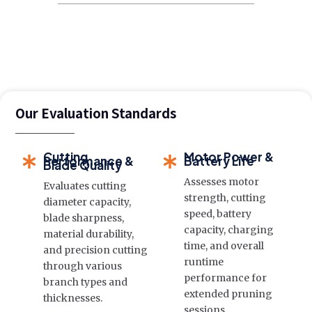
Our Evaluation Standards
Cutting
Motor Power &
Performance &
Battery Life
Blade Quality
Assesses motor
Evaluates cutting
strength, cutting
diameter capacity,
speed, battery
blade sharpness,
capacity, charging
material durability,
time, and overall
and precision cutting
runtime
through various
performance for
branch types and
extended pruning
thicknesses.
sessions.