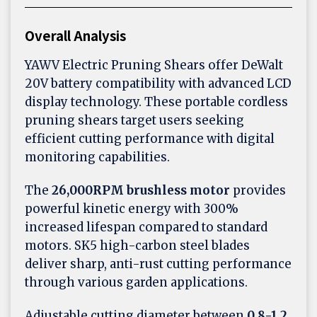
Overall Analysis
YAWV Electric Pruning Shears offer DeWalt
20V battery compatibility with advanced LCD
display technology. These portable cordless
pruning shears target users seeking
efficient cutting performance with digital
monitoring capabilities.
The
26,000RPM brushless motor
provides
powerful kinetic energy with 300%
increased lifespan compared to standard
motors. SK5 high-carbon steel blades
deliver sharp, anti-rust cutting performance
through various garden applications.
Adjustable cutting diameter between
0.8-1.2