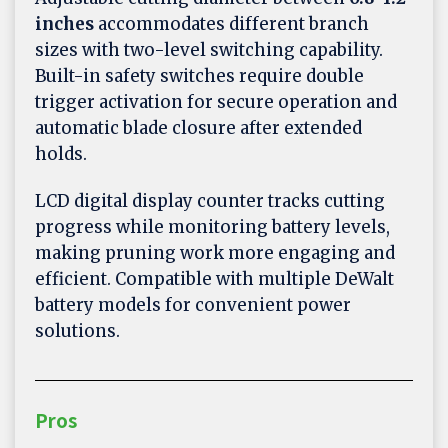
inches
accommodates different branch
sizes with two-level switching capability.
Built-in safety switches require double
trigger activation for secure operation and
automatic blade closure after extended
holds.
LCD digital display counter tracks cutting
progress while monitoring battery levels,
making pruning work more engaging and
efficient. Compatible with multiple DeWalt
battery models for convenient power
solutions.
Pros