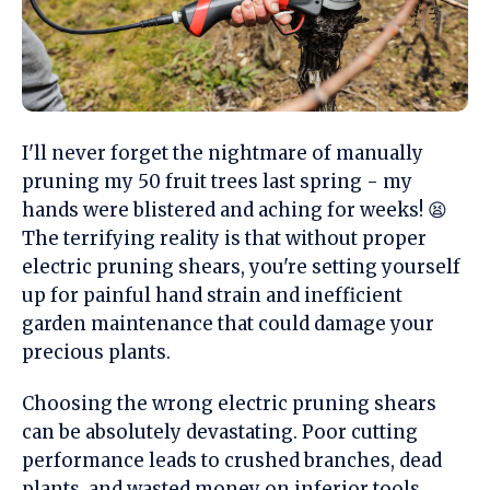
I'll never forget the nightmare of manually
pruning my 50 fruit trees last spring - my
hands were blistered and aching for weeks! 😫
The terrifying reality is that without proper
electric pruning shears, you're setting yourself
up for painful hand strain and inefficient
garden maintenance that could damage your
precious plants.
Choosing the wrong electric pruning shears
can be absolutely devastating. Poor cutting
performance leads to crushed branches, dead
plants, and wasted money on inferior tools.