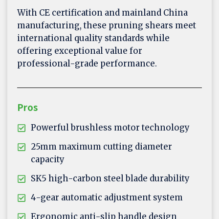
With CE certification and mainland China
manufacturing, these pruning shears meet
international quality standards while
offering exceptional value for
professional-grade performance.
Pros
Powerful brushless motor technology
25mm maximum cutting diameter
capacity
SK5 high-carbon steel blade durability
4-gear automatic adjustment system
Ergonomic anti-slip handle design