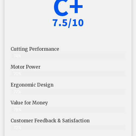
C+
7.5/10
Cutting Performance
74%
Motor Power
70%
Ergonomic Design
77%
Value for Money
79%
Customer Feedback & Satisfaction​
72%