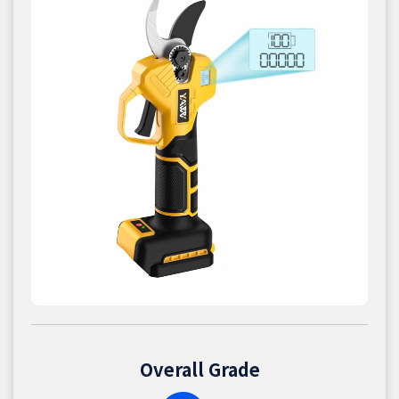
Overall Grade