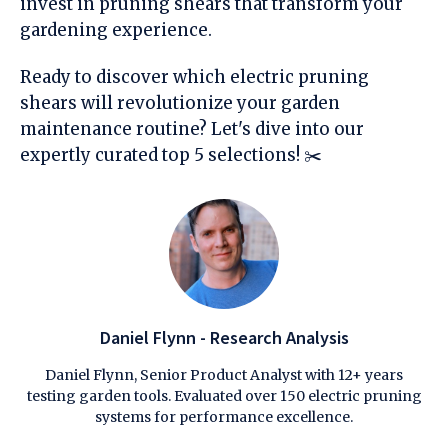
invest in pruning shears that transform your
gardening experience.
Ready to discover which electric pruning
shears will revolutionize your garden
maintenance routine? Let's dive into our
expertly curated top 5 selections! ✂️
Daniel Flynn - Research Analysis
Daniel Flynn, Senior Product Analyst with 12+ years
testing garden tools. Evaluated over 150 electric pruning
systems for performance excellence.