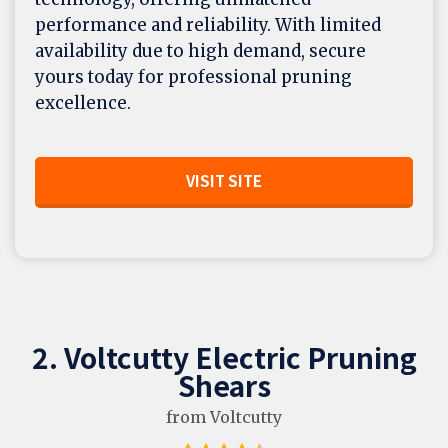
performance and reliability. With limited
availability due to high demand, secure
yours today for professional pruning
excellence.
VISIT SITE
2. Voltcutty Electric Pruning
Shears
from Voltcutty