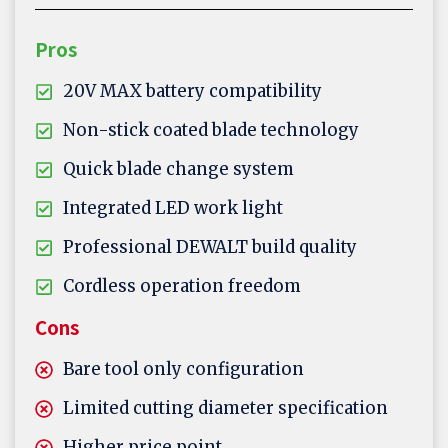
Pros
20V MAX battery compatibility
Non-stick coated blade technology
Quick blade change system
Integrated LED work light
Professional DEWALT build quality
Cordless operation freedom
Cons
Bare tool only configuration
Limited cutting diameter specification
Higher price point