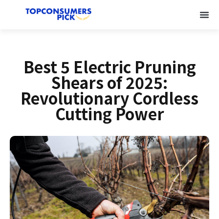
Best 5 Electric Pruning
Shears of 2025:
Revolutionary Cordless
Cutting Power