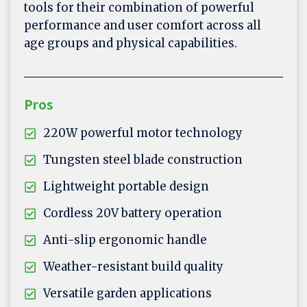
tools for their combination of powerful
performance and user comfort across all
age groups and physical capabilities.
Pros
220W powerful motor technology
Tungsten steel blade construction
Lightweight portable design
Cordless 20V battery operation
Anti-slip ergonomic handle
Weather-resistant build quality
Versatile garden applications