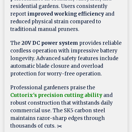
residential gardens. Users consistently
report
improved working efficiency
and
reduced physical strain compared to
traditional manual pruners.
The
20V DC power system
provides reliable
cordless operation with impressive battery
longevity. Advanced safety features include
automatic blade closure and overload
protection for worry-free operation.
Professional gardeners praise the
Cuttorix's precision cutting ability
and
robust construction that withstands daily
commercial use. The SK5 carbon steel
maintains razor-sharp edges through
thousands of cuts. ✂️