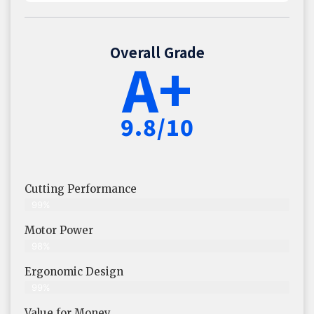
Overall Grade
A+
9.8/10
Cutting Performance
99%
Motor Power
98%
Ergonomic Design
99%
Value for Money