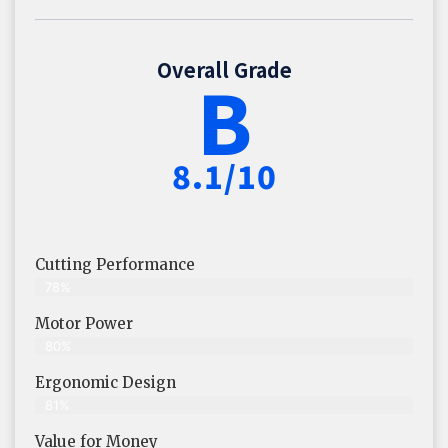
Overall Grade
B
8.1/10
Cutting Performance
78%
Motor Power
80%
Ergonomic Design
81%
Value for Money