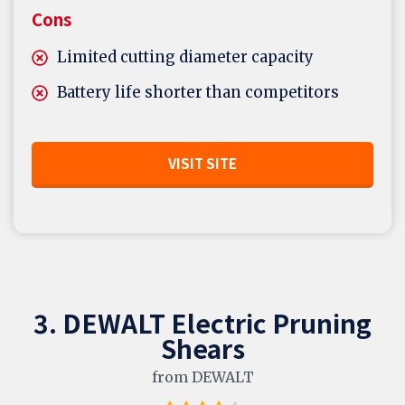
Cons
Limited cutting diameter capacity
Battery life shorter than competitors
VISIT SITE
3. DEWALT Electric Pruning
Shears
from DEWALT