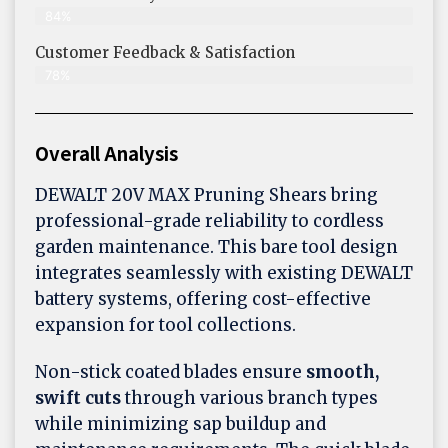
84%
Customer Feedback & Satisfaction​
78%
Overall Analysis
DEWALT 20V MAX Pruning Shears bring
professional-grade reliability to cordless
garden maintenance. This bare tool design
integrates seamlessly with existing DEWALT
battery systems, offering cost-effective
expansion for tool collections.
Non-stick coated blades ensure
smooth,
swift cuts
through various branch types
while minimizing sap buildup and