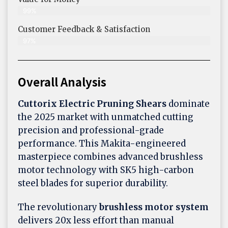
99%
Customer Feedback & Satisfaction​
97%
Overall Analysis
Cuttorix Electric Pruning Shears
dominate
the 2025 market with unmatched cutting
precision and professional-grade
performance. This Makita-engineered
masterpiece combines advanced brushless
motor technology with SK5 high-carbon
steel blades for superior durability.
The revolutionary
brushless motor system
delivers 20x less effort than manual