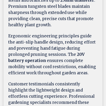
stems and branches up to
25mm diameter
.
Premium tungsten steel blades maintain
sharpness through extended use while
providing clean, precise cuts that promote
healthy plant growth.
Ergonomic engineering principles guide
the anti-slip handle design, reducing effort
and preventing hand fatigue during
prolonged pruning sessions. The
20V
battery operation
ensures complete
mobility without cord restrictions, enabling
efficient work throughout garden areas.
Customer testimonials consistently
highlight the lightweight design and
effortless cutting experience. Professional
gardening specialists recommend these