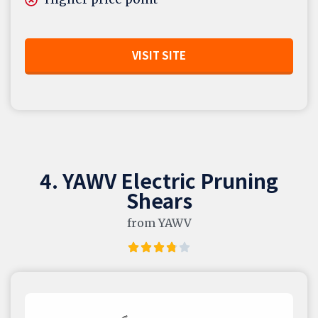
VISIT SITE
4. YAWV Electric Pruning
Shears
from YAWV