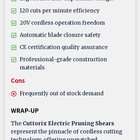
120 cuts per minute efficiency
20V cordless operation freedom
Automatic blade closure safety
CE certification quality assurance
Professional-grade construction
materials
Cons
Frequently out of stock demand
WRAP-UP
The
Cuttorix Electric Pruning Shears
represent the pinnacle of cordless cutting
technology, offering unmatched