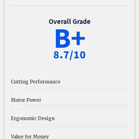
Overall Grade
B+
8.7/10
Cutting Performance
87%
Motor Power
88%
Ergonomic Design
87%
Value for Money