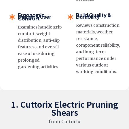
Ergonomic
Build Quality &
Design & User
Durability
Comfort
Reviews construction
Examines handle grip
materials, weather
comfort, weight
resistance,
distribution, anti-slip
component reliability,
features, and overall
and long-term
ease of use during
performance under
prolonged
various outdoor
gardening activities.
working conditions.
1. Cuttorix Electric Pruning
Shears
from Cuttorix