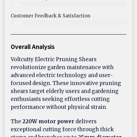
85%
Customer Feedback & Satisfaction​
89%
Overall Analysis
Voltcutty Electric Pruning Shears
revolutionize garden maintenance with
advanced electric technology and user-
focused design. These innovative pruning
shears target elderly users and gardening
enthusiasts seeking effortless cutting
performance without physical strain.
The
220W motor power
delivers
exceptional cutting force through thick