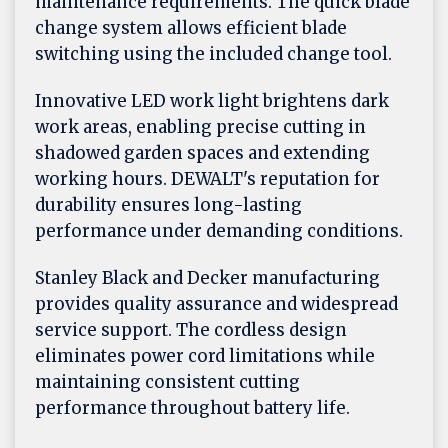
maintenance requirements. The quick blade
change system allows efficient blade
switching using the included change tool.
Innovative LED work light brightens dark
work areas, enabling precise cutting in
shadowed garden spaces and extending
working hours. DEWALT's reputation for
durability ensures long-lasting
performance under demanding conditions.
Stanley Black and Decker manufacturing
provides quality assurance and widespread
service support. The cordless design
eliminates power cord limitations while
maintaining consistent cutting
performance throughout battery life.