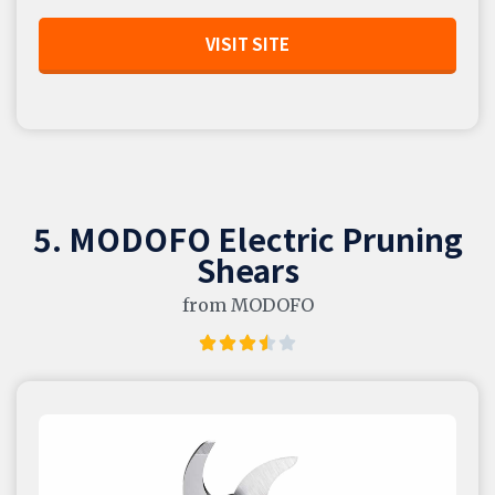
VISIT SITE
5. MODOFO Electric Pruning
Shears
from MODOFO