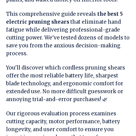
This comprehensive guide reveals
the best 5
electric pruning shears
that eliminate hand
fatigue while delivering professional-grade
cutting power. We've tested dozens of models to
save you from the anxious decision-making
process.
You'll discover which cordless pruning shears
offer the most reliable battery life, sharpest
blade technology, and ergonomic comfort for
extended use. No more difficult guesswork or
annoying trial-and-error purchases! 🌿
Our rigorous evaluation process examines
cutting capacity, motor performance, battery
longevity, and user comfort to ensure you