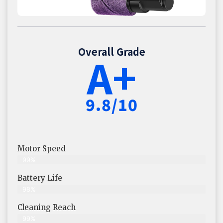
Overall Grade
A+
9.8/10
Motor Speed
99%
Battery Life
98%
Cleaning Reach
99%