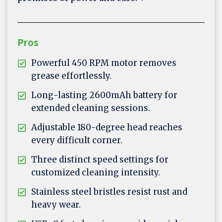
Pros
Powerful 450 RPM motor removes
grease effortlessly.
Long-lasting 2600mAh battery for
extended cleaning sessions.
Adjustable 180-degree head reaches
every difficult corner.
Three distinct speed settings for
customized cleaning intensity.
Stainless steel bristles resist rust and
heavy wear.