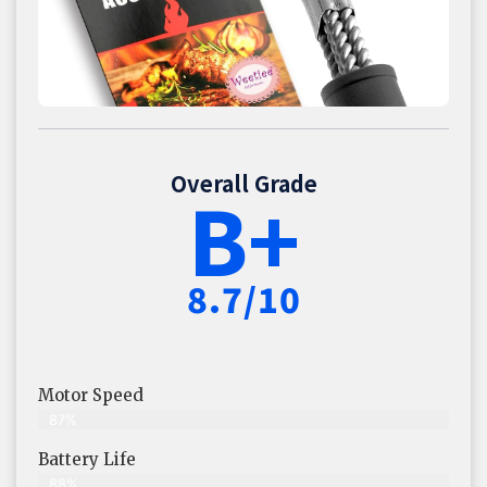
Overall Grade
B+
8.7/10
Motor Speed
87%
Battery Life
88%