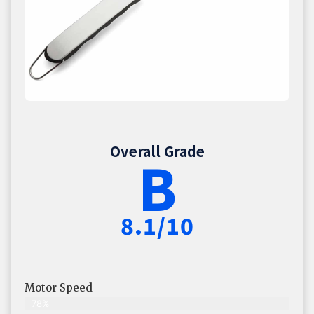
Overall Grade
B
8.1/10
Motor Speed
78%