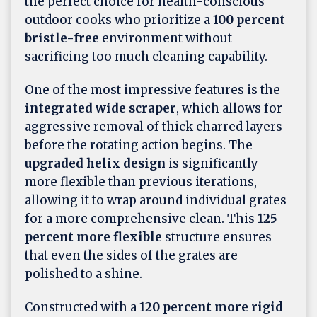
the perfect choice for health-conscious
outdoor cooks who prioritize a
100 percent
bristle-free
environment without
sacrificing too much cleaning capability.
One of the most impressive features is the
integrated wide scraper
, which allows for
aggressive removal of thick charred layers
before the rotating action begins. The
upgraded helix design
is significantly
more flexible than previous iterations,
allowing it to wrap around individual grates
for a more comprehensive clean. This
125
percent more flexible
structure ensures
that even the sides of the grates are
polished to a shine.
Constructed with a
120 percent more rigid