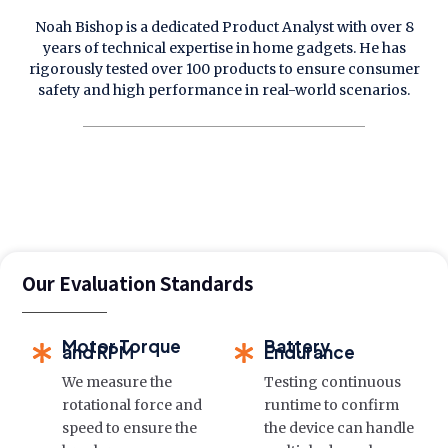
Noah Bishop is a dedicated Product Analyst with over 8
years of technical expertise in home gadgets. He has
rigorously tested over 100 products to ensure consumer
safety and high performance in real-world scenarios.
Our Evaluation Standards
Motor Torque
Battery
and RPM
Endurance
We measure the
Testing continuous
rotational force and
runtime to confirm
speed to ensure the
the device can handle