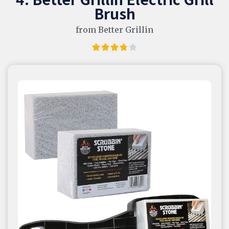
Brush
from Better Grillin