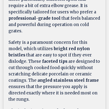
require a bit of extra elbow grease. It is
specifically tailored for users who prefer a
professional-grade tool
that feels balanced
and powerful during operation on cold
grates.
Safety is a paramount concern for this
model, which utilizes
bright red nylon
bristles
that are easy to spot if they ever
dislodge. These
faceted tips
are designed to
cut through cooked food quickly without
scratching delicate porcelain or ceramic
coatings. The
angled stainless steel frame
ensures that the pressure you apply is
directed exactly where it is needed most on
the rungs.