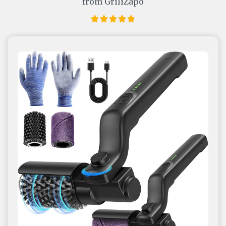
from GriliZapo