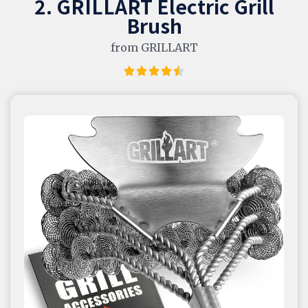
2. GRILLART Electric Grill
Brush
from GRILLART