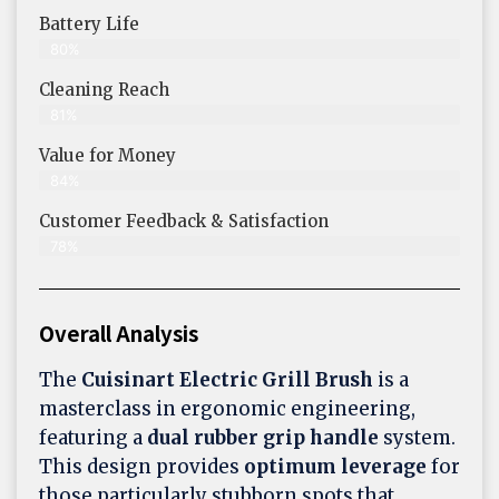
Battery Life
80%
Cleaning Reach
81%
Value for Money
84%
Customer Feedback & Satisfaction​
78%
Overall Analysis
The
Cuisinart Electric Grill Brush
is a
masterclass in ergonomic engineering,
featuring a
dual rubber grip handle
system.
This design provides
optimum leverage
for
those particularly stubborn spots that