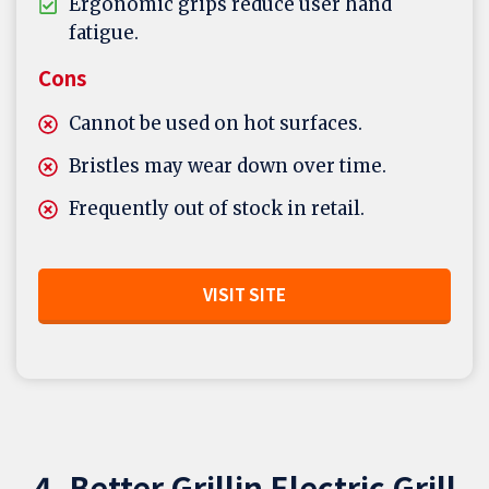
Ergonomic grips reduce user hand
fatigue.
Cons
Cannot be used on hot surfaces.
Bristles may wear down over time.
Frequently out of stock in retail.
VISIT SITE
4. Better Grillin Electric Grill