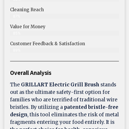
Cleaning Reach
87%
Value for Money
85%
Customer Feedback & Satisfaction​
89%
Overall Analysis
The
GRILLART Electric Grill Brush
stands
out as the ultimate safety-first option for
families who are terrified of traditional wire
bristles. By utilizing a
patented bristle-free
design
, this tool eliminates the risk of metal
fragments entering your food entirely. It is