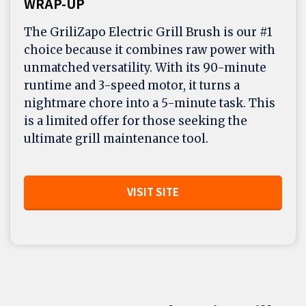
WRAP-UP
The GriliZapo Electric Grill Brush is our #1
choice because it combines raw power with
unmatched versatility. With its 90-minute
runtime and 3-speed motor, it turns a
nightmare chore into a 5-minute task. This
is a limited offer for those seeking the
ultimate grill maintenance tool.
VISIT SITE