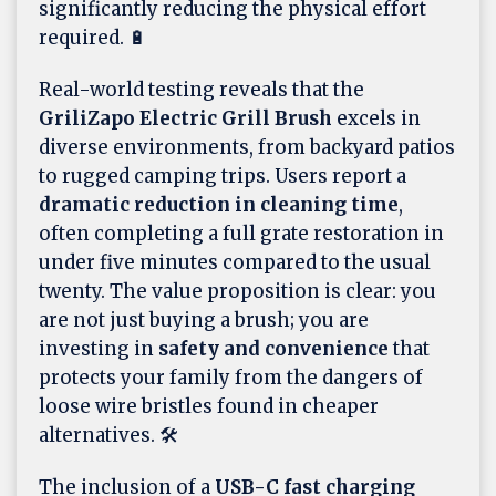
significantly reducing the physical effort
required. 🔋
Real-world testing reveals that the
GriliZapo Electric Grill Brush
excels in
diverse environments, from backyard patios
to rugged camping trips. Users report a
dramatic reduction in cleaning time
,
often completing a full grate restoration in
under five minutes compared to the usual
twenty. The value proposition is clear: you
are not just buying a brush; you are
investing in
safety and convenience
that
protects your family from the dangers of
loose wire bristles found in cheaper
alternatives. 🛠️
The inclusion of a
USB-C fast charging