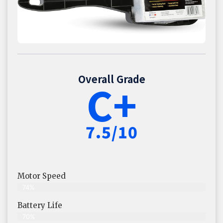
Overall Grade
C+
7.5/10
Motor Speed
74%
Battery Life
70%