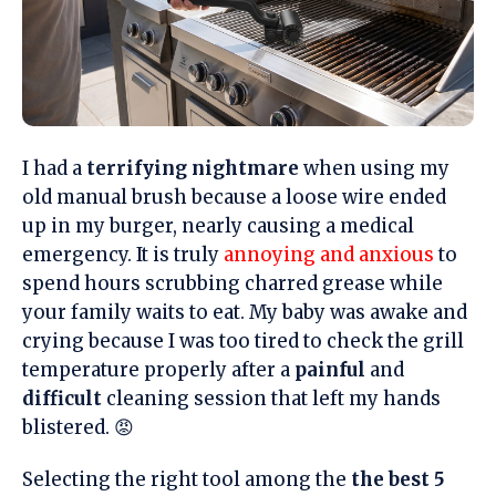
I had a
terrifying nightmare
when using my
old manual brush because a loose wire ended
up in my burger, nearly causing a medical
emergency. It is truly
annoying and anxious
to
spend hours scrubbing charred grease while
your family waits to eat. My baby was awake and
crying because I was too tired to check the grill
temperature properly after a
painful
and
difficult
cleaning session that left my hands
blistered. 😡
Selecting the right tool among the
the best 5