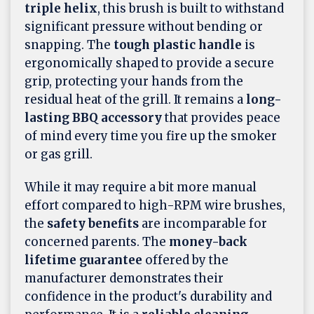
triple helix
, this brush is built to withstand
significant pressure without bending or
snapping. The
tough plastic handle
is
ergonomically shaped to provide a secure
grip, protecting your hands from the
residual heat of the grill. It remains a
long-
lasting BBQ accessory
that provides peace
of mind every time you fire up the smoker
or gas grill.
While it may require a bit more manual
effort compared to high-RPM wire brushes,
the
safety benefits
are incomparable for
concerned parents. The
money-back
lifetime guarantee
offered by the
manufacturer demonstrates their
confidence in the product's durability and