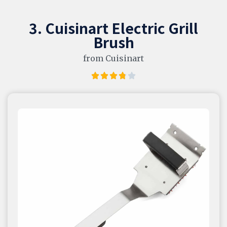
3. Cuisinart Electric Grill
Brush
from Cuisinart