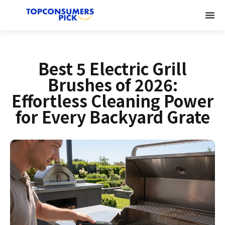
Best 5 Electric Grill
Brushes of 2026:
Effortless Cleaning Power
for Every Backyard Grate