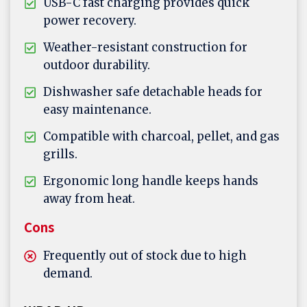
USB-C fast charging provides quick
power recovery.
Weather-resistant construction for
outdoor durability.
Dishwasher safe detachable heads for
easy maintenance.
Compatible with charcoal, pellet, and gas
grills.
Ergonomic long handle keeps hands
away from heat.
Cons
Frequently out of stock due to high
demand.