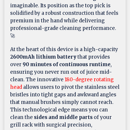
imaginable. Its position as the top pick is
solidified by a robust construction that feels
premium in the hand while delivering
professional-grade cleaning performance.
🚀
At the heart of this device is a high-capacity
2600mAh lithium battery
that provides
over
90 minutes of continuous runtime
,
ensuring you never run out of juice mid-
clean. The innovative
180-degree rotating
head
allows users to pivot the stainless steel
bristles into tight gaps and awkward angles
that manual brushes simply cannot reach.
This technological edge means you can
clean the
sides and middle parts
of your
grill rack with surgical precision,