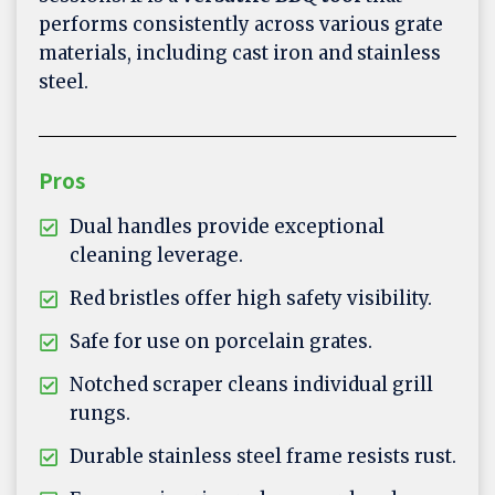
performs consistently across various grate
materials, including cast iron and stainless
steel.
Pros
Dual handles provide exceptional
cleaning leverage.
Red bristles offer high safety visibility.
Safe for use on porcelain grates.
Notched scraper cleans individual grill
rungs.
Durable stainless steel frame resists rust.