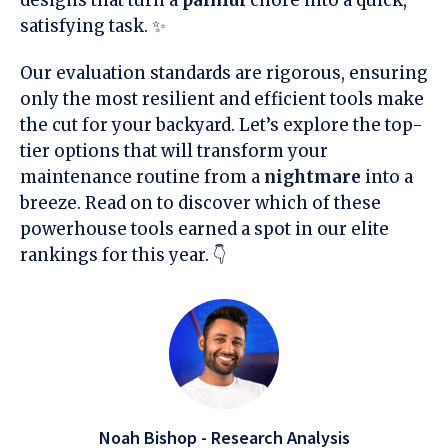
satisfying task. ✨
Our evaluation standards are rigorous, ensuring
only the most resilient and efficient tools make
the cut for your backyard. Let’s explore the top-
tier options that will transform your
maintenance routine from a
nightmare
into a
breeze. Read on to discover which of these
powerhouse tools earned a spot in our elite
rankings for this year. 👇
Noah Bishop - Research Analysis