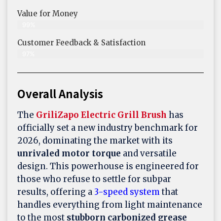
Value for Money
99%
Customer Feedback & Satisfaction​
97%
Overall Analysis
The
GriliZapo Electric Grill Brush
has
officially set a new industry benchmark for
2026, dominating the market with its
unrivaled motor torque
and versatile
design. This powerhouse is engineered for
those who refuse to settle for subpar
results, offering a
3-speed system
that
handles everything from light maintenance
to the most
stubborn carbonized grease