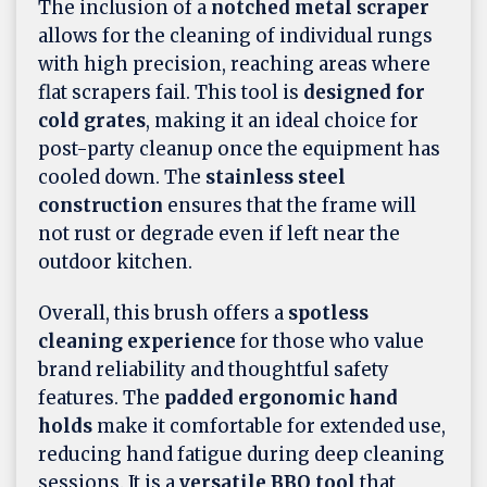
The inclusion of a
notched metal scraper
allows for the cleaning of individual rungs
with high precision, reaching areas where
flat scrapers fail. This tool is
designed for
cold grates
, making it an ideal choice for
post-party cleanup once the equipment has
cooled down. The
stainless steel
construction
ensures that the frame will
not rust or degrade even if left near the
outdoor kitchen.
Overall, this brush offers a
spotless
cleaning experience
for those who value
brand reliability and thoughtful safety
features. The
padded ergonomic hand
holds
make it comfortable for extended use,
reducing hand fatigue during deep cleaning
sessions. It is a
versatile BBQ tool
that