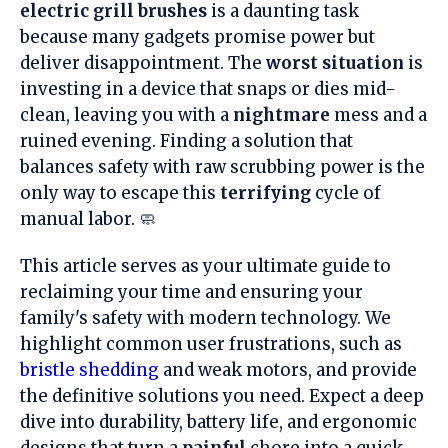
electric grill brushes
is a daunting task
because many gadgets promise power but
deliver disappointment. The
worst situation
is
investing in a device that snaps or dies mid-
clean, leaving you with a
nightmare
mess and a
ruined evening. Finding a solution that
balances safety with raw scrubbing power is the
only way to escape this
terrifying
cycle of
manual labor. 🧼
This article serves as your ultimate guide to
reclaiming your time and ensuring your
family's safety with modern technology. We
highlight common user frustrations, such as
bristle shedding
and weak motors, and provide
the definitive solutions you need. Expect a deep
dive into durability, battery life, and ergonomic
designs that turn a
painful
chore into a quick,