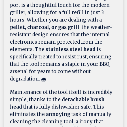
port is a thoughtful touch for the modern
griller, allowing for a full refill in just 3
hours. Whether you are dealing with a
pellet, charcoal, or gas grill
, the weather-
resistant design ensures that the internal
electronics remain protected from the
elements. The
stainless steel head
is
specifically treated to resist rust, ensuring
that the tool remains a staple in your BBQ
arsenal for years to come without
degradation. 🌧️
Maintenance of the tool itself is incredibly
simple, thanks to the
detachable brush
head
that is fully dishwasher safe. This
eliminates the
annoying
task of manually
cleaning the cleaning tool, a irony that