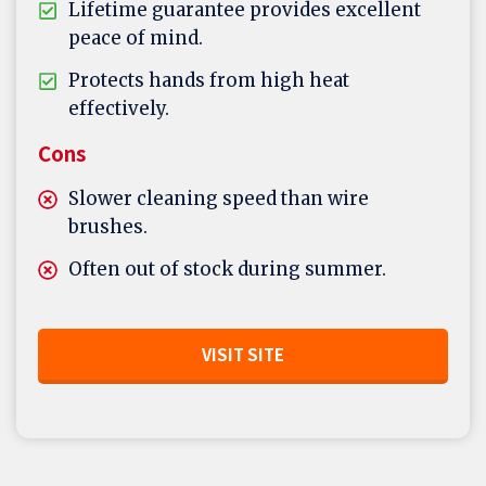
Lifetime guarantee provides excellent
peace of mind.
Protects hands from high heat
effectively.
Cons
Slower cleaning speed than wire
brushes.
Often out of stock during summer.
VISIT SITE