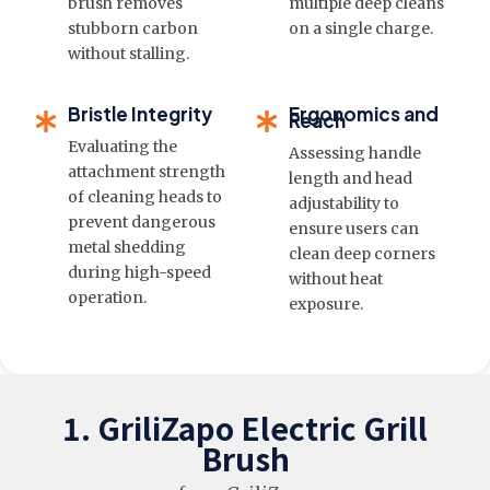
brush removes
multiple deep cleans
stubborn carbon
on a single charge.
without stalling.
Bristle Integrity
Ergonomics and
Reach
Evaluating the
Assessing handle
attachment strength
length and head
of cleaning heads to
adjustability to
prevent dangerous
ensure users can
metal shedding
clean deep corners
during high-speed
without heat
operation.
exposure.
1. GriliZapo Electric Grill
Brush