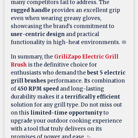
many competitors fail to address. The
rugged handle
provides an excellent grip
even when wearing greasy gloves,
showcasing the brand's commitment to
user-centric design
and practical
functionality in high-heat environments. 🧼
In summary, the
GriliZapo Electric Grill
Brush
is the definitive choice for
enthusiasts who demand the
best 5 electric
grill brushes
performance. Its combination
of
450 RPM speed
and long-lasting
durability makes it a
terrifically efficient
solution for any grill type. Do not miss out
on this
limited-time opportunity
to
upgrade your outdoor cooking experience
with a tool that truly delivers on its
promises of power and ease. ✨