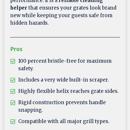
performance. It is a
reliable cleaning
helper
that ensures your grates look brand
new while keeping your guests safe from
hidden hazards.
Pros
100 percent bristle-free for maximum
safety.
Includes a very wide built-in scraper.
Highly flexible helix reaches grate sides.
Rigid construction prevents handle
snapping.
Compatible with all major grill types.