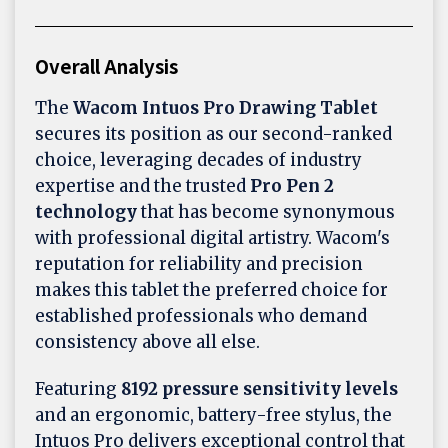
Overall Analysis
The
Wacom Intuos Pro Drawing Tablet
secures its position as our second-ranked
choice, leveraging decades of industry
expertise and the trusted
Pro Pen 2
technology
that has become synonymous
with professional digital artistry. Wacom's
reputation for reliability and precision
makes this tablet the preferred choice for
established professionals who demand
consistency above all else.
Featuring
8192 pressure sensitivity levels
and an ergonomic, battery-free stylus, the
Intuos Pro delivers exceptional control that