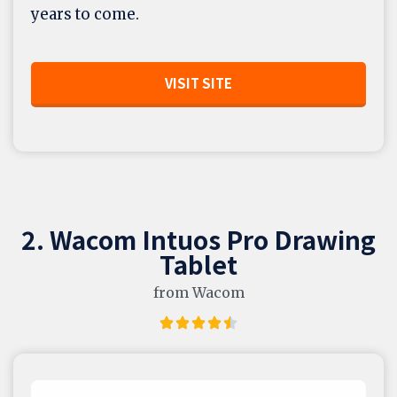
years to come.
VISIT SITE
2. Wacom Intuos Pro Drawing
Tablet
from Wacom