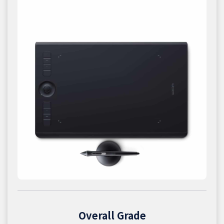
Overall Grade