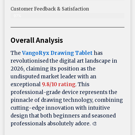
Customer Feedback & Satisfaction​
97%
Overall Analysis
The
VangoRyx Drawing Tablet
has
revolutionised the digital art landscape in
2026, claiming its position as the
undisputed market leader with an
exceptional
9.8/10 rating
. This
professional-grade device represents the
pinnacle of drawing technology, combining
cutting-edge innovation with intuitive
design that both beginners and seasoned
professionals absolutely adore. 🎨