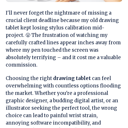
I'll never forget the nightmare of missing a
crucial client deadline because my old drawing
tablet kept losing stylus calibration mid-
project. 😤 The frustration of watching my
carefully crafted lines appear inches away from
where my pen touched the screen was
absolutely terrifying – and it cost me a valuable
commission.
Choosing the right
drawing tablet
can feel
overwhelming with countless options flooding
the market. Whether you're a professional
graphic designer, a budding digital artist, or an
illustrator seeking the perfect tool, the wrong
choice can lead to painful wrist strain,
annoying software incompatibility, and