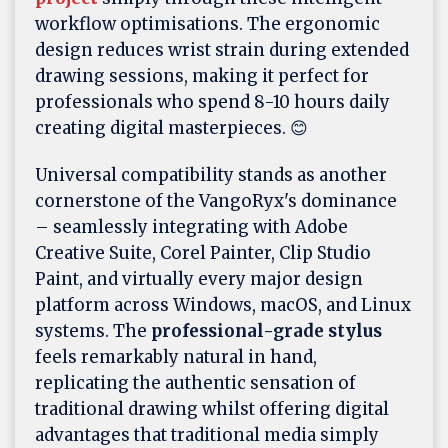
workflow optimisations. The ergonomic
design reduces wrist strain during extended
drawing sessions, making it perfect for
professionals who spend 8-10 hours daily
creating digital masterpieces. 😊
Universal compatibility stands as another
cornerstone of the VangoRyx's dominance
– seamlessly integrating with Adobe
Creative Suite, Corel Painter, Clip Studio
Paint, and virtually every major design
platform across Windows, macOS, and Linux
systems. The
professional-grade stylus
feels remarkably natural in hand,
replicating the authentic sensation of
traditional drawing whilst offering digital
advantages that traditional media simply