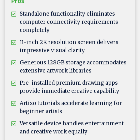
Pros
Standalone functionality eliminates
computer connectivity requirements
completely
11-inch 2K resolution screen delivers
impressive visual clarity
Generous 128GB storage accommodates
extensive artwork libraries
Pre-installed premium drawing apps
provide immediate creative capability
Artixo tutorials accelerate learning for
beginner artists
Versatile device handles entertainment
and creative work equally