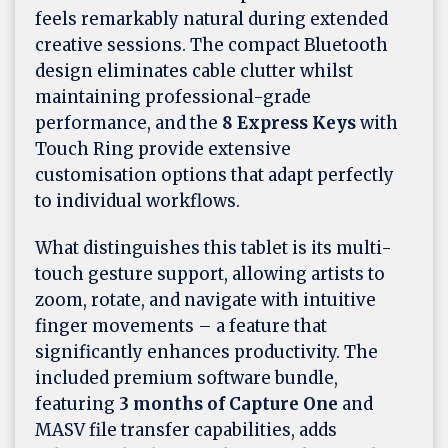
feels remarkably natural during extended
creative sessions. The compact Bluetooth
design eliminates cable clutter whilst
maintaining professional-grade
performance, and the
8 Express Keys
with
Touch Ring provide extensive
customisation options that adapt perfectly
to individual workflows.
What distinguishes this tablet is its multi-
touch gesture support, allowing artists to
zoom, rotate, and navigate with intuitive
finger movements – a feature that
significantly enhances productivity. The
included premium software bundle,
featuring
3 months of Capture One
and
MASV file transfer capabilities, adds