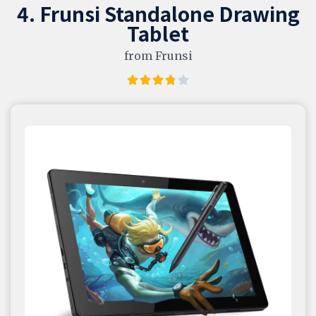
4. Frunsi Standalone Drawing
Tablet
from Frunsi