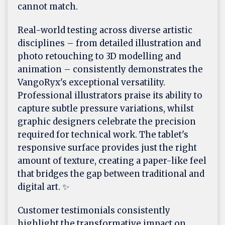
cannot match.
Real-world testing across diverse artistic
disciplines – from detailed illustration and
photo retouching to 3D modelling and
animation – consistently demonstrates the
VangoRyx's exceptional versatility.
Professional illustrators praise its ability to
capture subtle pressure variations, whilst
graphic designers celebrate the precision
required for technical work. The tablet's
responsive surface provides just the right
amount of texture, creating a paper-like feel
that bridges the gap between traditional and
digital art. ✨
Customer testimonials consistently
highlight the transformative impact on