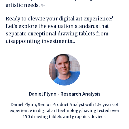
artistic needs. ✨
Ready to elevate your digital art experience?
Let's explore the evaluation standards that
separate exceptional drawing tablets from
disappointing investments...
Daniel Flynn - Research Analysis
Daniel Flynn, Senior Product Analyst with 12+ years of
experience in digital art technology, having tested over
150 drawing tablets and graphics devices.