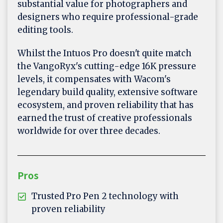
substantial value for photographers and
designers who require professional-grade
editing tools.
Whilst the Intuos Pro doesn't quite match
the VangoRyx's cutting-edge 16K pressure
levels, it compensates with Wacom's
legendary build quality, extensive software
ecosystem, and proven reliability that has
earned the trust of creative professionals
worldwide for over three decades.
Pros
Trusted Pro Pen 2 technology with
proven reliability