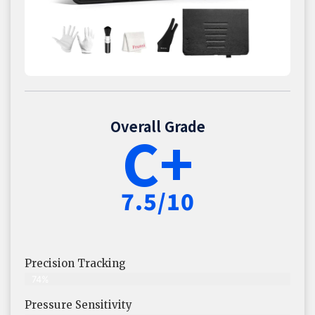
Overall Grade
C+
7.5/10
Precision Tracking
74%
Pressure Sensitivity