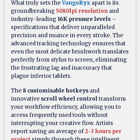
What truly sets the
VangoRyx
apart is its
groundbreaking
5080lpi resolution
and
industry-leading
16K pressure levels
–
specifications that deliver unparalleled
precision and nuance in every stroke. The
advanced tracking technology ensures that
even the most delicate brushwork translates
perfectly from stylus to screen, eliminating
the frustrating lag and inaccuracy that
plague inferior tablets.
The
8 customisable hotkeys
and
innovative
scroll wheel control
transform
your workflow efficiency, allowing you to
access frequently used tools without
interrupting your creative flow. Artists
report saving an average of
2-3 hours per
project
simply through these intelligent