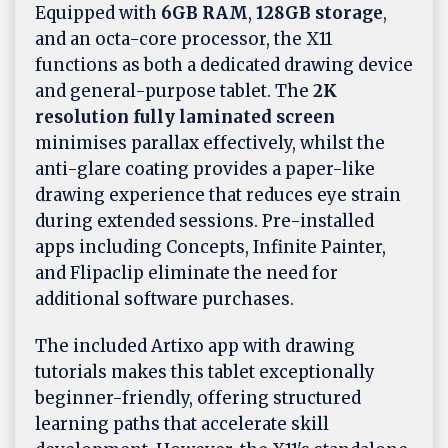
Equipped with
6GB RAM
,
128GB storage
,
and an octa-core processor, the X11
functions as both a dedicated drawing device
and general-purpose tablet. The
2K
resolution fully laminated screen
minimises parallax effectively, whilst the
anti-glare coating provides a paper-like
drawing experience that reduces eye strain
during extended sessions. Pre-installed
apps including Concepts, Infinite Painter,
and Flipaclip eliminate the need for
additional software purchases.
The included Artixo app with drawing
tutorials makes this tablet exceptionally
beginner-friendly, offering structured
learning paths that accelerate skill