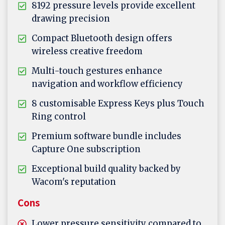
8192 pressure levels provide excellent
drawing precision
Compact Bluetooth design offers
wireless creative freedom
Multi-touch gestures enhance
navigation and workflow efficiency
8 customisable Express Keys plus Touch
Ring control
Premium software bundle includes
Capture One subscription
Exceptional build quality backed by
Wacom's reputation
Cons
Lower pressure sensitivity compared to