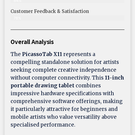
84%
Customer Feedback & Satisfaction​
78%
Overall Analysis
The
PicassoTab X11
represents a
compelling standalone solution for artists
seeking complete creative independence
without computer connectivity. This
11-inch
portable drawing tablet
combines
impressive hardware specifications with
comprehensive software offerings, making
it particularly attractive for beginners and
mobile artists who value versatility above
specialised performance.