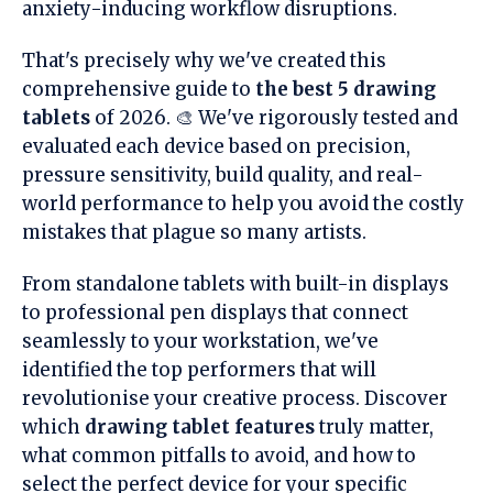
anxiety-inducing workflow disruptions.
That's precisely why we've created this
comprehensive guide to
the best 5 drawing
tablets
of 2026. 🎨 We've rigorously tested and
evaluated each device based on precision,
pressure sensitivity, build quality, and real-
world performance to help you avoid the costly
mistakes that plague so many artists.
From standalone tablets with built-in displays
to professional pen displays that connect
seamlessly to your workstation, we've
identified the top performers that will
revolutionise your creative process. Discover
which
drawing tablet features
truly matter,
what common pitfalls to avoid, and how to
select the perfect device for your specific