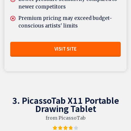
newer competitors
Premium pricing may exceed budget-
conscious artists' limits
VISIT SITE
3. PicassoTab X11 Portable
Drawing Tablet
from PicassoTab