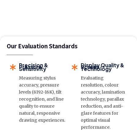
Our Evaluation Standards
Precision &
Display Quality &
Pressure
Screen
Sensitivity
Technology
Measuring stylus
Evaluating
accuracy, pressure
resolution, colour
levels (8192-16K), tilt
accuracy, lamination
recognition, and line
technology, parallax
quality to ensure
reduction, and anti-
natural, responsive
glare features for
drawing experiences.
optimal visual
performance.