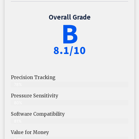
Overall Grade
B
8.1/10
Precision Tracking
78%
Pressure Sensitivity
80%
Software Compatibility
81%
Value for Money