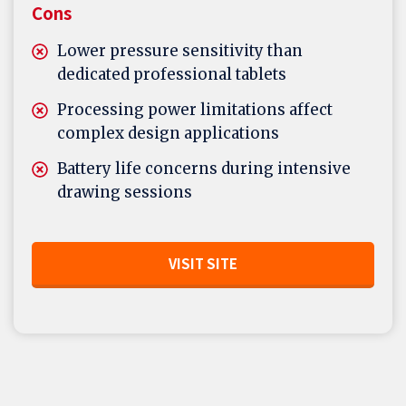
Cons
Lower pressure sensitivity than
dedicated professional tablets
Processing power limitations affect
complex design applications
Battery life concerns during intensive
drawing sessions
VISIT SITE