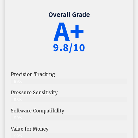
Overall Grade
A+
9.8/10
Precision Tracking
99%
Pressure Sensitivity
98%
Software Compatibility
99%
Value for Money
99%