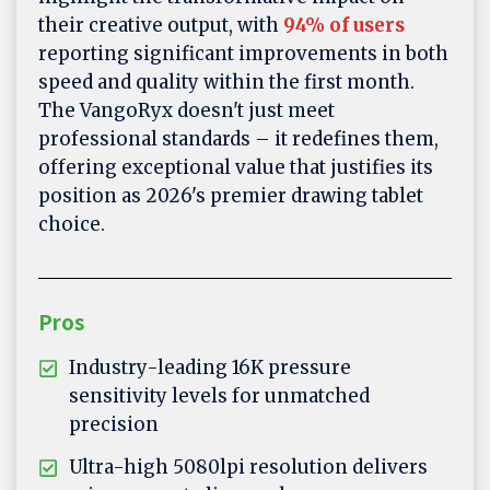
their creative output, with
94% of users
reporting significant improvements in both
speed and quality within the first month.
The VangoRyx doesn't just meet
professional standards – it redefines them,
offering exceptional value that justifies its
position as 2026's premier drawing tablet
choice.
Pros
Industry-leading 16K pressure
sensitivity levels for unmatched
precision
Ultra-high 5080lpi resolution delivers