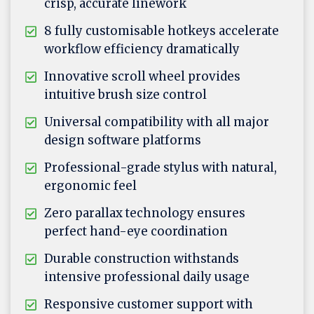
crisp, accurate linework
8 fully customisable hotkeys accelerate
workflow efficiency dramatically
Innovative scroll wheel provides
intuitive brush size control
Universal compatibility with all major
design software platforms
Professional-grade stylus with natural,
ergonomic feel
Zero parallax technology ensures
perfect hand-eye coordination
Durable construction withstands
intensive professional daily usage
Responsive customer support with