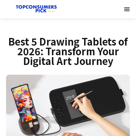
Best 5 Drawing Tablets of
2026: Transform Your
Digital Art Journey