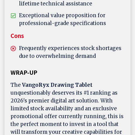
lifetime technical assistance
Exceptional value proposition for
professional-grade specifications
Cons
Frequently experiences stock shortages
due to overwhelming demand
WRAP-UP
The
VangoRyx Drawing Tablet
unquestionably deserves its #1 ranking as
2026's premier digital art solution. With
limited stock availability and an exclusive
promotional offer currently running, this is
the perfect moment to invest in a tool that
will transform your creative capabilities for