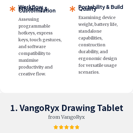
Workflow
Portability & Build
Efficiency &
Quality
Customisation
Examining device
Assessing
weight, battery life,
programmable
standalone
hotkeys, express
capabilities,
keys, touch gestures,
construction
and software
durability, and
compatibility to
ergonomic design
maximise
for versatile usage
productivity and
scenarios.
creative flow.
1. VangoRyx Drawing Tablet
from VangoRyx