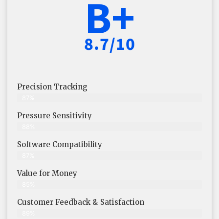
B+
8.7/10
Precision Tracking
87%
Pressure Sensitivity
88%
Software Compatibility
87%
Value for Money
85%
Customer Feedback & Satisfaction​
89%