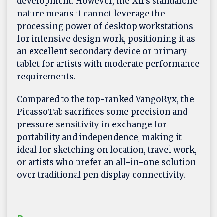
development. However, the X11's standalone
nature means it cannot leverage the
processing power of desktop workstations
for intensive design work, positioning it as
an excellent secondary device or primary
tablet for artists with moderate performance
requirements.
Compared to the top-ranked VangoRyx, the
PicassoTab sacrifices some precision and
pressure sensitivity in exchange for
portability and independence, making it
ideal for sketching on location, travel work,
or artists who prefer an all-in-one solution
over traditional pen display connectivity.