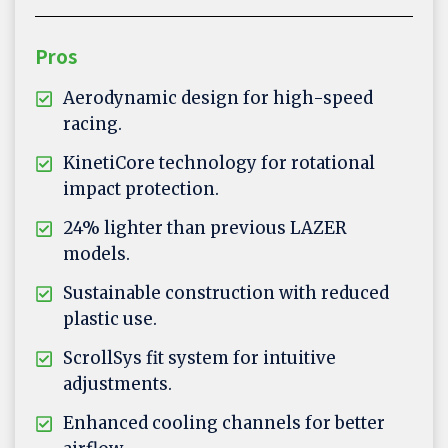
Pros
Aerodynamic design for high-speed
racing.
KinetiCore technology for rotational
impact protection.
24% lighter than previous LAZER
models.
Sustainable construction with reduced
plastic use.
ScrollSys fit system for intuitive
adjustments.
Enhanced cooling channels for better