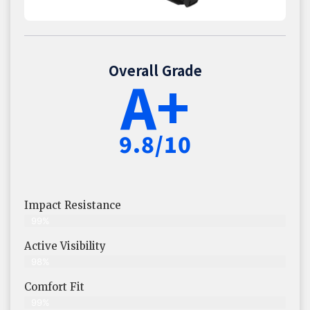
Overall Grade
A+
9.8/10
Impact Resistance
99%
Active Visibility
98%
Comfort Fit
99%