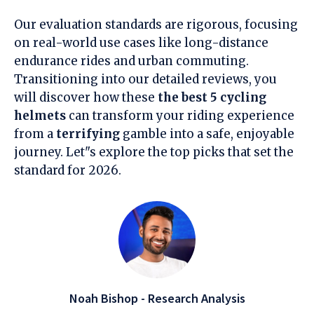
Our evaluation standards are rigorous, focusing
on real-world use cases like long-distance
endurance rides and urban commuting.
Transitioning into our detailed reviews, you
will discover how these
the best 5 cycling
helmets
can transform your riding experience
from a
terrifying
gamble into a safe, enjoyable
journey. Let"s explore the top picks that set the
standard for 2026.
Noah Bishop - Research Analysis