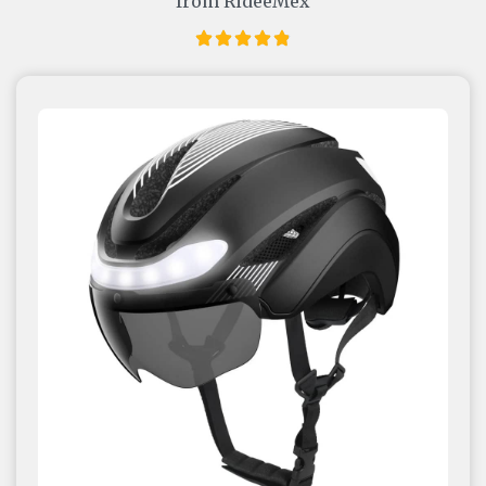
from RideeMex