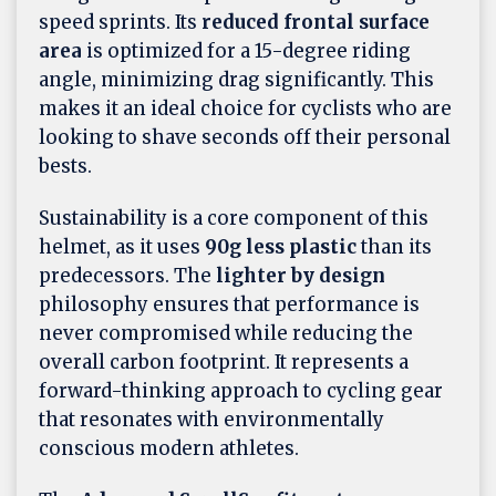
speed sprints. Its
reduced frontal surface
area
is optimized for a 15-degree riding
angle, minimizing drag significantly. This
makes it an ideal choice for cyclists who are
looking to shave seconds off their personal
bests.
Sustainability is a core component of this
helmet, as it uses
90g less plastic
than its
predecessors. The
lighter by design
philosophy ensures that performance is
never compromised while reducing the
overall carbon footprint. It represents a
forward-thinking approach to cycling gear
that resonates with environmentally
conscious modern athletes.