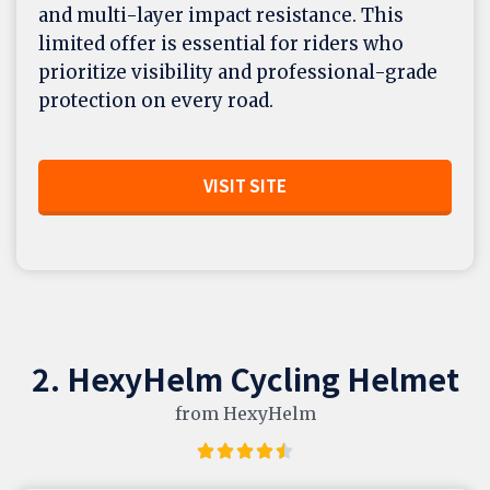
and multi-layer impact resistance. This
limited offer is essential for riders who
prioritize visibility and professional-grade
protection on every road.
VISIT SITE
2. HexyHelm Cycling Helmet
from HexyHelm