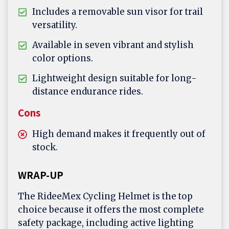
Includes a removable sun visor for trail
versatility.
Available in seven vibrant and stylish
color options.
Lightweight design suitable for long-
distance endurance rides.
Cons
High demand makes it frequently out of
stock.
WRAP-UP
The RideeMex Cycling Helmet is the top
choice because it offers the most complete
safety package, including active lighting