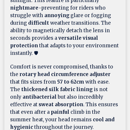
sunlight. This feature is particularly
nightmare
-preventing for riders who
struggle with
annoying
glare or fogging
during
difficult
weather transitions. The
ability to magnetically detach the lens in
seconds provides a
versatile visual
protection
that adapts to your environment
instantly. 🛡️
Comfort is never compromised, thanks to
the
rotary head circumference adjuster
that fits sizes from
57 to 62cm
with ease.
The
thickened silk fabric lining
is not
only
antibacterial
but also incredibly
effective at
sweat absorption
. This ensures
that even after a
painful
climb in the
summer heat, your head remains
cool and
hygienic
throughout the journey.