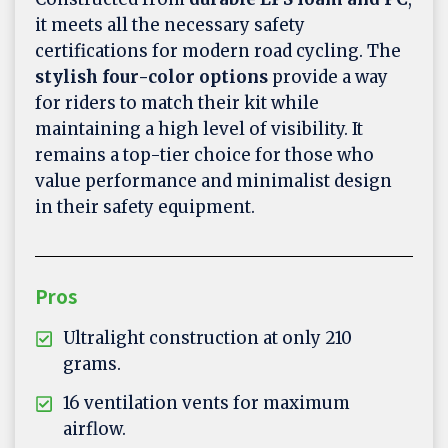
it meets all the necessary safety
certifications for modern road cycling. The
stylish four-color options
provide a way
for riders to match their kit while
maintaining a high level of visibility. It
remains a top-tier choice for those who
value performance and minimalist design
in their safety equipment.
Pros
Ultralight construction at only 210
grams.
16 ventilation vents for maximum
airflow.