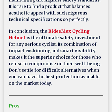
It is rare to find a product that balances
aesthetic appeal
with such
rigorous
technical specifications
so perfectly.
In conclusion, the
RideeMex Cycling
Helmet
is the
ultimate safety investment
for any serious cyclist. Its combination of
impact cushioning
and
smart visibility
makes it the
superior choice
for those who
refuse to compromise on their
well-being
.
Don"t settle for
difficult
alternatives when
you can have the
best protection
available
on the market today.
Pros