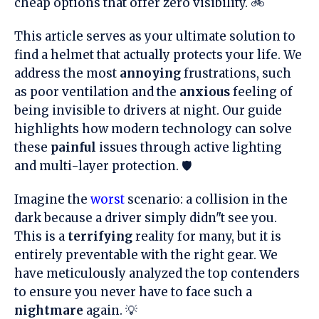
cheap options that offer zero visibility. 🚲
This article serves as your ultimate solution to
find a helmet that actually protects your life. We
address the most
annoying
frustrations, such
as poor ventilation and the
anxious
feeling of
being invisible to drivers at night. Our guide
highlights how modern technology can solve
these
painful
issues through active lighting
and multi-layer protection. 🛡️
Imagine the
worst
scenario: a collision in the
dark because a driver simply didn"t see you.
This is a
terrifying
reality for many, but it is
entirely preventable with the right gear. We
have meticulously analyzed the top contenders
to ensure you never have to face such a
nightmare
again. 💡