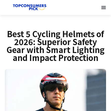
Best 5 Cycling Helmets of
2026: Superior Safety
Gear with Smart Lighting
and Impact Protection