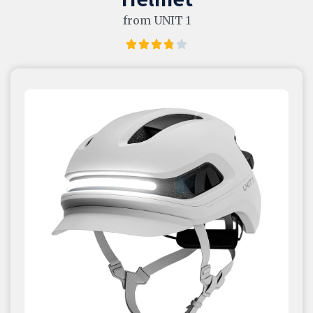
from UNIT 1