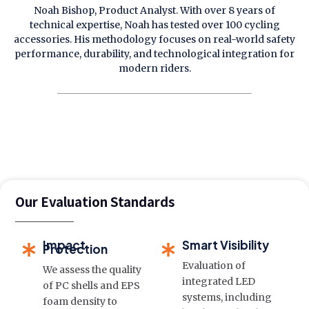
Noah Bishop, Product Analyst. With over 8 years of
technical expertise, Noah has tested over 100 cycling
accessories. His methodology focuses on real-world safety
performance, durability, and technological integration for
modern riders.
Our Evaluation Standards
Impact
Smart Visibility
Protection
Evaluation of
We assess the quality
integrated LED
of PC shells and EPS
systems, including
foam density to