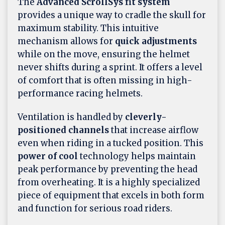
The
Advanced ScrollSys fit system
provides a unique way to cradle the skull for
maximum stability. This intuitive
mechanism allows for
quick adjustments
while on the move, ensuring the helmet
never shifts during a sprint. It offers a level
of comfort that is often missing in high-
performance racing helmets.
Ventilation is handled by
cleverly-
positioned channels
that increase airflow
even when riding in a tucked position. This
power of cool
technology helps maintain
peak performance by preventing the head
from overheating. It is a highly specialized
piece of equipment that excels in both form
and function for serious road riders.