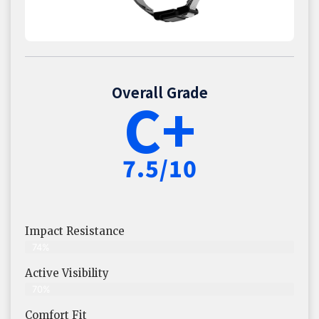
Overall Grade
C+
7.5/10
Impact Resistance
74%
Active Visibility
70%
Comfort Fit