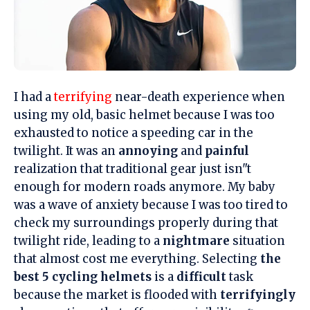
I had a
terrifying
near-death experience when
using my old, basic helmet because I was too
exhausted to notice a speeding car in the
twilight. It was an
annoying
and
painful
realization that traditional gear just isn"t
enough for modern roads anymore. My baby
was a wave of anxiety because I was too tired to
check my surroundings properly during that
twilight ride, leading to a
nightmare
situation
that almost cost me everything. Selecting
the
best 5 cycling helmets
is a
difficult
task
because the market is flooded with
terrifyingly