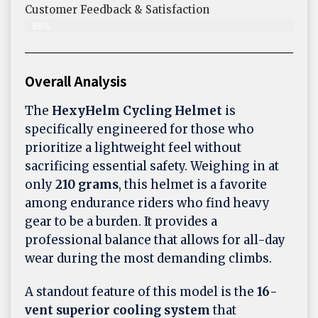
Customer Feedback & Satisfaction​
89%
Overall Analysis
The
HexyHelm Cycling Helmet
is
specifically engineered for those who
prioritize a lightweight feel without
sacrificing essential safety. Weighing in at
only
210 grams
, this helmet is a favorite
among endurance riders who find heavy
gear to be a burden. It provides a
professional balance that allows for all-day
wear during the most demanding climbs.
A standout feature of this model is the
16-
vent superior cooling system
that