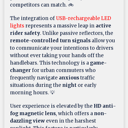
competitors can match. 🚲
The integration of
USB-rechargeable LED
lights
represents a massive leap in
active
rider safety
. Unlike passive reflectors, the
remote-controlled turn signals
allow you
to communicate your intentions to drivers
without ever taking your hands off the
handlebars. This technology is a
game-
changer
for urban commuters who
frequently navigate
anxious
traffic
situations during the
night
or early
morning hours. 💡
User experience is elevated by the
HD anti-
fog magnetic lens
, which offers a
non-
dazzling view
even in the harshest