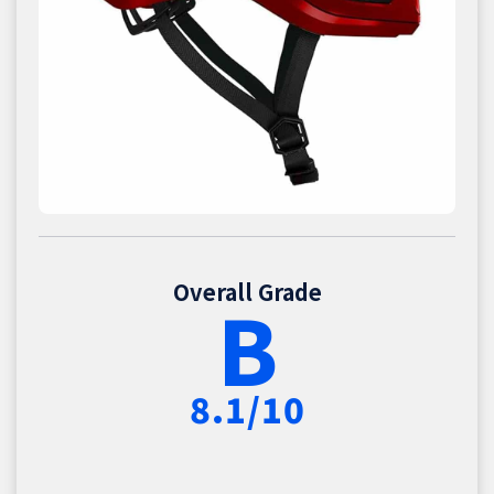
Overall Grade
B
8.1/10