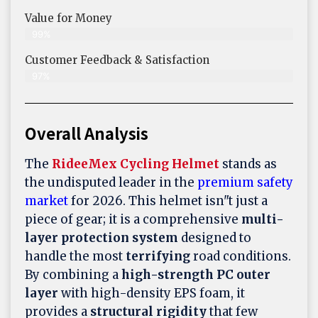
Value for Money
99%
Customer Feedback & Satisfaction​
97%
Overall Analysis
The
RideeMex Cycling Helmet
stands as
the undisputed leader in the
premium safety
market
for 2026. This helmet isn"t just a
piece of gear; it is a comprehensive
multi-
layer protection system
designed to
handle the most
terrifying
road conditions.
By combining a
high-strength PC outer
layer
with high-density EPS foam, it
provides a
structural rigidity
that few