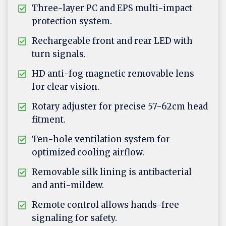
Three-layer PC and EPS multi-impact
protection system.
Rechargeable front and rear LED with
turn signals.
HD anti-fog magnetic removable lens
for clear vision.
Rotary adjuster for precise 57-62cm head
fitment.
Ten-hole ventilation system for
optimized cooling airflow.
Removable silk lining is antibacterial
and anti-mildew.
Remote control allows hands-free
signaling for safety.