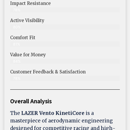
Impact Resistance
78%
Active Visibility
80%
Comfort Fit
81%
Value for Money
84%
Customer Feedback & Satisfaction​
78%
Overall Analysis
The
LAZER Vento KinetiCore
is a
masterpiece of aerodynamic engineering
designed for competitive racing and high-