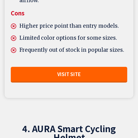
airflow.
Cons
Higher price point than entry models.
Limited color options for some sizes.
Frequently out of stock in popular sizes.
VISIT SITE
4. AURA Smart Cycling
Helmet