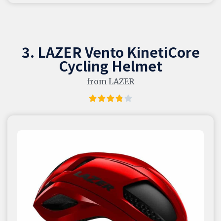
3. LAZER Vento KinetiCore
Cycling Helmet
from LAZER