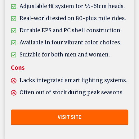
Adjustable fit system for 55-61cm heads.
Real-world tested on 80-plus mile rides.
Durable EPS and PC shell construction.
Available in four vibrant color choices.
Suitable for both men and women.
Cons
Lacks integrated smart lighting systems.
Often out of stock during peak seasons.
VISIT SITE