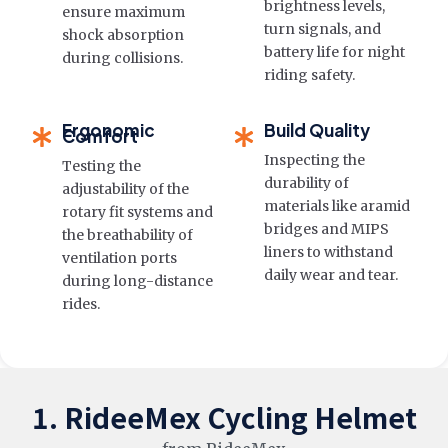
brightness levels,
ensure maximum
turn signals, and
shock absorption
battery life for night
during collisions.
riding safety.
Ergonomic
Build Quality
Comfort
Inspecting the
Testing the
durability of
adjustability of the
materials like aramid
rotary fit systems and
bridges and MIPS
the breathability of
liners to withstand
ventilation ports
daily wear and tear.
during long-distance
rides.
1. RideeMex Cycling Helmet