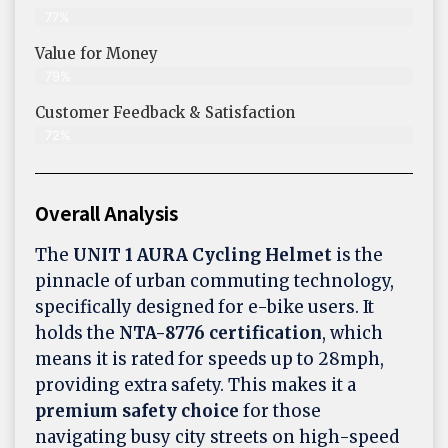
77%
Value for Money
79%
Customer Feedback & Satisfaction​
72%
Overall Analysis
The
UNIT 1 AURA Cycling Helmet
is the
pinnacle of urban commuting technology,
specifically designed for e-bike users. It
holds the
NTA-8776 certification
, which
means it is rated for speeds up to 28mph,
providing extra safety. This makes it a
premium safety choice
for those
navigating busy city streets on high-speed