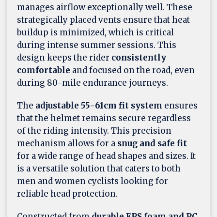
manages airflow exceptionally well. These
strategically placed vents ensure that heat
buildup is minimized, which is critical
during intense summer sessions. This
design keeps the rider
consistently
comfortable
and focused on the road, even
during 80-mile endurance journeys.
The
adjustable 55-61cm fit system
ensures
that the helmet remains secure regardless
of the riding intensity. This precision
mechanism allows for a
snug and safe fit
for a wide range of head shapes and sizes. It
is a versatile solution that caters to both
men and women cyclists looking for
reliable head protection.
Constructed from
durable EPS foam and PC
,