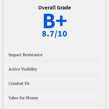
Overall Grade
B+
8.7/10
Impact Resistance
87%
Active Visibility
88%
Comfort Fit
87%
Value for Money
85%