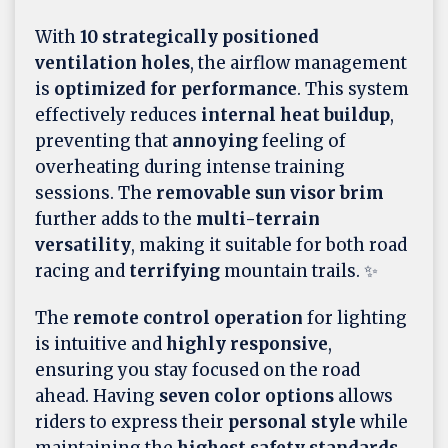
With
10 strategically positioned
ventilation holes
, the airflow management
is
optimized for performance
. This system
effectively reduces
internal heat buildup
,
preventing that
annoying
feeling of
overheating during intense training
sessions. The
removable sun visor brim
further adds to the
multi-terrain
versatility
, making it suitable for both road
racing and
terrifying
mountain trails. ✨
The
remote control operation
for lighting
is intuitive and
highly responsive
,
ensuring you stay focused on the road
ahead. Having
seven color options
allows
riders to express their
personal style
while
maintaining the
highest safety standards
.