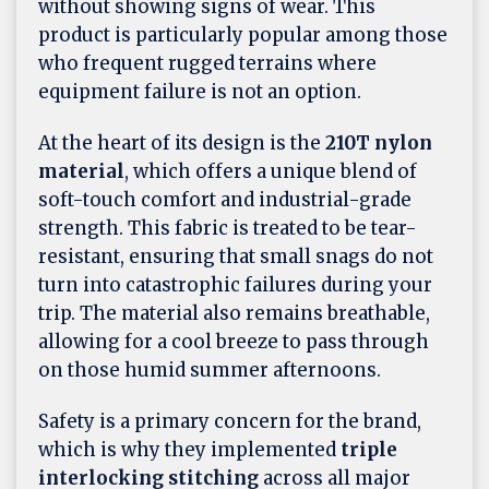
without showing signs of wear. This
product is particularly popular among those
who frequent rugged terrains where
equipment failure is not an option.
At the heart of its design is the
210T nylon
material
, which offers a unique blend of
soft-touch comfort and industrial-grade
strength. This fabric is treated to be tear-
resistant, ensuring that small snags do not
turn into catastrophic failures during your
trip. The material also remains breathable,
allowing for a cool breeze to pass through
on those humid summer afternoons.
Safety is a primary concern for the brand,
which is why they implemented
triple
interlocking stitching
across all major