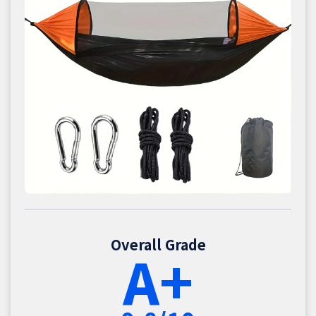
Overall Grade
A+