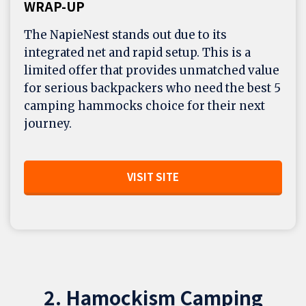
WRAP-UP
The NapieNest stands out due to its
integrated net and rapid setup. This is a
limited offer that provides unmatched value
for serious backpackers who need the best 5
camping hammocks choice for their next
journey.
VISIT SITE
2. Hamockism Camping