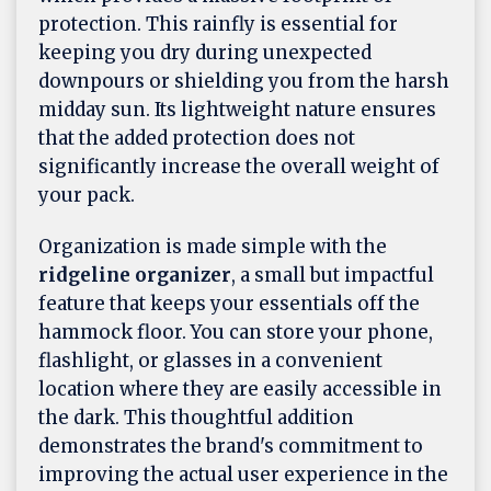
protection. This rainfly is essential for
keeping you dry during unexpected
downpours or shielding you from the harsh
midday sun. Its lightweight nature ensures
that the added protection does not
significantly increase the overall weight of
your pack.
Organization is made simple with the
ridgeline organizer
, a small but impactful
feature that keeps your essentials off the
hammock floor. You can store your phone,
flashlight, or glasses in a convenient
location where they are easily accessible in
the dark. This thoughtful addition
demonstrates the brand's commitment to
improving the actual user experience in the