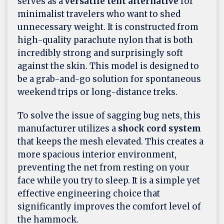
serves as a
versatile tent alternative
for
minimalist travelers who want to shed
unnecessary weight. It is constructed from
high-quality parachute nylon that is both
incredibly strong and surprisingly soft
against the skin. This model is designed to
be a grab-and-go solution for spontaneous
weekend trips or long-distance treks.
To solve the issue of sagging bug nets, this
manufacturer utilizes a
shock cord system
that keeps the mesh elevated. This creates a
more spacious interior environment,
preventing the net from resting on your
face while you try to sleep. It is a simple yet
effective engineering choice that
significantly improves the comfort level of
the hammock.