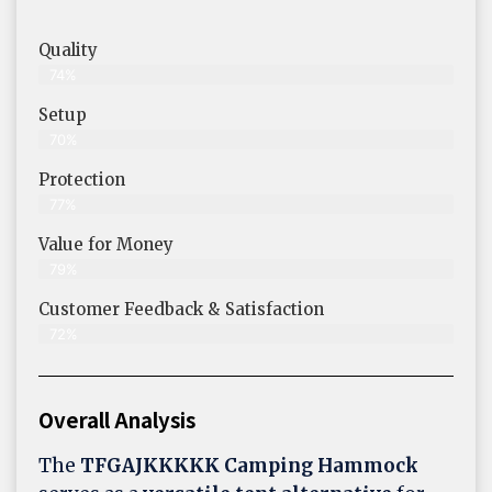
Quality
74%
Setup
70%
Protection
77%
Value for Money
79%
Customer Feedback & Satisfaction​
72%
Overall Analysis
The
TFGAJKKKKK Camping Hammock