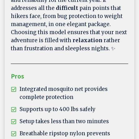
addresses all the
difficult
pain points that
hikers face, from bug protection to weight
management, in one elegant package.
Choosing this model ensures that your next
adventure is filled with
relaxation
rather
than frustration and sleepless nights. ✨
Pros
Integrated mosquito net provides
complete protection
Supports up to 400 lbs safely
Setup takes less than two minutes
Breathable ripstop nylon prevents