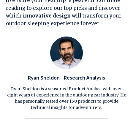
to ensure your next trip is peaceful. Continue
reading to explore our top picks and discover
which
innovative design
will transform your
outdoor sleeping experience forever.
Ryan Sheldon - Research Analysis
Ryan Sheldon is a seasoned Product Analyst with over
eight years of experience in the outdoor gear industry. He
has personally tested over 150 products to provide
technical insights for adventurers.