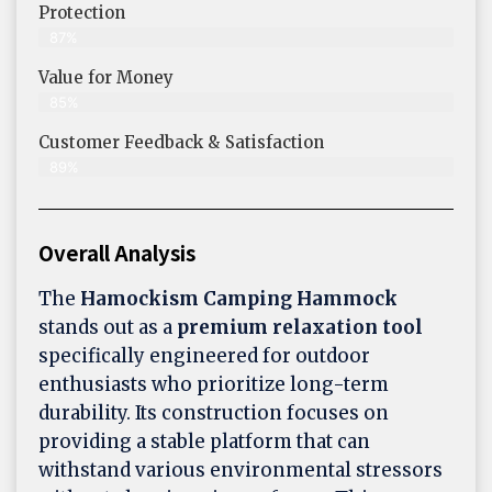
Protection
87%
Value for Money
85%
Customer Feedback & Satisfaction​
89%
Overall Analysis
The
Hamockism Camping Hammock
stands out as a
premium relaxation tool
specifically engineered for outdoor
enthusiasts who prioritize long-term
durability. Its construction focuses on
providing a stable platform that can
withstand various environmental stressors