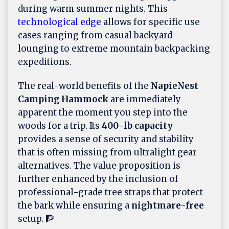
during warm summer nights. This
technological edge
allows for specific use
cases ranging from casual backyard
lounging to extreme mountain backpacking
expeditions.
The real-world benefits of the
NapieNest
Camping Hammock
are immediately
apparent the moment you step into the
woods for a trip. Its
400-lb capacity
provides a sense of security and stability
that is often missing from ultralight gear
alternatives. The value proposition is
further enhanced by the inclusion of
professional-grade tree straps that protect
the bark while ensuring a
nightmare-free
setup. 🧗