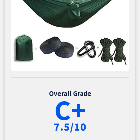
Overall Grade
C+
7.5/10