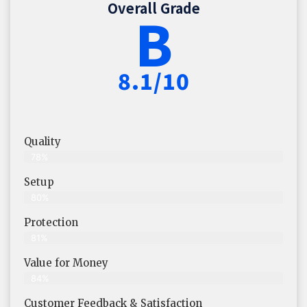
Overall Grade
B
8.1/10
Quality
78%
Setup
80%
Protection
81%
Value for Money
84%
Customer Feedback & Satisfaction​