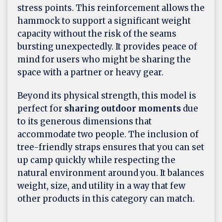
stress points. This reinforcement allows the
hammock to support a significant weight
capacity without the risk of the seams
bursting unexpectedly. It provides peace of
mind for users who might be sharing the
space with a partner or heavy gear.
Beyond its physical strength, this model is
perfect for
sharing outdoor moments
due
to its generous dimensions that
accommodate two people. The inclusion of
tree-friendly straps ensures that you can set
up camp quickly while respecting the
natural environment around you. It balances
weight, size, and utility in a way that few
other products in this category can match.