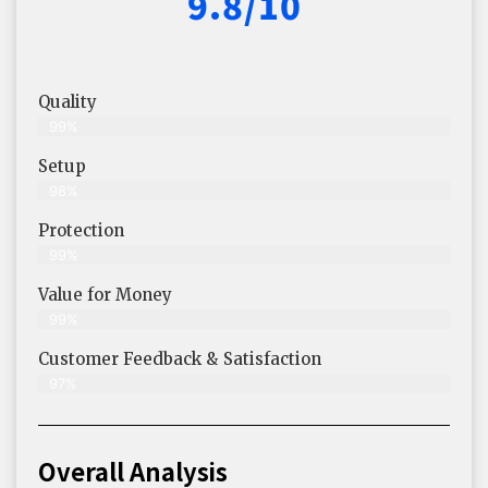
9.8/10
Quality
99%
Setup
98%
Protection
99%
Value for Money
99%
Customer Feedback & Satisfaction​
97%
Overall Analysis