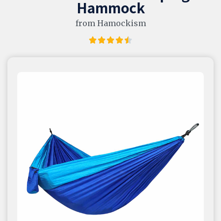
Hammock
from Hamockism