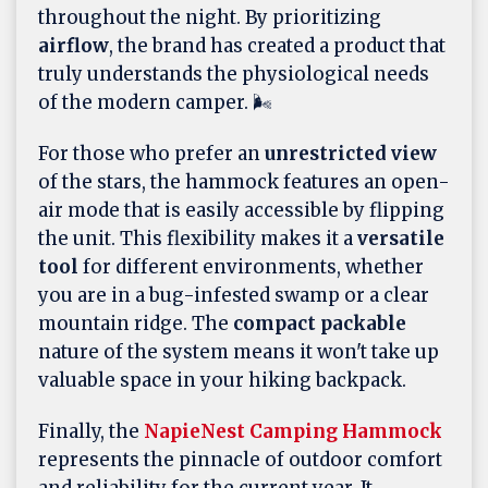
throughout the night. By prioritizing
airflow
, the brand has created a product that
truly understands the physiological needs
of the modern camper. 🌬️
For those who prefer an
unrestricted view
of the stars, the hammock features an open-
air mode that is easily accessible by flipping
the unit. This flexibility makes it a
versatile
tool
for different environments, whether
you are in a bug-infested swamp or a clear
mountain ridge. The
compact packable
nature of the system means it won't take up
valuable space in your hiking backpack.
Finally, the
NapieNest Camping Hammock
represents the pinnacle of outdoor comfort
and reliability for the current year. It