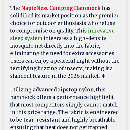
The
NapieNest Camping Hammock
has
solidified its market position as the premier
choice for outdoor enthusiasts who refuse
to compromise on quality. This
innovative
sleep system
integrates a high-density
mosquito net directly into the fabric,
eliminating the need for extra accessories.
Users can enjoy a peaceful night without the
terrifying
buzzing of insects, making it a
standout feature in the 2026 market. 🌲
Utilizing
advanced ripstop nylon
, this
hammock offers a performance highlight
that most competitors simply cannot match
in this price range. The fabric is engineered
to be
tear-resistant
and highly breathable,
ensuring that heat does not get trapped