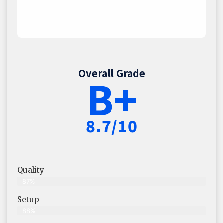
Overall Grade
B+
8.7/10
Quality
87%
Setup
88%