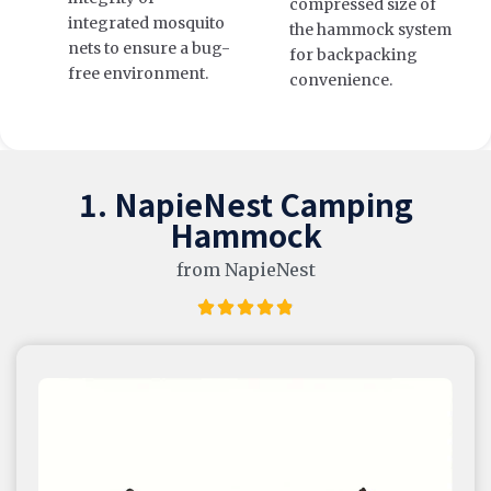
compressed size of
integrated mosquito
the hammock system
nets to ensure a bug-
for backpacking
free environment.
convenience.
1. NapieNest Camping
Hammock
from NapieNest