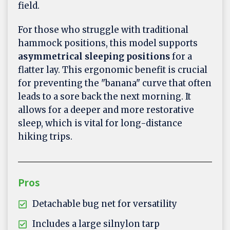
field.
For those who struggle with traditional
hammock positions, this model supports
asymmetrical sleeping positions
for a
flatter lay. This ergonomic benefit is crucial
for preventing the "banana" curve that often
leads to a sore back the next morning. It
allows for a deeper and more restorative
sleep, which is vital for long-distance
hiking trips.
Pros
Detachable bug net for versatility
Includes a large silnylon tarp