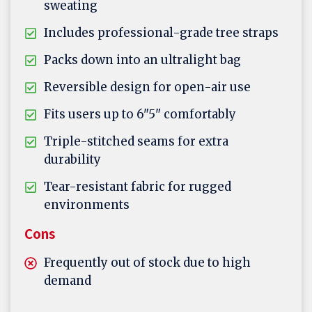
sweating
Includes professional-grade tree straps
Packs down into an ultralight bag
Reversible design for open-air use
Fits users up to 6"5" comfortably
Triple-stitched seams for extra
durability
Tear-resistant fabric for rugged
environments
Cons
Frequently out of stock due to high
demand