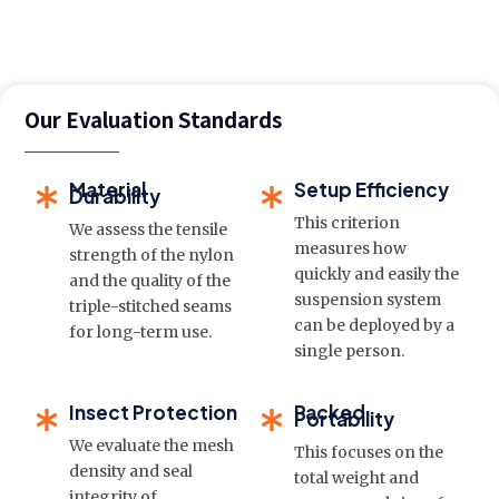
Our Evaluation Standards
Material
Setup Efficiency
Durability
This criterion
We assess the tensile
measures how
strength of the nylon
quickly and easily the
and the quality of the
suspension system
triple-stitched seams
can be deployed by a
for long-term use.
single person.
Insect Protection
Packed
Portability
We evaluate the mesh
This focuses on the
density and seal
total weight and
integrity of