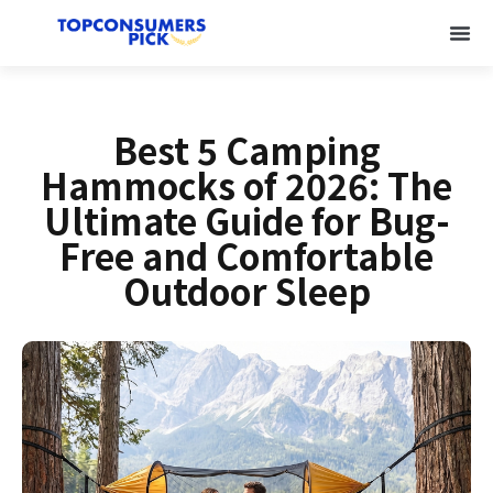
Best 5 Camping
Hammocks of 2026: The
Ultimate Guide for Bug-
Free and Comfortable
Outdoor Sleep