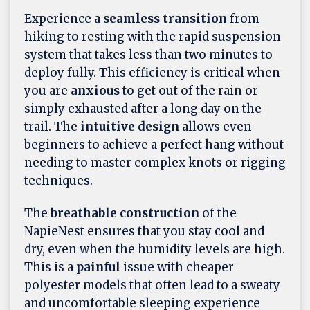
Experience a
seamless transition
from
hiking to resting with the rapid suspension
system that takes less than two minutes to
deploy fully. This efficiency is critical when
you are
anxious
to get out of the rain or
simply exhausted after a long day on the
trail. The
intuitive design
allows even
beginners to achieve a perfect hang without
needing to master complex knots or rigging
techniques.
The
breathable construction
of the
NapieNest ensures that you stay cool and
dry, even when the humidity levels are high.
This is a
painful
issue with cheaper
polyester models that often lead to a sweaty
and uncomfortable sleeping experience