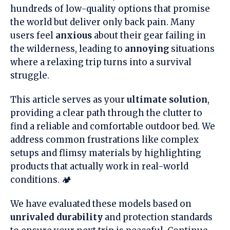
hundreds of low-quality options that promise
the world but deliver only back pain. Many
users feel
anxious
about their gear failing in
the wilderness, leading to
annoying
situations
where a relaxing trip turns into a survival
struggle.
This article serves as your
ultimate solution
,
providing a clear path through the clutter to
find a reliable and comfortable outdoor bed. We
address common frustrations like complex
setups and flimsy materials by highlighting
products that actually work in real-world
conditions. 🏕️
We have evaluated these models based on
unrivaled durability
and protection standards