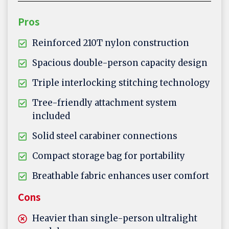
Pros
Reinforced 210T nylon construction
Spacious double-person capacity design
Triple interlocking stitching technology
Tree-friendly attachment system
included
Solid steel carabiner connections
Compact storage bag for portability
Breathable fabric enhances user comfort
Cons
Heavier than single-person ultralight