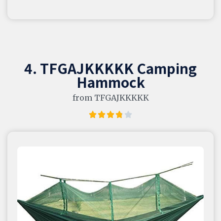
4. TFGAJKKKKK Camping
Hammock
from TFGAJKKKKK