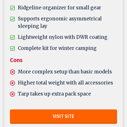
Ridgeline organizer for small gear
Supports ergonomic asymmetrical
sleeping lay
Lightweight nylon with DWR coating
Complete kit for winter camping
Cons
More complex setup than basic models
Higher total weight with all accessories
Tarp takes up extra pack space
VISIT SITE