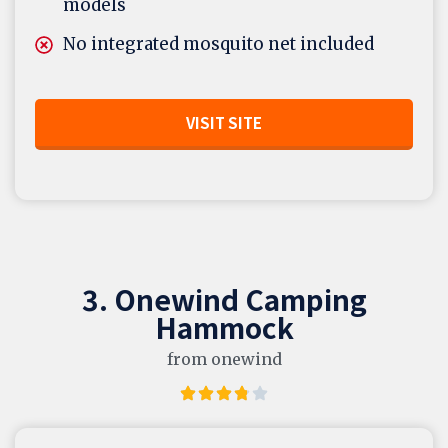
models
No integrated mosquito net included
VISIT SITE
3. Onewind Camping
Hammock
from onewind