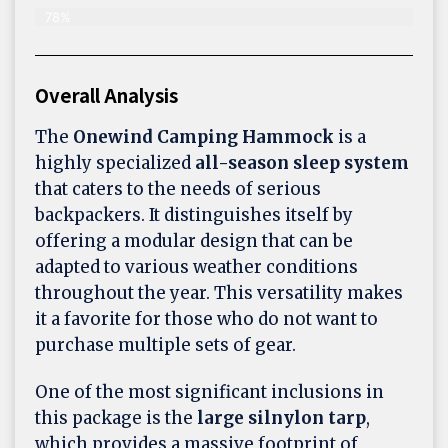
78%
Overall Analysis
The
Onewind Camping Hammock
is a
highly specialized
all-season sleep system
that caters to the needs of serious
backpackers. It distinguishes itself by
offering a modular design that can be
adapted to various weather conditions
throughout the year. This versatility makes
it a favorite for those who do not want to
purchase multiple sets of gear.
One of the most significant inclusions in
this package is the
large silnylon tarp
,
which provides a massive footprint of