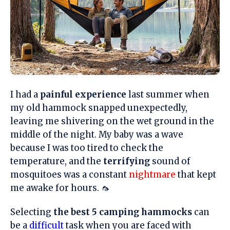
I had a
painful experience
last summer when
my old hammock snapped unexpectedly,
leaving me shivering on the wet ground in the
middle of the night. My baby was a wave
because I was too tired to check the
temperature, and the
terrifying
sound of
mosquitoes was a constant
nightmare
that kept
me awake for hours. 🦟
Selecting
the best 5 camping hammocks
can
be a
difficult
task when you are faced with