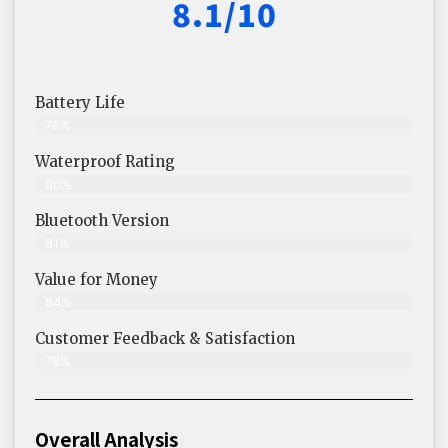
8.1/10
Battery Life
78%
Waterproof Rating
80%
Bluetooth Version
81%
Value for Money
84%
Customer Feedback & Satisfaction​
78%
Overall Analysis