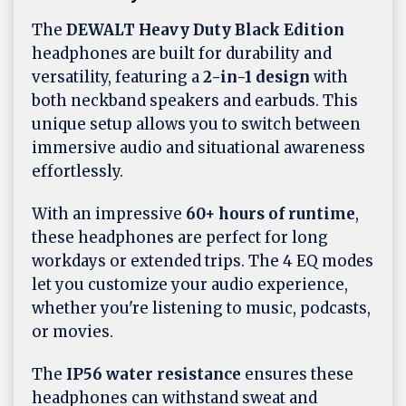
The
DEWALT Heavy Duty Black Edition
headphones are built for durability and
versatility, featuring a
2-in-1 design
with
both neckband speakers and earbuds. This
unique setup allows you to switch between
immersive audio and situational awareness
effortlessly.
With an impressive
60+ hours of runtime
,
these headphones are perfect for long
workdays or extended trips. The 4 EQ modes
let you customize your audio experience,
whether you're listening to music, podcasts,
or movies.
The
IP56 water resistance
ensures these
headphones can withstand sweat and