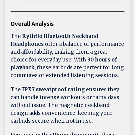
Overall Analysis
The
Rythflo Bluetooth Neckband
Headphones
offer a balance of performance
and affordability, making them a great
choice for everyday use. With
30 hours of
playback
, these earbuds are perfect for long
commutes or extended listening sessions.
The
IPX7 sweatproof rating
ensures they
can handle intense workouts or rainy days
without issue. The magnetic neckband
design adds convenience, keeping your
earbuds secure when not in use.
Equipped with a
10mm driver unit
, these