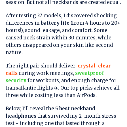
session. But not all neckbands are created equal.
After testing 37 models, I discovered shocking
differences in
battery life
(from 4 hours to 20+
hours!), sound leakage, and comfort. Some
caused neck strain within 30 minutes, while
others disappeared on your skin like second
nature.
The right pair should deliver:
crystal-clear
calls
during work meetings,
sweatproof
security
for workouts, and enough charge for
transatlantic flights ✈️. Our top picks achieve all
three while costing less than AirPods.
Below, I'll reveal the
5 best neckband
headphones
that survived my 2-month stress
test - including one that lasted through a