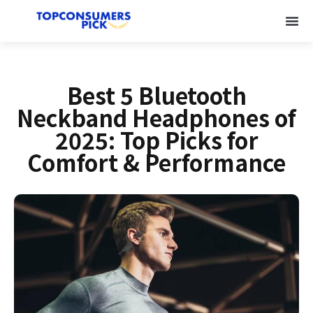
Best 5 Bluetooth
Neckband Headphones of
2025: Top Picks for
Comfort & Performance