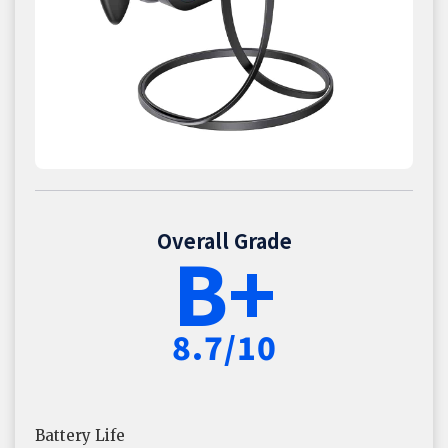
Overall Grade
B+
8.7/10
Battery Life