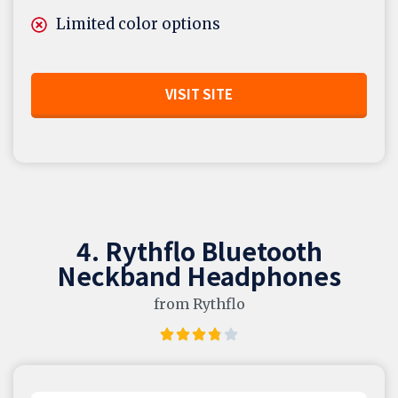
Limited color options
VISIT SITE
4. Rythflo Bluetooth
Neckband Headphones
from Rythflo