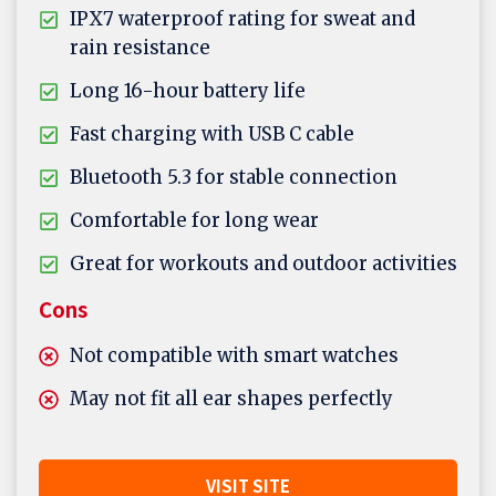
IPX7 waterproof rating for sweat and
rain resistance
Long 16-hour battery life
Fast charging with USB C cable
Bluetooth 5.3 for stable connection
Comfortable for long wear
Great for workouts and outdoor activities
Cons
Not compatible with smart watches
May not fit all ear shapes perfectly
VISIT SITE