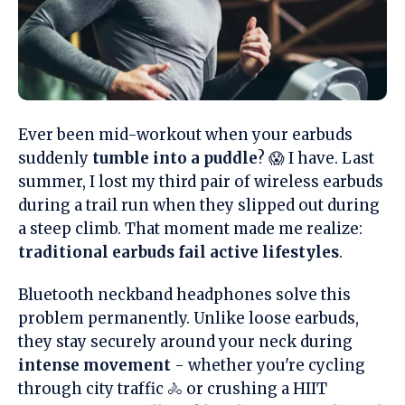
Ever been mid-workout when your earbuds
suddenly
tumble into a puddle
? 😱 I have. Last
summer, I lost my third pair of wireless earbuds
during a trail run when they slipped out during
a steep climb. That moment made me realize:
traditional earbuds fail active lifestyles
.
Bluetooth neckband headphones solve this
problem permanently. Unlike loose earbuds,
they stay securely around your neck during
intense movement
- whether you're cycling
through city traffic 🚴 or crushing a HIIT