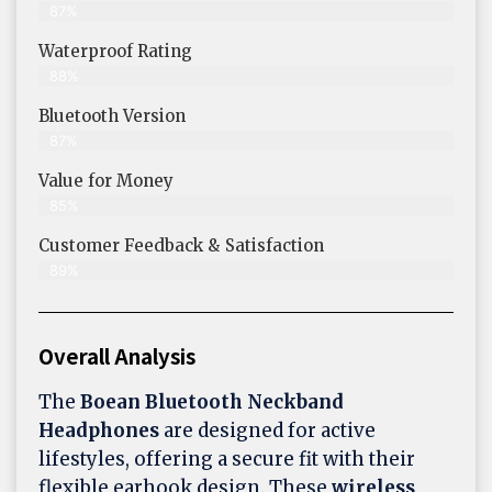
87%
Waterproof Rating
88%
Bluetooth Version
87%
Value for Money
85%
Customer Feedback & Satisfaction​
89%
Overall Analysis
The
Boean Bluetooth Neckband
Headphones
are designed for active
lifestyles, offering a secure fit with their
flexible earhook design. These
wireless