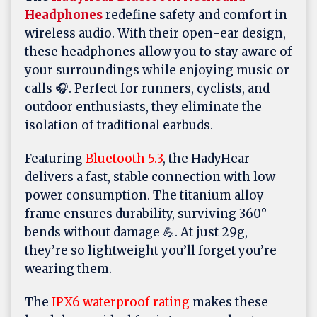
Headphones
redefine safety and comfort in
wireless audio. With their open-ear design,
these headphones allow you to stay aware of
your surroundings while enjoying music or
calls 🎧. Perfect for runners, cyclists, and
outdoor enthusiasts, they eliminate the
isolation of traditional earbuds.
Featuring
Bluetooth 5.3
, the HadyHear
delivers a fast, stable connection with low
power consumption. The titanium alloy
frame ensures durability, surviving 360°
bends without damage 💪. At just 29g,
they’re so lightweight you’ll forget you’re
wearing them.
The
IPX6 waterproof rating
makes these