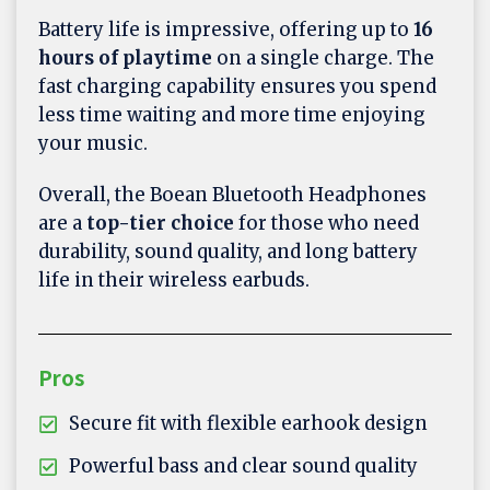
Battery life is impressive, offering up to
16
hours of playtime
on a single charge. The
fast charging capability ensures you spend
less time waiting and more time enjoying
your music.
Overall, the Boean Bluetooth Headphones
are a
top-tier choice
for those who need
durability, sound quality, and long battery
life in their wireless earbuds.
Pros
Secure fit with flexible earhook design
Powerful bass and clear sound quality