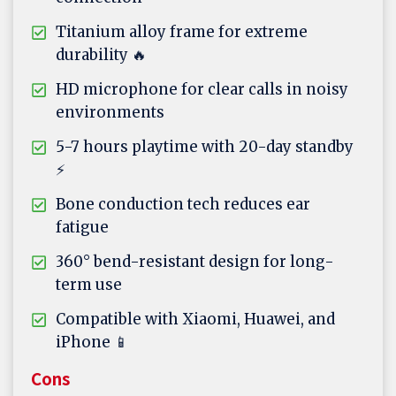
Titanium alloy frame for extreme
durability 🔥
HD microphone for clear calls in noisy
environments
5-7 hours playtime with 20-day standby
⚡
Bone conduction tech reduces ear
fatigue
360° bend-resistant design for long-
term use
Compatible with Xiaomi, Huawei, and
iPhone 📱
Cons