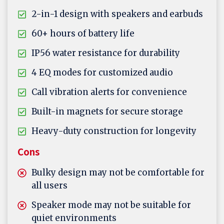
2-in-1 design with speakers and earbuds
60+ hours of battery life
IP56 water resistance for durability
4 EQ modes for customized audio
Call vibration alerts for convenience
Built-in magnets for secure storage
Heavy-duty construction for longevity
Cons
Bulky design may not be comfortable for
all users
Speaker mode may not be suitable for
quiet environments