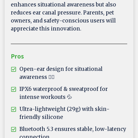
enhances situational awareness but also
reduces ear canal pressure. Parents, pet
owners, and safety-conscious users will
appreciate this innovation.
Pros
Open-ear design for situational
awareness 🚴‍♂️
IPX6 waterproof & sweatproof for
intense workouts 💦
Ultra-lightweight (29g) with skin-
friendly silicone
Bluetooth 5.3 ensures stable, low-latency
connection