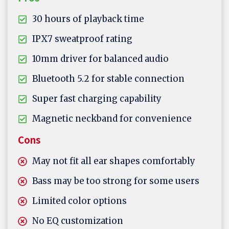
30 hours of playback time
IPX7 sweatproof rating
10mm driver for balanced audio
Bluetooth 5.2 for stable connection
Super fast charging capability
Magnetic neckband for convenience
Cons
May not fit all ear shapes comfortably
Bass may be too strong for some users
Limited color options
No EQ customization