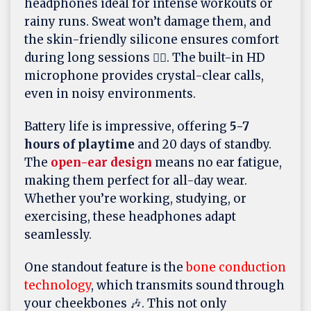
headphones ideal for intense workouts or
rainy runs. Sweat won’t damage them, and
the skin-friendly silicone ensures comfort
during long sessions 🏃‍♂️. The built-in HD
microphone provides crystal-clear calls,
even in noisy environments.
Battery life is impressive, offering
5-7
hours of playtime
and 20 days of standby.
The
open-ear design
means no ear fatigue,
making them perfect for all-day wear.
Whether you’re working, studying, or
exercising, these headphones adapt
seamlessly.
One standout feature is the
bone conduction
technology
, which transmits sound through
your cheekbones 🎶. This not only