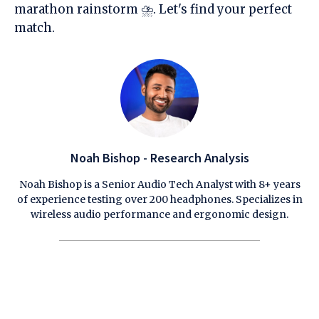
marathon rainstorm ⛈️. Let's find your perfect
match.
Noah Bishop - Research Analysis
Noah Bishop is a Senior Audio Tech Analyst with 8+ years
of experience testing over 200 headphones. Specializes in
wireless audio performance and ergonomic design.