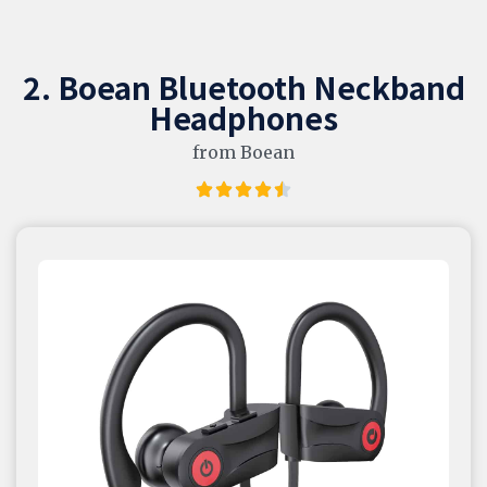
2. Boean Bluetooth Neckband
Headphones
from Boean