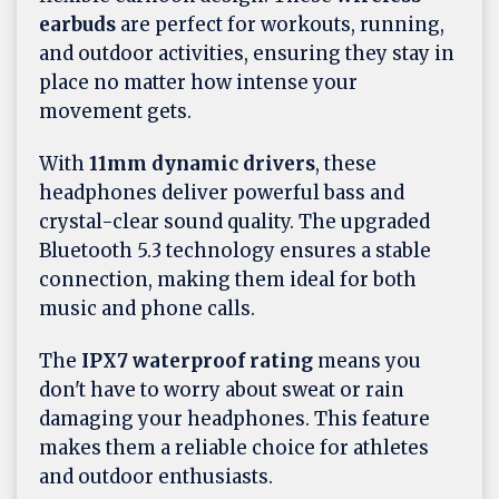
earbuds
are perfect for workouts, running,
and outdoor activities, ensuring they stay in
place no matter how intense your
movement gets.
With
11mm dynamic drivers
, these
headphones deliver powerful bass and
crystal-clear sound quality. The upgraded
Bluetooth 5.3 technology ensures a stable
connection, making them ideal for both
music and phone calls.
The
IPX7 waterproof rating
means you
don't have to worry about sweat or rain
damaging your headphones. This feature
makes them a reliable choice for athletes
and outdoor enthusiasts.