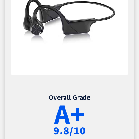
Overall Grade
A+
9.8/10