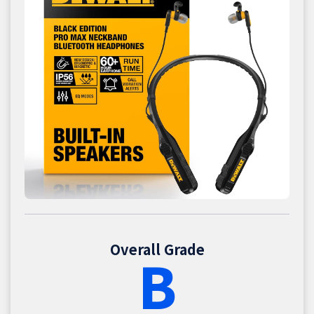
Overall Grade
B