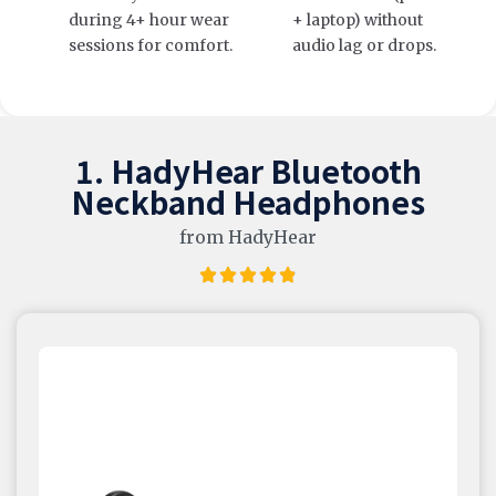
during 4+ hour wear
+ laptop) without
sessions for comfort.
audio lag or drops.
1. HadyHear Bluetooth
Neckband Headphones
from HadyHear