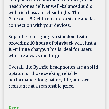
headphones deliver well-balanced audio
with rich bass and clear highs. The
Bluetooth 5.2 chip ensures a stable and fast
connection with your devices.
Super fast charging is a standout feature,
providing
10 hours of playback
with just a
10-minute charge. This is ideal for users
who are always on the go.
Overall, the Rythflo headphones are a
solid
option
for those seeking reliable
performance, long battery life, and sweat
resistance at a reasonable price.
Pros