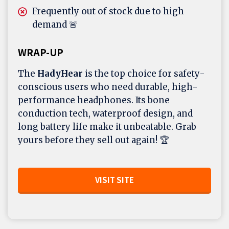
Frequently out of stock due to high
demand 🚨
WRAP-UP
The
HadyHear
is the top choice for safety-
conscious users who need durable, high-
performance headphones. Its bone
conduction tech, waterproof design, and
long battery life make it unbeatable. Grab
yours before they sell out again! 🏆
VISIT SITE