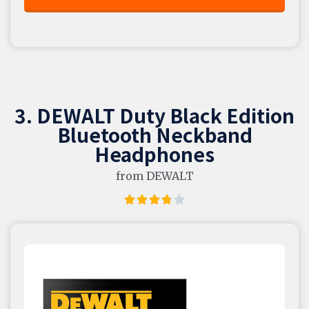
3. DEWALT Duty Black Edition
Bluetooth Neckband
Headphones
from DEWALT