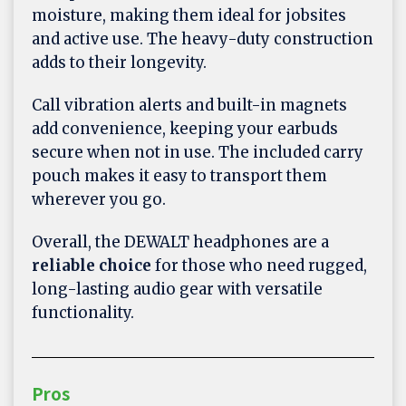
moisture, making them ideal for jobsites
and active use. The heavy-duty construction
adds to their longevity.
Call vibration alerts and built-in magnets
add convenience, keeping your earbuds
secure when not in use. The included carry
pouch makes it easy to transport them
wherever you go.
Overall, the DEWALT headphones are a
reliable choice
for those who need rugged,
long-lasting audio gear with versatile
functionality.
Pros