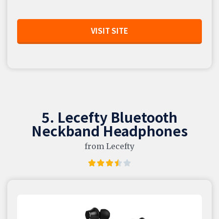
VISIT SITE
5. Lecefty Bluetooth
Neckband Headphones
from Lecefty