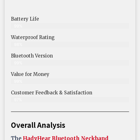
Battery Life
99%
Waterproof Rating
98%
Bluetooth Version
99%
Value for Money
99%
Customer Feedback & Satisfaction​
97%
Overall Analysis
The
HadyHear Bluetooth Neckband