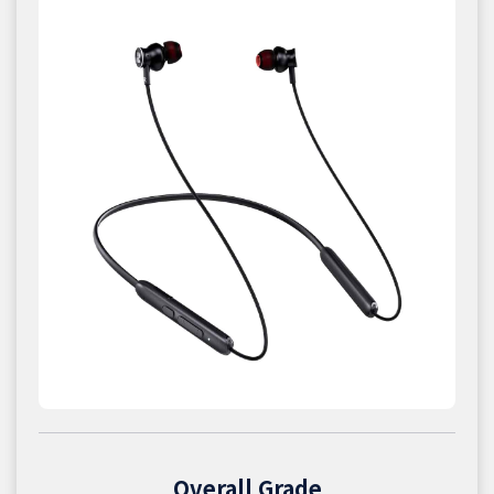
Overall Grade