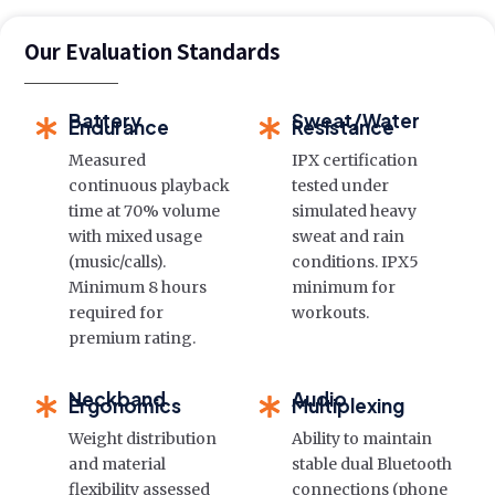
Our Evaluation Standards
Battery
Sweat/Water
Endurance
Resistance
Measured
IPX certification
continuous playback
tested under
time at 70% volume
simulated heavy
with mixed usage
sweat and rain
(music/calls).
conditions. IPX5
Minimum 8 hours
minimum for
required for
workouts.
premium rating.
Neckband
Audio
Ergonomics
Multiplexing
Weight distribution
Ability to maintain
and material
stable dual Bluetooth
flexibility assessed
connections (phone