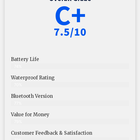
C+
7.5/10
Battery Life
74%
Waterproof Rating
70%
Bluetooth Version
77%
Value for Money
79%
Customer Feedback & Satisfaction​
72%