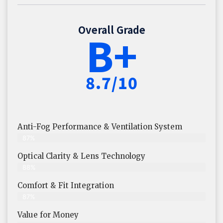
Overall Grade
B+
8.7/10
Anti-Fog Performance & Ventilation System
87%
Optical Clarity & Lens Technology
88%
Comfort & Fit Integration
87%
Value for Money