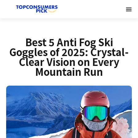
Best 5 Anti Fog Ski
Goggles of 2025: Crystal-
Clear Vision on Every
Mountain Run