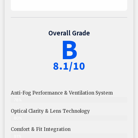
Overall Grade
B
8.1/10
Anti-Fog Performance & Ventilation System
78%
Optical Clarity & Lens Technology
80%
Comfort & Fit Integration
81%