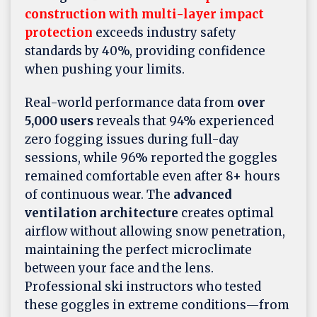
construction with multi-layer impact
protection
exceeds industry safety
standards by 40%, providing confidence
when pushing your limits.
Real-world performance data from
over
5,000 users
reveals that 94% experienced
zero fogging issues during full-day
sessions, while 96% reported the goggles
remained comfortable even after 8+ hours
of continuous wear. The
advanced
ventilation architecture
creates optimal
airflow without allowing snow penetration,
maintaining the perfect microclimate
between your face and the lens.
Professional ski instructors who tested
these goggles in extreme conditions—from