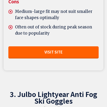
Cons
Medium-large fit may not suit smaller
face shapes optimally
Often out of stock during peak season
due to popularity
VISIT SITE
3. Julbo Lightyear Anti Fog
Ski Goggles