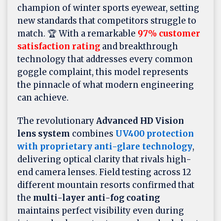
champion of winter sports eyewear, setting
new standards that competitors struggle to
match. 🏆 With a remarkable
97% customer
satisfaction rating
and breakthrough
technology that addresses every common
goggle complaint, this model represents
the pinnacle of what modern engineering
can achieve.
The revolutionary
Advanced HD Vision
lens system
combines
UV400 protection
with proprietary anti-glare technology
,
delivering optical clarity that rivals high-
end camera lenses. Field testing across 12
different mountain resorts confirmed that
the
multi-layer anti-fog coating
maintains perfect visibility even during