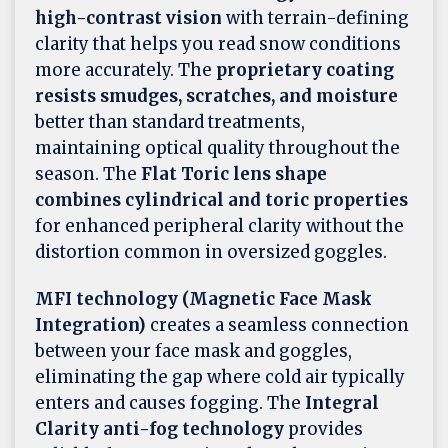
high-contrast vision
with terrain-defining
clarity that helps you read snow conditions
more accurately. The
proprietary coating
resists smudges, scratches, and moisture
better than standard treatments,
maintaining optical quality throughout the
season. The
Flat Toric lens shape
combines cylindrical and toric properties
for enhanced peripheral clarity without the
distortion common in oversized goggles.
MFI technology (Magnetic Face Mask
Integration)
creates a seamless connection
between your face mask and goggles,
eliminating the gap where cold air typically
enters and causes fogging. The
Integral
Clarity anti-fog technology
provides