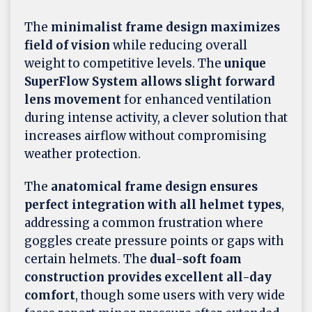
The
minimalist frame design maximizes
field of vision
while reducing overall
weight to competitive levels. The
unique
SuperFlow System allows slight forward
lens movement
for enhanced ventilation
during intense activity, a clever solution that
increases airflow without compromising
weather protection.
The
anatomical frame design ensures
perfect integration with all helmet types
,
addressing a common frustration where
goggles create pressure points or gaps with
certain helmets. The
dual-soft foam
construction provides excellent all-day
comfort
, though some users with very wide