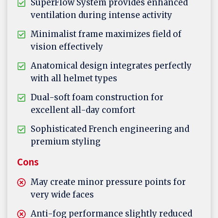
SuperFlow System provides enhanced
ventilation during intense activity
Minimalist frame maximizes field of
vision effectively
Anatomical design integrates perfectly
with all helmet types
Dual-soft foam construction for
excellent all-day comfort
Sophisticated French engineering and
premium styling
Cons
May create minor pressure points for
very wide faces
Anti-fog performance slightly reduced