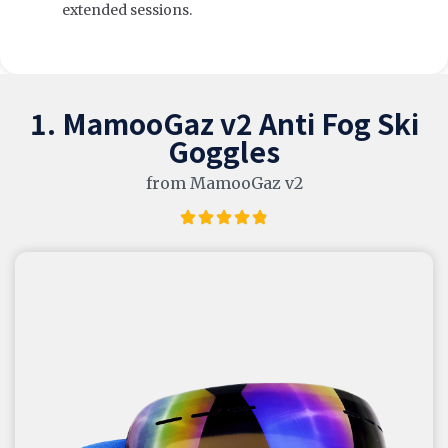
extended sessions.
1. MamooGaz v2 Anti Fog Ski
Goggles
from MamooGaz v2