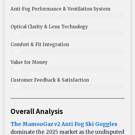
Anti-Fog Performance & Ventilation System
99%
Optical Clarity & Lens Technology
98%
Comfort & Fit Integration
99%
Value for Money
99%
Customer Feedback & Satisfaction​
97%
Overall Analysis
The MamooGaz v2 Anti Fog Ski Goggles
dominate the 2025 market as the undisputed