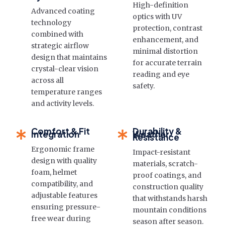
High-definition
Advanced coating
optics with UV
technology
protection, contrast
combined with
enhancement, and
strategic airflow
minimal distortion
design that maintains
for accurate terrain
crystal-clear vision
reading and eye
across all
safety.
temperature ranges
and activity levels.
Comfort & Fit
Durability &
Integration
Weather
Resistance
Ergonomic frame
Impact-resistant
design with quality
materials, scratch-
foam, helmet
proof coatings, and
compatibility, and
construction quality
adjustable features
that withstands harsh
ensuring pressure-
mountain conditions
free wear during
season after season.