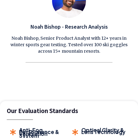
Noah Bishop - Research Analysis
Noah Bishop, Senior Product Analyst with 12+ years in
winter sports gear testing. Tested over 100 ski goggles
across 15+ mountain resorts.
Our Evaluation Standards
Anti-Fog
Optical Clarity &
Performance &
Lens Technology
Ventilation
System