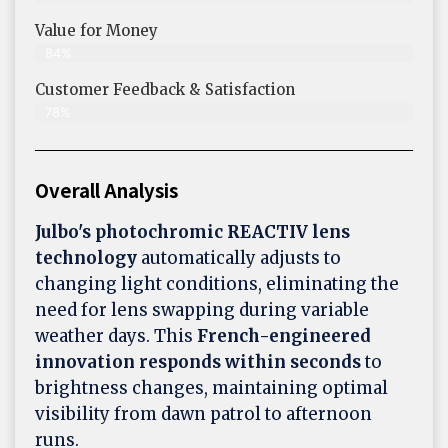
Value for Money
84%
Customer Feedback & Satisfaction​
78%
Overall Analysis
Julbo's photochromic REACTIV lens
technology
automatically adjusts to
changing light conditions, eliminating the
need for lens swapping during variable
weather days. This
French-engineered
innovation responds within seconds
to
brightness changes, maintaining optimal
visibility from dawn patrol to afternoon
runs.