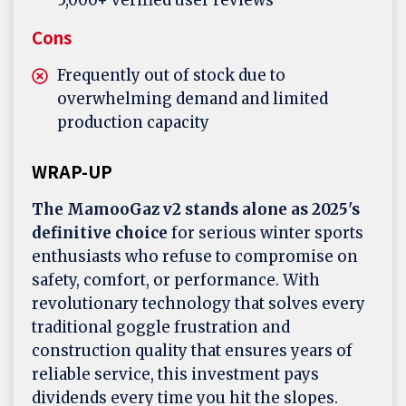
5,000+ verified user reviews
Cons
Frequently out of stock due to
overwhelming demand and limited
production capacity
WRAP-UP
The MamooGaz v2 stands alone as 2025's
definitive choice
for serious winter sports
enthusiasts who refuse to compromise on
safety, comfort, or performance. With
revolutionary technology that solves every
traditional goggle frustration and
construction quality that ensures years of
reliable service, this investment pays
dividends every time you hit the slopes.