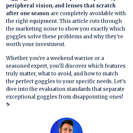
peripheral vision, and lenses that scratch
after one season
are completely avoidable with
the right equipment. This article cuts through
the marketing noise to show you exactly which
goggles solve these problems and why they're
worth your investment.
Whether you're a weekend warrior or a
seasoned expert, you'll discover which features
truly matter, what to avoid, and how to match
the perfect goggles to your specific needs. Let's
dive into the evaluation standards that separate
exceptional goggles from disappointing ones!
⛷️