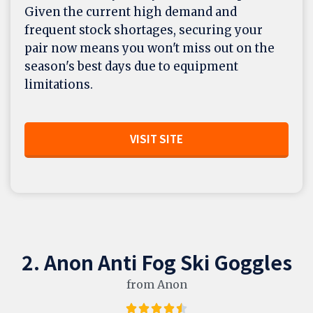
Given the current high demand and
frequent stock shortages, securing your
pair now means you won't miss out on the
season's best days due to equipment
limitations.
VISIT SITE
2. Anon Anti Fog Ski Goggles
from Anon