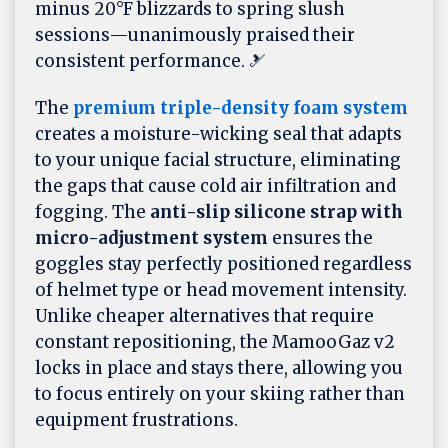
minus 20°F blizzards to spring slush
sessions—unanimously praised their
consistent performance. 🎿
The
premium triple-density foam system
creates a moisture-wicking seal that adapts
to your unique facial structure, eliminating
the gaps that cause cold air infiltration and
fogging. The
anti-slip silicone strap with
micro-adjustment system
ensures the
goggles stay perfectly positioned regardless
of helmet type or head movement intensity.
Unlike cheaper alternatives that require
constant repositioning, the MamooGaz v2
locks in place and stays there, allowing you
to focus entirely on your skiing rather than
equipment frustrations.