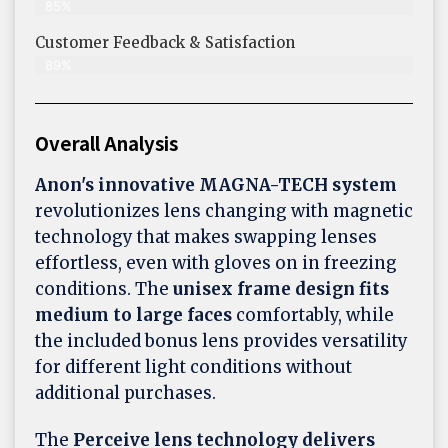
85%
Customer Feedback & Satisfaction​
89%
Overall Analysis
Anon's innovative MAGNA-TECH system
revolutionizes lens changing with magnetic
technology that makes swapping lenses
effortless, even with gloves on in freezing
conditions. The
unisex frame design fits
medium to large faces
comfortably, while
the included bonus lens provides versatility
for different light conditions without
additional purchases.
The
Perceive lens technology delivers