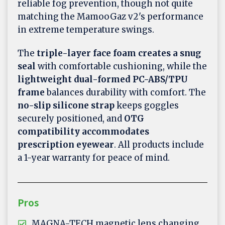
reliable fog prevention, though not quite
matching the MamooGaz v2's performance
in extreme temperature swings.
The
triple-layer face foam creates a snug
seal
with comfortable cushioning, while the
lightweight dual-formed PC-ABS/TPU
frame
balances durability with comfort. The
no-slip silicone strap
keeps goggles
securely positioned, and
OTG
compatibility accommodates
prescription eyewear
. All products include
a 1-year warranty for peace of mind.
Pros
MAGNA-TECH magnetic lens changing