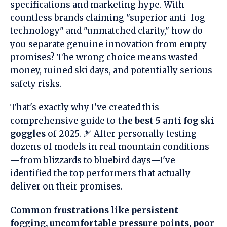
specifications and marketing hype. With
countless brands claiming "superior anti-fog
technology" and "unmatched clarity," how do
you separate genuine innovation from empty
promises? The wrong choice means wasted
money, ruined ski days, and potentially serious
safety risks.
That's exactly why I've created this
comprehensive guide to
the best 5 anti fog ski
goggles
of 2025. 🎿 After personally testing
dozens of models in real mountain conditions
—from blizzards to bluebird days—I've
identified the top performers that actually
deliver on their promises.
Common frustrations like persistent
fogging, uncomfortable pressure points, poor