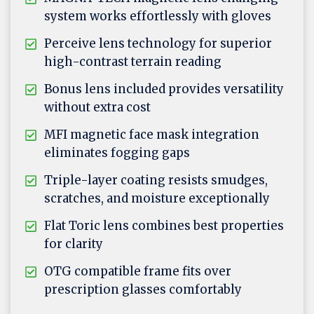
system works effortlessly with gloves
Perceive lens technology for superior
high-contrast terrain reading
Bonus lens included provides versatility
without extra cost
MFI magnetic face mask integration
eliminates fogging gaps
Triple-layer coating resists smudges,
scratches, and moisture exceptionally
Flat Toric lens combines best properties
for clarity
OTG compatible frame fits over
prescription glasses comfortably