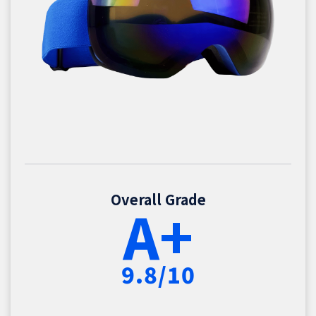
Overall Grade
A+
9.8/10