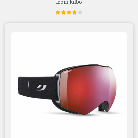
from Julbo