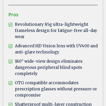
Pros
Revolutionary 85g ultra-lightweight
frameless design for fatigue-free all-day
wear
Advanced HD Vision lens with UV400 and
anti-glare technology
180° wide-view design eliminates
dangerous peripheral blind spots
completely
OTG compatible accommodates
prescription glasses without pressure or
compromise
Shatterproof multi-layer construction