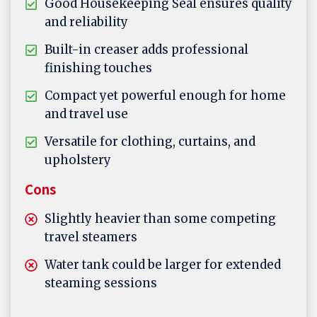
Good Housekeeping Seal ensures quality
and reliability
Built-in creaser adds professional
finishing touches
Compact yet powerful enough for home
and travel use
Versatile for clothing, curtains, and
upholstery
Cons
Slightly heavier than some competing
travel steamers
Water tank could be larger for extended
steaming sessions