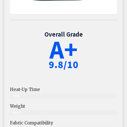
Overall Grade
A+
9.8/10
Heat-Up Time
99%
Weight
98%
Fabric Compatibility