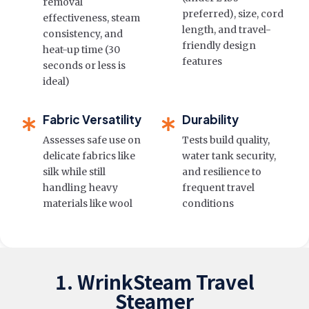
removal
preferred), size, cord
effectiveness, steam
length, and travel-
consistency, and
friendly design
heat-up time (30
features
seconds or less is
ideal)
Fabric Versatility
Durability
Assesses safe use on
Tests build quality,
delicate fabrics like
water tank security,
silk while still
and resilience to
handling heavy
frequent travel
materials like wool
conditions
1. WrinkSteam Travel
Steamer