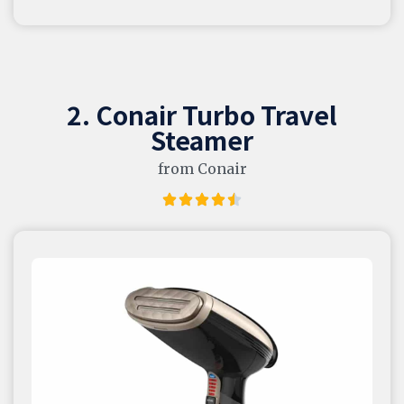
2. Conair Turbo Travel
Steamer
from Conair