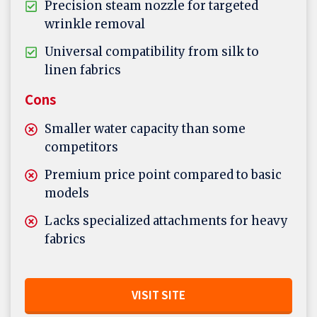
Precision steam nozzle for targeted
wrinkle removal
Universal compatibility from silk to
linen fabrics
Cons
Smaller water capacity than some
competitors
Premium price point compared to basic
models
Lacks specialized attachments for heavy
fabrics
VISIT SITE