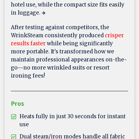
hotel use, while the compact size fits easily
in luggage. ✈️
After testing against competitors, the
WrinkSteam consistently produced
crisper
results faster
while being significantly
more portable. It's transformed how we
maintain professional appearances on-the-
go—no more wrinkled suits or resort
ironing fees!
Pros
Heats fully in just 30 seconds for instant
use
Dual steam/iron modes handle all fabric