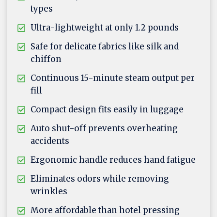
types
Ultra-lightweight at only 1.2 pounds
Safe for delicate fabrics like silk and
chiffon
Continuous 15-minute steam output per
fill
Compact design fits easily in luggage
Auto shut-off prevents overheating
accidents
Ergonomic handle reduces hand fatigue
Eliminates odors while removing
wrinkles
More affordable than hotel pressing