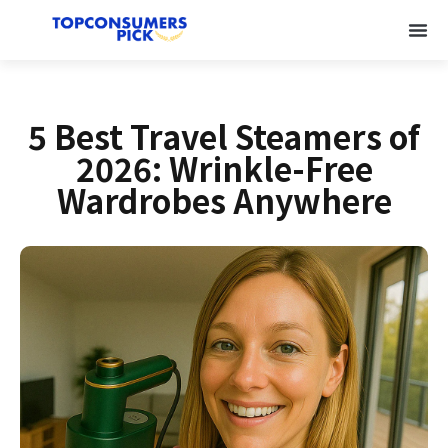
5 Best Travel Steamers of
2026: Wrinkle-Free
Wardrobes Anywhere