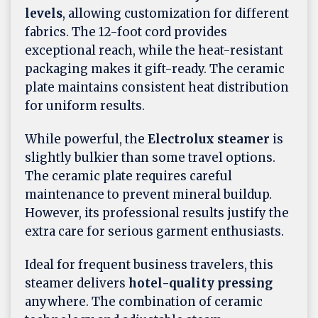
levels
, allowing customization for different
fabrics. The 12-foot cord provides
exceptional reach, while the heat-resistant
packaging makes it gift-ready. The ceramic
plate maintains consistent heat distribution
for uniform results.
While powerful, the
Electrolux steamer
is
slightly bulkier than some travel options.
The ceramic plate requires careful
maintenance to prevent mineral buildup.
However, its professional results justify the
extra care for serious garment enthusiasts.
Ideal for frequent business travelers, this
steamer delivers
hotel-quality pressing
anywhere. The combination of ceramic