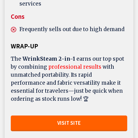
services
Cons
Frequently sells out due to high demand
WRAP-UP
The
WrinkSteam 2-in-1
earns our top spot
by combining
professional results
with
unmatched portability. Its rapid
performance and fabric versatility make it
essential for travelers—just be quick when
ordering as stock runs low! 🏆
VISIT SITE