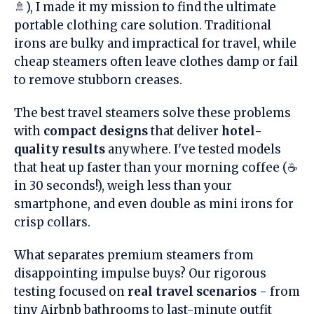
🚿), I made it my mission to find the ultimate
portable clothing care solution. Traditional
irons are bulky and impractical for travel, while
cheap steamers often leave clothes damp or fail
to remove stubborn creases.
The best travel steamers solve these problems
with
compact designs
that deliver
hotel-
quality results
anywhere. I've tested models
that heat up faster than your morning coffee (☕
in 30 seconds!), weigh less than your
smartphone, and even double as mini irons for
crisp collars.
What separates premium steamers from
disappointing impulse buys? Our rigorous
testing focused on
real travel scenarios
- from
tiny Airbnb bathrooms to last-minute outfit