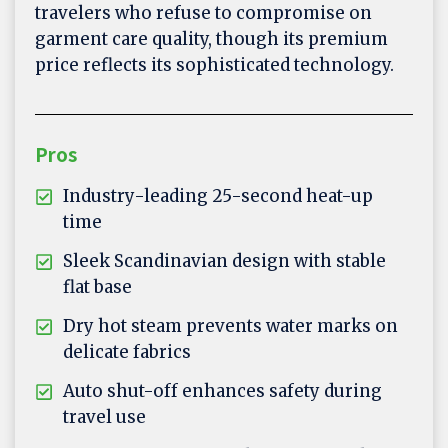
travelers who refuse to compromise on
garment care quality, though its premium
price reflects its sophisticated technology.
Pros
Industry-leading 25-second heat-up
time
Sleek Scandinavian design with stable
flat base
Dry hot steam prevents water marks on
delicate fabrics
Auto shut-off enhances safety during
travel use