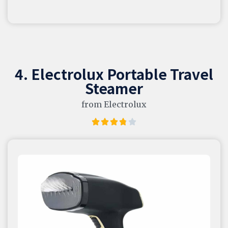
4. Electrolux Portable Travel
Steamer
from Electrolux