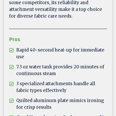
some competitors, its reliability and
attachment versatility make it a top choice
for diverse fabric care needs.
Pros
Rapid 40-second heat-up for immediate
use
7.3 oz water tank provides 20 minutes of
continuous steam
3 specialized attachments handle all
fabric types effectively
Quilted aluminum plate mimics ironing
for crisp results