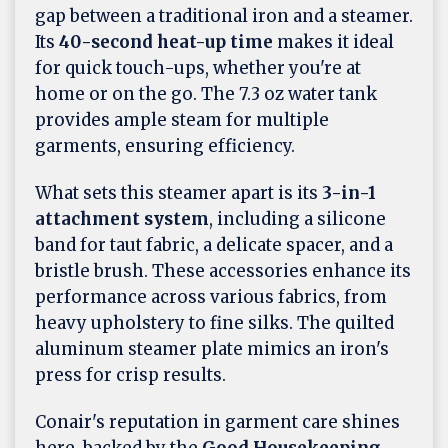
gap between a traditional iron and a steamer.
Its
40-second heat-up time
makes it ideal
for quick touch-ups, whether you're at
home or on the go. The 7.3 oz water tank
provides ample steam for multiple
garments, ensuring efficiency.
What sets this steamer apart is its
3-in-1
attachment system
, including a silicone
band for taut fabric, a delicate spacer, and a
bristle brush. These accessories enhance its
performance across various fabrics, from
heavy upholstery to fine silks. The quilted
aluminum steamer plate mimics an iron's
press for crisp results.
Conair's reputation in garment care shines