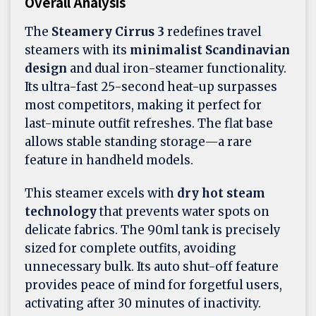
Overall Analysis
The
Steamery Cirrus 3
redefines travel
steamers with its
minimalist Scandinavian
design
and dual iron-steamer functionality.
Its ultra-fast 25-second heat-up surpasses
most competitors, making it perfect for
last-minute outfit refreshes. The flat base
allows stable standing storage—a rare
feature in handheld models.
This steamer excels with
dry hot steam
technology
that prevents water spots on
delicate fabrics. The 90ml tank is precisely
sized for complete outfits, avoiding
unnecessary bulk. Its auto shut-off feature
provides peace of mind for forgetful users,
activating after 30 minutes of inactivity.