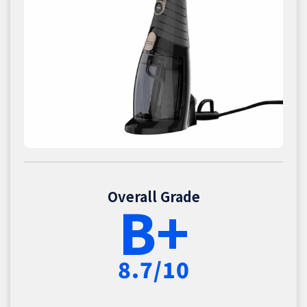
Overall Grade
B+
8.7/10