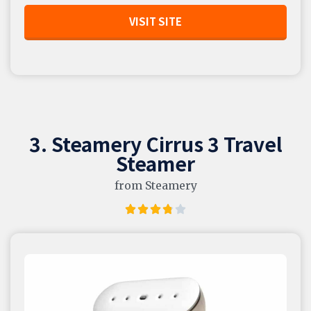
VISIT SITE
3. Steamery Cirrus 3 Travel
Steamer
from Steamery