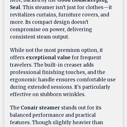
here, backed by the
Good Housekeeping
Seal
. This steamer isn't just for clothes—it
revitalizes curtains, furniture covers, and
more. Its compact design doesn't
compromise on power, delivering
consistent steam output.
While not the most premium option, it
offers
exceptional value
for frequent
travelers. The built-in creaser adds
professional finishing touches, and the
ergonomic handle ensures comfortable use
during extended sessions. It's particularly
effective on stubborn wrinkles.
The
Conair steamer
stands out for its
balanced performance and practical
features. Though slightly heavier than