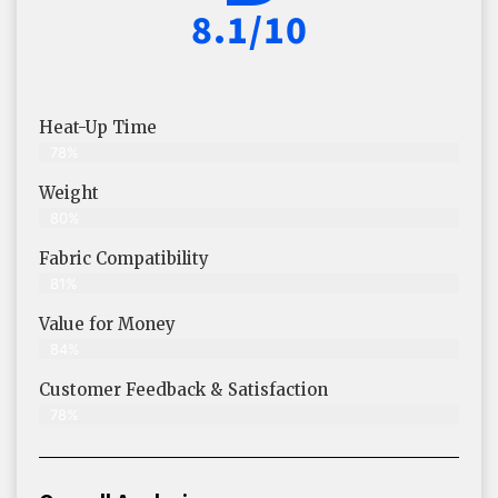
8.1/10
Heat-Up Time
78%
Weight
80%
Fabric Compatibility
81%
Value for Money
84%
Customer Feedback & Satisfaction​
78%