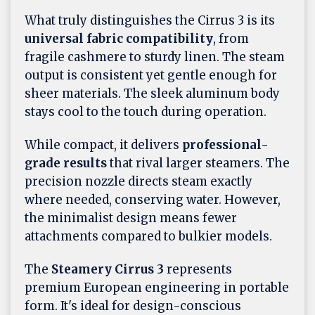
What truly distinguishes the Cirrus 3 is its
universal fabric compatibility
, from
fragile cashmere to sturdy linen. The steam
output is consistent yet gentle enough for
sheer materials. The sleek aluminum body
stays cool to the touch during operation.
While compact, it delivers
professional-
grade results
that rival larger steamers. The
precision nozzle directs steam exactly
where needed, conserving water. However,
the minimalist design means fewer
attachments compared to bulkier models.
The
Steamery Cirrus 3
represents
premium European engineering in portable
form. It's ideal for design-conscious