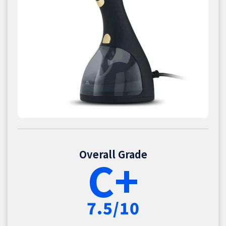
Overall Grade
C+
7.5/10