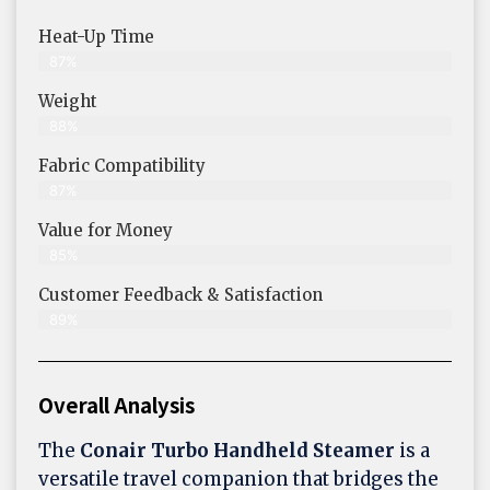
Heat-Up Time
87%
Weight
88%
Fabric Compatibility
87%
Value for Money
85%
Customer Feedback & Satisfaction​
89%
Overall Analysis
The
Conair Turbo Handheld Steamer
is a
versatile travel companion that bridges the