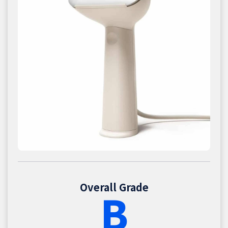
Overall Grade
B