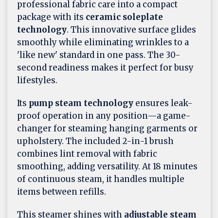
professional fabric care into a compact
package with its
ceramic soleplate
technology
. This innovative surface glides
smoothly while eliminating wrinkles to a
'like new' standard in one pass. The 30-
second readiness makes it perfect for busy
lifestyles.
Its
pump steam technology
ensures leak-
proof operation in any position—a game-
changer for steaming hanging garments or
upholstery. The included 2-in-1 brush
combines lint removal with fabric
smoothing, adding versatility. At 18 minutes
of continuous steam, it handles multiple
items between refills.
This steamer shines with
adjustable steam