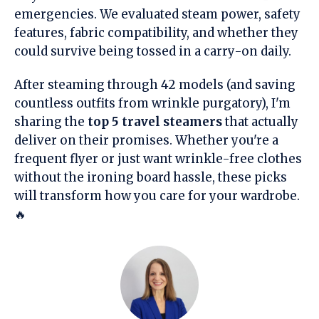
emergencies. We evaluated steam power, safety
features, fabric compatibility, and whether they
could survive being tossed in a carry-on daily.
After steaming through 42 models (and saving
countless outfits from wrinkle purgatory), I'm
sharing the
top 5 travel steamers
that actually
deliver on their promises. Whether you're a
frequent flyer or just want wrinkle-free clothes
without the ironing board hassle, these picks
will transform how you care for your wardrobe.
🔥