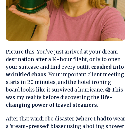
Picture this: You've just arrived at your dream
destination after a 14-hour flight, only to open
your suitcase and find every outfit
crushed into
wrinkled chaos
. Your important client meeting
starts in 20 minutes, and the hotel ironing
board looks like it survived a hurricane. 😱 This
was my reality before discovering the
life-
changing power of travel steamers
.
After that wardrobe disaster (where I had to wear
a 'steam-pressed' blazer using a boiling shower