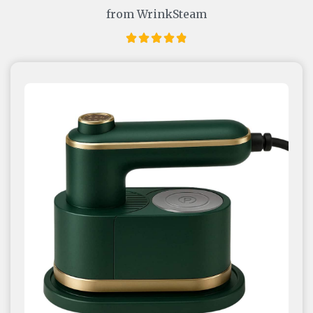
from WrinkSteam