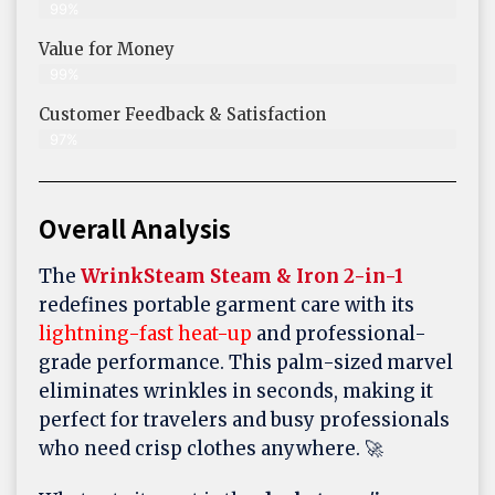
99%
Value for Money
99%
Customer Feedback & Satisfaction​
97%
Overall Analysis
The
WrinkSteam Steam & Iron 2-in-1
redefines portable garment care with its
lightning-fast heat-up
and professional-
grade performance. This palm-sized marvel
eliminates wrinkles in seconds, making it
perfect for travelers and busy professionals
who need crisp clothes anywhere. 🚀