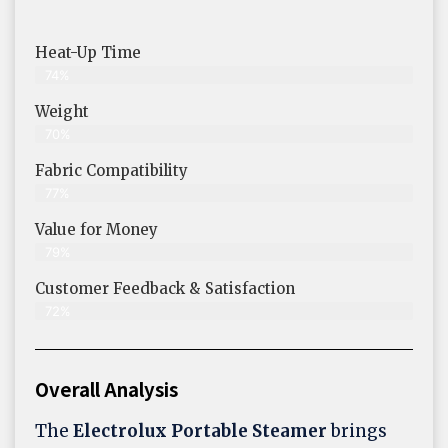
Heat-Up Time
74%
Weight
70%
Fabric Compatibility
77%
Value for Money
79%
Customer Feedback & Satisfaction​
72%
Overall Analysis
The
Electrolux Portable Steamer
brings