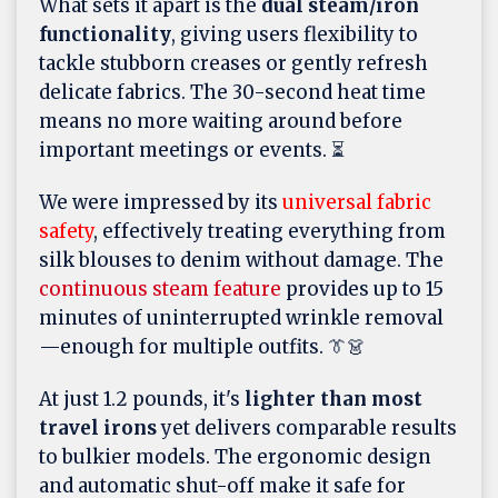
What sets it apart is the
dual steam/iron
functionality
, giving users flexibility to
tackle stubborn creases or gently refresh
delicate fabrics. The 30-second heat time
means no more waiting around before
important meetings or events. ⏳
We were impressed by its
universal fabric
safety
, effectively treating everything from
silk blouses to denim without damage. The
continuous steam feature
provides up to 15
minutes of uninterrupted wrinkle removal
—enough for multiple outfits. 👔👗
At just 1.2 pounds, it's
lighter than most
travel irons
yet delivers comparable results
to bulkier models. The ergonomic design
and automatic shut-off make it safe for