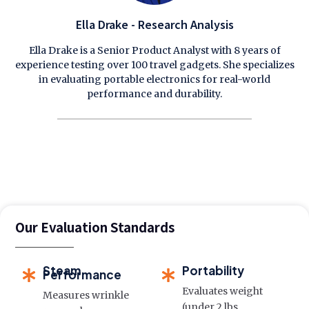
Ella Drake - Research Analysis
Ella Drake is a Senior Product Analyst with 8 years of
experience testing over 100 travel gadgets. She specializes
in evaluating portable electronics for real-world
performance and durability.
Our Evaluation Standards
Steam
Portability
Performance
Evaluates weight
Measures wrinkle
(under 2 lbs