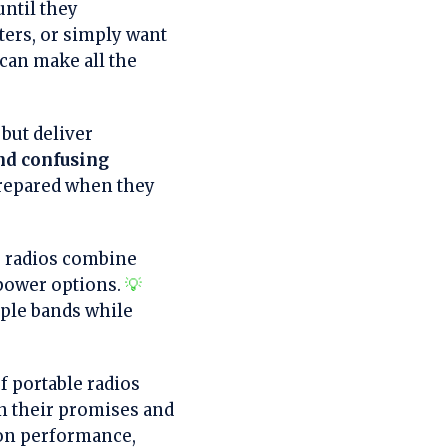
until they
ters, or simply want
can make all the
but deliver
nd confusing
prepared when they
le radios combine
 power options.
💡
ple bands while
f portable radios
on their promises and
on performance,