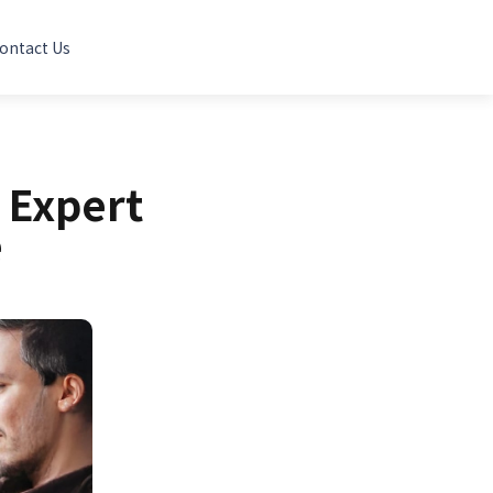
ontact Us
 Expert
e