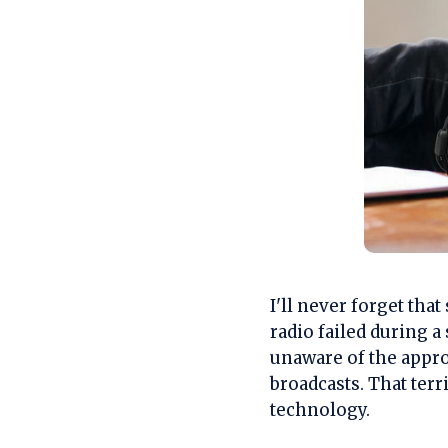
I'll never forget th
radio failed during 
unaware of the appro
broadcasts. That terr
technology.