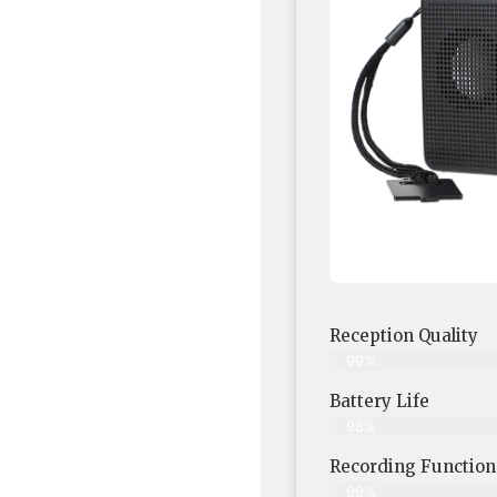
Reception Quality
99%
Battery Life
98%
Recording Functiona
99%