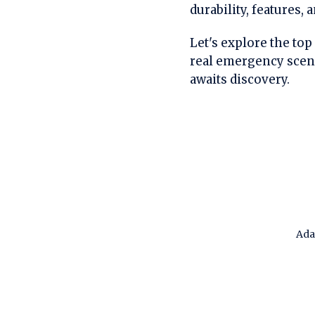
durability, features,
Let's explore the top
real emergency scen
awaits discovery.
Ada