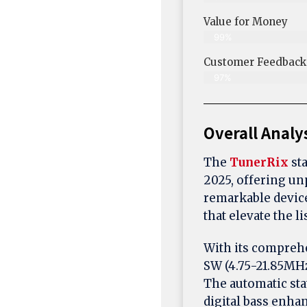
Value for Money
99%
Customer Feedback &
97%
Overall Analy
The
TunerRix
sta
2025, offering un
remarkable device
that elevate the l
With its compreh
SW (4.75-21.85MHz
The automatic sta
digital bass enhan