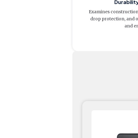
Durabilit
Examines construction 
drop protection, and 
and e