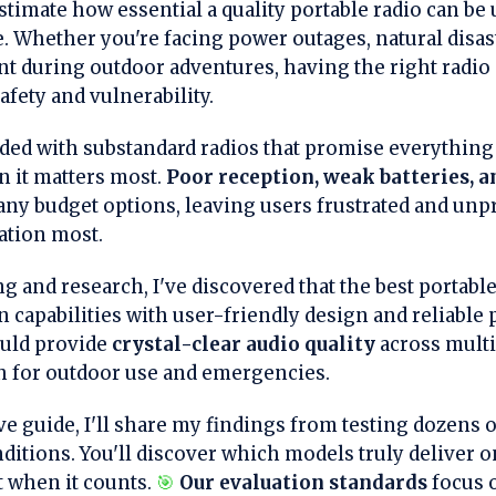
imate how essential a quality portable radio can be 
. Whether you're facing power outages, natural disas
nt during outdoor adventures, having the right radio 
fety and vulnerability.
ded with substandard radios that promise everything 
 it matters most.
Poor reception, weak batteries, a
ny budget options, leaving users frustrated and un
ation most.
ng and research, I've discovered that the best portab
n capabilities with user-friendly design and reliable
ould provide
crystal-clear audio quality
across multi
 for outdoor use and emergencies.
e guide, I'll share my findings from testing dozens o
ditions. You'll discover which models truly deliver 
t when it counts.
🎯
Our evaluation standards
focus 