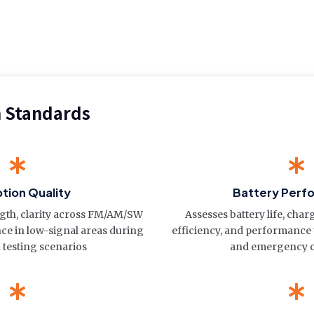
n Standards
tion Quality
Battery Perf
ngth, clarity across FM/AM/SW
Assesses battery life, cha
e in low-signal areas during
efficiency, and performance
 testing scenarios
and emergency c