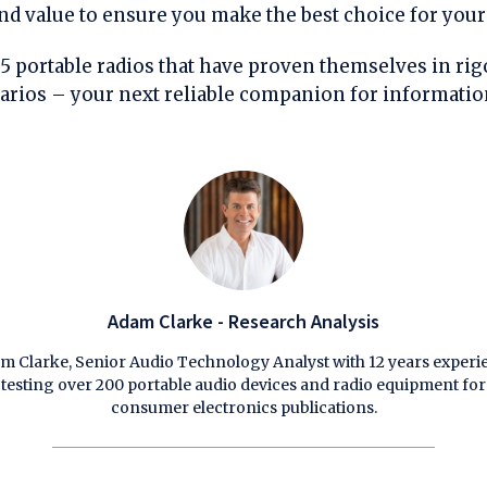
 and value to ensure you make the best choice for your
 5 portable radios that have proven themselves in ri
arios – your next reliable companion for informati
Adam Clarke - Research Analysis
m Clarke, Senior Audio Technology Analyst with 12 years experi
testing over 200 portable audio devices and radio equipment for
consumer electronics publications.