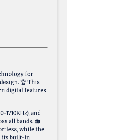
chnology for
design. 🏆 This
n digital features
0-1710KHz), and
s all bands. 📻
rtless, while the
its built-in