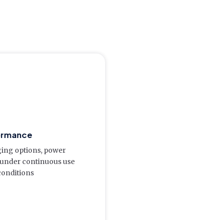
ormance
rging options, power
 under continuous use
onditions