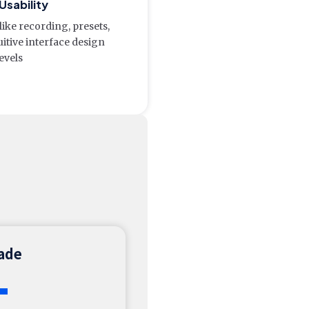
Usability
like recording, presets,
uitive interface design
levels
rade
+