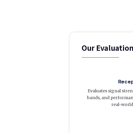
Our Evaluatio
Recep
Evaluates signal stre
bands, and performanc
real-world