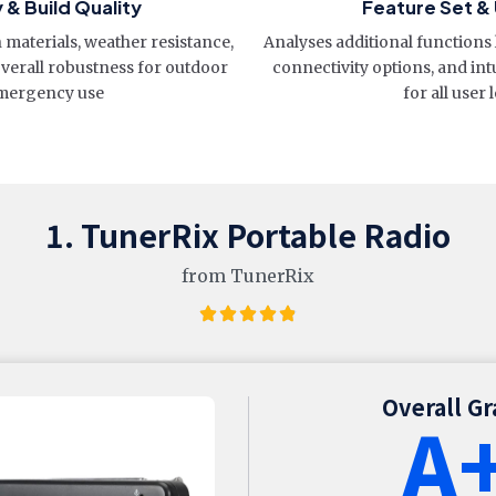
y & Build Quality
Feature Set & 
materials, weather resistance,
Analyses additional functions 
overall robustness for outdoor
connectivity options, and int
mergency use
for all user 
1. TunerRix Portable Radio
from TunerRix
Overall G
A