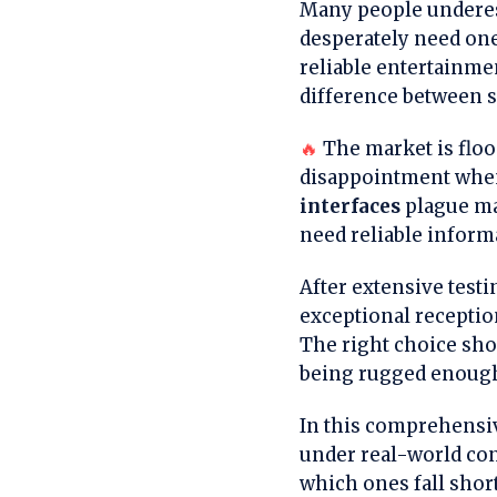
Many people underest
desperately need one
reliable entertainme
difference between sa
🔥
The market is floo
disappointment when
interfaces
plague ma
need reliable inform
After extensive testi
exceptional receptio
The right choice sh
being rugged enough
In this comprehensiv
under real-world con
which ones fall shor