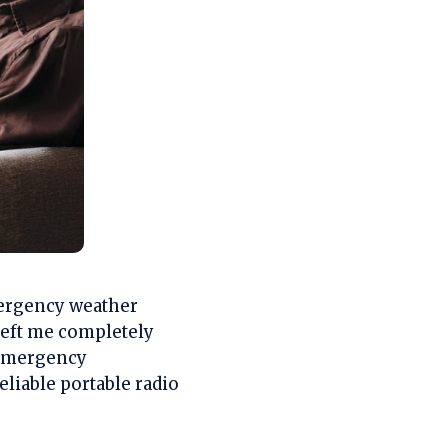
mergency weather
eft me completely
 emergency
eliable portable radio