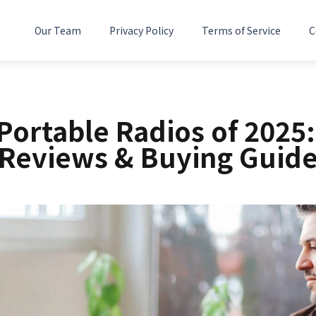
Our Team
Privacy Policy
Terms of Service
C
 Portable Radios of 2025:
Reviews & Buying Guid