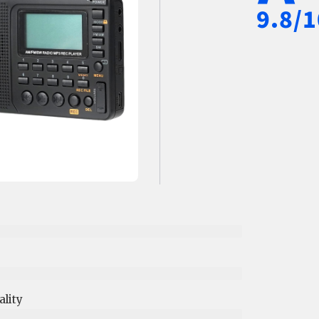
9.8/1
lity