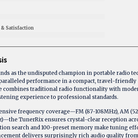
 Satisfaction​
sis
nds as the undisputed champion in portable radio te
paralleled performance in a compact, travel-friendly 
 combines traditional radio functionality with moder
istening experience to professional standards.
ensive frequency coverage—FM (87-108MHz), AM (52
)—the TunerRix ensures crystal-clear reception acros
tion search and 100-preset memory make tuning effo
cement delivers surprisingly rich audio quality from 