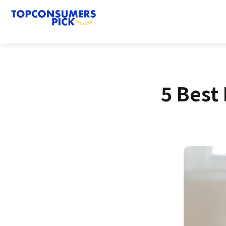
5 Best