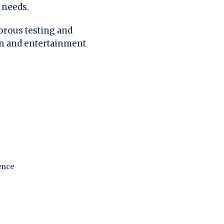
 needs.
gorous testing and
on and entertainment
ence