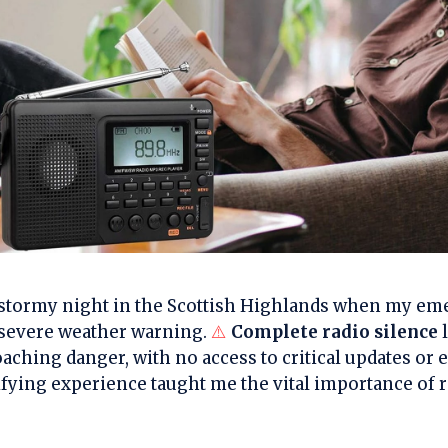
at stormy night in the Scottish Highlands when my e
a severe weather warning.
⚠️
Complete radio silence
l
aching danger, with no access to critical updates or
ifying experience taught me the vital importance of r