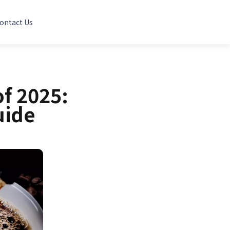
ontact Us
of 2025:
uide