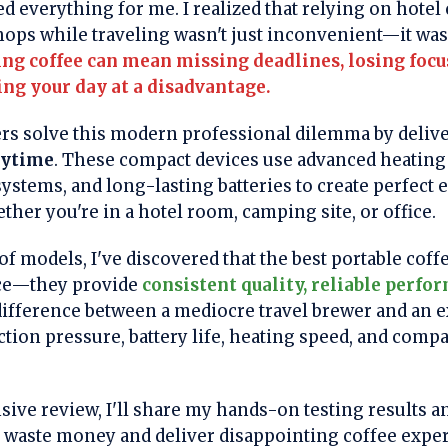
everything for me. I realized that relying on hotel
hops while traveling wasn't just inconvenient—it was 
g coffee can mean missing deadlines, losing foc
ing your day at a disadvantage.
rs solve this modern professional dilemma by deliv
nytime
. These compact devices use advanced heating
ystems, and long-lasting batteries to create perfect
ther you're in a hotel room, camping site, or office.
of models, I've discovered that the best portable cof
nce—they provide
consistent quality, reliable perfo
difference between a mediocre travel brewer and an 
ion pressure, battery life, heating speed, and compat
sive review, I'll share my hands-on testing results a
t waste money and deliver disappointing coffee expe