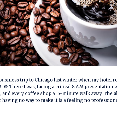
at business trip to Chicago last winter when my hotel
M. 🚫 There I was, facing a critical 8 AM presentation 
e, and every coffee shop a 15-minute walk away. The
a
t having no way to make it is a feeling no profession