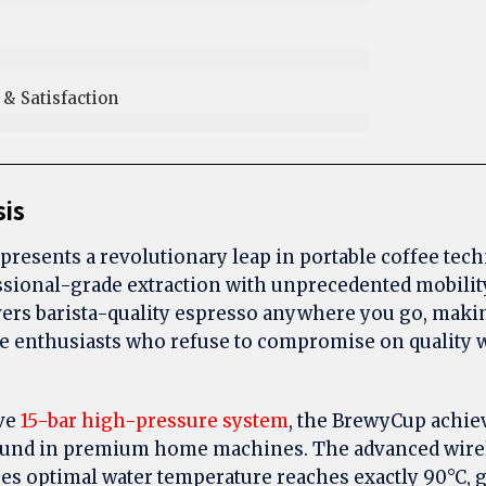
 Satisfaction​
sis
presents a revolutionary leap in portable coffee tec
sional-grade extraction with unprecedented mobilit
rs barista-quality espresso anywhere you go, making
ee enthusiasts who refuse to compromise on quality w
ive
15-bar high-pressure system
, the BrewyCup achie
 found in premium home machines. The advanced wire
s optimal water temperature reaches exactly 90°C, 