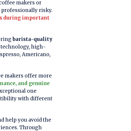
 coffee makers or
professionally risky.
us during important
ering
barista-quality
 technology, high-
 espresso, Americano,
fee makers offer more
rmance, and genuine
exceptional one
ibility with different
nd help you avoid the
riences. Through