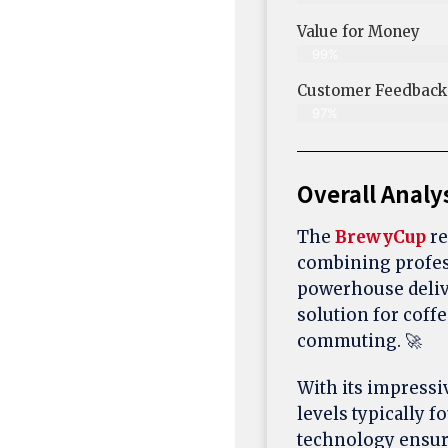
Value for Money
99%
Customer Feedback &
97%
Overall Analy
The
BrewyCup
re
combining profes
powerhouse delive
solution for coff
commuting. 🚀
With its impress
levels typically
technology ensure