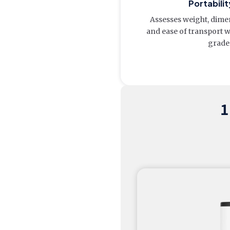
Portabilit
Assesses weight, dimen
and ease of transport 
grade
1