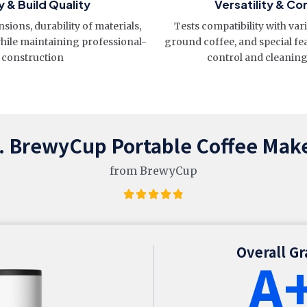
y & Build Quality
Versatility & Co
sions, durability of materials,
Tests compatibility with var
while maintaining professional-
ground coffee, and special fe
 construction
control and cleanin
. BrewyCup Portable Coffee Mak
from BrewyCup
Overall G
A