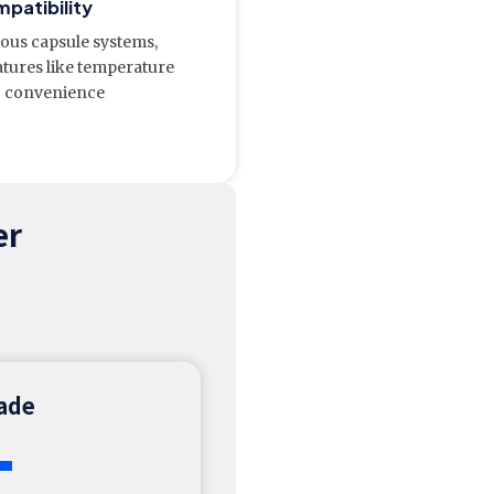
mpatibility
ious capsule systems,
atures like temperature
g convenience
er
rade
+