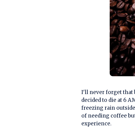
I'll never forget th
decided to die at 6 A
freezing rain outsid
of needing coffee bu
experience.