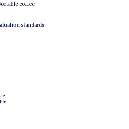
portable coffee
valuation standards
nce
ble