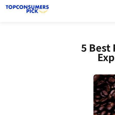
5 Best 
Exp