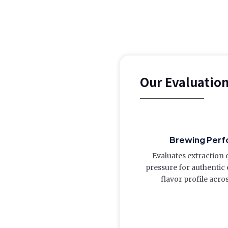
Our Evaluatio
Brewing Perf
Evaluates extraction 
pressure for authentic
flavor profile acro