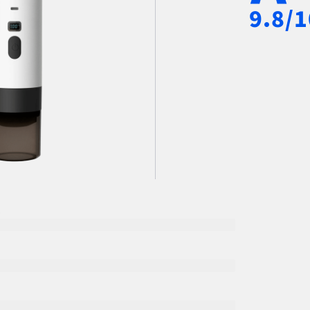
9.8/1