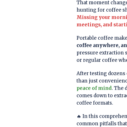
That moment changed 
hunting for coffee s
Missing your mornin
meetings, and start
Portable coffee make
coffee anywhere, a
pressure extraction s
or regular coffee whe
After testing dozens 
than just convenie
peace of mind
. The 
comes down to extract
coffee formats.
🔥 In this comprehen
common pitfalls tha