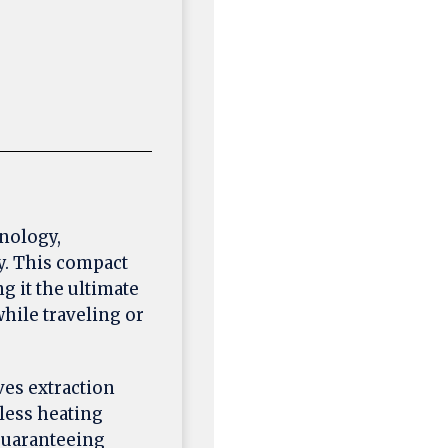
hnology,
y. This compact
 it the ultimate
hile traveling or
ves extraction
less heating
guaranteeing