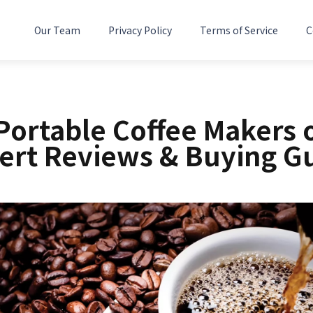
Our Team
Privacy Policy
Terms of Service
C
Portable Coffee Makers 
ert Reviews & Buying G