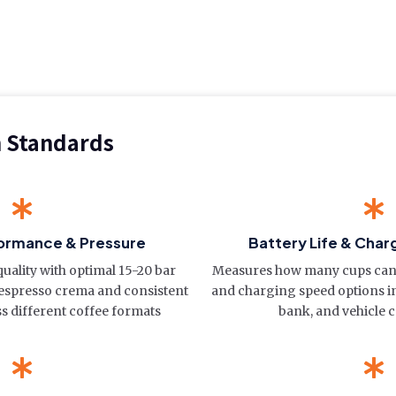
n Standards
ormance & Pressure
Battery Life & Charg
quality with optimal 15-20 bar
Measures how many cups can
 espresso crema and consistent
and charging speed options 
ss different coffee formats
bank, and vehicle c