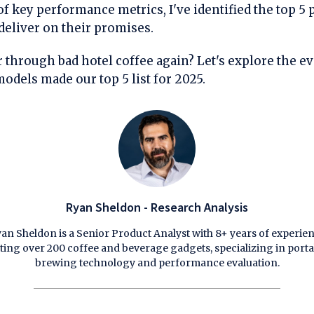
f key performance metrics, I've identified the top 5 
deliver on their promises.
 through bad hotel coffee again? Let's explore the e
odels made our top 5 list for 2025.
Ryan Sheldon - Research Analysis
an Sheldon is a Senior Product Analyst with 8+ years of experie
sting over 200 coffee and beverage gadgets, specializing in porta
brewing technology and performance evaluation.