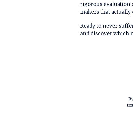
rigorous evaluation o
makers that actually 
Ready to never suffer
and discover which m
Ry
te