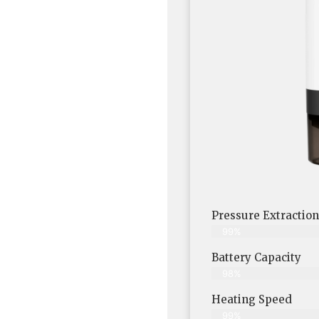
Pressure Extraction
99%
Battery Capacity
98%
Heating Speed
99%