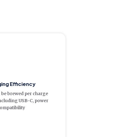
ing Efficiency
 be brewed per charge
including USB-C, power
ompatibility