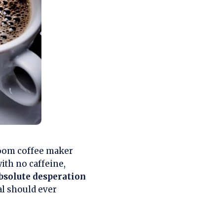
 room coffee maker
with no caffeine,
bsolute desperation
al should ever