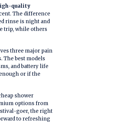
igh-quality
ent. The difference
 rinse is night and
e trip, while others
ves three major pain
s. The best models
s, and battery life
enough or if the
 cheap shower
remium options from
stival-goer, the right
rward to refreshing