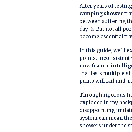
After years of testin
camping shower
tra
between suffering th
day. 🚿 But not all p
become essential tr
In this guide, we'll
points: inconsistent
now feature
intelli
that lasts multiple 
pump will fail mid-r
Through rigorous fie
exploded in my backp
disappointing imitati
system can mean the
showers under the st