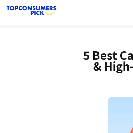
5 Best C
& High