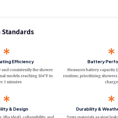
n Standards
ting Efficiency
Battery Perf
y and consistently the shower
Measures battery capacity 
imal models reaching 104°F in
runtime, prioritizing showers
r 3 minutes
charge
ility & Design
Durability & Weath
3lbs ideal), collapsibility, and
Tests materials against leak