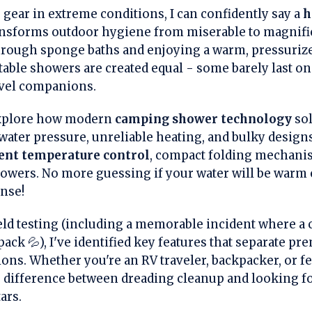
g gear in extreme conditions, I can confidently say a
h
nsforms outdoor hygiene from miserable to magnific
rough sponge baths and enjoying a warm, pressurized
ortable showers are created equal - some barely last on
avel companions.
 explore how modern
camping shower technology
sol
 water pressure, unreliable heating, and bulky design
gent temperature control
, compact folding mechanism
showers. No more guessing if your water will be warm 
inse!
ld testing (including a memorable incident where a
ack 💦), I've identified key features that separate p
ons. Whether you're an RV traveler, backpacker, or fe
 difference between dreading cleanup and looking fo
ars.