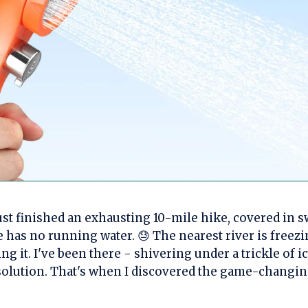
just finished an exhausting 10-mile hike, covered in sw
 has no running water. 😓 The nearest river is freezi
ing it. I've been there - shivering under a trickle of i
 solution. That's when I discovered the game-changi