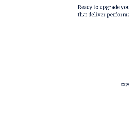
Ready to upgrade you
that deliver perform
expe