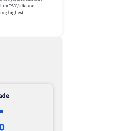
ium PVC/silicone
ring highest
rade
+
0