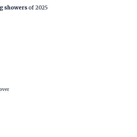
ng showers
of 2025
 over