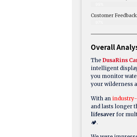
99%
Customer Feedback &
97%
Overall Analy
The
DusaRins C
intelligent displa
you monitor wate
your wilderness 
With an
industry
and lasts longer 
lifesaver
for mult
🏕️.
We were impresse