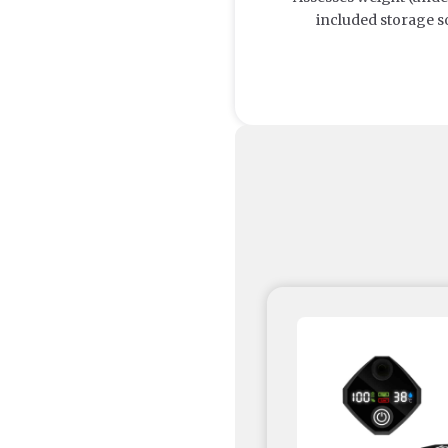
included storage s