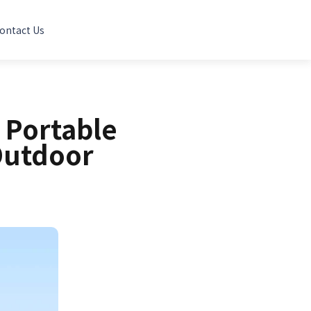
ontact Us
 Portable
Outdoor