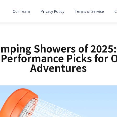
Our Team
Privacy Policy
Terms of Service
C
amping Showers of 2025:
-Performance Picks for 
Adventures