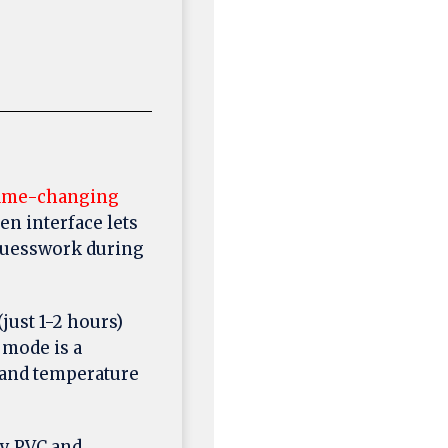
ame-changing
en interface lets
 guesswork during
just 1-2 hours)
 mode is a
w and temperature
y PVC and