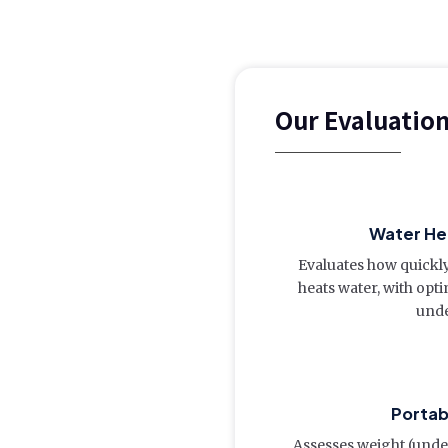
Our Evaluatio
Water Hea
Evaluates how quickl
heats water, with opt
unde
Portab
Assesses weight (under 