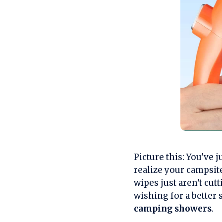
Picture this: You've 
realize your campsite
wipes just aren't cutt
wishing for a better
camping showers
.