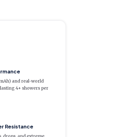
ormance
(mAh) and real-world
 lasting 4+ showers per
er Resistance
s, drops, and extreme