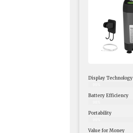
Display Technology
99%
Battery Efficiency
98%
Portability
99%
Value for Money