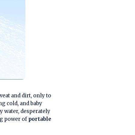
eat and dirt, only to
ng cold, and baby
cy water, desperately
ng power of
portable