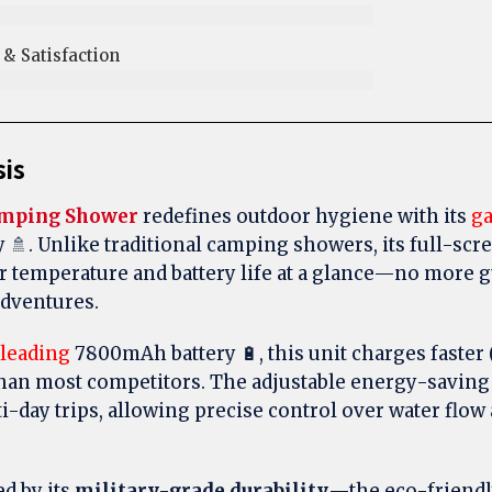
 Satisfaction​
sis
amping Shower
redefines outdoor hygiene with its
g
y 🚿. Unlike traditional camping showers, its full-scre
r temperature and battery life at a glance—no more
adventures.
-leading
7800mAh battery 🔋, this unit charges faster (
than most competitors. The adjustable energy-saving
i-day trips, allowing precise control over water flo
d by its
military-grade durability
—the eco-friendl