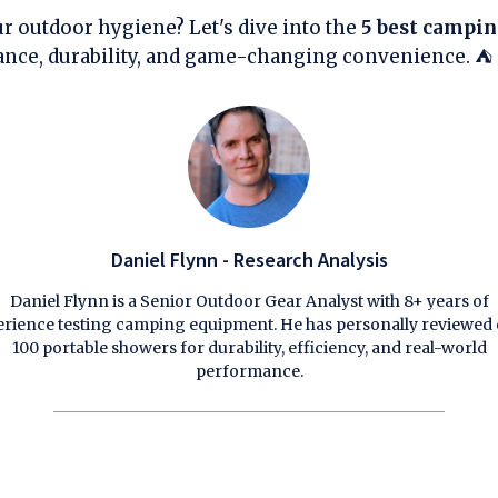
r outdoor hygiene? Let's dive into the
5 best campi
ance, durability, and game-changing convenience. ⛺
Daniel Flynn - Research Analysis
Daniel Flynn is a Senior Outdoor Gear Analyst with 8+ years of
rience testing camping equipment. He has personally reviewed
100 portable showers for durability, efficiency, and real-world
performance.