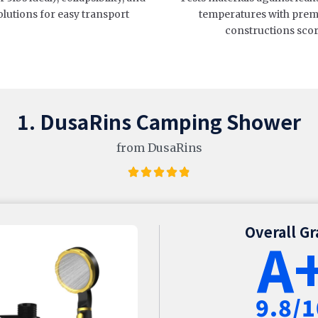
olutions for easy transport
temperatures with prem
constructions sco
1. DusaRins Camping Shower
from DusaRins
Overall G
A
9.8/1